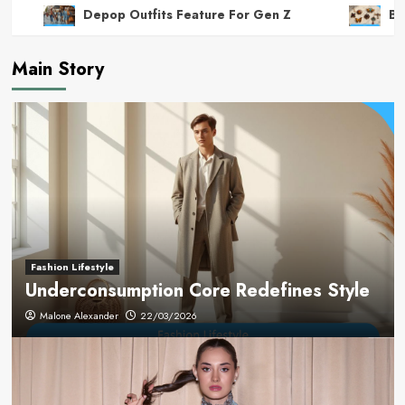
Depop Outfits Feature For Gen Z
Bro
Main Story
Fashion Lifestyle
Underconsumption Core Redefines Style
Malone Alexander
22/03/2026