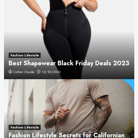
Fashion Lifestyle
Best Shapewear Black Friday Deals 2023
Collier Claude
12/10/2023
Fashion Lifestyle
Fashion Lifestyle Secrets for Californian