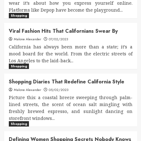
wear it’s about how you express yourself online.
Platforms like Depop have become the playground...
Shopping
Viral Fashion Hits That Californians Swear By
Malone Alexander
07/02/2023
California has always been more than a state; it’s a
mood board for the world. From the electric streets of
Los Angeles to the laid-back...
Shopping
Shopping Diaries That Redefine California Style
Malone Alexander
05/02/2023
Picture this: a coastal breeze sweeping through palm-
lined streets, the scent of ocean salt mingling with
freshly brewed espresso, and sunlight dancing on
storefront windows...
Shopping
Defining Women Shopping Secrets Nobody Knows