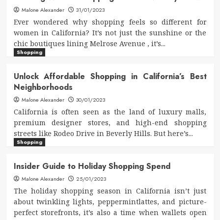
Malone Alexander
31/01/2023
Ever wondered why shopping feels so different for
women in California? It’s not just the sunshine or the
chic boutiques lining Melrose Avenue , it’s...
Shopping
Unlock Affordable Shopping in California’s Best
Neighborhoods
Malone Alexander
30/01/2023
California is often seen as the land of luxury malls,
premium designer stores, and high-end shopping
streets like Rodeo Drive in Beverly Hills. But here’s...
Shopping
Insider Guide to Holiday Shopping Spend
Malone Alexander
25/01/2023
The holiday shopping season in California isn’t just
about twinkling lights, peppermintlattes, and picture-
perfect storefronts, it’s also a time when wallets open