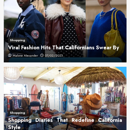
Shopping
Viral Fashion Hits That Californians Swear By
Malone Alexander
07/02/2023
Shopping
Shopping Diaries That Redefine California
Style