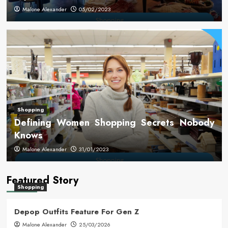
Malone Alexander
05/02/2023
Shopping
Defining Women Shopping Secrets Nobody
Knows
Malone Alexander
31/01/2023
Featured Story
Shopping
Depop Outfits Feature For Gen Z
Malone Alexander
25/03/2026