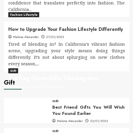
confidence that translates perfectly into fashion. The
California...
Fashion Lifestyle
How to Upgrade Your Fashion Lifestyle Differently
Malone Alexander
27/01/2023
Tired of blending in? In California’s vibrant fashion
scene, upgrading your style means doing things
differently. It’s not about splurging on new clothes
every season,...
Gift
Top Bag Charm Gifts Trending Now
Gift
Malone Alexander
23/03/2026
Gift
Best Friend Gifts You Will Wish
You Found Earlier
Malone Alexander
23/01/2023
Gift