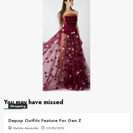
You may have missed
Shopping
Depop Outfits Feature For Gen Z
Malone Alexander
25/03/2026