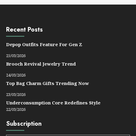
Recent Posts
Depop Outfits Feature For Gen Z
25/03/2026
Brooch Revival Jewelry Trend
24/03/2026
Top Bag Charm Gifts Trending Now
23/03/2026
Underconsumption Core Redefines Style
22/03/2026
Subscription