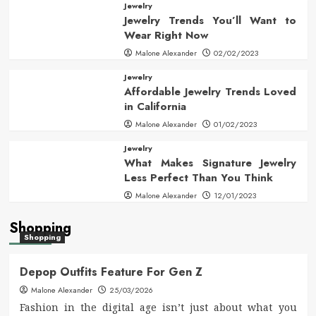
Jewelry
Jewelry Trends You’ll Want to
Wear Right Now
Malone Alexander
02/02/2023
Jewelry
Affordable Jewelry Trends Loved
in California
Malone Alexander
01/02/2023
Jewelry
What Makes Signature Jewelry
Less Perfect Than You Think
Malone Alexander
12/01/2023
Shopping
Shopping
Depop Outfits Feature For Gen Z
Malone Alexander
25/03/2026
Fashion in the digital age isn’t just about what you