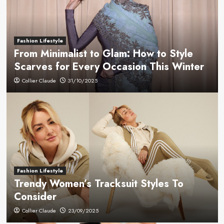
Fashion Lifestyle
From Minimalist to Glam: How to Style
Scarves for Every Occasion This Winter
Collier Claude
31/10/2025
Fashion Lifestyle
Trendy Women’s Tracksuit Styles To
Consider
Collier Claude
23/09/2025