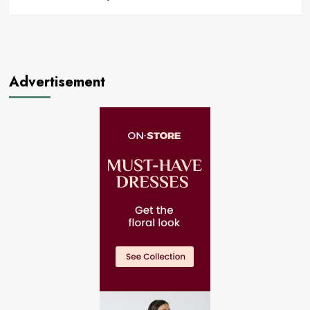
Advertisement