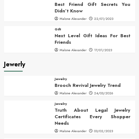
Best Friend Gift Secrets You
Didn’t Know
Malone Alexander
22/01/2023
Gift
Next Level Gift Ideas For Best
Friends
Malone Alexander
17/01/2023
Jewerly
Jewelry
Brooch Revival Jewelry Trend
Malone Alexander
24/03/2026
Jewelry
Truth About Legal Jewelry
Certificates Every Shopper
Needs
Malone Alexander
03/02/2023