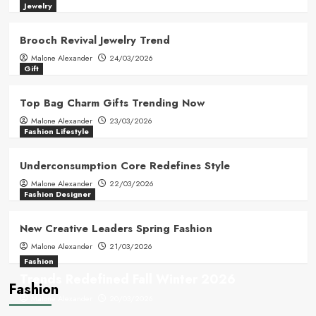
Jewelry
Brooch Revival Jewelry Trend
Malone Alexander
24/03/2026
Gift
Top Bag Charm Gifts Trending Now
Malone Alexander
23/03/2026
Fashion Lifestyle
Underconsumption Core Redefines Style
Malone Alexander
22/03/2026
Fashion Designer
New Creative Leaders Spring Fashion
Malone Alexander
21/03/2026
Fashion
Trends Redefined Fall Winter 2026
Fashion
Malone Alexander
20/03/2026