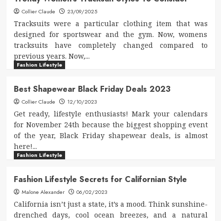
Collier Claude
23/09/2025
Tracksuits were a particular clothing item that was
designed for sportswear and the gym. Now, womens
tracksuits have completely changed compared to
previous years. Now,...
Fashion Lifestyle
Best Shapewear Black Friday Deals 2023
Collier Claude
12/10/2023
Get ready, lifestyle enthusiasts! Mark your calendars
for November 24th because the biggest shopping event
of the year, Black Friday shapewear deals, is almost
here!...
Fashion Lifestyle
Fashion Lifestyle Secrets for Californian Style
Malone Alexander
06/02/2023
California isn’t just a state, it’s a mood. Think sunshine-
drenched days, cool ocean breezes, and a natural