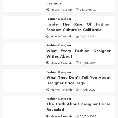
Fashion
Malone Alexander
21/03/2026
Fashion Designer
Inside The Rise Of Fashion
Fandom Culture in California
Malone Alexander
29/01/2023
Fashion Designer
What Every Fashion Designer
Writes About
Malone Alexander
28/01/2023
Fashion Designer
What They Don’t Tell You About
Designer Price Tags
Malone Alexander
11/01/2023
Fashion Designer
The Truth About Designer Prices
Revealed
Malone Alexander
08/01/2023