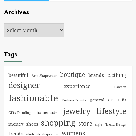
Archives
Tags
boutique
clothing
brands
beautiful
Best Shapewear
designer
experience
Fashion
fashionable
general
Gifts
Fashion Trends
Gift
jewelry
lifestyle
homemade
Gifts Trending
shopping
store
money
shoes
style
Trend Design
womens
trends
wholesale shapewear