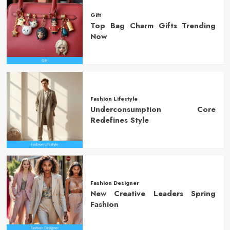
Gift
Top Bag Charm Gifts Trending
Now
Fashion Lifestyle
Underconsumption Core
Redefines Style
Fashion Designer
New Creative Leaders Spring
Fashion