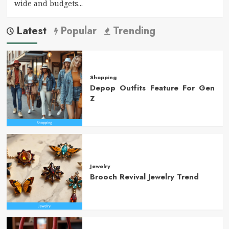
wide and budgets...
Latest
Popular
Trending
Shopping
Depop Outfits Feature For Gen
Z
Jewelry
Brooch Revival Jewelry Trend