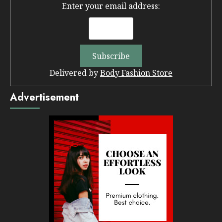
Enter your email address:
Delivered by
Body Fashion Store
Advertisement