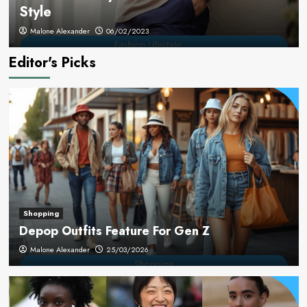
Style
Malone Alexander
06/02/2023
Editor's Picks
Shopping
Depop Outfits Feature For Gen Z
Malone Alexander
25/03/2026