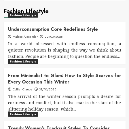
Fashion Lifestyle
Fashion Lifestyle
Underconsumption Core Redefines Style
Malone Alexander
22/03/2026
In a world obsessed with endless consumption, a
quieter revolution is shaping the way we think about
fashion. People are beginning to question the endless...
Fashion Lifestyle
From Minimalist to Glam: How to Style Scarves for
Every Occasion This Winter
Collier Claude
31/10/2025
The arrival of the winter season prompts a desire for
coziness and comfort, but it also marks the start of the
glittering holiday season, which...
Fashion Lifestyle
Trendy Women’s Tracksuit Styles To Consider