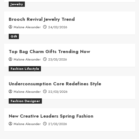
Jewelry
Brooch Revival Jewelry Trend
Malone Alexander
24/03/2026
Gift
Top Bag Charm Gifts Trending Now
Malone Alexander
23/03/2026
Fashion Lifestyle
Underconsumption Core Redefines Style
Malone Alexander
22/03/2026
Fashion Designer
New Creative Leaders Spring Fashion
Malone Alexander
21/03/2026