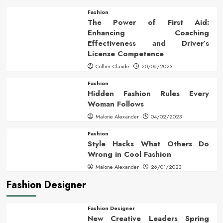
Fashion
The Power of First Aid:
Enhancing Coaching
Effectiveness and Driver’s
License Competence
Collier Claude
20/06/2023
Fashion
Hidden Fashion Rules Every
Woman Follows
Malone Alexander
04/02/2023
Fashion
Style Hacks What Others Do
Wrong in Cool Fashion
Malone Alexander
26/01/2023
Fashion Designer
Fashion Designer
New Creative Leaders Spring