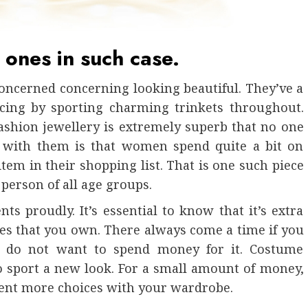
 ones in such case.
 concerned concerning looking beautiful. They’ve a
icing by sporting charming trinkets throughout.
ashion jewellery is extremely superb that no one
d with them is that women spend quite a bit on
item in their shopping list. That is one such piece
 person of all age groups.
s proudly. It’s essential to know that it’s extra
s that you own. There always come a time if you
ou do not want to spend money for it. Costume
o sport a new look. For a small amount of money,
sent more choices with your wardrobe.