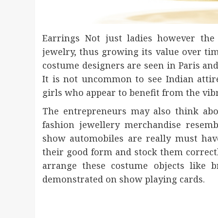
Earrings Not just ladies however the
jewelry, thus growing its value over ti
costume designers are seen in Paris and 
It is not uncommon to see Indian atti
girls who appear to benefit from the vib
The entrepreneurs may also think abo
fashion jewellery merchandise resemb
show automobiles are really must have
their good form and stock them correctl
arrange these costume objects like b
demonstrated on show playing cards.