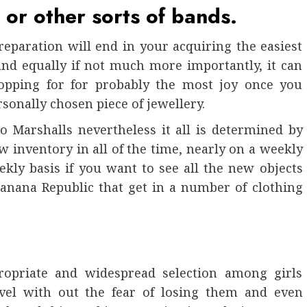
 or other sorts of bands.
preparation will end in your acquiring the easiest
and equally if not much more importantly, it can
hopping for for probably the most joy once you
sonally chosen piece of jewellery.
 Marshalls nevertheless it all is determined by
w inventory in all of the time, nearly on a weekly
ekly basis if you want to see all the new objects
Banana Republic that get in a number of clothing
ropriate and widespread selection among girls
avel with out the fear of losing them and even