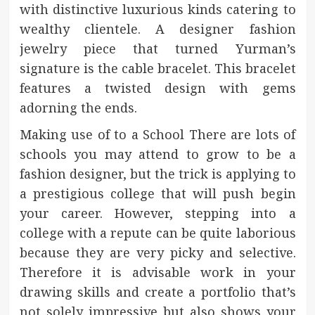
with distinctive luxurious kinds catering to
wealthy clientele. A designer fashion
jewelry piece that turned Yurman’s
signature is the cable bracelet. This bracelet
features a twisted design with gems
adorning the ends.
Making use of to a School There are lots of
schools you may attend to grow to be a
fashion designer, but the trick is applying to
a prestigious college that will push begin
your career. However, stepping into a
college with a repute can be quite laborious
because they are very picky and selective.
Therefore it is advisable work in your
drawing skills and create a portfolio that’s
not solely impressive but also shows your