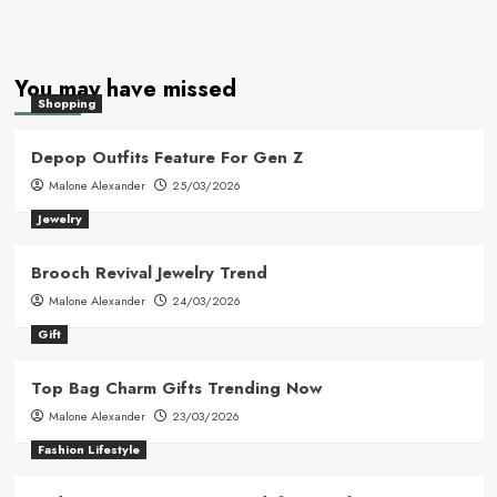
You may have missed
Shopping
Depop Outfits Feature For Gen Z
Malone Alexander
25/03/2026
Jewelry
Brooch Revival Jewelry Trend
Malone Alexander
24/03/2026
Gift
Top Bag Charm Gifts Trending Now
Malone Alexander
23/03/2026
Fashion Lifestyle