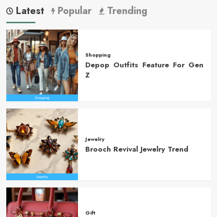
Latest
Popular
Trending
Shopping
Depop Outfits Feature For Gen
Z
Jewelry
Brooch Revival Jewelry Trend
Gift