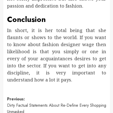
passion and dedication to fashion.
Conclusion
In short, it is her total being that she
flaunts or shows to the world. If you want
to know about fashion designer wage then
likelihood is that you simply or one in
every of your acquaintances desires to get
into the sector. If you want to get into any
discipline, it is very important to
understand how a lot it pays.
Post
Previous:
Dirty Factual Statements About Re-Define Every Shopping
navigation
Unmasked