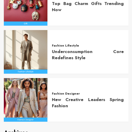
Top Bag Charm Gifts Trending
Now
Fashion Lifestyle
Underconsumption Core
Redefines Style
Fashion Designer
New Creative Leaders Spring
Fashion