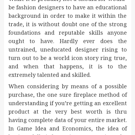
be fashion designers to have an educational
background in order to make it within the
trade, it is without doubt one of the strong
foundations and reputable skills anyone
ought to have. Hardly ever does the
untrained, uneducated designer rising to
turn out to be a world icon story ring true,
and when that happens, it is to the
extremely talented and skilled.
When considering by means of a possible
purchase, the one sure fireplace method of
understanding if you’re getting an excellent
product at the very best worth is thru
having complete data of your entire market.
In Game Idea and Economics, the idea of