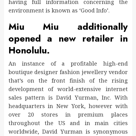
having full information concerning the
environment is known as ‘Good Info’.
Miu Miu additionally
opened a new retailer in
Honolulu.
An instance of a profitable high-end
boutique designer fashion jewellery vendor
that’s on the front finish of the rising
development of world-extensive internet
sales pattern is David Yurman, Inc. With
headquarters in New York, however with
over 20 stores in premium places
throughout the US and in main cities
worldwide, David Yurman is synonymous