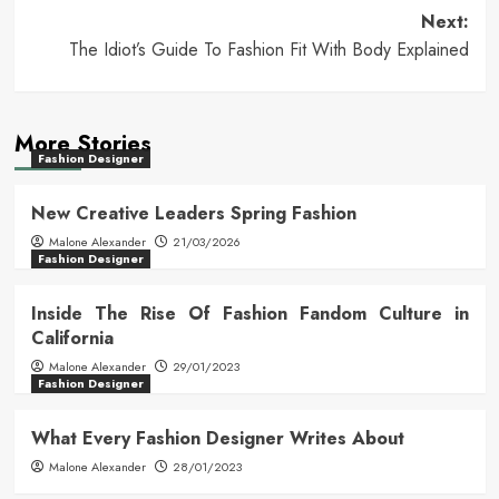
Next:
The Idiot’s Guide To Fashion Fit With Body Explained
More Stories
Fashion Designer
New Creative Leaders Spring Fashion
Malone Alexander
21/03/2026
Fashion Designer
Inside The Rise Of Fashion Fandom Culture in
California
Malone Alexander
29/01/2023
Fashion Designer
What Every Fashion Designer Writes About
Malone Alexander
28/01/2023