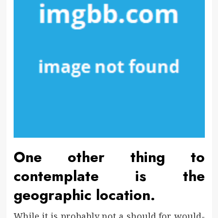
One other thing to
contemplate is the
geographic location.
While it is probably not a should for would-