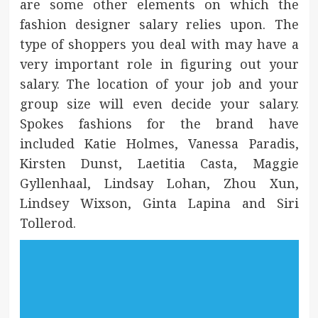
are some other elements on which the
fashion designer salary relies upon. The
type of shoppers you deal with may have a
very important role in figuring out your
salary. The location of your job and your
group size will even decide your salary.
Spokes fashions for the brand have
included Katie Holmes, Vanessa Paradis,
Kirsten Dunst, Laetitia Casta, Maggie
Gyllenhaal, Lindsay Lohan, Zhou Xun,
Lindsey Wixson, Ginta Lapina and Siri
Tollerod.