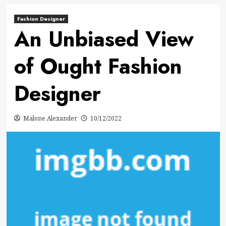
Fashion Designer
An Unbiased View
of Ought Fashion
Designer
Malone Alexander
10/12/2022