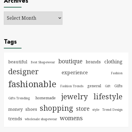
Archives
Tags
boutique
clothing
brands
beautiful
Best Shapewear
designer
experience
Fashion
fashionable
general
Gifts
Fashion Trends
Gift
jewelry
lifestyle
homemade
Gifts Trending
shopping
store
money
shoes
style
Trend Design
womens
trends
wholesale shapewear