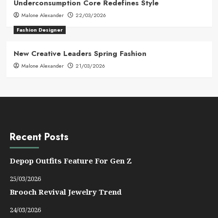
Underconsumption Core Redefines Style
Malone Alexander
22/03/2026
Fashion Designer
New Creative Leaders Spring Fashion
Malone Alexander
21/03/2026
Recent Posts
Depop Outfits Feature For Gen Z
25/03/2026
Brooch Revival Jewelry Trend
24/03/2026