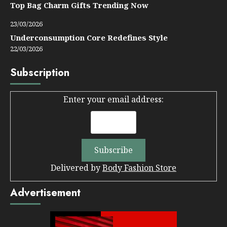
Top Bag Charm Gifts Trending Now
23/03/2026
Underconsumption Core Redefines Style
22/03/2026
Subscription
Enter your email address:
Delivered by
Body Fashion Store
Advertisement