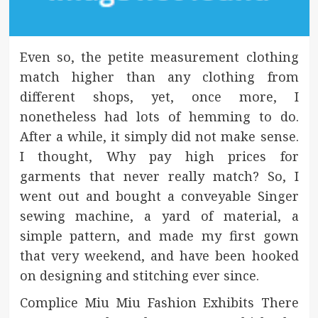
Even so, the petite measurement clothing
match higher than any clothing from
different shops, yet, once more, I
nonetheless had lots of hemming to do.
After a while, it simply did not make sense.
I thought, Why pay high prices for
garments that never really match? So, I
went out and bought a conveyable Singer
sewing machine, a yard of material, a
simple pattern, and made my first gown
that very weekend, and have been hooked
on designing and stitching ever since.
Complice Miu Miu Fashion Exhibits There