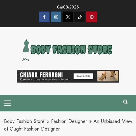
Skip
04/08/2026
to
content
Facebook
Instagram
Twitter
Tik
Pinterest
Tok
Primary
Menu
Body Fashion Store
»
Fashion Designer
»
An Unbiased View
of Ought Fashion Designer