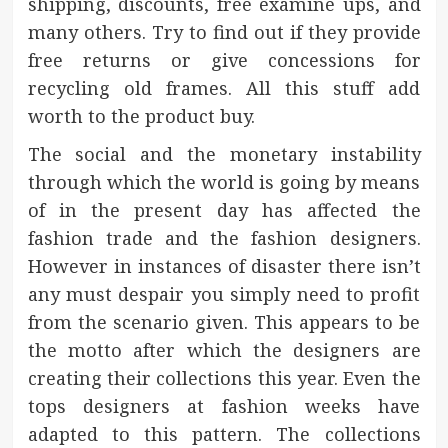
shipping, discounts, free examine ups, and
many others. Try to find out if they provide
free returns or give concessions for
recycling old frames. All this stuff add
worth to the product buy.
The social and the monetary instability
through which the world is going by means
of in the present day has affected the
fashion trade and the fashion designers.
However in instances of disaster there isn’t
any must despair you simply need to profit
from the scenario given. This appears to be
the motto after which the designers are
creating their collections this year. Even the
tops designers at fashion weeks have
adapted to this pattern. The collections