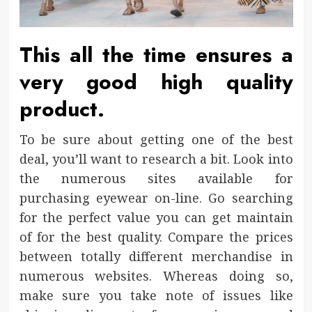
This all the time ensures a
very good high quality
product.
To be sure about getting one of the best
deal, you’ll want to research a bit. Look into
the numerous sites available for
purchasing eyewear on-line. Go searching
for the perfect value you can get maintain
of for the best quality. Compare the prices
between totally different merchandise in
numerous websites. Whereas doing so,
make sure you take note of issues like