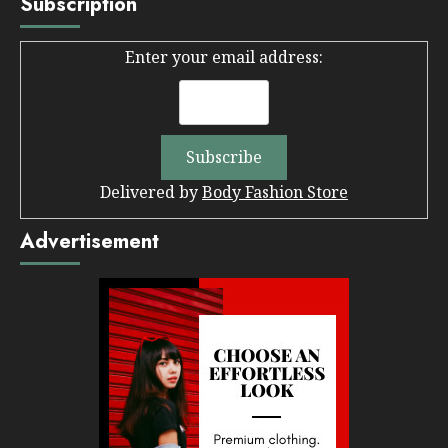
Subscription
Enter your email address:
Delivered by
Body Fashion Store
Advertisement