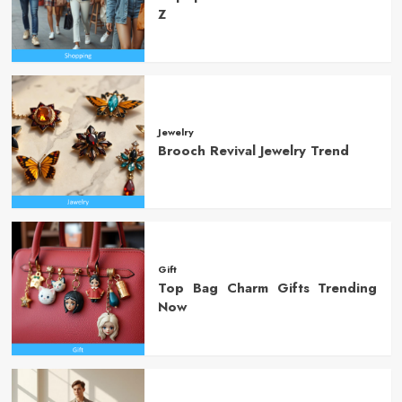
Z
Jewelry
Brooch Revival Jewelry Trend
Gift
Top Bag Charm Gifts Trending
Now