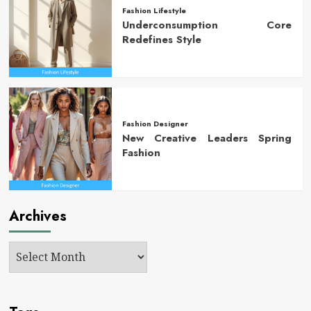
Fashion Lifestyle
Underconsumption Core
Redefines Style
Fashion Designer
New Creative Leaders Spring
Fashion
Archives