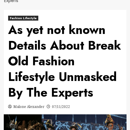
Experts
Fashion Lifestyle
As yet not known
Details About Break
Old Fashion
Lifestyle Unmasked
By The Experts
Malone Alexander
07/11/2022