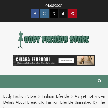
Skip
04/08/2026
to
content
Facebook
Instagram
Twitter
Tik
Pinterest
Tok
Primary
Menu
Body Fashion Store
»
Fashion Lifestyle
»
As yet not known
Details About Break Old Fashion Lifestyle Unmasked By The