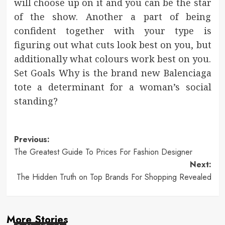
will choose up on it and you can be the star
of the show. Another a part of being
confident together with your type is
figuring out what cuts look best on you, but
additionally what colours work best on you.
Set Goals Why is the brand new Balenciaga
tote a determinant for a woman’s social
standing?
Post
Previous:
The Greatest Guide To Prices For Fashion Designer
navigation
Next:
The Hidden Truth on Top Brands For Shopping Revealed
More Stories