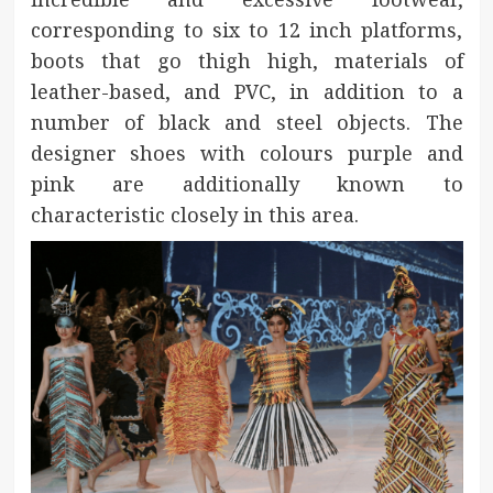
corresponding to six to 12 inch platforms,
boots that go thigh high, materials of
leather-based, and PVC, in addition to a
number of black and steel objects. The
designer shoes with colours purple and
pink are additionally known to
characteristic closely in this area.