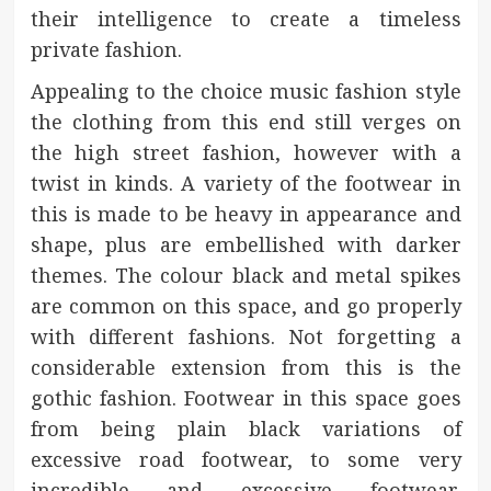
their intelligence to create a timeless
private fashion.
Appealing to the choice music fashion style
the clothing from this end still verges on
the high street fashion, however with a
twist in kinds. A variety of the footwear in
this is made to be heavy in appearance and
shape, plus are embellished with darker
themes. The colour black and metal spikes
are common on this space, and go properly
with different fashions. Not forgetting a
considerable extension from this is the
gothic fashion. Footwear in this space goes
from being plain black variations of
excessive road footwear, to some very
incredible and excessive footwear,