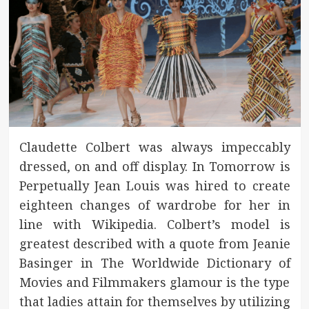
Claudette Colbert was always impeccably
dressed, on and off display. In Tomorrow is
Perpetually Jean Louis was hired to create
eighteen changes of wardrobe for her in
line with Wikipedia. Colbert’s model is
greatest described with a quote from Jeanie
Basinger in The Worldwide Dictionary of
Movies and Filmmakers glamour is the type
that ladies attain for themselves by utilizing