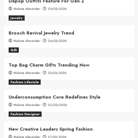
Depop Outfits Feature For Gen Z
Malone Alexander
25/03/2026
Jewelry
Brooch Revival Jewelry Trend
Malone Alexander
24/03/2026
Gift
Top Bag Charm Gifts Trending Now
Malone Alexander
23/03/2026
Fashion Lifestyle
Underconsumption Core Redefines Style
Malone Alexander
22/03/2026
Fashion Designer
New Creative Leaders Spring Fashion
Malone Alexander
21/03/2026