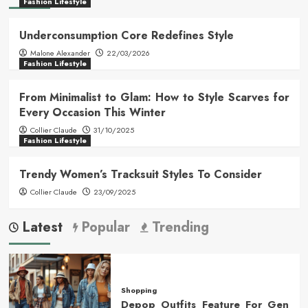
Fashion Lifestyle
Underconsumption Core Redefines Style
Malone Alexander
22/03/2026
Fashion Lifestyle
From Minimalist to Glam: How to Style Scarves for
Every Occasion This Winter
Collier Claude
31/10/2025
Fashion Lifestyle
Trendy Women’s Tracksuit Styles To Consider
Collier Claude
23/09/2025
Latest
Popular
Trending
Shopping
Depop Outfits Feature For Gen