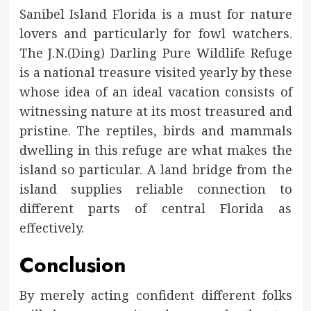
Sanibel Island Florida is a must for nature
lovers and particularly for fowl watchers.
The J.N.(Ding) Darling Pure Wildlife Refuge
is a national treasure visited yearly by these
whose idea of an ideal vacation consists of
witnessing nature at its most treasured and
pristine. The reptiles, birds and mammals
dwelling in this refuge are what makes the
island so particular. A land bridge from the
island supplies reliable connection to
different parts of central Florida as
effectively.
Conclusion
By merely acting confident different folks