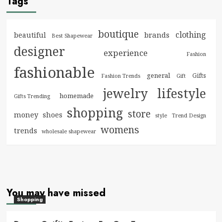
Tags
boutique
clothing
brands
beautiful
Best Shapewear
designer
experience
Fashion
fashionable
general
Gifts
Fashion Trends
Gift
jewelry
lifestyle
homemade
Gifts Trending
shopping
store
money
shoes
style
Trend Design
womens
trends
wholesale shapewear
You may have missed
Shopping