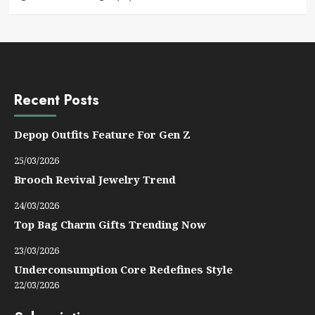
Recent Posts
Depop Outfits Feature For Gen Z
25/03/2026
Brooch Revival Jewelry Trend
24/03/2026
Top Bag Charm Gifts Trending Now
23/03/2026
Underconsumption Core Redefines Style
22/03/2026