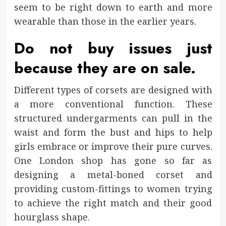
seem to be right down to earth and more
wearable than those in the earlier years.
Do not buy issues just
because they are on sale.
Different types of corsets are designed with
a more conventional function. These
structured undergarments can pull in the
waist and form the bust and hips to help
girls embrace or improve their pure curves.
One London shop has gone so far as
designing a metal-boned corset and
providing custom-fittings to women trying
to achieve the right match and their good
hourglass shape.