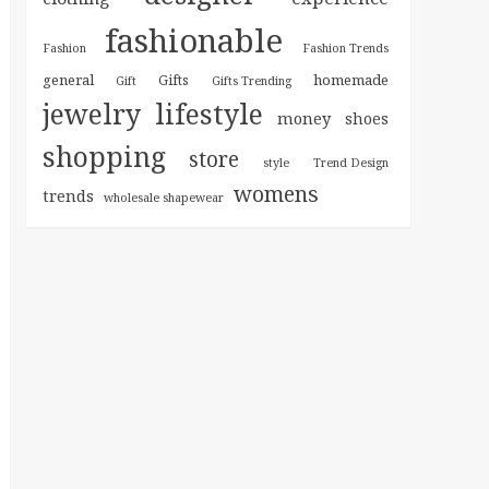
fashionable
Fashion
Fashion Trends
general
homemade
Gifts
Gift
Gifts Trending
jewelry
lifestyle
money
shoes
shopping
store
style
Trend Design
womens
trends
wholesale shapewear