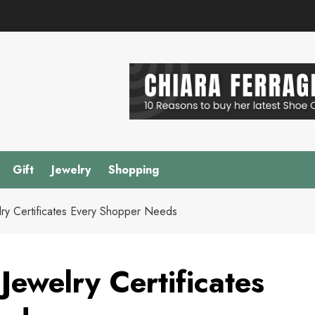
Gift
Jewelry
Shopping
lry Certificates Every Shopper Needs
Jewelry Certificates