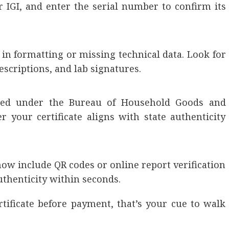
or IGI, and enter the serial number to confirm its
s in formatting or missing technical data. Look for
criptions, and lab signatures.
tered under the Bureau of Household Goods and
r your certificate aligns with state authenticity
now include QR codes or online report verification
uthenticity within seconds.
rtificate before payment, that’s your cue to walk