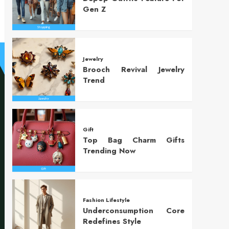
Gen Z
Jewelry
Brooch Revival Jewelry
Trend
Gift
Top Bag Charm Gifts
Trending Now
Fashion Lifestyle
Underconsumption Core
Redefines Style