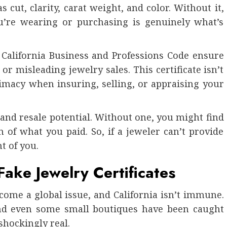
 cut, clarity, carat weight, and color. Without it,
ou’re wearing or purchasing is genuinely what’s
e California Business and Professions Code ensure
r misleading jewelry sales. This certificate isn’t
itimacy when insuring, selling, or appraising your
e, and resale potential. Without one, you might find
 of what you paid. So, if a jeweler can’t provide
nt of you.
ake Jewelry Certificates
ecome a global issue, and California isn’t immune.
 and even some small boutiques have been caught
shockingly real.