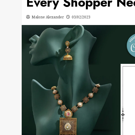
Every Shopper Ne
Malone Alexander
03/02/2023