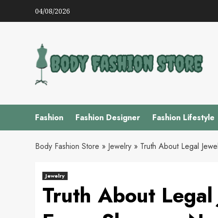
Skip
04/08/2026
to
content
Fashion
Fashion Designer
Fashion Lifestyle
Body Fashion Store
»
Jewelry
»
Truth About Legal Jewe
Jewelry
Truth About Legal 