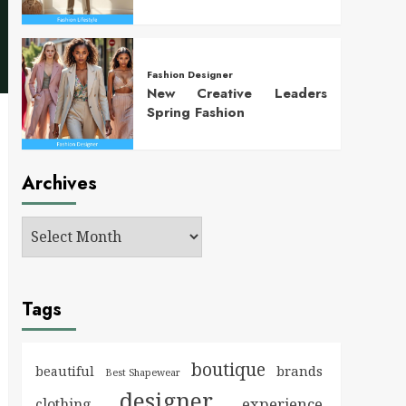
Fashion Designer
New Creative Leaders
Spring Fashion
Archives
Tags
boutique
brands
beautiful
Best Shapewear
designer
experience
clothing