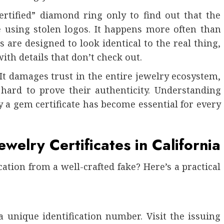
rtified” diamond ring only to find out that the
e using stolen logos. It happens more often than
s are designed to look identical to the real thing,
ith details that don’t check out.
t damages trust in the entire jewelry ecosystem,
hard to prove their authenticity. Understanding
 a gem certificate has become essential for every
welry Certificates in California
ation from a well-crafted fake? Here’s a practical
 a unique identification number. Visit the issuing