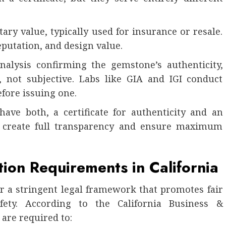
ry value, typically used for insurance or resale.
eputation, and design value.
 analysis confirming the gemstone’s authenticity,
al, not subjective. Labs like GIA and IGI conduct
fore issuing one.
have both, a certificate for authenticity and an
ey create full transparency and ensure maximum
ion Requirements in California
er a stringent legal framework that promotes fair
ety. According to the California Business &
are required to: