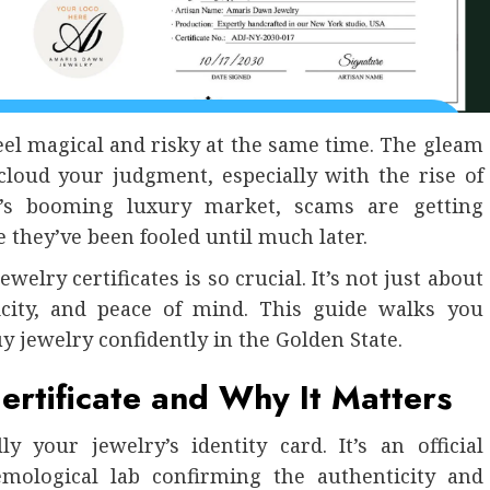
eel magical and risky at the same time. The gleam
cloud your judgment, especially with the rise of
nia’s booming luxury market, scams are getting
e they’ve been fooled until much later.
elry certificates is so crucial. It’s not just about
ticity, and peace of mind. This guide walks you
y jewelry confidently in the Golden State.
ertificate and Why It Matters
ly your jewelry’s identity card. It’s an official
mological lab confirming the authenticity and