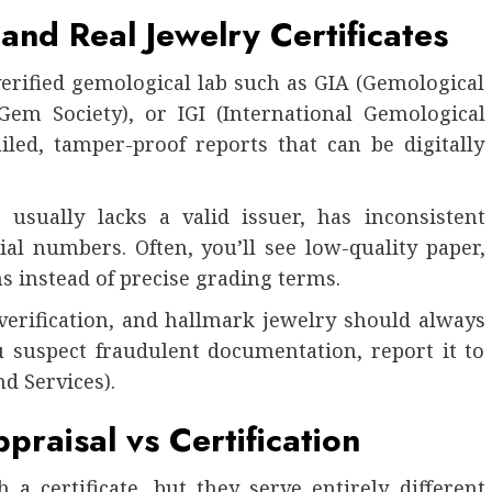
and Real Jewelry Certificates
verified gemological lab such as GIA (Gemological
Gem Society), or IGI (International Gemological
ailed, tamper-proof reports that can be digitally
 usually lacks a valid issuer, has inconsistent
ial numbers. Often, you’ll see low-quality paper,
s instead of precise grading terms.
verification, and hallmark jewelry should always
ou suspect fraudulent documentation, report it to
d Services).
raisal vs Certification
a certificate, but they serve entirely different