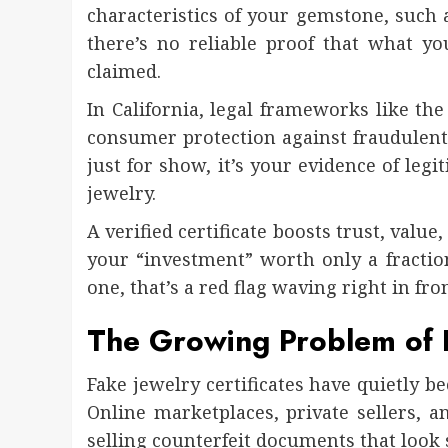
characteristics of your gemstone, such as
there’s no reliable proof that what y
claimed.
In California, legal frameworks like th
consumer protection against fraudulent o
just for show, it’s your evidence of leg
jewelry.
A verified certificate boosts trust, valu
your “investment” worth only a fraction
one, that’s a red flag waving right in fro
The Growing Problem of F
Fake jewelry certificates have quietly b
Online marketplaces, private sellers,
selling counterfeit documents that look 