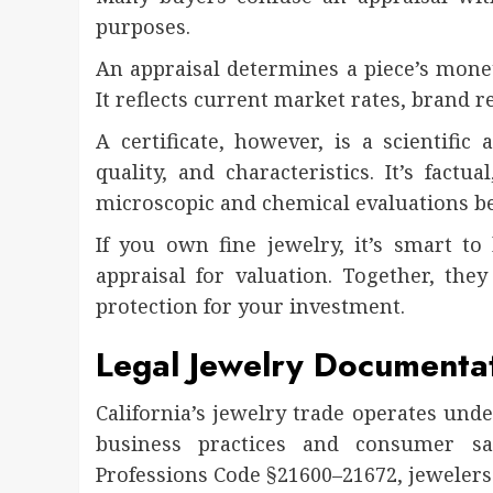
purposes.
An appraisal determines a piece’s moneta
It reflects current market rates, brand r
A certificate, however, is a scientific
quality, and characteristics. It’s factu
microscopic and chemical evaluations be
If you own fine jewelry, it’s smart to 
appraisal for valuation. Together, th
protection for your investment.
Legal Jewelry Documentat
California’s jewelry trade operates und
business practices and consumer saf
Professions Code §21600–21672, jewelers 