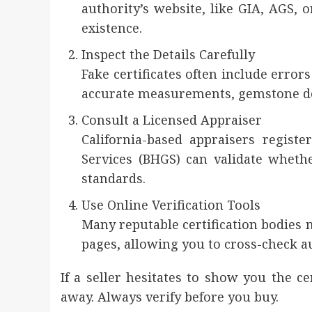
authority’s website, like GIA, AGS, 
existence.
Inspect the Details Carefully
Fake certificates often include error
accurate measurements, gemstone des
Consult a Licensed Appraiser
California-based appraisers regis
Services (BHGS) can validate whethe
standards.
Use Online Verification Tools
Many reputable certification bodies 
pages, allowing you to cross-check a
If a seller hesitates to show you the ce
away. Always verify before you buy.