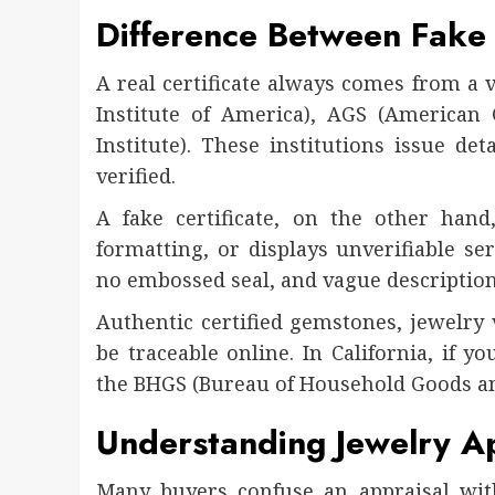
Difference Between Fake 
A real certificate always comes from a 
Institute of America), AGS (American 
Institute). These institutions issue det
verified.
A fake certificate, on the other hand,
formatting, or displays unverifiable ser
no embossed seal, and vague description
Authentic certified gemstones, jewelry 
be traceable online. In California, if y
the BHGS (Bureau of Household Goods an
Understanding Jewelry App
Many buyers confuse an appraisal with 