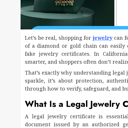
Let’s be real, shopping for
jewelry
can f
of a diamond or gold chain can easily 
fake jewelry certificates. In Califor
smarter, and shoppers often don’t realiz
That’s exactly why understanding legal jew
sparkle, it’s about protection, authen
through how to verify, safeguard, and bu
What Is a Legal Jewelry C
A legal jewelry certificate is essential
document issued by an authorized ge