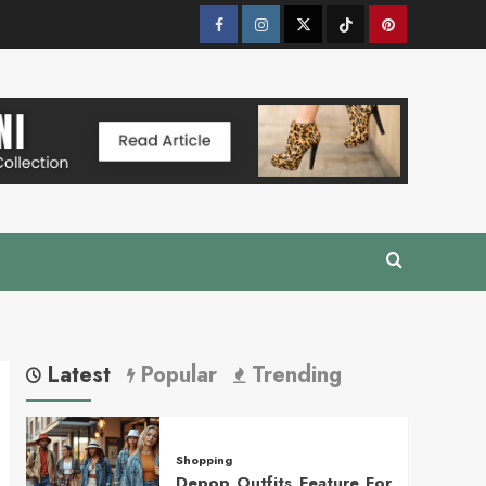
Facebook
Instagram
Twitter
Tik
Pinterest
Tok
Latest
Popular
Trending
Shopping
Depop Outfits Feature For