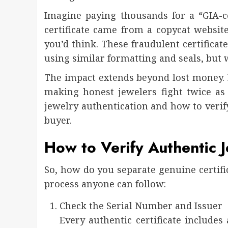
Imagine paying thousands for a “GIA-ce
certificate came from a copycat websit
you’d think. These fraudulent certificate
using similar formatting and seals, but w
The impact extends beyond lost money. I
making honest jewelers fight twice as 
jewelry authentication and how to verify
buyer.
How to Verify Authentic Je
So, how do you separate genuine certific
process anyone can follow:
Check the Serial Number and Issuer
Every authentic certificate includes