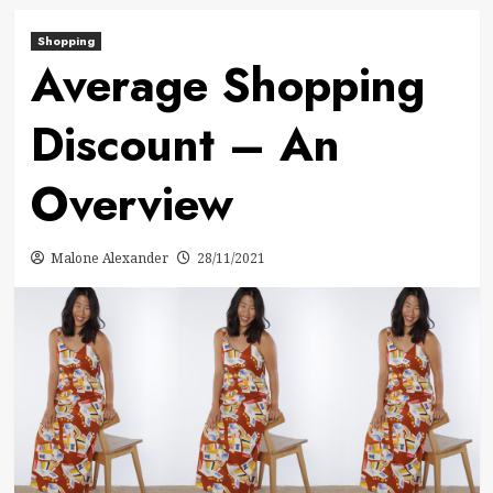
Shopping
Average Shopping
Discount – An
Overview
Malone Alexander
28/11/2021