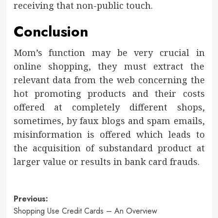
receiving that non-public touch.
Conclusion
Mom’s function may be very crucial in
online shopping, they must extract the
relevant data from the web concerning the
hot promoting products and their costs
offered at completely different shops,
sometimes, by faux blogs and spam emails,
misinformation is offered which leads to
the acquisition of substandard product at
larger value or results in bank card frauds.
Post
Previous:
Shopping Use Credit Cards – An Overview