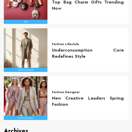
Top Bag Charm Gifts Trending
Now
Fashion Lifestyle
Underconsumption Core
Redefines Style
Fashion Designer
New Creative Leaders Spring
Fashion
Archives