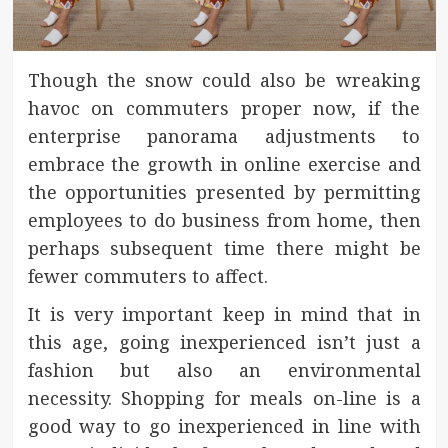
Though the snow could also be wreaking
havoc on commuters proper now, if the
enterprise panorama adjustments to
embrace the growth in online exercise and
the opportunities presented by permitting
employees to do business from home, then
perhaps subsequent time there might be
fewer commuters to affect.
It is very important keep in mind that in
this age, going inexperienced isn’t just a
fashion but also an environmental
necessity. Shopping for meals on-line is a
good way to go inexperienced in line with