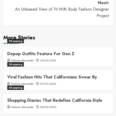
navigation
Next:
An Unbiased View of Fit With Body Fashion Designer
Project
More Stories
Shopping
Depop Outfits Feature For Gen Z
Malone Alexander
25/03/2026
Shopping
Viral Fashion Hits That Californians Swear By
Malone Alexander
07/02/2023
Shopping
Shopping Diaries That Redefine California Style
Malone Alexander
05/02/2023