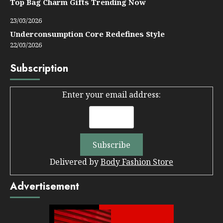
Top Bag Charm Gifts Trending Now
23/03/2026
Underconsumption Core Redefines Style
22/03/2026
Subscription
Enter your email address:
Delivered by
Body Fashion Store
Advertisement