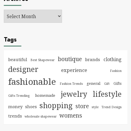
Tags
boutique
clothing
brands
beautiful
Best Shapewear
designer
experience
Fashion
fashionable
general
Gifts
Fashion Trends
Gift
jewelry
lifestyle
homemade
Gifts Trending
shopping
store
money
shoes
style
Trend Design
womens
trends
wholesale shapewear