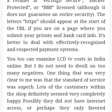
a retailer is “VeriSign Secure”, “Hacker
Protected”, or “BBB” licensed (although it
does not guarantee an entire security). The
letters “https” should appear at the start of
the URL if you are on a page where you
submit your private and bank card info. It’s
better to deal with effectively-recognized
and respected payment systems.
You too can examine LCD tv costs in India
online. But I do not need to dwell on too
many negatives. One thing that was very
clear to me was that the standard of service
was superb. Lots of the customers within
the shop definitely seemed very completely
happy. Possibly they did not have internet
access, or perhaps they only favored