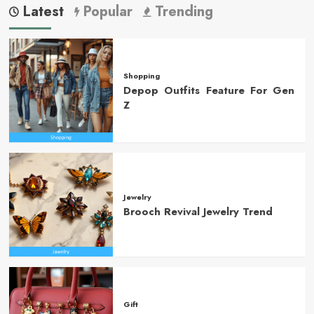
Latest
Popular
Trending
Shopping
Depop Outfits Feature For Gen
Z
Jewelry
Brooch Revival Jewelry Trend
Gift