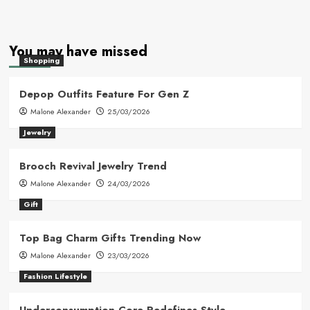
You may have missed
Shopping
Depop Outfits Feature For Gen Z
Malone Alexander
25/03/2026
Jewelry
Brooch Revival Jewelry Trend
Malone Alexander
24/03/2026
Gift
Top Bag Charm Gifts Trending Now
Malone Alexander
23/03/2026
Fashion Lifestyle