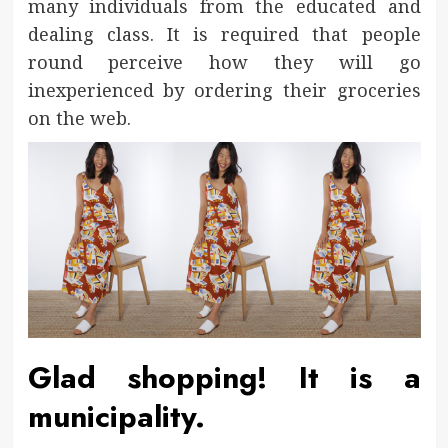
many individuals from the educated and
dealing class. It is required that people
round perceive how they will go
inexperienced by ordering their groceries
on the web.
Glad shopping! It is a
municipality.