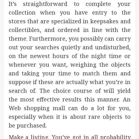
It’s straightforward to complete your
collection when you have entry to the
stores that are specialized in keepsakes and
collectibles, and ordered in line with the
theme. Furthermore, you possibly can carry
out your searches quietly and undisturbed,
on the newest hours of the night time or
whenever you want, weighing the objects
and taking your time to match them and
suppose if these are actually what you’re in
search of. The choice course of will yield
the most effective results this manner. An
Web shopping mall can do a lot for you,
especially when it is about rare objects to
be purchased.
Make a listing. You’ve got in all probability