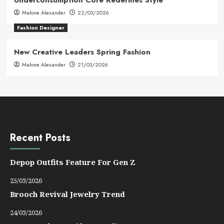
Underconsumption Core Redefines Style
Malone Alexander
22/03/2026
Fashion Designer
New Creative Leaders Spring Fashion
Malone Alexander
21/03/2026
Recent Posts
Depop Outfits Feature For Gen Z
25/03/2026
Brooch Revival Jewelry Trend
24/03/2026