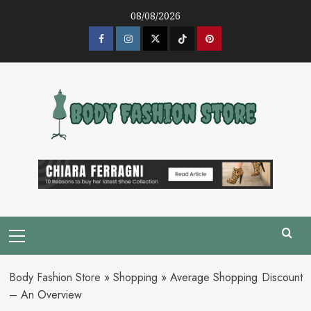
Skip
08/08/2026
to
content
Facebook
Instagram
Twitter
Tik
Pinterest
Tok
Primary
Menu
Body Fashion Store
»
Shopping
»
Average Shopping Discount
– An Overview