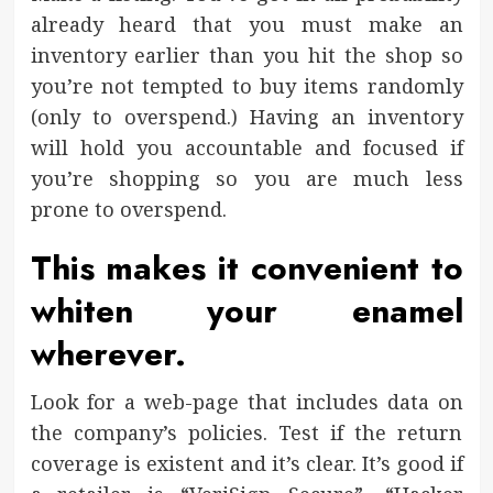
already heard that you must make an
inventory earlier than you hit the shop so
you’re not tempted to buy items randomly
(only to overspend.) Having an inventory
will hold you accountable and focused if
you’re shopping so you are much less
prone to overspend.
This makes it convenient to
whiten your enamel
wherever.
Look for a web-page that includes data on
the company’s policies. Test if the return
coverage is existent and it’s clear. It’s good if