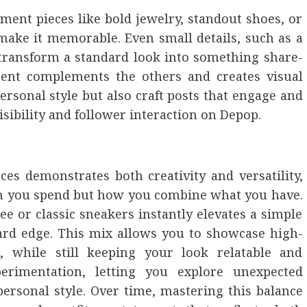
tement pieces like bold jewelry, standout shoes, or
make it memorable. Even small details, such as a
n transform a standard look into something share-
ent complements the others and creates visual
sonal style but also craft posts that engage and
isibility and follower interaction on Depop.
ces demonstrates both creativity and versatility,
ch you spend but how you combine what you have.
tee or classic sneakers instantly elevates a simple
rward edge. This mix allows you to showcase high-
, while still keeping your look relatable and
perimentation, letting you explore unexpected
ersonal style. Over time, mastering this balance