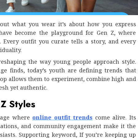
 about what you wear it’s about how you express
p have become the playground for Gen Z, where
. Every outfit you curate tells a story, and every
duality.
reshaping the way young people approach style.
ge finds, today’s youth are defining trends that
epop allows them to experiment, combine high and
esh yet authentic.
Z Styles
 stage where
online outfit trends
come alive. Its
dations, and community engagement make it the
siasts. Supporting keyword, If you’re keeping up