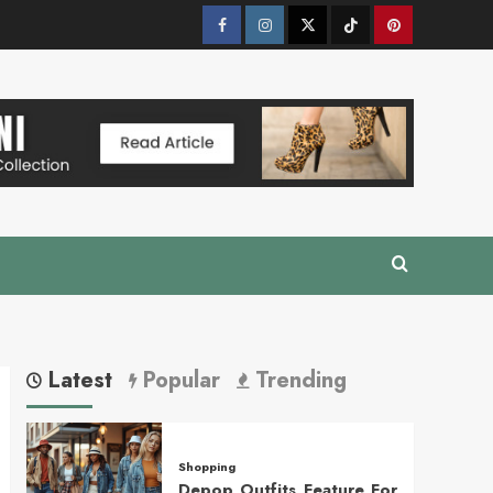
Facebook
Instagram
Twitter
Tik
Pinterest
Tok
Latest
Popular
Trending
Shopping
Depop Outfits Feature For