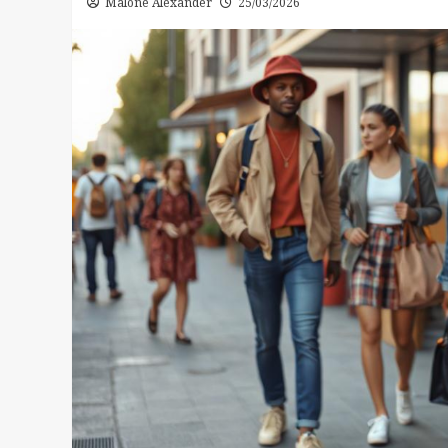
Malone Alexander
25/03/2026