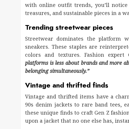
with online outfit trends, you’ll notic
treasures, and sustainable pieces in a w
Trending streetwear pieces
Streetwear dominates the platform wi
sneakers. These staples are reinterpre
colors and textures. Fashion expert
platforms is less about brands and more abo
belonging simultaneously.”
Vintage and thrifted finds
Vintage and thrifted items have a cha
90s denim jackets to rare band tees, e
these unique finds to craft Gen Z fashio
upon a jacket that no one else has, ins