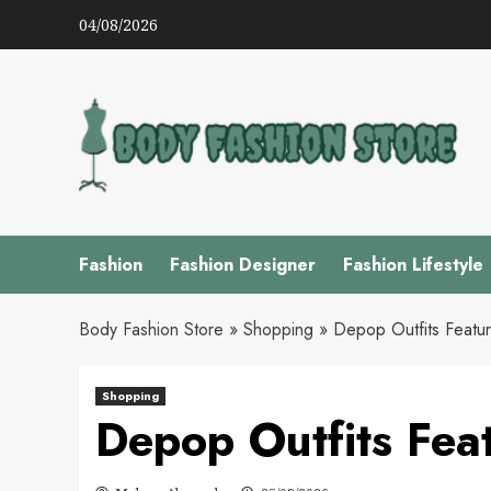
Skip
04/08/2026
to
content
Fashion
Fashion Designer
Fashion Lifestyle
Body Fashion Store
»
Shopping
»
Depop Outfits Featu
Shopping
Depop Outfits Fea