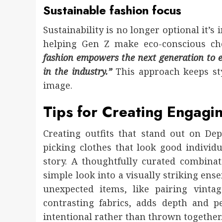
Sustainable fashion focus
Sustainability is no longer optional it’
helping Gen Z make eco-conscious cho
fashion empowers the next generation to e
in the industry.”
This approach keeps sty
image.
Tips for Creating Engagin
Creating outfits that stand out on Depo
picking clothes that look good individua
story. A thoughtfully curated combinat
simple look into a visually striking ens
unexpected items, like pairing vint
contrasting fabrics, adds depth and p
intentional rather than thrown together