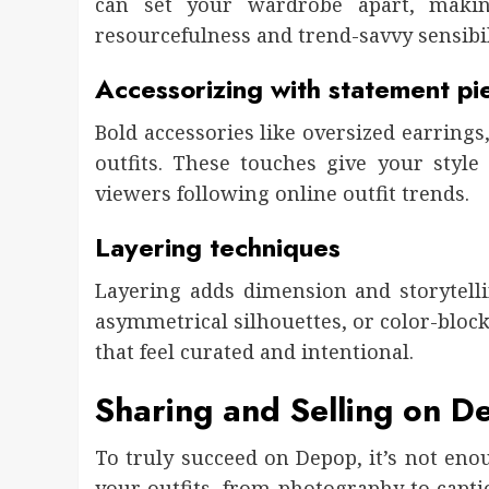
can set your wardrobe apart, making
resourcefulness and trend-savvy sensibil
Accessorizing with statement pi
Bold accessories like oversized earrings
outfits. These touches give your styl
viewers following online outfit trends.
Layering techniques
Layering adds dimension and storytelli
asymmetrical silhouettes, or color-bloc
that feel curated and intentional.
Sharing and Selling on D
To truly succeed on Depop, it’s not eno
your outfits, from photography to captio