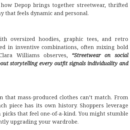
e how Depop brings together streetwear, thrifted
ay that feels dynamic and personal.
th oversized hoodies, graphic tees, and retro
ted in inventive combinations, often mixing bold
 Clara Williams observes,
“Streetwear on social
ut storytelling every outfit signals individuality and
rm that mass-produced clothes can’t match. From
ach piece has its own history. Shoppers leverage
n picks that feel one-of-a-kind. You might stumble
tantly upgrading your wardrobe.