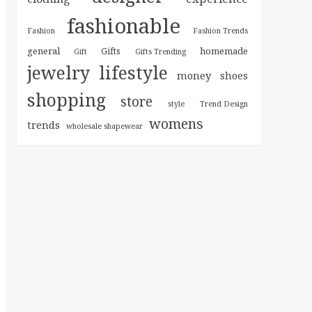
fashionable
Fashion
Fashion Trends
general
homemade
Gifts
Gift
Gifts Trending
jewelry
lifestyle
money
shoes
shopping
store
style
Trend Design
womens
trends
wholesale shapewear