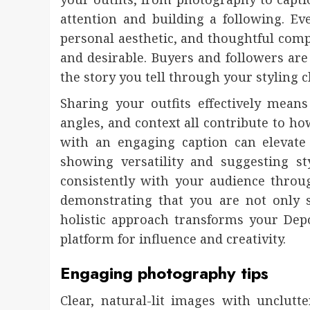
attention and building a following. E
personal aesthetic, and thoughtful comp
and desirable. Buyers and followers are
the story you tell through your styling
Sharing your outfits effectively means
angles, and context all contribute to ho
with an engaging caption can elevate 
showing versatility and suggesting st
consistently with your audience throu
demonstrating that you are not only s
holistic approach transforms your De
platform for influence and creativity.
Engaging photography tips
Clear, natural-lit images with unclu