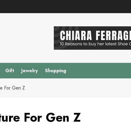
Gift
Jewelry
Shopping
re For Gen Z
ture For Gen Z