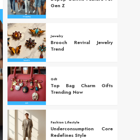
Gen Z
Jewelry
Brooch Revival Jewelry
Trend
Gift
Top Bag Charm Gifts
Trending Now
Fashion Lifestyle
Underconsumption Core
Redefines Style