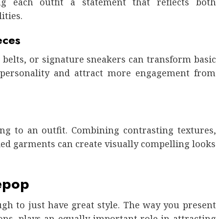
 each outfit a statement that reflects both
ities.
eces
, belts, or signature sneakers can transform basic
e personality and attract more engagement from
ng to an outfit. Combining contrasting textures,
ked garments can create visually compelling looks
epop
ugh to just have great style. The way you present
ns, plays an equally important role in attracting