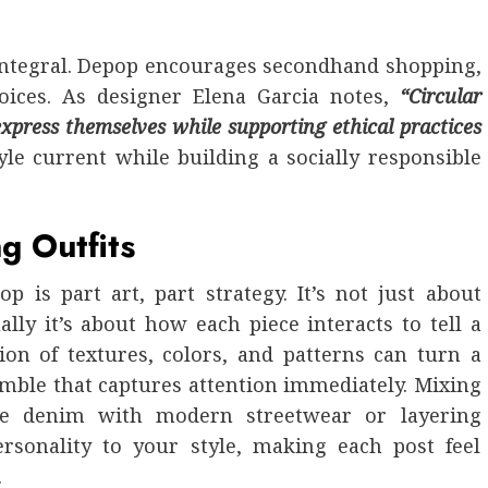
s integral. Depop encourages secondhand shopping,
ices. As designer Elena Garcia notes,
“Circular
xpress themselves while supporting ethical practices
le current while building a socially responsible
g Outfits
p is part art, part strategy. It’s not just about
lly it’s about how each piece interacts to tell a
ion of textures, colors, and patterns can turn a
emble that captures attention immediately. Mixing
age denim with modern streetwear or layering
ersonality to your style, making each post feel
.