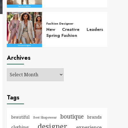
Fashion Designer
New Creative Leaders
Spring Fashion
Archives
Tags
boutique
brands
beautiful
Best Shapewear
designer
experience
clothing