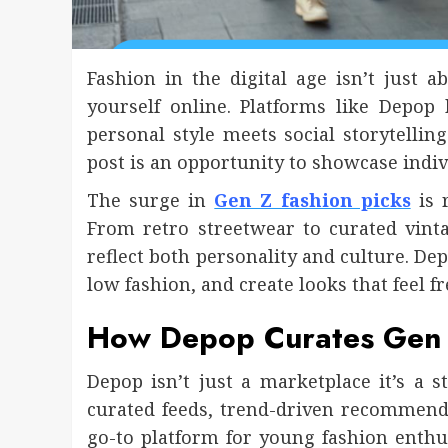
Fashion in the digital age isn’t just
yourself online. Platforms like Depo
personal style meets social storytelling
post is an opportunity to showcase indivi
The surge in
Gen Z fashion picks
is 
From retro streetwear to curated vinta
reflect both personality and culture. D
low fashion, and create looks that feel fr
How Depop Curates Gen 
Depop isn’t just a marketplace it’s a
curated feeds, trend-driven recommen
go-to platform for young fashion enthu