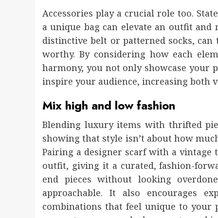
Accessories play a crucial role too. Sta
a unique bag can elevate an outfit and 
distinctive belt or patterned socks, ca
worthy. By considering how each elem
harmony, you not only showcase your per
inspire your audience, increasing both v
Mix high and low fashion
Blending luxury items with thrifted pie
showing that style isn’t about how mu
Pairing a designer scarf with a vintage 
outfit, giving it a curated, fashion-fo
end pieces without looking overdone
approachable. It also encourages ex
combinations that feel unique to your p