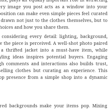
very image you post acts as a window into your
osition can make even simple pieces feel curated
 drawn not just to the clothes themselves, but to
 choices and how you share them.
 considering every detail: lighting, background,
w the piece is perceived. A well-shot photo paired
a thrifted jacket into a must-have item, while
yling ideas inspires potential buyers. Engaging
gh comments and interactions also builds trust,
elling clothes but curating an experience. This
pop presence from a simple shop into a dynamic
ttered backgrounds make your items pop. Mixing