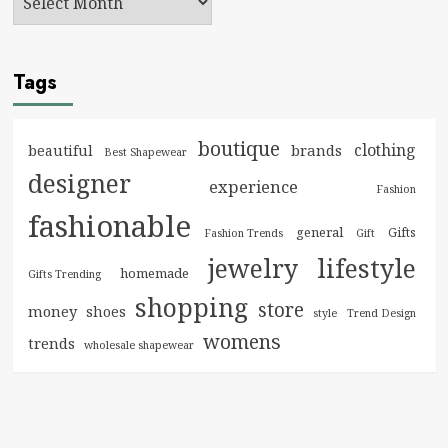
Tags
boutique
clothing
brands
beautiful
Best Shapewear
designer
experience
Fashion
fashionable
general
Gifts
Fashion Trends
Gift
jewelry
lifestyle
homemade
Gifts Trending
shopping
store
money
shoes
style
Trend Design
womens
trends
wholesale shapewear