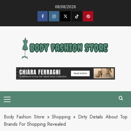
Skip
08/08/2026
to
content
Facebook
Instagram
Twitter
Tik
Pinterest
Tok
Primary
Menu
Body Fashion Store
»
Shopping
»
Dirty Details About Top
Brands For Shopping Revealed