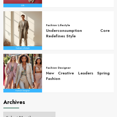
Fashion Lifestyle
Underconsumption Core
Redefines Style
Fashion Designer
New Creative Leaders Spring
Fashion
Archives