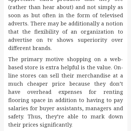
(rather than hear about) and not simply as
soon as but often in the form of televised
adverts. There may be additionally a notion
that the flexibility of an organization to
advertise on tv shows superiority over
different brands.
The primary motive shopping on a web-
based store is extra helpful is the value. On-
line stores can sell their merchandise at a
much cheaper price because they don’t
have overhead expenses for renting
flooring space in addition to having to pay
salaries for buyer assistants, managers and
safety. Thus, they’re able to mark down
their prices significantly.