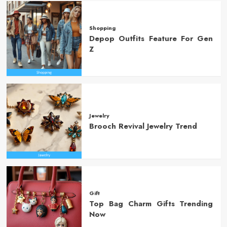
Shopping
Depop Outfits Feature For Gen
Z
Jewelry
Brooch Revival Jewelry Trend
Gift
Top Bag Charm Gifts Trending
Now