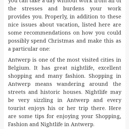
you can take a day without work from all of
the stresses and burdens your work
provides you. Properly, in addition to these
nice issues about vacation, listed here are
some recommendations on how you could
possibly spend Christmas and make this as
a particular one:
Antwerp is one of the most visited cities in
Belgium. It has great nightlife, excellent
shopping and many fashion. Shopping in
Antwerp means wandering around the
streets and historic houses. Nightlife may
be very sizzling in Antwerp and every
tourist enjoys his or her trip there. Here
are some tips for enjoying your Shopping,
Fashion and Nightlife in Antwerp.