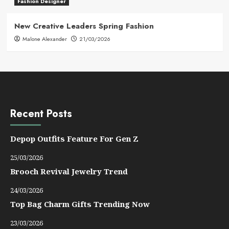
Fashion Designer
New Creative Leaders Spring Fashion
Malone Alexander
21/03/2026
Recent Posts
Depop Outfits Feature For Gen Z
25/03/2026
Brooch Revival Jewelry Trend
24/03/2026
Top Bag Charm Gifts Trending Now
23/03/2026