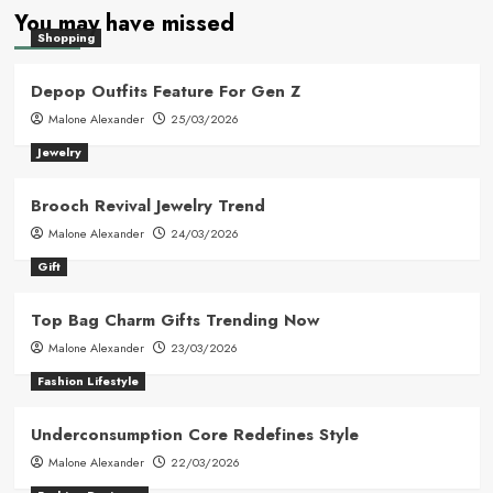
You may have missed
Shopping
Depop Outfits Feature For Gen Z
Malone Alexander
25/03/2026
Jewelry
Brooch Revival Jewelry Trend
Malone Alexander
24/03/2026
Gift
Top Bag Charm Gifts Trending Now
Malone Alexander
23/03/2026
Fashion Lifestyle
Underconsumption Core Redefines Style
Malone Alexander
22/03/2026