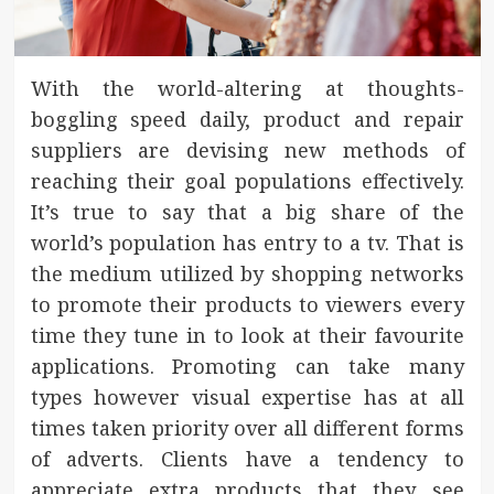
With the world-altering at thoughts-
boggling speed daily, product and repair
suppliers are devising new methods of
reaching their goal populations effectively.
It’s true to say that a big share of the
world’s population has entry to a tv. That is
the medium utilized by shopping networks
to promote their products to viewers every
time they tune in to look at their favourite
applications. Promoting can take many
types however visual expertise has at all
times taken priority over all different forms
of adverts. Clients have a tendency to
appreciate extra products that they see