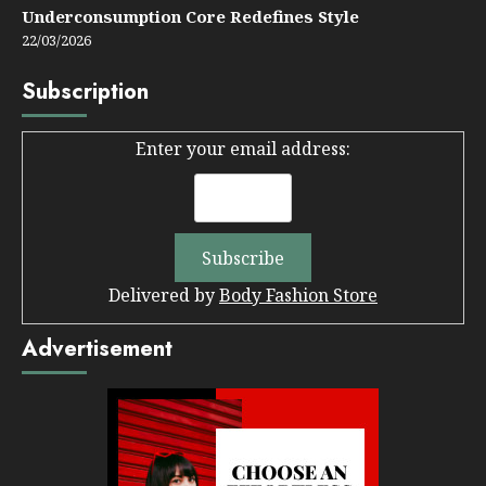
Underconsumption Core Redefines Style
22/03/2026
Subscription
Enter your email address:
Delivered by
Body Fashion Store
Advertisement