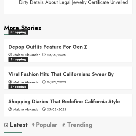
Dirty Details About Legal Jewelry Certificate Unveiled
More Stories
Shopping
Depop Outfits Feature For Gen Z
Malone Alexander
25/03/2026
Shopping
Viral Fashion Hits That Californians Swear By
Malone Alexander
07/02/2023
Shopping
Shopping Diaries That Redefine California Style
Malone Alexander
05/02/2023
Latest
Popular
Trending