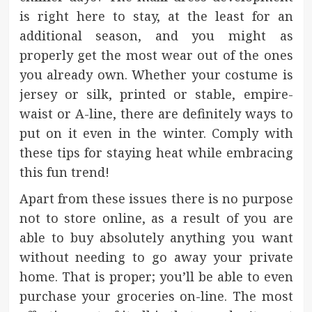
is right here to stay, at the least for an
additional season, and you might as
properly get the most wear out of the ones
you already own. Whether your costume is
jersey or silk, printed or stable, empire-
waist or A-line, there are definitely ways to
put on it even in the winter. Comply with
these tips for staying heat while embracing
this fun trend!
Apart from these issues there is no purpose
not to store online, as a result of you are
able to buy absolutely anything you want
without needing to go away your private
home. That is proper; you’ll be able to even
purchase your groceries on-line. The most