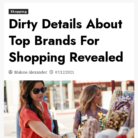
Shopping
Dirty Details About
Top Brands For
Shopping Revealed
Malone Alexander
07/12/2021