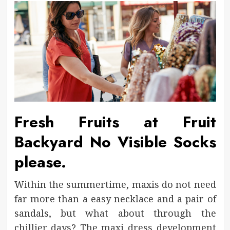
Fresh Fruits at Fruit
Backyard No Visible Socks
please.
Within the summertime, maxis do not need
far more than a easy necklace and a pair of
sandals, but what about through the
chillier days? The maxi dress development