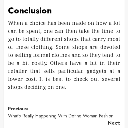
Conclusion
When a choice has been made on how a lot
can be spent, one can then take the time to
go to totally different shops that carry most
of these clothing. Some shops are devoted
to selling formal clothes and so they tend to
be a bit costly. Others have a bit in their
retailer that sells particular gadgets at a
lower cost. It is best to check out several
shops deciding on one.
Post
Previous:
What’s Really Happening With Define Woman Fashion
navigation
Next: