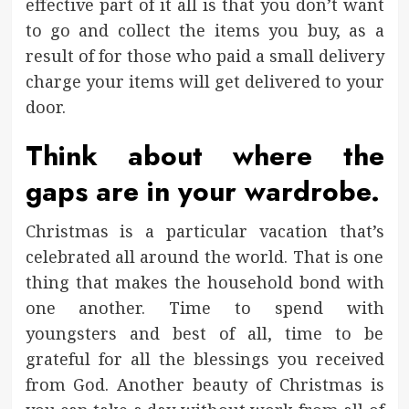
effective part of it all is that you don’t want
to go and collect the items you buy, as a
result of for those who paid a small delivery
charge your items will get delivered to your
door.
Think about where the
gaps are in your wardrobe.
Christmas is a particular vacation that’s
celebrated all around the world. That is one
thing that makes the household bond with
one another. Time to spend with
youngsters and best of all, time to be
grateful for all the blessings you received
from God. Another beauty of Christmas is