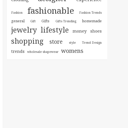
fashionable
Fashion
Fashion Trends
general
homemade
Gifts
Gift
Gifts Trending
jewelry
lifestyle
money
shoes
shopping
store
style
Trend Design
womens
trends
wholesale shapewear