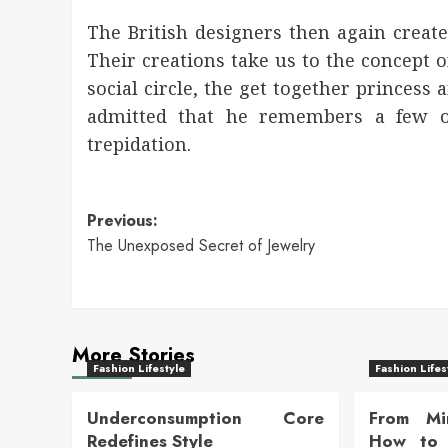
The British designers then again create
Their creations take us to the concept o
social circle, the get together princess 
admitted that he remembers a few of
trepidation.
Post
Previous:
The Unexposed Secret of Jewelry
navigation
More Stories
Fashion Lifestyle
Fashion Lifes
Underconsumption Core
From Mi
Redefines Style
How to 