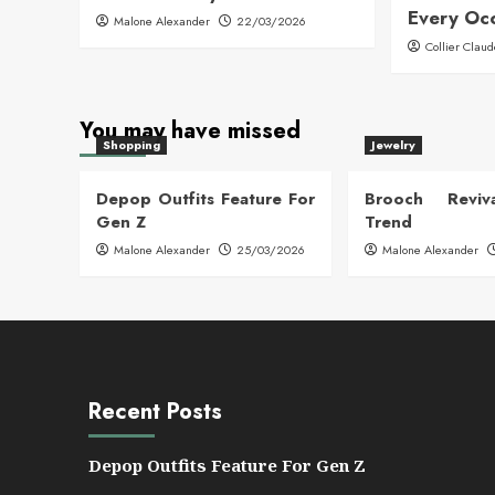
Every Oc
Malone Alexander
22/03/2026
Collier Clau
You may have missed
Shopping
Jewelry
Depop Outfits Feature For
Brooch Reviva
Gen Z
Trend
Malone Alexander
25/03/2026
Malone Alexander
Recent Posts
Depop Outfits Feature For Gen Z