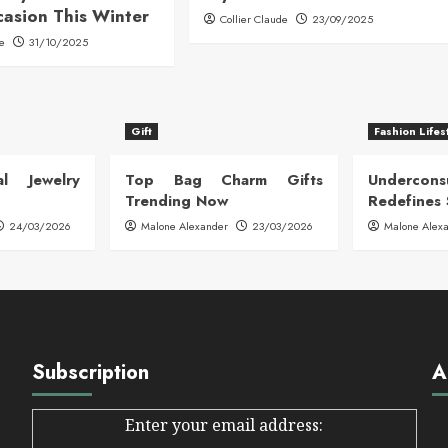
casion This Winter
Collier Claude
23/09/2025
de
31/10/2025
Gift
Fashion Lifes
l Jewelry
Top Bag Charm Gifts
Undercon
Trending Now
Redefines 
24/03/2026
Malone Alexander
23/03/2026
Malone Alex
Subscription
A
Enter your email address: