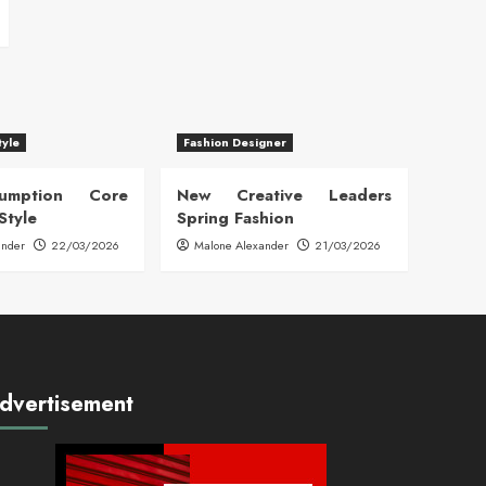
tyle
Fashion Designer
sumption Core
New Creative Leaders
Style
Spring Fashion
ander
22/03/2026
Malone Alexander
21/03/2026
dvertisement