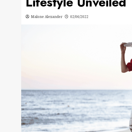
Lifestyle Unveiled
Malone Alexander
02/06/2022