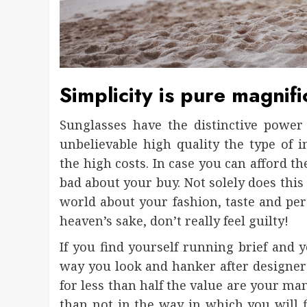
Simplicity is pure magnifi
Sunglasses have the distinctive power 
unbelievable high quality the type of 
the high costs. In case you can afford t
bad about your buy. Not solely does this 
world about your fashion, taste and pe
heaven’s sake, don’t really feel guilty!
If you find yourself running brief and
way you look and hanker after designer
for less than half the value are your ma
than not in the way in which you will f