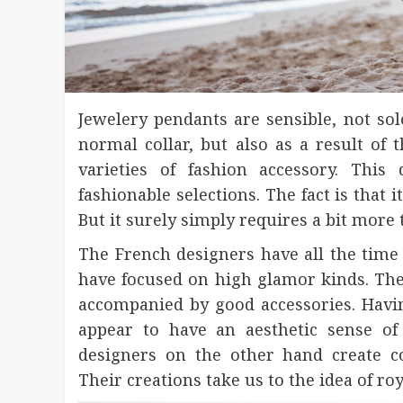
Jewelery pendants are sensible, not sole
normal collar, but also as a result of
varieties of fashion accessory. Thi
fashionable selections. The fact is that i
But it surely simply requires a bit more
The French designers have all the time
have focused on high glamor kinds. Thei
accompanied by good accessories. Havin
appear to have an aesthetic sense of 
designers on the other hand create co
Their creations take us to the idea of roy