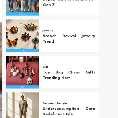
Gen Z
Jewelry
Brooch Revival Jewelry
Trend
Gift
Top Bag Charm Gifts
Trending Now
Fashion Lifestyle
Underconsumption Core
Redefines Style