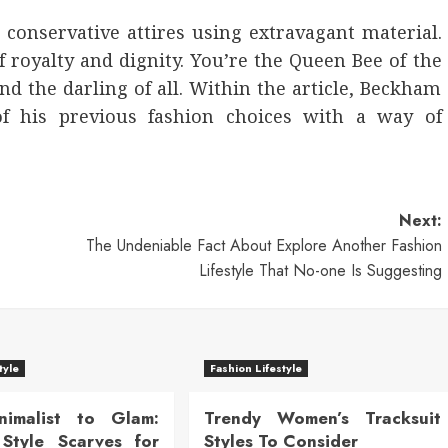
 conservative attires using extravagant material.
f royalty and dignity. You’re the Queen Bee of the
and the darling of all. Within the article, Beckham
 his previous fashion choices with a way of
Next:
The Undeniable Fact About Explore Another Fashion
Lifestyle That No-one Is Suggesting
tyle
Fashion Lifestyle
nimalist to Glam:
Trendy Women’s Tracksuit
Style Scarves for
Styles To Consider