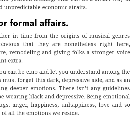
d unpredictable economic straits.
or formal affairs.
ther in time from the origins of musical genres
obvious that they are nonetheless right here,
ure, remodeling and giving folks a stronger voice
nt extra.
you can be emo and let you understand among the
n must forget this dark, depressive side, and as an
ving deeper emotions. There isn’t any guidelines
be wearing black and depressive. Being emotional
ngs; anger, happiness, unhappiness, love and so
n of all the emotions we reside.