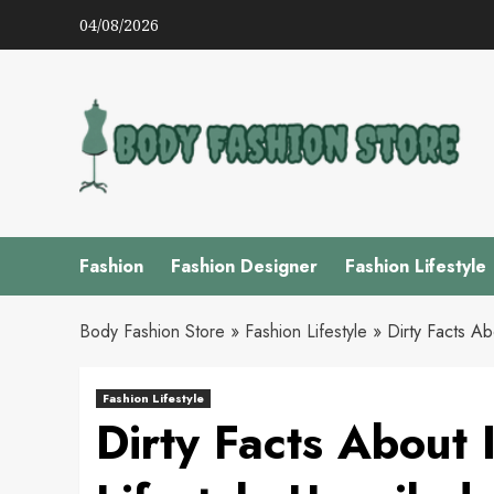
Skip
04/08/2026
to
content
Fashion
Fashion Designer
Fashion Lifestyle
Body Fashion Store
»
Fashion Lifestyle
»
Dirty Facts Ab
Fashion Lifestyle
Dirty Facts About 