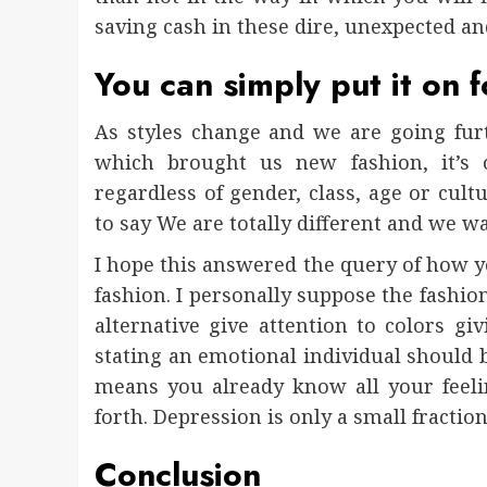
saving cash in these dire, unexpected an
You can simply put it on f
As styles change and we are going fur
which brought us new fashion, it’s 
regardless of gender, class, age or cult
to say We are totally different and we wa
I hope this answered the query of how 
fashion. I personally suppose the fashio
alternative give attention to colors gi
stating an emotional individual should 
means you already know all your feeli
forth. Depression is only a small fractio
Conclusion