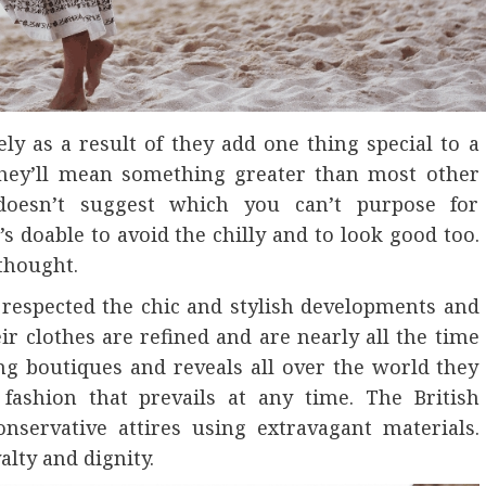
ly as a result of they add one thing special to a
 they’ll mean something greater than most other
s doesn’t suggest which you can’t purpose for
t’s doable to avoid the chilly and to look good too.
 thought.
 respected the chic and stylish developments and
r clothes are refined and are nearly all the time
g boutiques and reveals all over the world they
fashion that prevails at any time. The British
nservative attires using extravagant materials.
alty and dignity.