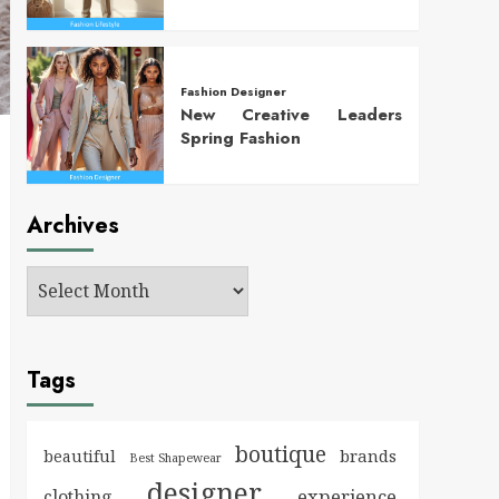
Fashion Designer
New Creative Leaders
Spring Fashion
Archives
Tags
boutique
brands
beautiful
Best Shapewear
designer
experience
clothing