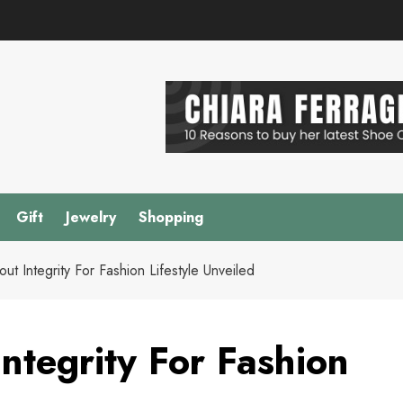
Gift
Jewelry
Shopping
out Integrity For Fashion Lifestyle Unveiled
Integrity For Fashion