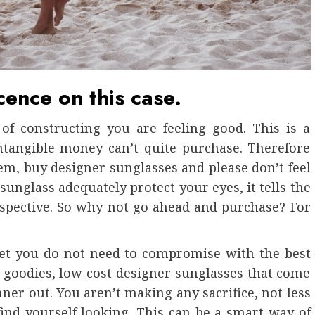
cence on this case.
of constructing you are feeling good. This is a
intangible money can’t quite purchase. Therefore
hem, buy designer sunglasses and please don’t feel
sunglass adequately protect your eyes, it tells the
rspective. So why not go ahead and purchase? For
 yet you do not need to compromise with the best
 goodies, low cost designer sunglasses that come
nner out. You aren’t making any sacrifice, not less
ind yourself looking. This can be a smart way of