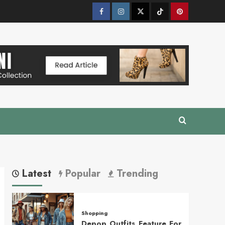
Facebook
Instagram
Twitter
Tik
Pinterest
Tok
Latest
Popular
Trending
Shopping
Depop Outfits Feature For