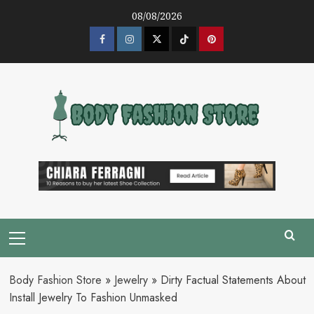
Skip
08/08/2026
to
content
Facebook
Instagram
Twitter
Tik
Pinterest
Tok
Primary
Menu
Body Fashion Store
»
Jewelry
»
Dirty Factual Statements About
Install Jewelry To Fashion Unmasked