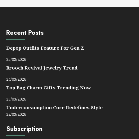
Recent Posts
Depop Outfits Feature For Gen Z
25/03/2026
Brooch Revival Jewelry Trend
24/03/2026
Top Bag Charm Gifts Trending Now
23/03/2026
Underconsumption Core Redefines Style
22/03/2026
Subscription