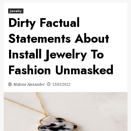
Jewelry
Dirty Factual
Statements About
Install Jewelry To
Fashion Unmasked
Malone Alexander
13/02/2022