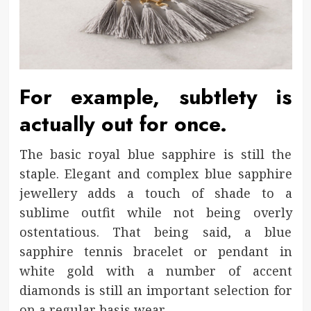
For example, subtlety is
actually out for once.
The basic royal blue sapphire is still the
staple. Elegant and complex blue sapphire
jewellery adds a touch of shade to a
sublime outfit while not being overly
ostentatious. That being said, a blue
sapphire tennis bracelet or pendant in
white gold with a number of accent
diamonds is still an important selection for
on a regular basis wear.