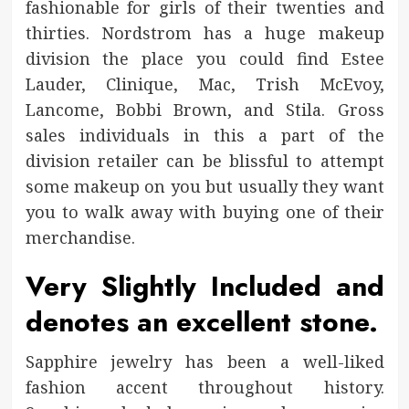
fashionable for girls of their twenties and
thirties. Nordstrom has a huge makeup
division the place you could find Estee
Lauder, Clinique, Mac, Trish McEvoy,
Lancome, Bobbi Brown, and Stila. Gross
sales individuals in this a part of the
division retailer can be blissful to attempt
some makeup on you but usually they want
you to walk away with buying one of their
merchandise.
Very Slightly Included and
denotes an excellent stone.
Sapphire jewelry has been a well-liked
fashion accent throughout history.