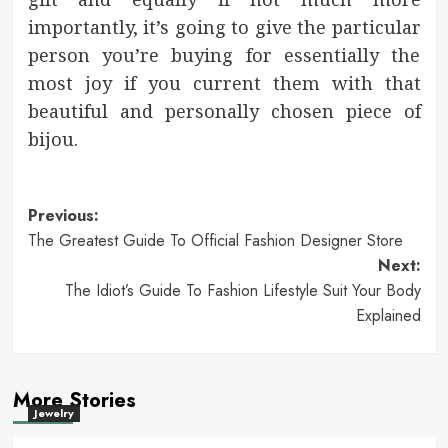
importantly, it’s going to give the particular
person you’re buying for essentially the
most joy if you current them with that
beautiful and personally chosen piece of
bijou.
Post
Previous:
The Greatest Guide To Official Fashion Designer Store
navigation
Next:
The Idiot’s Guide To Fashion Lifestyle Suit Your Body
Explained
More Stories
Jewelry