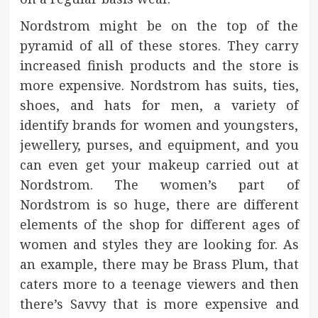
Nordstrom might be on the top of the
pyramid of all of these stores. They carry
increased finish products and the store is
more expensive. Nordstrom has suits, ties,
shoes, and hats for men, a variety of
identify brands for women and youngsters,
jewellery, purses, and equipment, and you
can even get your makeup carried out at
Nordstrom. The women’s part of
Nordstrom is so huge, there are different
elements of the shop for different ages of
women and styles they are looking for. As
an example, there may be Brass Plum, that
caters more to a teenage viewers and then
there’s Savvy that is more expensive and