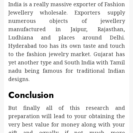
India is a really massive exporter of Fashion
Jewellery wholesale. Exporters supply
numerous objects of jewellery
manufactured in Jaipur, Rajasthan,
Ludhiana and places around Delhi.
Hyderabad too has its own taste and touch
to the fashion jewelry market. Gujarat has
yet another type and South India with Tamil
nadu being famous for traditional Indian
designs.
Conclusion
But finally all of this research and
preparation will lead to your obtaining the
very best value for money along with your
gift and equally if not much more