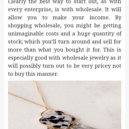
Clearly the best way to start out, as with
every enterprise, is with wholesale. It will
allow you to make your income. By
shopping wholesale, you might be getting
unimaginable costs and a huge quantity of
stock; which you’ll turn around and sell for
more than what you bought it for. This is
especially good with wholesale jewelry as it
will possibly turn out to be very pricey not
to buy this manner.