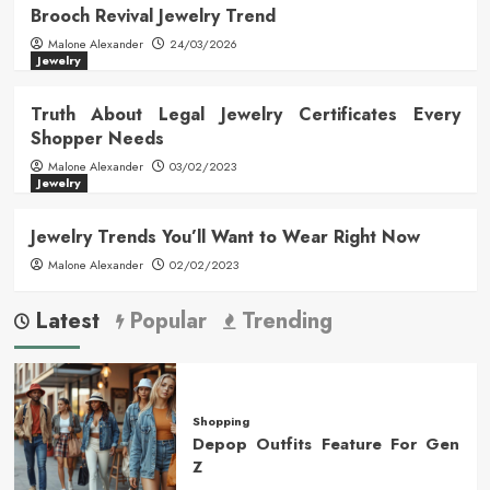
Brooch Revival Jewelry Trend
Malone Alexander
24/03/2026
Jewelry
Truth About Legal Jewelry Certificates Every
Shopper Needs
Malone Alexander
03/02/2023
Jewelry
Jewelry Trends You’ll Want to Wear Right Now
Malone Alexander
02/02/2023
Latest
Popular
Trending
Shopping
Depop Outfits Feature For Gen
Z