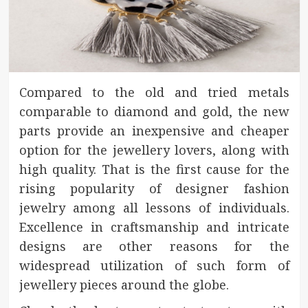
Compared to the old and tried metals
comparable to diamond and gold, the new
parts provide an inexpensive and cheaper
option for the jewellery lovers, along with
high quality. That is the first cause for the
rising popularity of designer fashion
jewelry among all lessons of individuals.
Excellence in craftsmanship and intricate
designs are other reasons for the
widespread utilization of such form of
jewellery pieces around the globe.