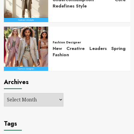
Redefines Style
Fashion Designer
New Creative Leaders Spring
Fashion
Archives
Tags