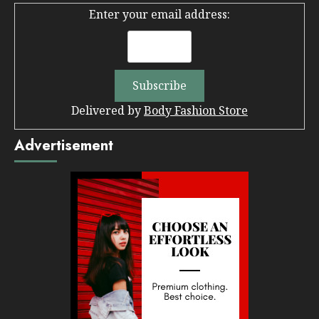
Enter your email address:
Delivered by
Body Fashion Store
Advertisement