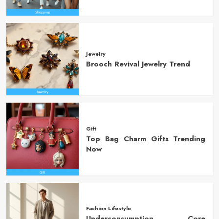
Jewelry
Brooch Revival Jewelry Trend
Gift
Top Bag Charm Gifts Trending
Now
Fashion Lifestyle
Underconsumption Core