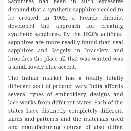
Sapphires had been in such excessive
demand that a synthetic sapphire needed to
be created. In 1902, a French chemist
developed the approach for creating
synthetic sapphires. By the 1920’s artificial
sapphires are more readily found than real
sapphires and largely in bracelets and
brooches the place all that was wanted was
a small lovely blue accent.
The Indian market has a totally totally
different sort of product vary. India affords
several types of embroidery, designs and
lace works from different states. Each of the
states have distinctly completely different
kinds and patterns and the materials used
and manufacturing course of also differ.