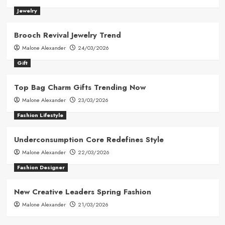
Jewelry
Brooch Revival Jewelry Trend
Malone Alexander
24/03/2026
Gift
Top Bag Charm Gifts Trending Now
Malone Alexander
23/03/2026
Fashion Lifestyle
Underconsumption Core Redefines Style
Malone Alexander
22/03/2026
Fashion Designer
New Creative Leaders Spring Fashion
Malone Alexander
21/03/2026