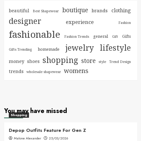
boutique
clothing
brands
beautiful
Best Shapewear
designer
experience
Fashion
fashionable
general
Gifts
Fashion Trends
Gift
jewelry
lifestyle
homemade
Gifts Trending
shopping
store
money
shoes
style
Trend Design
womens
trends
wholesale shapewear
You may have missed
Shopping
Depop Outfits Feature For Gen Z
Malone Alexander
25/03/2026