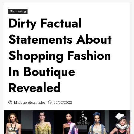
Shopping
Dirty Factual
Statements About
Shopping Fashion
In Boutique
Revealed
Malone Alexander
22/02/2022