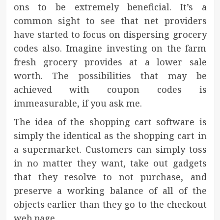
ons to be extremely beneficial. It’s a
common sight to see that net providers
have started to focus on dispersing grocery
codes also. Imagine investing on the farm
fresh grocery provides at a lower sale
worth. The possibilities that may be
achieved with coupon codes is
immeasurable, if you ask me.
The idea of the shopping cart software is
simply the identical as the shopping cart in
a supermarket. Customers can simply toss
in no matter they want, take out gadgets
that they resolve to not purchase, and
preserve a working balance of all of the
objects earlier than they go to the checkout
web page.