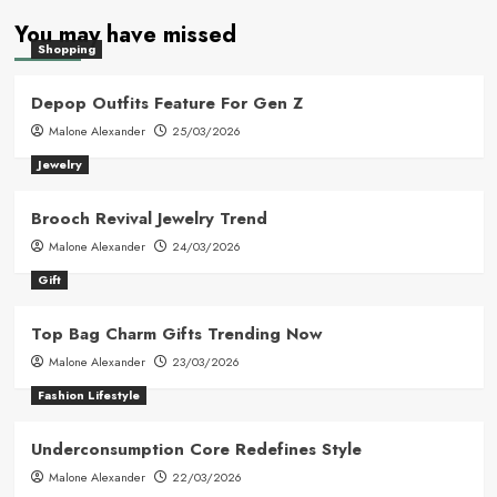
You may have missed
Shopping
Depop Outfits Feature For Gen Z
Malone Alexander
25/03/2026
Jewelry
Brooch Revival Jewelry Trend
Malone Alexander
24/03/2026
Gift
Top Bag Charm Gifts Trending Now
Malone Alexander
23/03/2026
Fashion Lifestyle
Underconsumption Core Redefines Style
Malone Alexander
22/03/2026