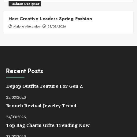
Fashion Designer
New Creative Leaders Spring Fashion
Malone Alexander
21/03/2026
Recent Posts
Depop Outfits Feature For Gen Z
25/03/2026
Brooch Revival Jewelry Trend
24/03/2026
Top Bag Charm Gifts Trending Now
23/03/2026