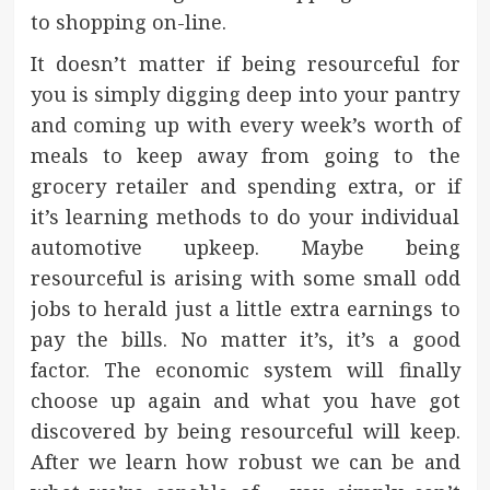
to shopping on-line.
It doesn’t matter if being resourceful for
you is simply digging deep into your pantry
and coming up with every week’s worth of
meals to keep away from going to the
grocery retailer and spending extra, or if
it’s learning methods to do your individual
automotive upkeep. Maybe being
resourceful is arising with some small odd
jobs to herald just a little extra earnings to
pay the bills. No matter it’s, it’s a good
factor. The economic system will finally
choose up again and what you have got
discovered by being resourceful will keep.
After we learn how robust we can be and