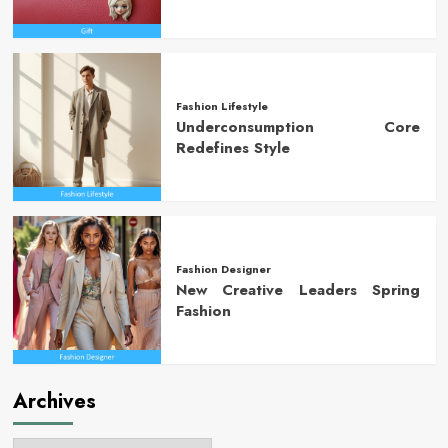
Fashion Lifestyle
Underconsumption Core
Redefines Style
Fashion Designer
New Creative Leaders Spring
Fashion
Archives