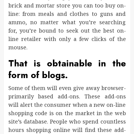
brick and mortar store you can too buy on-
line: from meals and clothes to guns and
ammo, no matter what you’re searching
for, you’re bound to seek out the best on-
line retailer with only a few clicks of the
mouse.
That is obtainable in the
form of blogs.
Some of them will even give away browser-
primarily based add-ons. These add-ons
will alert the consumer when a new on-line
shopping code is on the market in the web
site’s database. People who spend countless
hours shopping online will find these add-