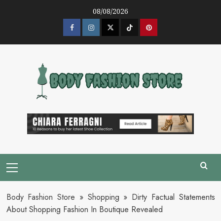
Skip
08/08/2026
to
content
Facebook
Instagram
Twitter
Tik
Pinterest
Tok
Primary
Menu
Body Fashion Store
»
Shopping
»
Dirty Factual Statements
About Shopping Fashion In Boutique Revealed