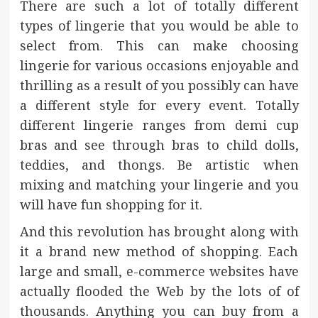
There are such a lot of totally different
types of lingerie that you would be able to
select from. This can make choosing
lingerie for various occasions enjoyable and
thrilling as a result of you possibly can have
a different style for every event. Totally
different lingerie ranges from demi cup
bras and see through bras to child dolls,
teddies, and thongs. Be artistic when
mixing and matching your lingerie and you
will have fun shopping for it.
And this revolution has brought along with
it a brand new method of shopping. Each
large and small, e-commerce websites have
actually flooded the Web by the lots of of
thousands. Anything you can buy from a