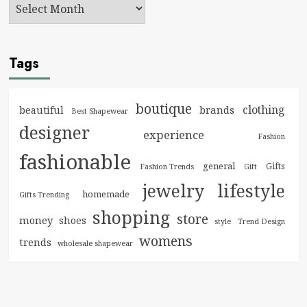
Tags
boutique
clothing
brands
beautiful
Best Shapewear
designer
experience
Fashion
fashionable
general
Gifts
Fashion Trends
Gift
jewelry
lifestyle
homemade
Gifts Trending
shopping
store
money
shoes
style
Trend Design
womens
trends
wholesale shapewear