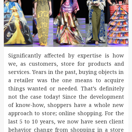
Significantly affected by expertise is how
we, as customers, store for products and
services. Years in the past, buying objects in
a retailer was the one means to acquire
things wanted or needed. That’s definitely
not the case today! Since the development
of know-how, shoppers have a whole new
approach to store; online shopping. For the
last 5 to 10 years, we now have seen client
behavior change from shopping in a store