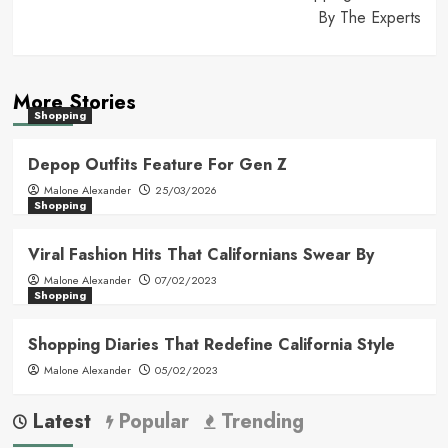
By The Experts
More Stories
Shopping
Depop Outfits Feature For Gen Z
Malone Alexander
25/03/2026
Shopping
Viral Fashion Hits That Californians Swear By
Malone Alexander
07/02/2023
Shopping
Shopping Diaries That Redefine California Style
Malone Alexander
05/02/2023
Latest
Popular
Trending