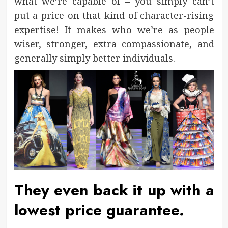
what we’re capable of – you simply can’t
put a price on that kind of character-rising
expertise! It makes who we’re as people
wiser, stronger, extra compassionate, and
generally simply better individuals.
They even back it up with a
lowest price guarantee.