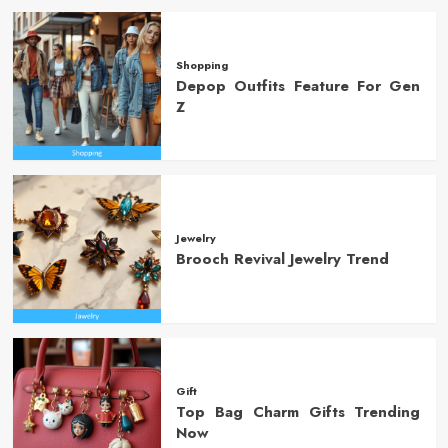
Shopping
Depop Outfits Feature For Gen
Z
Jewelry
Brooch Revival Jewelry Trend
Gift
Top Bag Charm Gifts Trending
Now