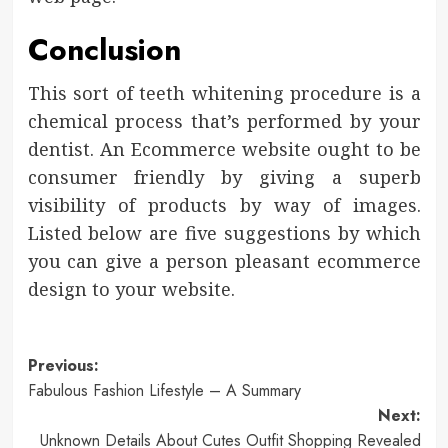
Conclusion
This sort of teeth whitening procedure is a
chemical process that’s performed by your
dentist. An Ecommerce website ought to be
consumer friendly by giving a superb
visibility of products by way of images.
Listed below are five suggestions by which
you can give a person pleasant ecommerce
design to your website.
Post
Previous:
Fabulous Fashion Lifestyle – A Summary
navigation
Next:
Unknown Details About Cutes Outfit Shopping Revealed