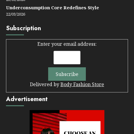
Underconsumption Core Redefines Style
22/03/2026
Subscription
Enter your email address:
Delivered by
Body Fashion Store
Advertisement