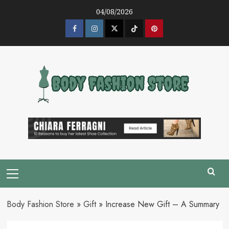
Skip
04/08/2026
to
content
Facebook
Instagram
Twitter
Tik
Pinterest
Tok
Primary
Menu
Body Fashion Store
»
Gift
»
Increase New Gift – A Summary