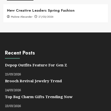
New Creative Leaders Spring Fashion
Malone Alexander
21/03/2026
Recent Posts
Depop Outfits Feature For Gen Z
25/03/2026
Brooch Revival Jewelry Trend
24/03/2026
Top Bag Charm Gifts Trending Now
23/03/2026