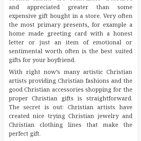
and appreciated greater than some
expensive gift bought in a store. Very often
the most primary presents, for example a
home made greeting card with a honest
letter or just an item of emotional or
sentimental worth often is the best suited
gifts for your boyfriend.
With right now’s many artistic Christian
artists providing Christian fashions and the
good Christian accessories shopping for the
proper Christian gifts is straightforward.
The secret is out: Christian artists have
created nice trying Christian jewelry and
Christian clothing lines that make the
perfect gift.