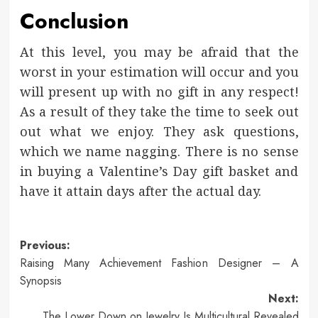
Conclusion
At this level, you may be afraid that the
worst in your estimation will occur and you
will present up with no gift in any respect!
As a result of they take the time to seek out
out what we enjoy. They ask questions,
which we name nagging. There is no sense
in buying a Valentine’s Day gift basket and
have it attain days after the actual day.
Post
Previous:
Raising Many Achievement Fashion Designer – A
navigation
Synopsis
Next:
The Lower Down on Jewelry Is Multicultural Revealed