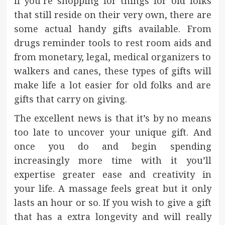
If you’re shopping for things for old folks
that still reside on their very own, there are
some actual handy gifts available. From
drugs reminder tools to rest room aids and
from monetary, legal, medical organizers to
walkers and canes, these types of gifts will
make life a lot easier for old folks and are
gifts that carry on giving.
The excellent news is that it’s by no means
too late to uncover your unique gift. And
once you do and begin spending
increasingly more time with it you’ll
expertise greater ease and creativity in
your life. A massage feels great but it only
lasts an hour or so. If you wish to give a gift
that has a extra longevity and will really