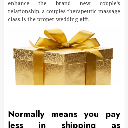
enhance the brand new couple’s
relationship, a couples therapeutic massage
class is the proper wedding gift.
Normally means you pay
less in shipping as