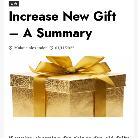
Gift
Increase New Gift
– A Summary
Malone Alexander
01/11/2022