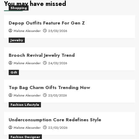
You may have missed
Shopping
Depop Outfits Feature For Gen Z
Malone Alexander
25/03/2026
Jewelry
Brooch Revival Jewelry Trend
Malone Alexander
24/03/2026
Gift
Top Bag Charm Gifts Trending Now
Malone Alexander
23/03/2026
Fashion Lifestyle
Underconsumption Core Redefines Style
Malone Alexander
22/03/2026
Fashion Designer