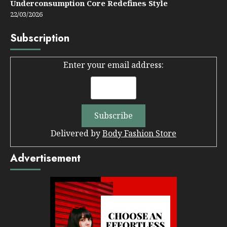
Underconsumption Core Redefines Style
22/03/2026
Subscription
Enter your email address:
Delivered by
Body Fashion Store
Advertisement