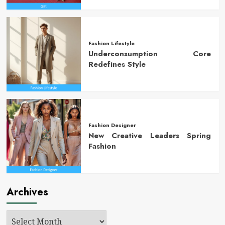
Fashion Lifestyle
Underconsumption Core
Redefines Style
Fashion Designer
New Creative Leaders Spring
Fashion
Archives