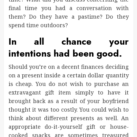
final time you had a conversation with
them? Do they have a pastime? Do they
spend time outdoors?
In all chance your
intentions had been good.
Should you’re on a decent finances deciding
on a present inside a certain dollar quantity
is cheap. You do not wish to purchase an
extravagant gift item simply to have it
brought back as a result of your boyfriend
thought it was too costly. You could wish to
think about different presents as well. An
appropriate do-it-yourself gift or house-
cooked snacks are sometimes treasured