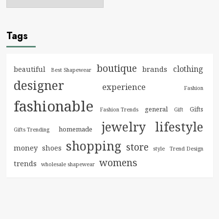
Tags
boutique
clothing
brands
beautiful
Best Shapewear
designer
experience
Fashion
fashionable
general
Gifts
Fashion Trends
Gift
jewelry
lifestyle
homemade
Gifts Trending
shopping
store
money
shoes
style
Trend Design
womens
trends
wholesale shapewear