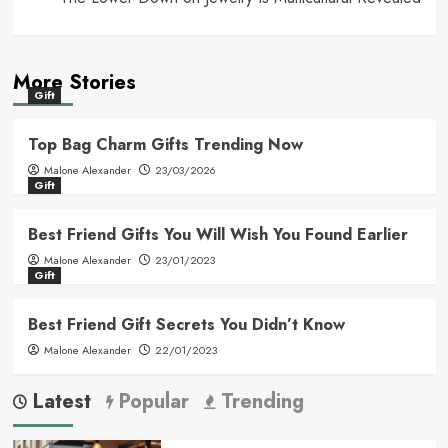
More Stories
Gift
Top Bag Charm Gifts Trending Now
Malone Alexander
23/03/2026
Gift
Best Friend Gifts You Will Wish You Found Earlier
Malone Alexander
23/01/2023
Gift
Best Friend Gift Secrets You Didn’t Know
Malone Alexander
22/01/2023
Latest
Popular
Trending