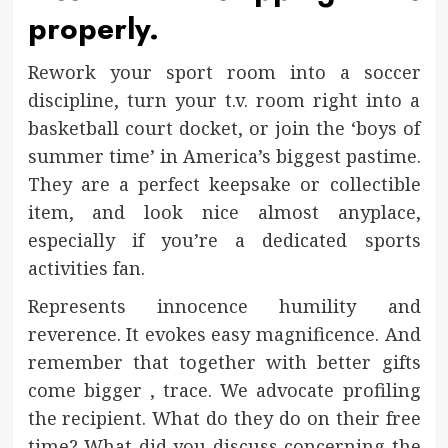
properly.
Rework your sport room into a soccer
discipline, turn your t.v. room right into a
basketball court docket, or join the ‘boys of
summer time’ in America’s biggest pastime.
They are a perfect keepsake or collectible
item, and look nice almost anyplace,
especially if you’re a dedicated sports
activities fan.
Represents innocence humility and
reverence. It evokes easy magnificence. And
remember that together with better gifts
come bigger , trace. We advocate profiling
the recipient. What do they do on their free
time? What did you discuss concerning the