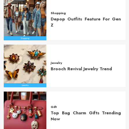
Shopping
Depop Outfits Feature For Gen
Z
Jewelry
Brooch Revival Jewelry Trend
Gift
Top Bag Charm Gifts Trending
Now