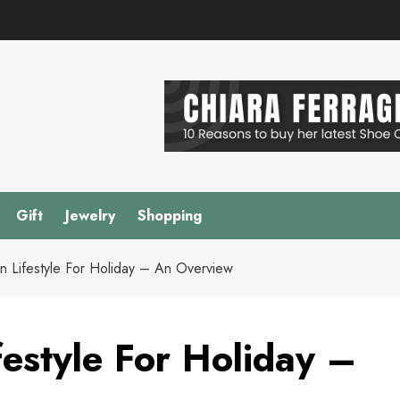
Gift
Jewelry
Shopping
n Lifestyle For Holiday – An Overview
estyle For Holiday –