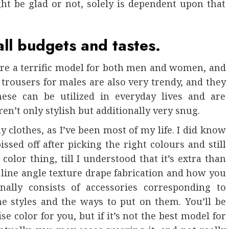
t be glad or not, solely is dependent upon that
all budgets and tastes.
are a terrific model for both men and women, and
 trousers for males are also very trendy, and they
hese can be utilized in everyday lives and are
ren’t only stylish but additionally very snug.
y clothes, as I’ve been most of my life. I did know
issed off after picking the right colours and still
olor thing, till I understood that it’s extra than
ins line angle texture drape fabrication and how you
nally consists of accessories corresponding to
he styles and the ways to put on them. You’ll be
se color for you, but if it’s not the best model for