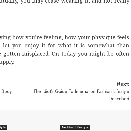
entually, you may cease wearing it, and not really
ing how you’re feeling, how your physique feels
l let you enjoy it for what it is somewhat than
e gotten misplaced. On today you might be often
upply.
Next:
r Body
The Idiot’s Guide To Internation Fashion Lifestyle
Described
tyle
Fashion Lifestyle