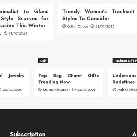
nimalist to Glam:
Trendy Women’s Tracksuit
Style Scarves for
Styles To Consider
casion This Winter
Collier Claude
23/09/2025
de
31/10/2025
Gift
Fashion Lifes
l Jewelry
Top Bag Charm Gifts
Undercon
Trending Now
Redefines 
24/03/2026
Malone Alexander
23/03/2026
Malone Alex
Subscription
A