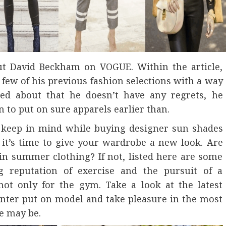
bout David Beckham on VOGUE. Within the article,
ew of his previous fashion selections with a way
ked about that he doesn’t have any regrets, he
n to put on sure apparels earlier than.
d keep in mind while buying designer sun shades
it’s time to give your wardrobe a new look. Are
 in summer clothing? If not, listed here are some
g reputation of exercise and the pursuit of a
not only for the gym. Take a look at the latest
center put on model and take pleasure in the most
e may be.