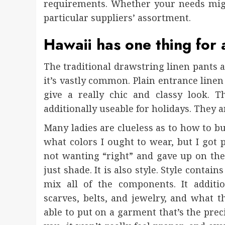
requirements. Whether your needs migh
particular suppliers’ assortment.
Hawaii has one thing for 
The traditional drawstring linen pants 
it’s vastly common. Plain entrance linen
give a really chic and classy look. T
additionally useable for holidays. They a
Many ladies are clueless as to how to bu
what colors I ought to wear, but I got p
not wanting “right” and gave up on the c
just shade. It is also style. Style conta
mix all of the components. It additio
scarves, belts, and jewelry, and what t
able to put on a garment that’s the preci