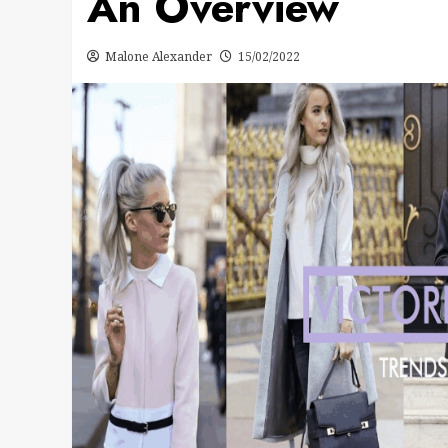
An Overview
Malone Alexander
15/02/2022