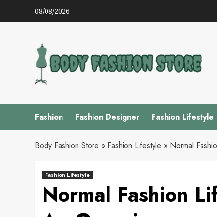
Skip
08/08/2026
to
content
Fashion
Fashion Designer
Fashion Lifestyle
Body Fashion Store
»
Fashion Lifestyle
»
Normal Fashio
Fashion Lifestyle
Normal Fashion Lif