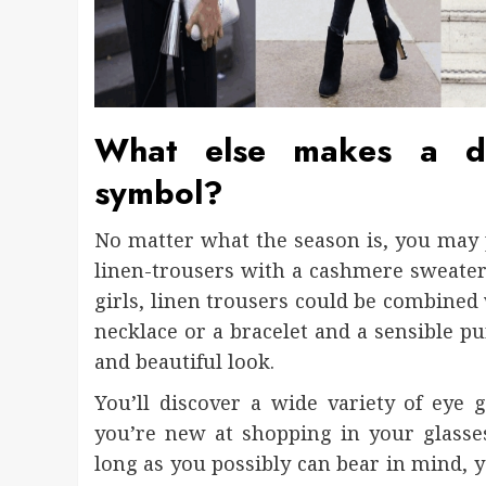
What else makes a de
symbol?
No matter what the season is, you may 
linen-trousers with a cashmere sweater o
girls, linen trousers could be combined 
necklace or a bracelet and a sensible pu
and beautiful look.
You’ll discover a wide variety of eye
you’re new at shopping in your glasse
long as you possibly can bear in mind, y