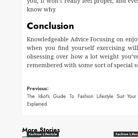
you, it won’t really feel proper, and ev
know why.
Conclusion
Knowledgeable Advice Focusing on enjoy
when you find yourself exercising wil
obsessing over how a lot weight you’v
remembered with some sort of special s
Post
Previous:
The Idiot’s Guide To Fashion Lifestyle Suit You
navigation
Explained
More Stories
Fashion Lifestyle
Fashion Lifes