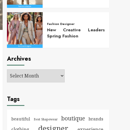
Fashion Designer
New Creative Leaders
Spring Fashion
Archives
Tags
boutique
brands
beautiful
Best Shapewear
designer
experience
clothing