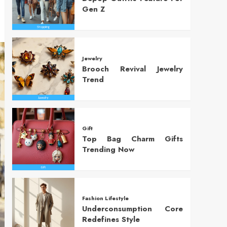
Gen Z
Jewelry
Brooch Revival Jewelry
Trend
Gift
Top Bag Charm Gifts
Trending Now
Fashion Lifestyle
Underconsumption Core
Redefines Style