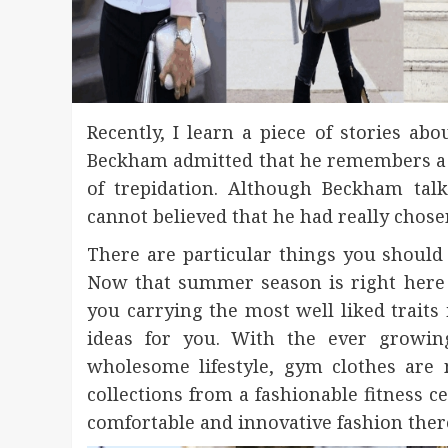
Recently, I learn a piece of stories a
Beckham admitted that he remembers a f
of trepidation. Although Beckham tal
cannot believed that he had really chose
There are particular things you shoul
Now that summer season is right here 
you carrying the most well liked traits
ideas for you. With the ever growin
wholesome lifestyle, gym clothes are 
collections from a fashionable fitness 
comfortable and innovative fashion ther