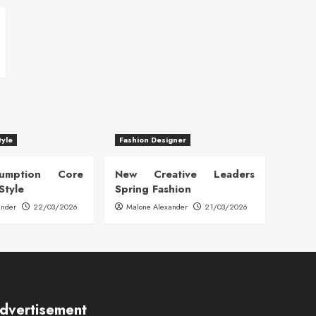
tyle
Fashion Designer
sumption Core
New Creative Leaders
Style
Spring Fashion
ander
22/03/2026
Malone Alexander
21/03/2026
dvertisement