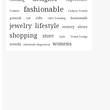
fashionable
Fashion
Fashion Trends
general
homemade
Gifts
Gift
Gifts Trending
jewelry
lifestyle
money
shoes
shopping
store
style
Trend Design
womens
trends
wholesale shapewear