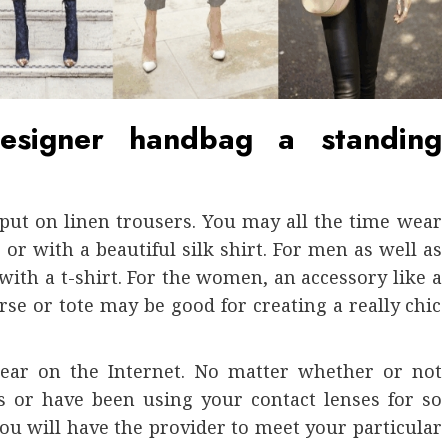
signer handbag a standing
put on linen trousers. You may all the time wear
r with a beautiful silk shirt. For men as well as
with a t-shirt. For the women, an accessory like a
rse or tote may be good for creating a really chic
 gear on the Internet. No matter whether or not
s or have been using your contact lenses for so
ou will have the provider to meet your particular