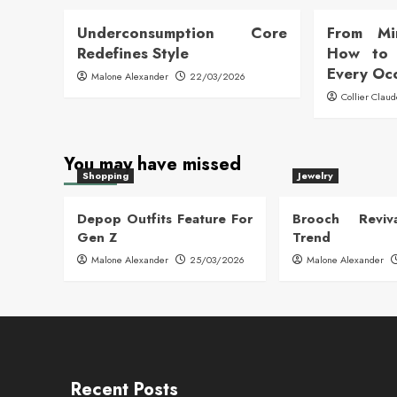
Underconsumption Core
From Mi
Redefines Style
How to 
Every Oc
Malone Alexander
22/03/2026
Collier Clau
You may have missed
Shopping
Jewelry
Depop Outfits Feature For
Brooch Reviva
Gen Z
Trend
Malone Alexander
25/03/2026
Malone Alexander
Recent Posts