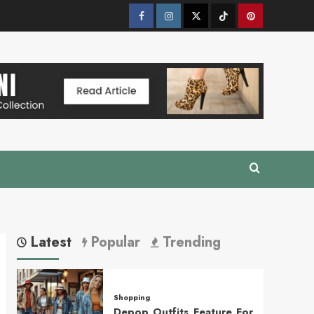
Facebook
Instagram
Twitter
Tik
Pinterest
Tok
Latest
Popular
Trending
Shopping
Depop Outfits Feature For