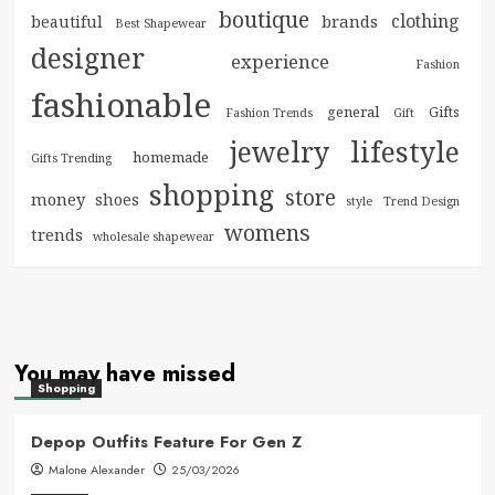
boutique
clothing
brands
beautiful
Best Shapewear
designer
experience
Fashion
fashionable
general
Gifts
Fashion Trends
Gift
jewelry
lifestyle
homemade
Gifts Trending
shopping
store
money
shoes
style
Trend Design
womens
trends
wholesale shapewear
You may have missed
Shopping
Depop Outfits Feature For Gen Z
Malone Alexander
25/03/2026