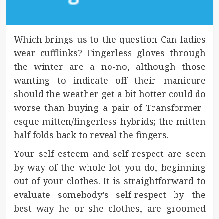
Which brings us to the question Can ladies
wear cufflinks? Fingerless gloves through
the winter are a no-no, although those
wanting to indicate off their manicure
should the weather get a bit hotter could do
worse than buying a pair of Transformer-
esque mitten/fingerless hybrids; the mitten
half folds back to reveal the fingers.
Your self esteem and self respect are seen
by way of the whole lot you do, beginning
out of your clothes. It is straightforward to
evaluate somebody’s self-respect by the
best way he or she clothes, are groomed