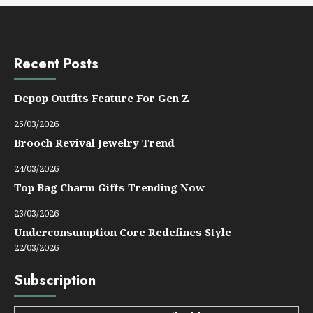
Recent Posts
Depop Outfits Feature For Gen Z
25/03/2026
Brooch Revival Jewelry Trend
24/03/2026
Top Bag Charm Gifts Trending Now
23/03/2026
Underconsumption Core Redefines Style
22/03/2026
Subscription