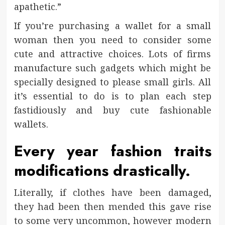
apathetic.”
If you’re purchasing a wallet for a small
woman then you need to consider some
cute and attractive choices. Lots of firms
manufacture such gadgets which might be
specially designed to please small girls. All
it’s essential to do is to plan each step
fastidiously and buy cute fashionable
wallets.
Every year fashion traits
modifications drastically.
Literally, if clothes have been damaged,
they had been then mended this gave rise
to some very uncommon, however modern