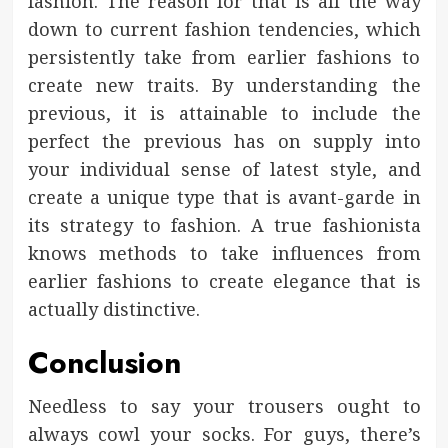
fashion. The reason for that is all the way
down to current fashion tendencies, which
persistently take from earlier fashions to
create new traits. By understanding the
previous, it is attainable to include the
perfect the previous has on supply into
your individual sense of latest style, and
create a unique type that is avant-garde in
its strategy to fashion. A true fashionista
knows methods to take influences from
earlier fashions to create elegance that is
actually distinctive.
Conclusion
Needless to say your trousers ought to
always cowl your socks. For guys, there’s