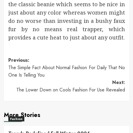
the classic beanie which seems to be nice in
just about any color whereas women might
do no worse than investing in a bushy faux
fur by no means real trapper, which
provides a cute heat to just about any outfit.
Post
Previous:
The Simple Fact About Normal Fashion For Daily That No
navigation
One Is Telling You
Next:
The Lower Down on Cools Fashion For Use Revealed
More Stories
Fashion