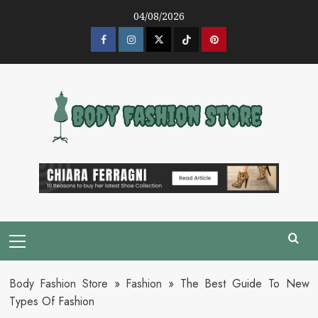
Skip
04/08/2026
to
content
Facebook
Instagram
Twitter
Tik
Pinterest
Tok
Primary
Menu
Body Fashion Store
»
Fashion
»
The Best Guide To New
Types Of Fashion