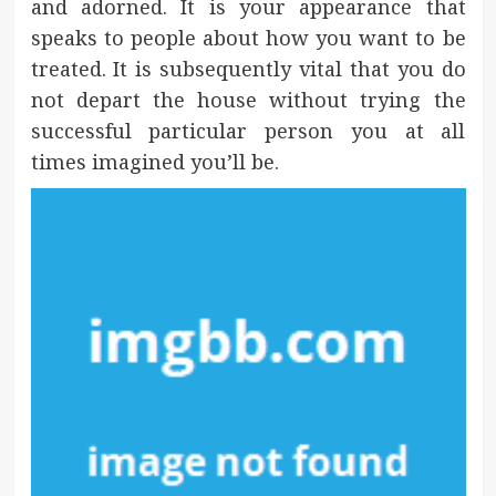
and adorned. It is your appearance that
speaks to people about how you want to be
treated. It is subsequently vital that you do
not depart the house without trying the
successful particular person you at all
times imagined you’ll be.