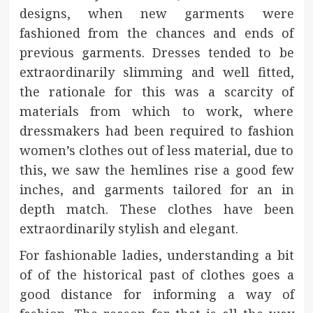
designs, when new garments were
fashioned from the chances and ends of
previous garments. Dresses tended to be
extraordinarily slimming and well fitted,
the rationale for this was a scarcity of
materials from which to work, where
dressmakers had been required to fashion
women’s clothes out of less material, due to
this, we saw the hemlines rise a good few
inches, and garments tailored for an in
depth match. These clothes have been
extraordinarily stylish and elegant.
For fashionable ladies, understanding a bit
of of the historical past of clothes goes a
good distance for informing a way of