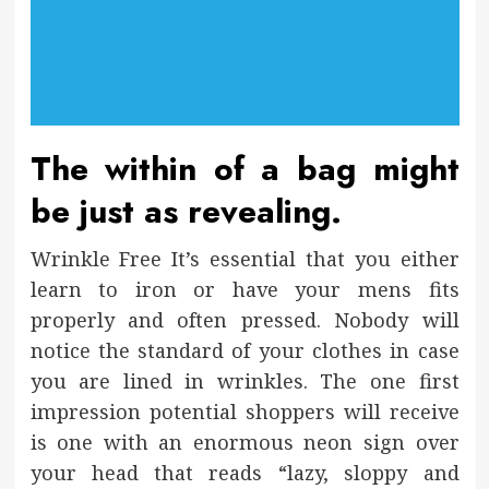
The within of a bag might
be just as revealing.
Wrinkle Free It’s essential that you either
learn to iron or have your mens fits
properly and often pressed. Nobody will
notice the standard of your clothes in case
you are lined in wrinkles. The one first
impression potential shoppers will receive
is one with an enormous neon sign over
your head that reads “lazy, sloppy and