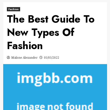
Fashion
The Best Guide To
New Types Of
Fashion
Malone Alexander
05/05/2022