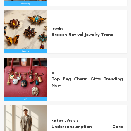
Jewelry
Brooch Revival Jewelry Trend
Gift
Top Bag Charm Gifts Trending
Now
Fashion Lifestyle
Underconsumption Core