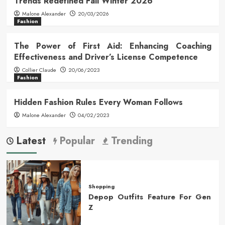
Trends Redefined Fall Winter 2026
Malone Alexander
20/03/2026
Fashion
The Power of First Aid: Enhancing Coaching
Effectiveness and Driver’s License Competence
Collier Claude
20/06/2023
Fashion
Hidden Fashion Rules Every Woman Follows
Malone Alexander
04/02/2023
Latest
Popular
Trending
Shopping
Depop Outfits Feature For Gen
Z