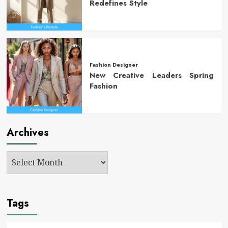
Redefines Style
Fashion Designer
New Creative Leaders Spring
Fashion
Archives
Tags