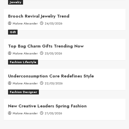
Jewelry
Brooch Revival Jewelry Trend
Malone Alexander
24/03/2026
Gift
Top Bag Charm Gifts Trending Now
Malone Alexander
23/03/2026
Fashion Lifestyle
Underconsumption Core Redefines Style
Malone Alexander
22/03/2026
Fashion Designer
New Creative Leaders Spring Fashion
Malone Alexander
21/03/2026