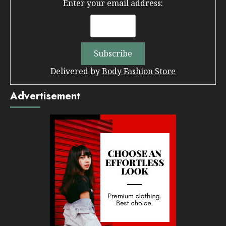
Enter your email address:
Delivered by
Body Fashion Store
Advertisement