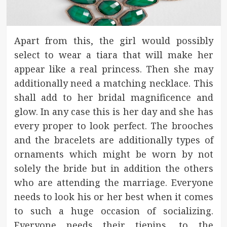
Apart from this, the girl would possibly
select to wear a tiara that will make her
appear like a real princess. Then she may
additionally need a matching necklace. This
shall add to her bridal magnificence and
glow. In any case this is her day and she has
every proper to look perfect. The brooches
and the bracelets are additionally types of
ornaments which might be worn by not
solely the bride but in addition the others
who are attending the marriage. Everyone
needs to look his or her best when it comes
to such a huge occasion of socializing.
Everyone needs their tiepins, to the