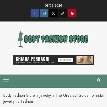
Skip
08/08/2026
to
content
Facebook
Instagram
Twitter
Tik
Pinterest
Tok
Primary
Menu
Body Fashion Store
»
Jewelry
»
The Greatest Guide To Install
Jewelry To Fashion