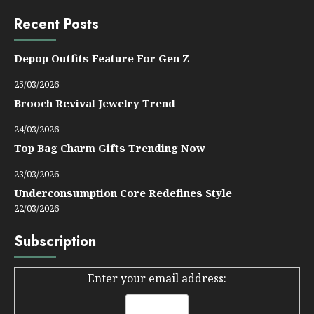
Recent Posts
Depop Outfits Feature For Gen Z
25/03/2026
Brooch Revival Jewelry Trend
24/03/2026
Top Bag Charm Gifts Trending Now
23/03/2026
Underconsumption Core Redefines Style
22/03/2026
Subscription
Enter your email address: