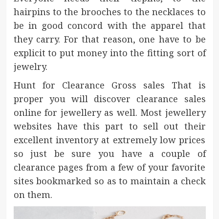
hairpins to the brooches to the necklaces to
be in good concord with the apparel that
they carry. For that reason, one have to be
explicit to put money into the fitting sort of
jewelry.
Hunt for Clearance Gross sales That is
proper you will discover clearance sales
online for jewellery as well. Most jewellery
websites have this part to sell out their
excellent inventory at extremely low prices
so just be sure you have a couple of
clearance pages from a few of your favorite
sites bookmarked so as to maintain a check
on them.