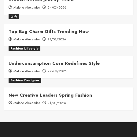
Malone Alexander
24/03/2026
Gift
Top Bag Charm Gifts Trending Now
Malone Alexander
23/03/2026
Fashion Lifestyle
Underconsumption Core Redefines Style
Malone Alexander
22/03/2026
Fashion Designer
New Creative Leaders Spring Fashion
Malone Alexander
21/03/2026