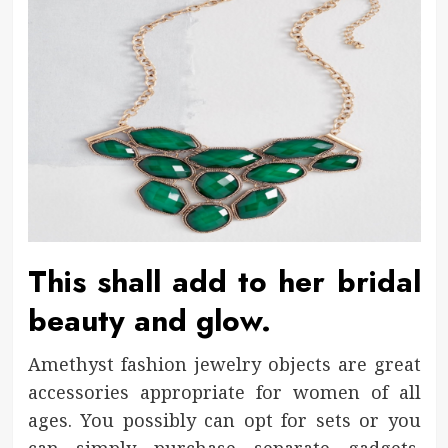
This shall add to her bridal
beauty and glow.
Amethyst fashion jewelry objects are great
accessories appropriate for women of all
ages. You possibly can opt for sets or you