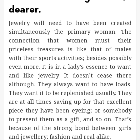
dearer.
Jewelry will need to have been created
similtaneously the primary woman. The
connection that women must their
priceless treasures is like that of males
with their sports activities; besides possibly
even more. It is in a lady’s essence to want
and like jewelry. It doesn’t cease there
although. They always want to have loads.
They want it to be replenished usually. They
are at all times saving up for that excellent
piece they have been eyeing; or somebody
to present them as a gift, and so on. That’s
because of the strong bond between girls
and jewellery; fashion and real alike.