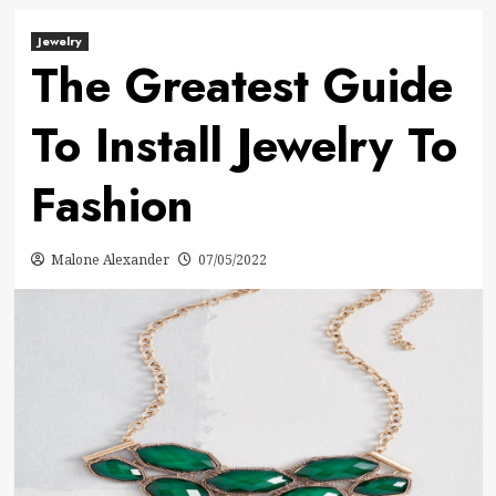
Jewelry
The Greatest Guide
To Install Jewelry To
Fashion
Malone Alexander
07/05/2022