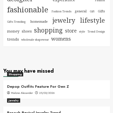
Fashion
fashionable
general
Gifts
Fashion Trends
Gift
jewelry
lifestyle
homemade
Gifts Trending
shopping
store
money
shoes
style
Trend Design
womens
trends
wholesale shapewear
You may have missed
Shopping
Depop Outfits Feature For Gen Z
Malone Alexander
25/03/2026
Jewelry
Brooch Revival Jewelry Trend