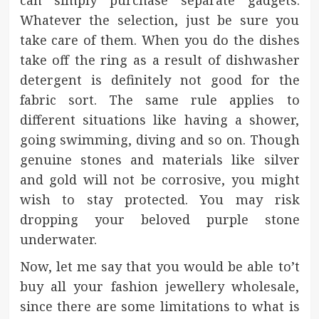
can simply purchase separate gadgets.
Whatever the selection, just be sure you
take care of them. When you do the dishes
take off the ring as a result of dishwasher
detergent is definitely not good for the
fabric sort. The same rule applies to
different situations like having a shower,
going swimming, diving and so on. Though
genuine stones and materials like silver
and gold will not be corrosive, you might
wish to stay protected. You may risk
dropping your beloved purple stone
underwater.
Now, let me say that you would be able to’t
buy all your fashion jewellery wholesale,
since there are some limitations to what is