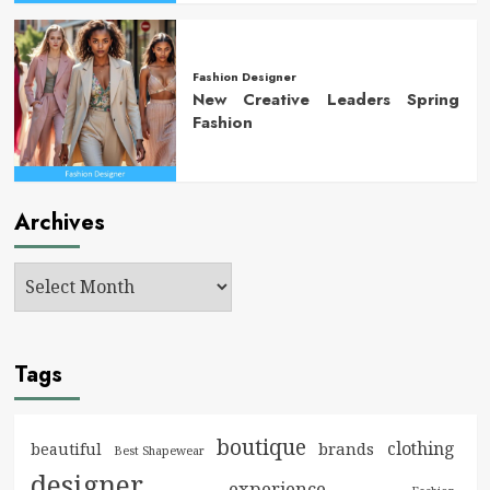
Fashion Designer
New Creative Leaders Spring
Fashion
Archives
Tags
boutique
clothing
brands
beautiful
Best Shapewear
designer
experience