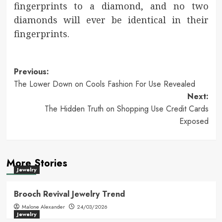
fingerprints to a diamond, and no two
diamonds will ever be identical in their
fingerprints.
Post
Previous:
The Lower Down on Cools Fashion For Use Revealed
navigation
Next:
The Hidden Truth on Shopping Use Credit Cards
Exposed
More Stories
Jewelry
Brooch Revival Jewelry Trend
Malone Alexander
24/03/2026
Jewelry