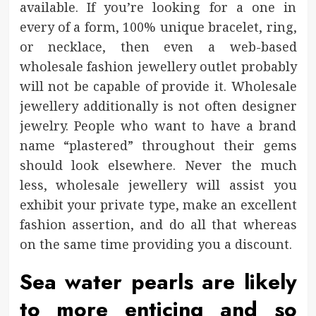
available. If you’re looking for a one in
every of a form, 100% unique bracelet, ring,
or necklace, then even a web-based
wholesale fashion jewellery outlet probably
will not be capable of provide it. Wholesale
jewellery additionally is not often designer
jewelry. People who want to have a brand
name “plastered” throughout their gems
should look elsewhere. Never the much
less, wholesale jewellery will assist you
exhibit your private type, make an excellent
fashion assertion, and do all that whereas
on the same time providing you a discount.
Sea water pearls are likely
to more enticing and so