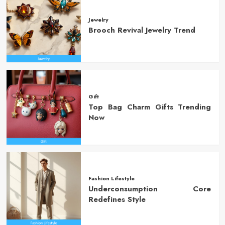
Jewelry
Brooch Revival Jewelry Trend
Gift
Top Bag Charm Gifts Trending
Now
Fashion Lifestyle
Underconsumption Core
Redefines Style