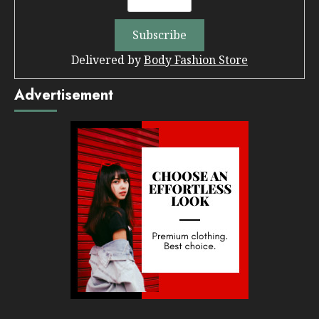
Delivered by
Body Fashion Store
Advertisement