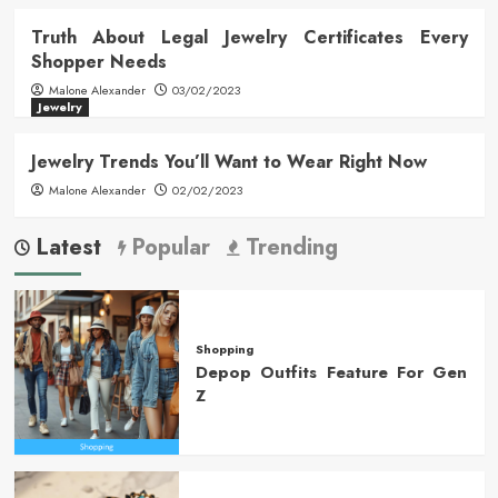
Truth About Legal Jewelry Certificates Every
Shopper Needs
Malone Alexander
03/02/2023
Jewelry
Jewelry Trends You’ll Want to Wear Right Now
Malone Alexander
02/02/2023
Latest
Popular
Trending
Shopping
Depop Outfits Feature For Gen
Z