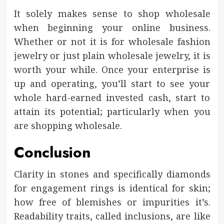
It solely makes sense to shop wholesale
when beginning your online business.
Whether or not it is for wholesale fashion
jewelry or just plain wholesale jewelry, it is
worth your while. Once your enterprise is
up and operating, you’ll start to see your
whole hard-earned invested cash, start to
attain its potential; particularly when you
are shopping wholesale.
Conclusion
Clarity in stones and specifically diamonds
for engagement rings is identical for skin;
how free of blemishes or impurities it’s.
Readability traits, called inclusions, are like