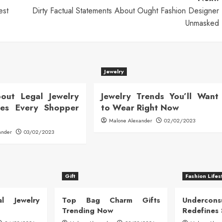
est
Dirty Factual Statements About Ought Fashion Designer
Unmasked
Jewelry
out Legal Jewelry
Jewelry Trends You’ll Want
ates Every Shopper
to Wear Right Now
Malone Alexander
02/02/2023
ander
03/02/2023
Gift
Fashion Lifes
l Jewelry
Top Bag Charm Gifts
Undercon
Trending Now
Redefines 