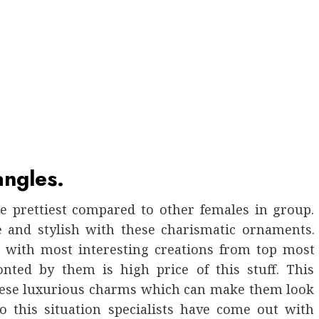
angles.
e prettiest compared to other females in group.
 and stylish with these charismatic ornaments.
 with most interesting creations from top most
nted by them is high price of this stuff. This
hese luxurious charms which can make them look
 this situation specialists have come out with