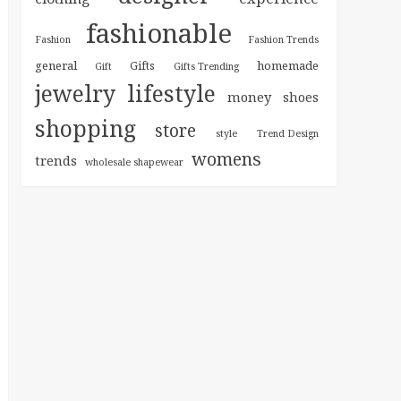
fashionable
Fashion
Fashion Trends
general
homemade
Gifts
Gift
Gifts Trending
jewelry
lifestyle
money
shoes
shopping
store
style
Trend Design
womens
trends
wholesale shapewear