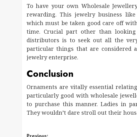
To have your own Wholesale Jewellery
rewarding. This jewelry business like
which must be taken good care off with 
time. Crucial part other than looking
distributors is to seek out all the ve
particular things that are considered a
jewelry enterprise.
Conclusion
Ornaments are vitally essential relating
particularly good with wholesale jewell
to purchase this manner. Ladies in part
They wouldn’t dare stroll out their house
Previous: