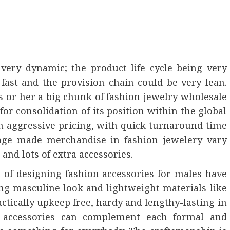
very dynamic; the product life cycle being very
ast and the provision chain could be very lean.
s or her a big chunk of fashion jewelry wholesale
for consolidation of its position within the global
h aggressive pricing, with quick turnaround time
age made merchandise in fashion jewelery vary
 and lots of extra accessories.
 of designing fashion accessories for males have
ng masculine look and lightweight materials like
tically upkeep free, hardy and lengthy-lasting in
 accessories can complement each formal and