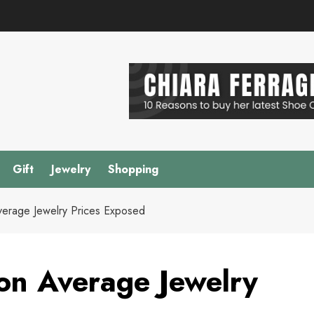
Gift
Jewelry
Shopping
verage Jewelry Prices Exposed
on Average Jewelry