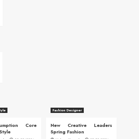
tyle
Fashion Designer
sumption Core
New Creative Leaders
Style
Spring Fashion