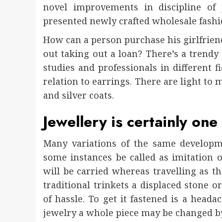
novel improvements in discipline of
presented newly crafted wholesale fashi
How can a person purchase his girlfriend
out taking out a loan? There’s a trend
studies and professionals in different f
relation to earrings. There are light to
and silver coats.
Jewellery is certainly one
Many variations of the same developme
some instances be called as imitation of
will be carried whereas travelling as th
traditional trinkets a displaced stone 
of hassle. To get it fastened is a head
jewelry a whole piece may be changed b