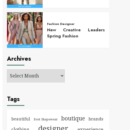
Fashion Designer
New Creative Leaders
Spring Fashion
Archives
Tags
boutique
brands
beautiful
Best Shapewear
designer
experience
clothing