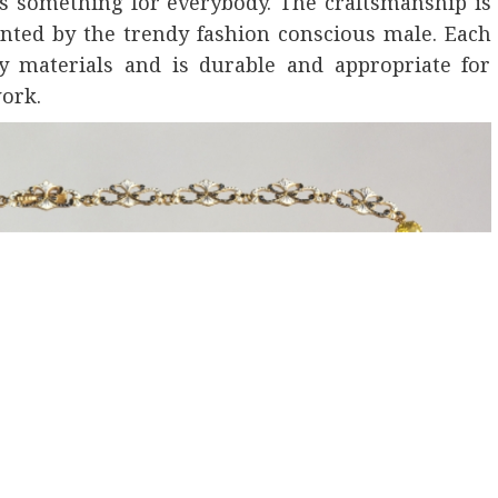
’s something for everybody. The craftsmanship is
aunted by the trendy fashion conscious male. Each
y materials and is durable and appropriate for
work.