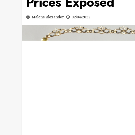
Prices Exposed
Malone Alexander
02/04/2022