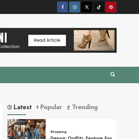
Facebook
Instagram
Twitter
Tik
Pinterest
Tok
Latest
Popular
Trending
Shopping
Depop Outfits Feature For