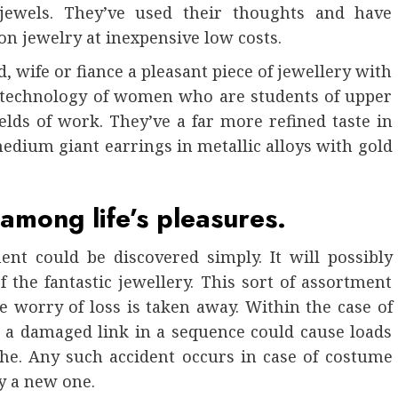
 jewels. They’ve used their thoughts and have
on jewelry at inexpensive low costs.
, wife or fiance a pleasant piece of jewellery with
y technology of women who are students of upper
ields of work. They’ve a far more refined taste in
 medium giant earrings in metallic alloys with gold
 among life’s pleasures.
nt could be discovered simply. It will possibly
 the fantastic jewellery. This sort of assortment
e worry of loss is taken away. Within the case of
or a damaged link in a sequence could cause loads
ache. Any such accident occurs in case of costume
y a new one.