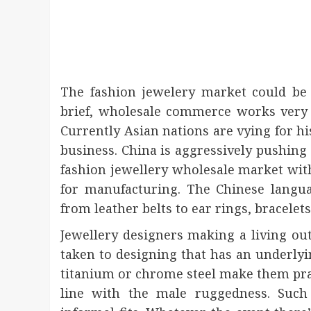
The fashion jewelery market could be 
brief, wholesale commerce works very f
Currently Asian nations are vying for hi
business. China is aggressively pushing 
fashion jewellery wholesale market wit
for manufacturing. The Chinese langu
from leather belts to ear rings, bracelets
Jewellery designers making a living out
taken to designing that has an underlyi
titanium or chrome steel make them prac
line with the male ruggedness. Such