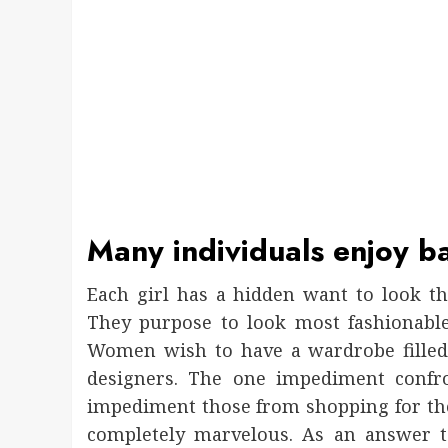
Many individuals enjoy b
Each girl has a hidden want to look th
They purpose to look most fashionable
Women wish to have a wardrobe filled
designers. The one impediment confro
impediment those from shopping for t
completely marvelous. As an answer to