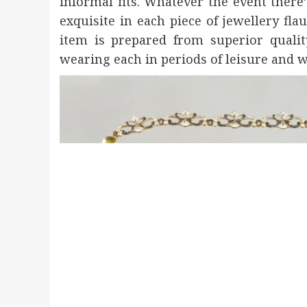
informal fits. Whatever the event there
exquisite in each piece of jewellery fl
item is prepared from superior qualit
wearing each in periods of leisure and 