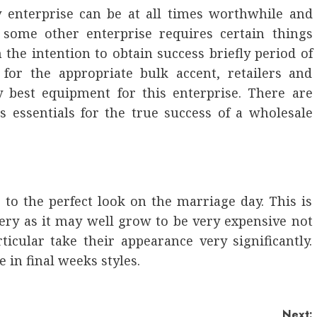
 enterprise can be at all times worthwhile and
 some other enterprise requires certain things
the intention to obtain success briefly period of
 for the appropriate bulk accent, retailers and
ry best equipment for this enterprise. There are
s essentials for the true success of a wholesale
 to the perfect look on the marriage day. This is
ery as it may well grow to be very expensive not
icular take their appearance very significantly.
 in final weeks styles.
Next: