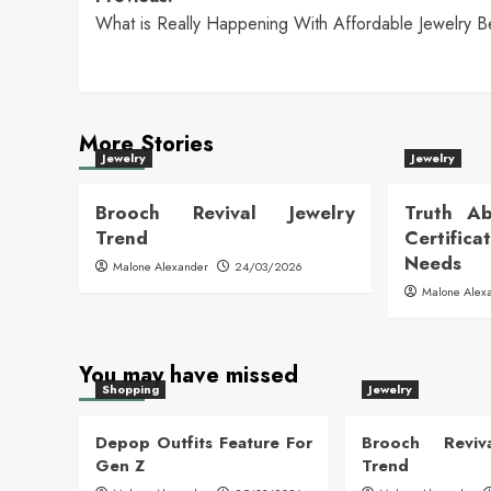
Post
What is Really Happening With Affordable Jewelry B
navigation
More Stories
Jewelry
Jewelry
Brooch Revival Jewelry
Truth Ab
Trend
Certific
Needs
Malone Alexander
24/03/2026
Malone Alex
You may have missed
Shopping
Jewelry
Depop Outfits Feature For
Brooch Reviva
Gen Z
Trend