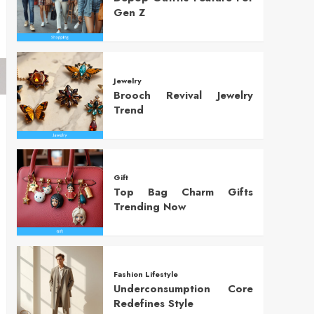
Gen Z
Jewelry
Brooch Revival Jewelry
Trend
Gift
Top Bag Charm Gifts
Trending Now
Fashion Lifestyle
Underconsumption Core
Redefines Style