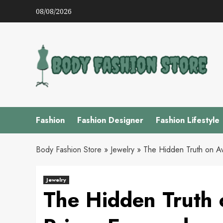
Skip
08/08/2026
to
content
Fashion
Fashion Designer
Fashion Lifestyle
Body Fashion Store
»
Jewelry
»
The Hidden Truth on A
Jewelry
The Hidden Truth 