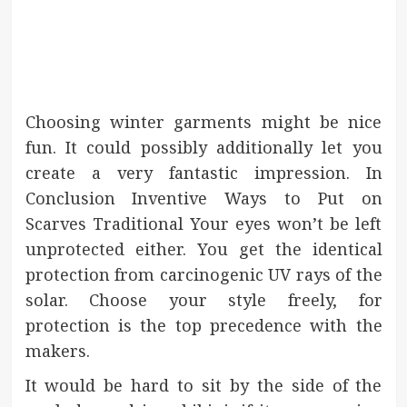
Choosing winter garments might be nice
fun. It could possibly additionally let you
create a very fantastic impression. In
Conclusion Inventive Ways to Put on
Scarves Traditional Your eyes won’t be left
unprotected either. You get the identical
protection from carcinogenic UV rays of the
solar. Choose your style freely, for
protection is the top precedence with the
makers.
It would be hard to sit by the side of the