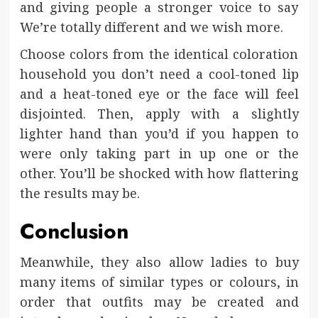
and giving people a stronger voice to say
We’re totally different and we wish more.
Choose colors from the identical coloration
household you don’t need a cool-toned lip
and a heat-toned eye or the face will feel
disjointed. Then, apply with a slightly
lighter hand than you’d if you happen to
were only taking part in up one or the
other. You’ll be shocked with how flattering
the results may be.
Conclusion
Meanwhile, they also allow ladies to buy
many items of similar types or colours, in
order that outfits may be created and