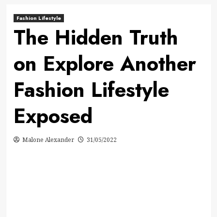
Fashion Lifestyle
The Hidden Truth
on Explore Another
Fashion Lifestyle
Exposed
Malone Alexander
31/05/2022