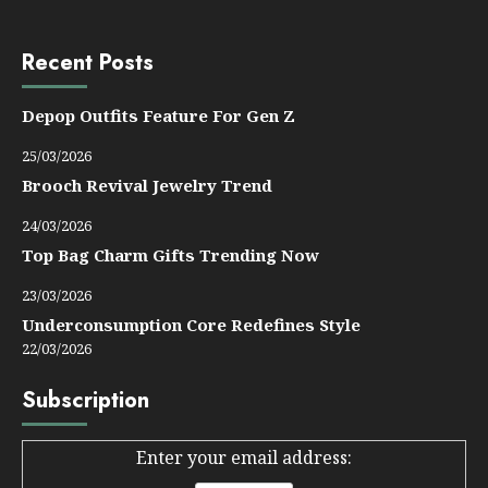
Recent Posts
Depop Outfits Feature For Gen Z
25/03/2026
Brooch Revival Jewelry Trend
24/03/2026
Top Bag Charm Gifts Trending Now
23/03/2026
Underconsumption Core Redefines Style
22/03/2026
Subscription
Enter your email address: