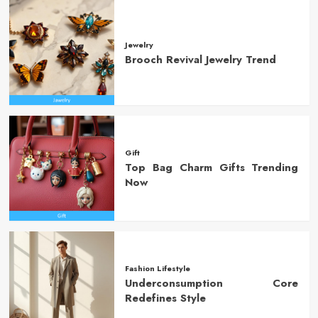
Jewelry
Brooch Revival Jewelry Trend
Gift
Top Bag Charm Gifts Trending
Now
Fashion Lifestyle
Underconsumption Core
Redefines Style