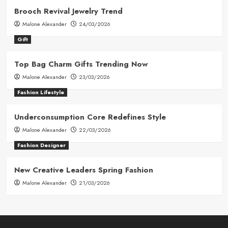
Brooch Revival Jewelry Trend
Malone Alexander
24/03/2026
Gift
Top Bag Charm Gifts Trending Now
Malone Alexander
23/03/2026
Fashion Lifestyle
Underconsumption Core Redefines Style
Malone Alexander
22/03/2026
Fashion Designer
New Creative Leaders Spring Fashion
Malone Alexander
21/03/2026