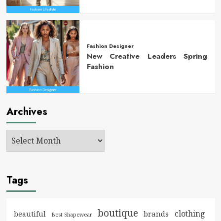
Fashion Designer
New Creative Leaders Spring
Fashion
Archives
Tags
boutique
clothing
brands
beautiful
Best Shapewear