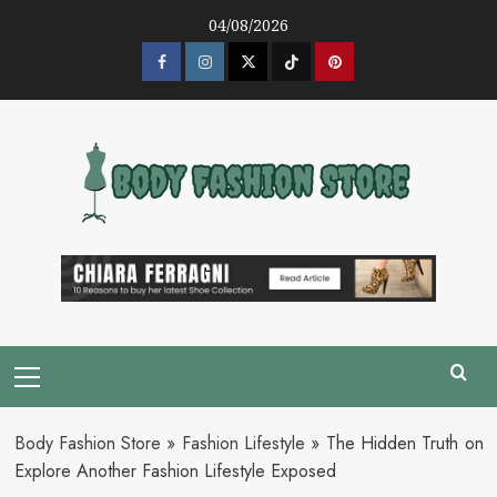
Skip
04/08/2026
to
content
Facebook
Instagram
Twitter
Tik
Pinterest
Tok
Primary
Menu
Body Fashion Store
»
Fashion Lifestyle
»
The Hidden Truth on
Explore Another Fashion Lifestyle Exposed