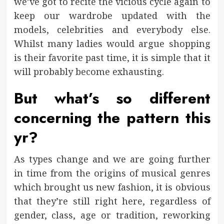
we’ve got to recite the vicious cycle again to
keep our wardrobe updated with the
models, celebrities and everybody else.
Whilst many ladies would argue shopping
is their favorite past time, it is simple that it
will probably become exhausting.
But what’s so different
concerning the pattern this
yr?
As types change and we are going further
in time from the origins of musical genres
which brought us new fashion, it is obvious
that they’re still right here, regardless of
gender, class, age or tradition, reworking