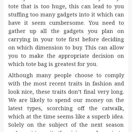
tote that is too huge, this can lead to you
stuffing too many gadgets into it which can
have it seem cumbersome. You need to
gather up all the gadgets you plan on
carrying in your tote first before deciding
on which dimension to buy. This can allow
you to make the appropriate decision on
which tote bag is greatest for you.
Although many people choose to comply
with the most recent traits in fashion and
look nice, these traits don’t final very long.
We are likely to spend our money on the
latest types, scorching off the catwalk,
which at the time seems like a superb idea.
Solely on the subject of the next season