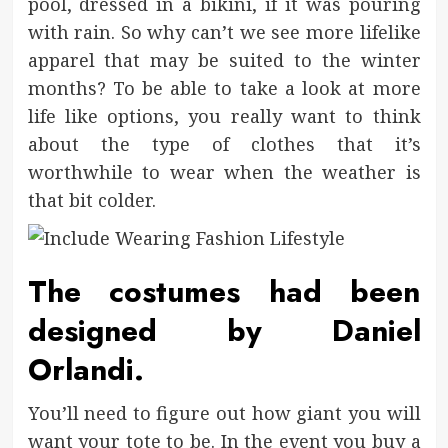
pool, dressed in a bikini, if it was pouring
with rain. So why can’t we see more lifelike
apparel that may be suited to the winter
months? To be able to take a look at more
life like options, you really want to think
about the type of clothes that it’s
worthwhile to wear when the weather is
that bit colder.
The costumes had been
designed by Daniel
Orlandi.
You’ll need to figure out how giant you will
want your tote to be. In the event you buy a