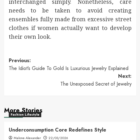
interchanged simply. Nonetheless, care
needs to be taken to avoid creating
ensembles fully made from excessive street
clothes if women actually want to develop
their own look.
Post
Previous:
The Idiot’s Guide To Gold Is Luxurious Jewelry Explained
navigation
Next:
The Unexposed Secret of Jewelry
More Stories
Fashion Lifestyle
Underconsumption Core Redefines Style
Malone Alexander
22/03/2026