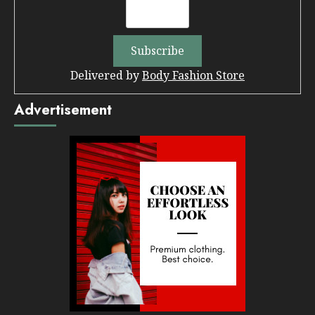
Delivered by
Body Fashion Store
Advertisement