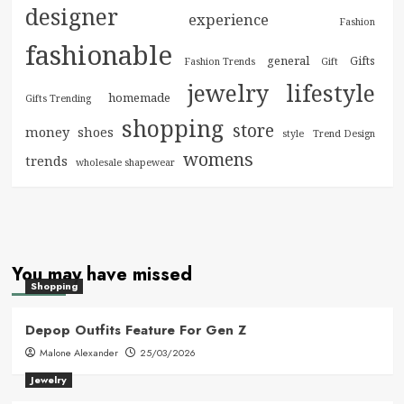
designer
experience
Fashion
fashionable
general
Gifts
Fashion Trends
Gift
jewelry
lifestyle
homemade
Gifts Trending
shopping
store
money
shoes
style
Trend Design
womens
trends
wholesale shapewear
You may have missed
Shopping
Depop Outfits Feature For Gen Z
Malone Alexander
25/03/2026
Jewelry