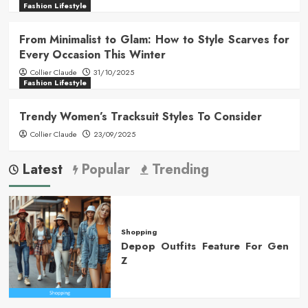
Fashion Lifestyle
From Minimalist to Glam: How to Style Scarves for
Every Occasion This Winter
Collier Claude
31/10/2025
Fashion Lifestyle
Trendy Women’s Tracksuit Styles To Consider
Collier Claude
23/09/2025
Latest
Popular
Trending
Shopping
Depop Outfits Feature For Gen
Z