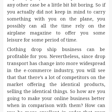
any other case be a little bit bit boring. So if
you actually did not keep in mind to carry
something with you on the plane, you
possibly can all the time rely on the
airplane magazine to offer you some
leisure for some period of time.
Clothing drop ship business can be
profitable for you. Nevertheless, since drop
transport has change into more widespread
in the e-commerce industry, you will see
that that there’s a lot of competitors on the
market offering the identical products,
selling the identical things. So how are you
going to make your online business better
when in comparison with them? How can