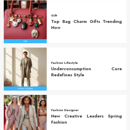
Gift
Top Bag Charm Gifts Trending
Now
Fashion Lifestyle
Underconsumption Core
Redefines Style
Fashion Designer
New Creative Leaders Spring
Fashion