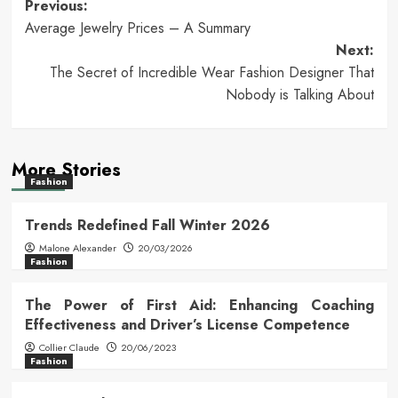
Post
Previous:
Average Jewelry Prices – A Summary
navigation
Next:
The Secret of Incredible Wear Fashion Designer That
Nobody is Talking About
More Stories
Fashion
Trends Redefined Fall Winter 2026
Malone Alexander
20/03/2026
Fashion
The Power of First Aid: Enhancing Coaching
Effectiveness and Driver’s License Competence
Collier Claude
20/06/2023
Fashion