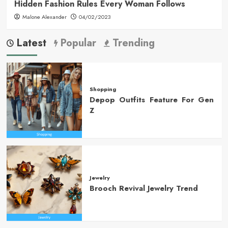
Hidden Fashion Rules Every Woman Follows
Malone Alexander
04/02/2023
Latest
Popular
Trending
Shopping
Depop Outfits Feature For Gen
Z
Jewelry
Brooch Revival Jewelry Trend