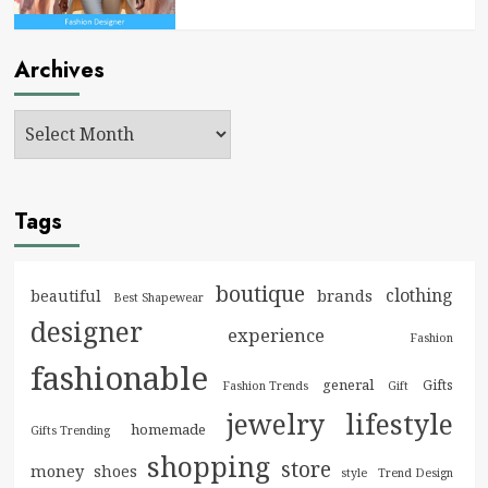
Archives
Tags
boutique
clothing
brands
beautiful
Best Shapewear
designer
experience
Fashion
fashionable
general
Gifts
Fashion Trends
Gift
jewelry
lifestyle
homemade
Gifts Trending
shopping
store
money
shoes
style
Trend Design