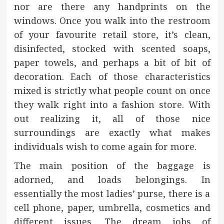
nor are there any handprints on the
windows. Once you walk into the restroom
of your favourite retail store, it’s clean,
disinfected, stocked with scented soaps,
paper towels, and perhaps a bit of bit of
decoration. Each of those characteristics
mixed is strictly what people count on once
they walk right into a fashion store. With
out realizing it, all of those nice
surroundings are exactly what makes
individuals wish to come again for more.
The main position of the baggage is
adorned, and loads belongings. In
essentially the most ladies’ purse, there is a
cell phone, paper, umbrella, cosmetics and
different issues. The dream jobs of