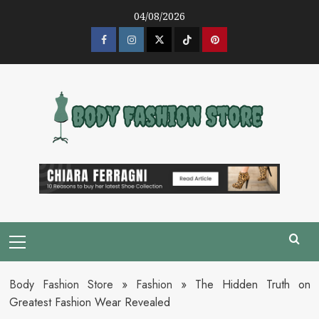
Skip
04/08/2026
to
content
Facebook
Instagram
Twitter
Tik
Pinterest
Tok
Primary
Menu
Body Fashion Store
»
Fashion
»
The Hidden Truth on
Greatest Fashion Wear Revealed