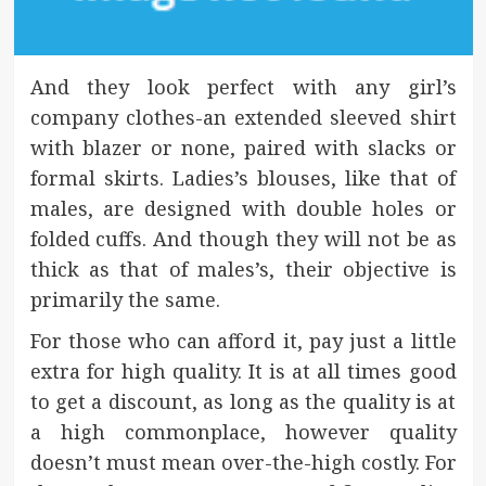
And they look perfect with any girl’s
company clothes-an extended sleeved shirt
with blazer or none, paired with slacks or
formal skirts. Ladies’s blouses, like that of
males, are designed with double holes or
folded cuffs. And though they will not be as
thick as that of males’s, their objective is
primarily the same.
For those who can afford it, pay just a little
extra for high quality. It is at all times good
to get a discount, as long as the quality is at
a high commonplace, however quality
doesn’t must mean over-the-high costly. For