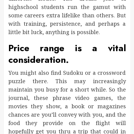
highschool students run the gamut with
some careers extra lifelike than others. But
with training, persistence, and perhaps a
little bit luck, anything is possible.
Price range is a vital
consideration.
You might also find Sudoku or a crossword
puzzle there. This may increasingly
maintain you busy for a short while. So the
journal, these phrase video games, the
movies they show, a book or magazines
chances are you’ll convey with you, and the
food they provide on the flight will
hopefully get you thru a trip that could in