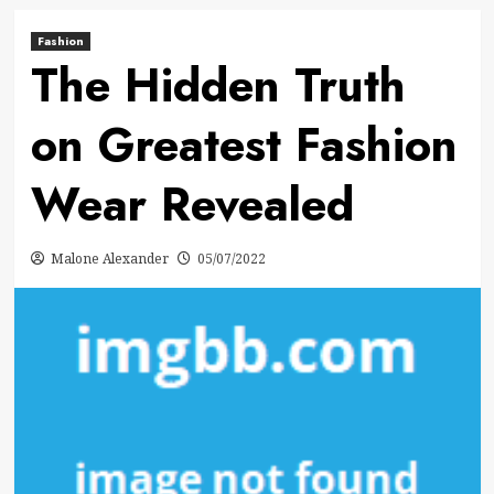
Fashion
The Hidden Truth
on Greatest Fashion
Wear Revealed
Malone Alexander
05/07/2022