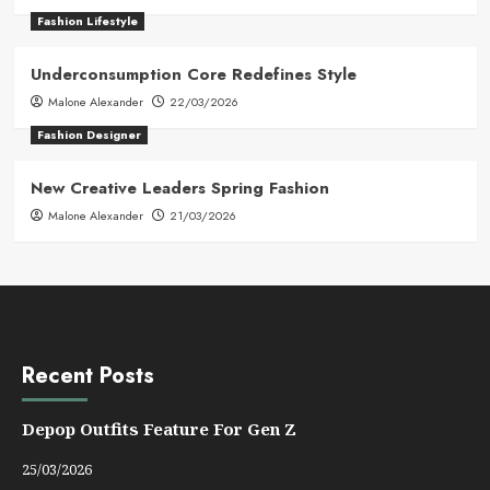
Fashion Lifestyle
Underconsumption Core Redefines Style
Malone Alexander
22/03/2026
Fashion Designer
New Creative Leaders Spring Fashion
Malone Alexander
21/03/2026
Recent Posts
Depop Outfits Feature For Gen Z
25/03/2026