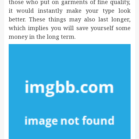
those who put on garments of fine quality,
it would instantly make your type look
better. These things may also last longer,
which implies you will save yourself some
money in the long term.