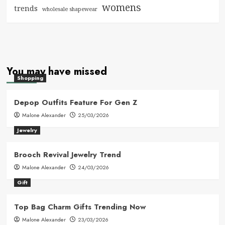
womens
trends
wholesale shapewear
You may have missed
Shopping
Depop Outfits Feature For Gen Z
Malone Alexander
25/03/2026
Jewelry
Brooch Revival Jewelry Trend
Malone Alexander
24/03/2026
Gift
Top Bag Charm Gifts Trending Now
Malone Alexander
23/03/2026