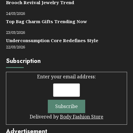
Brooch Revival Jewelry Trend
24/03/2026
Top Bag Charm Gifts Trending Now
23/03/2026
Underconsumption Core Redefines Style
22/03/2026
Subscription
Enter your email address:
Delivered by
Body Fashion Store
Advertisement