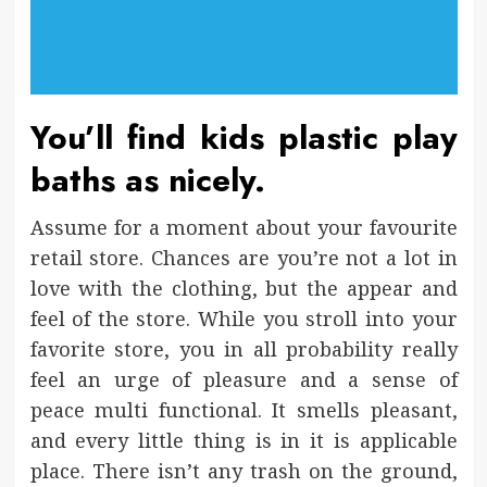
You’ll find kids plastic play
baths as nicely.
Assume for a moment about your favourite
retail store. Chances are you’re not a lot in
love with the clothing, but the appear and
feel of the store. While you stroll into your
favorite store, you in all probability really
feel an urge of pleasure and a sense of
peace multi functional. It smells pleasant,
and every little thing is in it is applicable
place. There isn’t any trash on the ground,