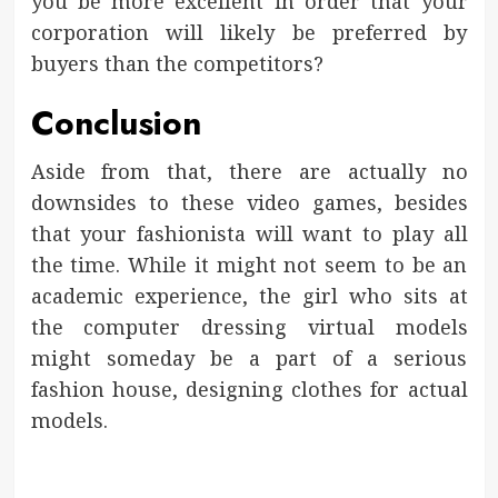
you be more excellent in order that your
corporation will likely be preferred by
buyers than the competitors?
Conclusion
Aside from that, there are actually no
downsides to these video games, besides
that your fashionista will want to play all
the time. While it might not seem to be an
academic experience, the girl who sits at
the computer dressing virtual models
might someday be a part of a serious
fashion house, designing clothes for actual
models.