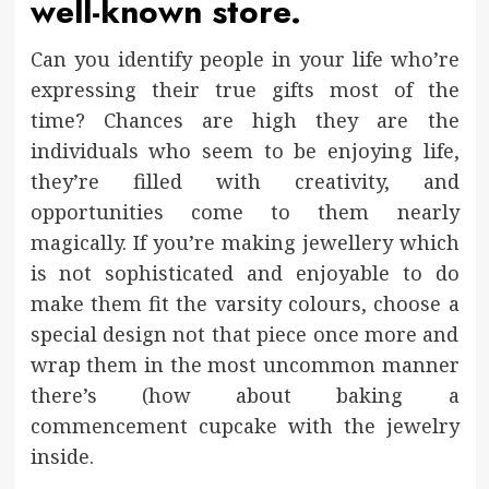
well-known store.
Can you identify people in your life who’re
expressing their true gifts most of the
time? Chances are high they are the
individuals who seem to be enjoying life,
they’re filled with creativity, and
opportunities come to them nearly
magically. If you’re making jewellery which
is not sophisticated and enjoyable to do
make them fit the varsity colours, choose a
special design not that piece once more and
wrap them in the most uncommon manner
there’s (how about baking a
commencement cupcake with the jewelry
inside.