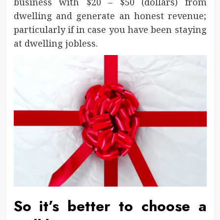
business with $20 – $50 (dollars) from
dwelling and generate an honest revenue;
particularly if in case you have been staying
at dwelling jobless.
So it’s better to choose a