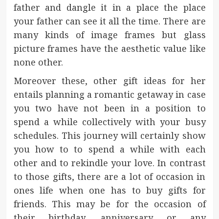
father and dangle it in a place the place
your father can see it all the time. There are
many kinds of image frames but glass
picture frames have the aesthetic value like
none other.
Moreover these, other gift ideas for her
entails planning a romantic getaway in case
you two have not been in a position to
spend a while collectively with your busy
schedules. This journey will certainly show
you how to to spend a while with each
other and to rekindle your love. In contrast
to those gifts, there are a lot of occasion in
ones life when one has to buy gifts for
friends. This may be for the occasion of
their birthday, anniversary or any