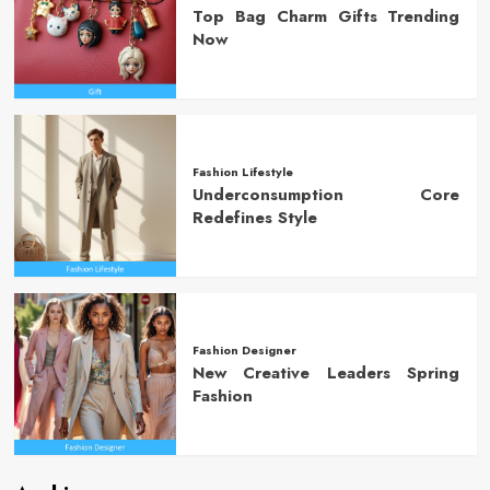
Top Bag Charm Gifts Trending
Now
Fashion Lifestyle
Underconsumption Core
Redefines Style
Fashion Designer
New Creative Leaders Spring
Fashion