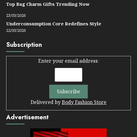
Top Bag Charm Gifts Trending Now
23/03/2026
Underconsumption Core Redefines Style
22/03/2026
Subscription
Enter your email address:
Delivered by
Body Fashion Store
Advertisement