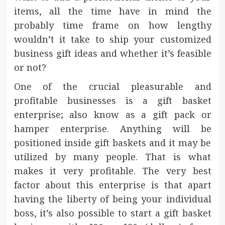
items, all the time have in mind the
probably time frame on how lengthy
wouldn’t it take to ship your customized
business gift ideas and whether it’s feasible
or not?
One of the crucial pleasurable and
profitable businesses is a gift basket
enterprise; also know as a gift pack or
hamper enterprise. Anything will be
positioned inside gift baskets and it may be
utilized by many people. That is what
makes it very profitable. The very best
factor about this enterprise is that apart
having the liberty of being your individual
boss, it’s also possible to start a gift basket