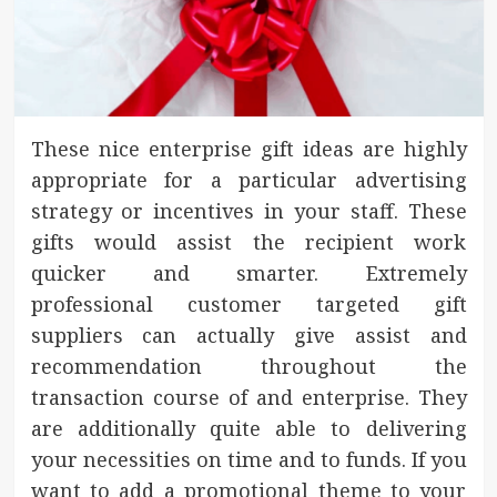
These nice enterprise gift ideas are highly
appropriate for a particular advertising
strategy or incentives in your staff. These
gifts would assist the recipient work
quicker and smarter. Extremely
professional customer targeted gift
suppliers can actually give assist and
recommendation throughout the
transaction course of and enterprise. They
are additionally quite able to delivering
your necessities on time and to funds. If you
want to add a promotional theme to your