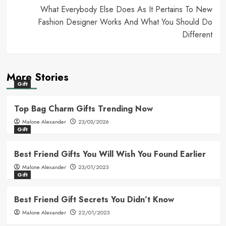
What Everybody Else Does As It Pertains To New
Fashion Designer Works And What You Should Do
Different
More Stories
Gift
Top Bag Charm Gifts Trending Now
Malone Alexander
23/03/2026
Gift
Best Friend Gifts You Will Wish You Found Earlier
Malone Alexander
23/01/2023
Gift
Best Friend Gift Secrets You Didn’t Know
Malone Alexander
22/01/2023