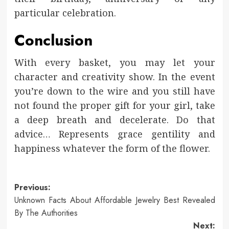
particular celebration.
Conclusion
With every basket, you may let your
character and creativity show. In the event
you’re down to the wire and you still have
not found the proper gift for your girl, take
a deep breath and decelerate. Do that
advice… Represents grace gentility and
happiness whatever the form of the flower.
Post
Previous:
Unknown Facts About Affordable Jewelry Best Revealed
navigation
By The Authorities
Next: