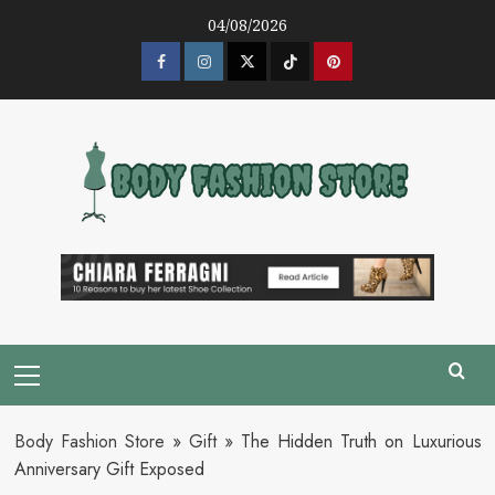
Skip
04/08/2026
to
content
Facebook
Instagram
Twitter
Tik
Pinterest
Tok
Primary
Menu
Body Fashion Store
»
Gift
»
The Hidden Truth on Luxurious
Anniversary Gift Exposed