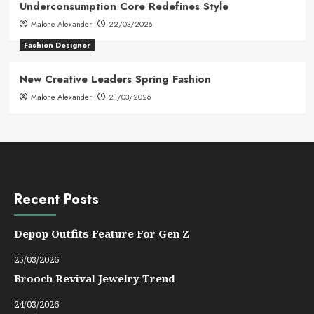
Underconsumption Core Redefines Style
Malone Alexander
22/03/2026
Fashion Designer
New Creative Leaders Spring Fashion
Malone Alexander
21/03/2026
Recent Posts
Depop Outfits Feature For Gen Z
25/03/2026
Brooch Revival Jewelry Trend
24/03/2026