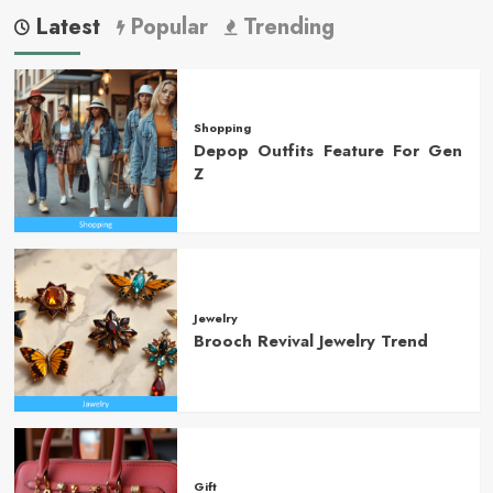
Latest
Popular
Trending
Shopping
Depop Outfits Feature For Gen
Z
Jewelry
Brooch Revival Jewelry Trend
Gift