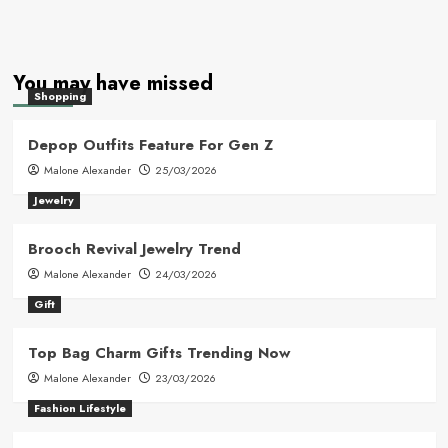
You may have missed
Shopping
Depop Outfits Feature For Gen Z
Malone Alexander
25/03/2026
Jewelry
Brooch Revival Jewelry Trend
Malone Alexander
24/03/2026
Gift
Top Bag Charm Gifts Trending Now
Malone Alexander
23/03/2026
Fashion Lifestyle