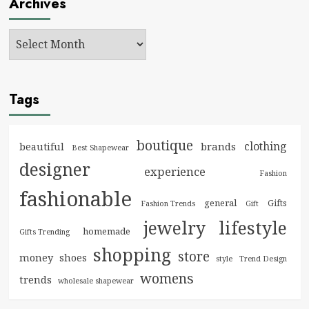
Archives
Tags
boutique
clothing
brands
beautiful
Best Shapewear
designer
experience
Fashion
fashionable
general
Gifts
Fashion Trends
Gift
jewelry
lifestyle
homemade
Gifts Trending
shopping
store
money
shoes
style
Trend Design
womens
trends
wholesale shapewear