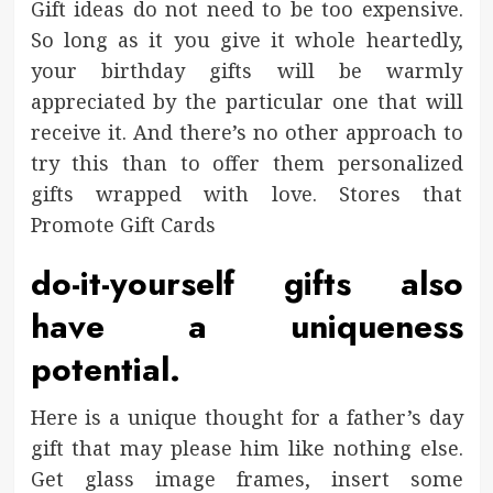
Gift ideas do not need to be too expensive.
So long as it you give it whole heartedly,
your birthday gifts will be warmly
appreciated by the particular one that will
receive it. And there’s no other approach to
try this than to offer them personalized
gifts wrapped with love. Stores that
Promote Gift Cards
do-it-yourself gifts also
have a uniqueness
potential.
Here is a unique thought for a father’s day
gift that may please him like nothing else.
Get glass image frames, insert some