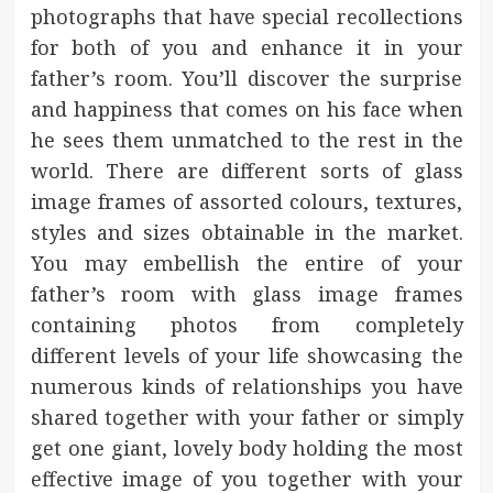
photographs that have special recollections
for both of you and enhance it in your
father’s room. You’ll discover the surprise
and happiness that comes on his face when
he sees them unmatched to the rest in the
world. There are different sorts of glass
image frames of assorted colours, textures,
styles and sizes obtainable in the market.
You may embellish the entire of your
father’s room with glass image frames
containing photos from completely
different levels of your life showcasing the
numerous kinds of relationships you have
shared together with your father or simply
get one giant, lovely body holding the most
effective image of you together with your