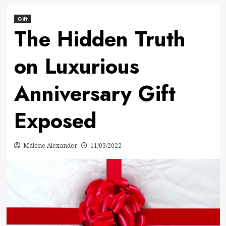
Gift
The Hidden Truth
on Luxurious
Anniversary Gift
Exposed
Malone Alexander
11/03/2022