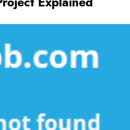
roject Explained