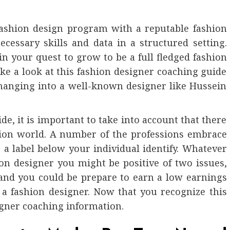
 fashion design program with a reputable fashion
cessary skills and data in a structured setting.
 in your quest to grow to be a full fledged fashion
ke a look at this fashion designer coaching guide
 changing into a well-known designer like Hussein
.
de, it is important to take into account that there
hion world. A number of the professions embrace
a label below your individual identify. Whatever
ion designer you might be positive of two issues,
 and you could be prepare to earn a low earnings
s a fashion designer. Now that you recognize this
esigner coaching information.