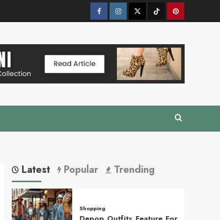
Facebook
Instagram
Twitter
Tik
Pinterest
Tok
Latest
Popular
Trending
Shopping
Depop Outfits Feature For