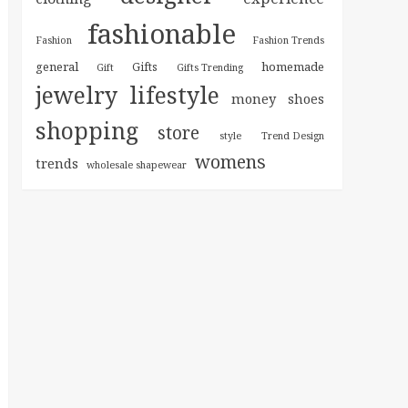
fashionable
Fashion
Fashion Trends
general
homemade
Gifts
Gift
Gifts Trending
jewelry
lifestyle
money
shoes
shopping
store
style
Trend Design
womens
trends
wholesale shapewear