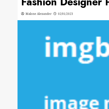
Fashion Designer P
Malone Alexander
02/01/2023