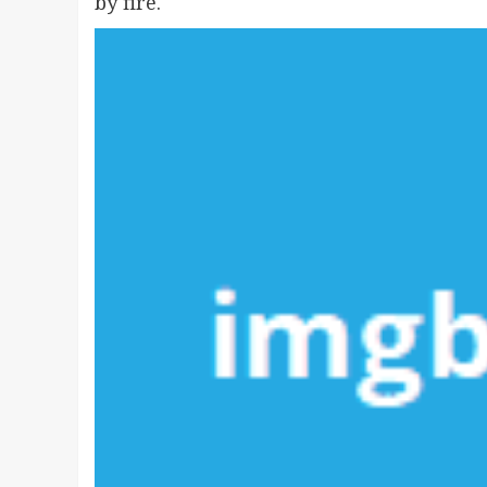
by fire.