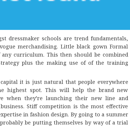
ngst dressmaker schools are trend fundamentals,
 vogue merchandising. Little black gown Formal
of any curriculum. This then should be combined
strategy plus the making use of of the training
capital it is just natural that people everywhere
he highest spot. This will help the brand new
e when they’re launching their new line and
business. Stiff competition is the most effective
 expertise in fashion design. By going to a summer
 probably be putting themselves by way of a trial