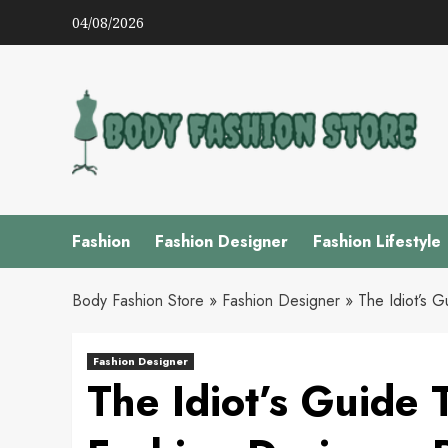
Skip
04/08/2026
to
content
Fashion
Fashion Designer
Fashion Lifestyle
Body Fashion Store
»
Fashion Designer
»
The Idiot’s 
Fashion Designer
The Idiot’s Guide 