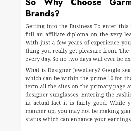
So Why Choose Gar
Brands?
Getting into the Business To enter this 
full an affiliate diploma on the very l
With just a few years of experience yo
thing you really get pleasure from. The t
every day. So no two days will ever be ex
What is Designer Jewellery? Google sea
which can be within the prime 10 for tha
term all the sites on the primary page a
designer sunglasses. Entering the Fashi
in actual fact it is fairly good. Whil
manner up, you may not be making gian
status which can enhance your earnings. 