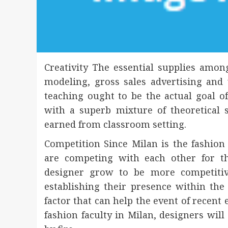
Creativity The essential supplies amo
modeling, gross sales advertising and
teaching ought to be the actual goal 
with a superb mixture of theoretical 
earned from classroom setting.
Competition Since Milan is the fashion 
are competing with each other for t
designer grow to be more competitiv
establishing their presence within the 
factor that can help the event of recent
fashion faculty in Milan, designers will