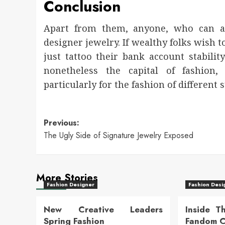
Conclusion
Apart from them, anyone, who can af
designer jewelry. If wealthy folks wish 
just tattoo their bank account stabilit
nonetheless the capital of fashion
particularly for the fashion of different 
Post
Previous:
The Ugly Side of Signature Jewelry Exposed
navigation
More Stories
Fashion Designer
Fashion Desi
New Creative Leaders
Inside T
Spring Fashion
Fandom Cu