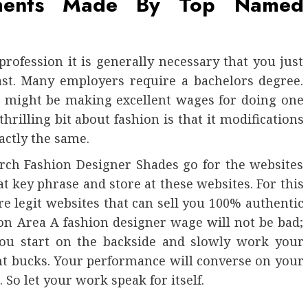
ments Made By Top Named
profession it is generally necessary that you just
east. Many employers require a bachelors degree.
u might be making excellent wages for doing one
hrilling bit about fashion is that it modifications
actly the same.
rch Fashion Designer Shades go for the websites
t key phrase and store at these websites. For this
re legit websites that can sell you 100% authentic
on Area A fashion designer wage will not be bad;
e you start on the backside and slowly work your
t bucks. Your performance will converse on your
So let your work speak for itself.