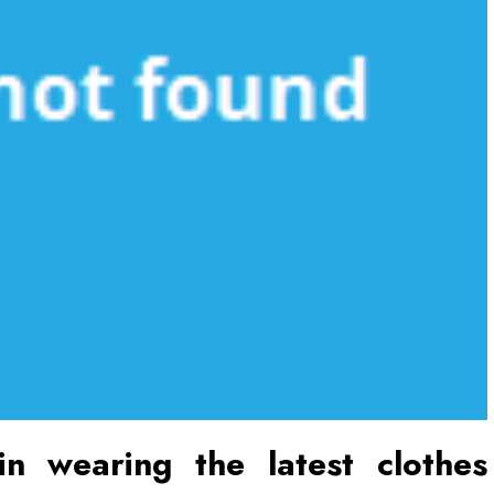
n wearing the latest clothes