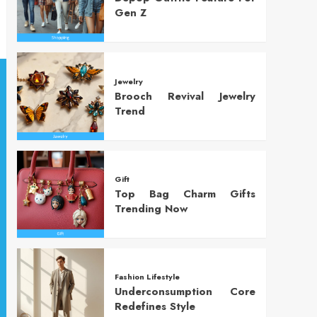
Gen Z
Jewelry
Brooch Revival Jewelry
Trend
Gift
Top Bag Charm Gifts
Trending Now
Fashion Lifestyle
Underconsumption Core
Redefines Style