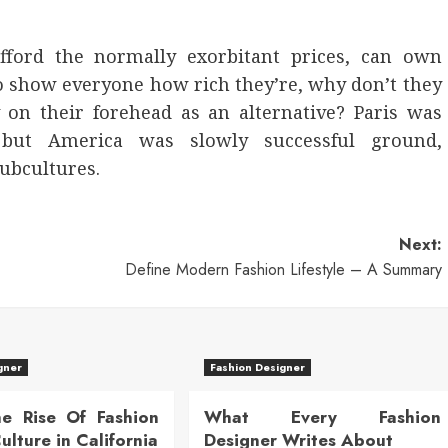
ford the normally exorbitant prices, can own
to show everyone how rich they’re, why don’t they
y on their forehead as an alternative? Paris was
, but America was slowly successful ground,
subcultures.
Next:
Define Modern Fashion Lifestyle – A Summary
gner
Fashion Designer
he Rise Of Fashion
What Every Fashion
lture in California
Designer Writes About