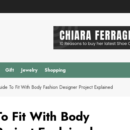
Gift
Jewelry
Shopping
Guide To Fit With Body Fashion Designer Project Explained
To Fit With Body