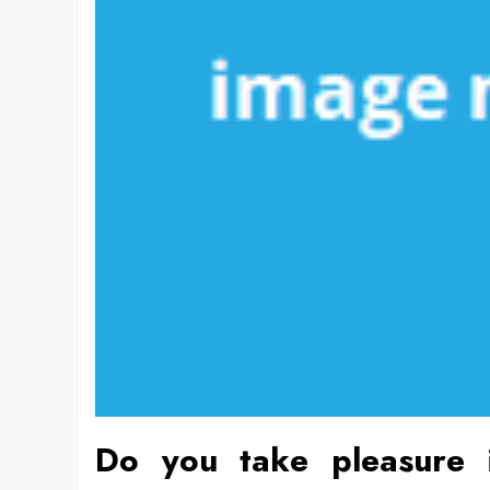
Do you take pleasure i