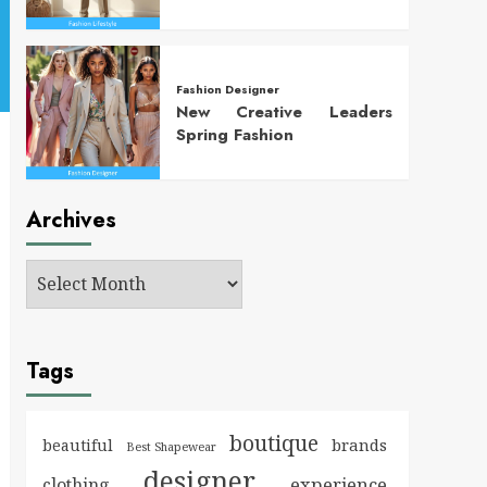
Fashion Designer
New Creative Leaders
Spring Fashion
Archives
Tags
boutique
brands
beautiful
Best Shapewear
designer
experience
clothing