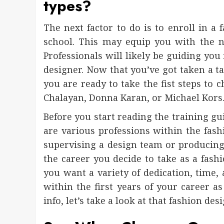
types?
The next factor to do is to enroll in a
school. This may equip you with the ne
Professionals will likely be guiding you
designer. Now that you’ve got taken a ta
you are ready to take the fist steps to
Chalayan, Donna Karan, or Michael Kors
Before you start reading the training gui
are various professions within the fas
supervising a design team or producing 
the career you decide to take as a fash
you want a variety of dedication, time,
within the first years of your career a
info, let’s take a look at that fashion d