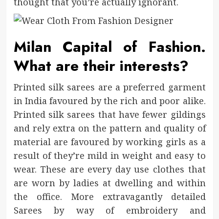
thought that you’re actually ignorant.
Milan Capital of Fashion.
What are their interests?
Printed silk sarees are a preferred garment
in India favoured by the rich and poor alike.
Printed silk sarees that have fewer gildings
and rely extra on the pattern and quality of
material are favoured by working girls as a
result of they’re mild in weight and easy to
wear. These are every day use clothes that
are worn by ladies at dwelling and within
the office. More extravagantly detailed
Sarees by way of embroidery and