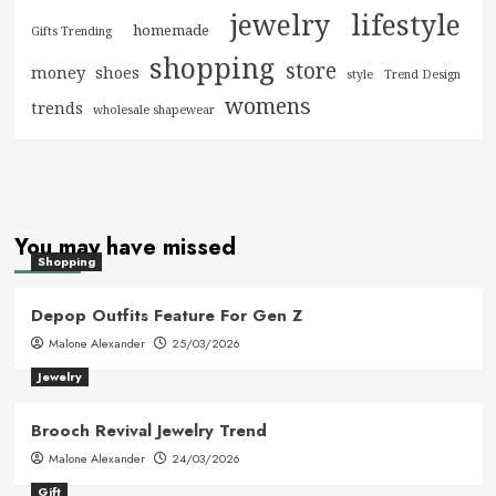
jewelry
lifestyle
homemade
Gifts Trending
shopping
store
money
shoes
style
Trend Design
womens
trends
wholesale shapewear
You may have missed
Shopping
Depop Outfits Feature For Gen Z
Malone Alexander
25/03/2026
Jewelry
Brooch Revival Jewelry Trend
Malone Alexander
24/03/2026
Gift