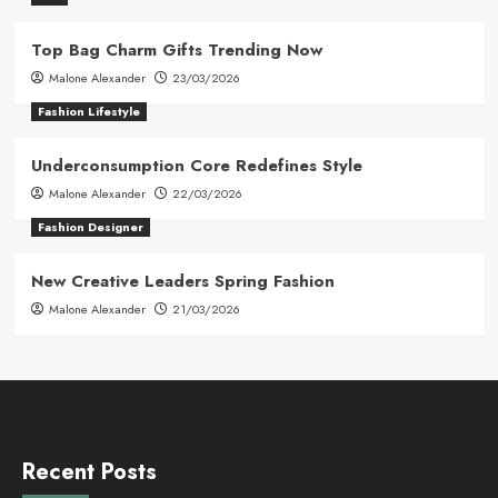
Top Bag Charm Gifts Trending Now
Malone Alexander
23/03/2026
Fashion Lifestyle
Underconsumption Core Redefines Style
Malone Alexander
22/03/2026
Fashion Designer
New Creative Leaders Spring Fashion
Malone Alexander
21/03/2026
Recent Posts