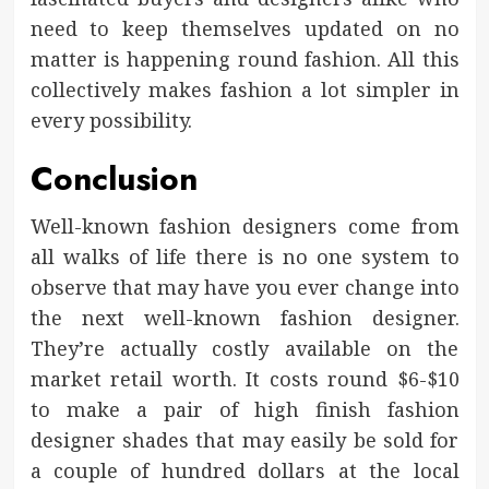
need to keep themselves updated on no
matter is happening round fashion. All this
collectively makes fashion a lot simpler in
every possibility.
Conclusion
Well-known fashion designers come from
all walks of life there is no one system to
observe that may have you ever change into
the next well-known fashion designer.
They’re actually costly available on the
market retail worth. It costs round $6-$10
to make a pair of high finish fashion
designer shades that may easily be sold for
a couple of hundred dollars at the local