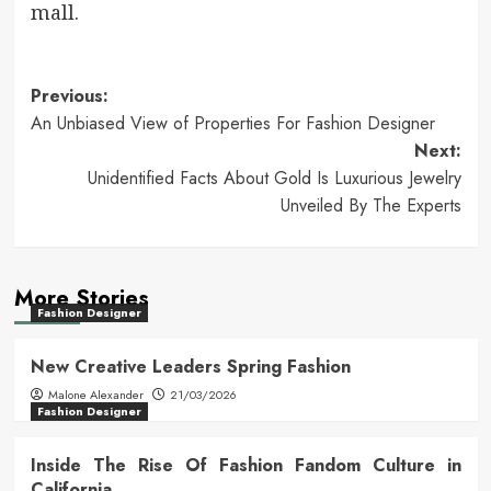
mall.
Post
Previous:
An Unbiased View of Properties For Fashion Designer
navigation
Next:
Unidentified Facts About Gold Is Luxurious Jewelry
Unveiled By The Experts
More Stories
Fashion Designer
New Creative Leaders Spring Fashion
Malone Alexander
21/03/2026
Fashion Designer
Inside The Rise Of Fashion Fandom Culture in
California