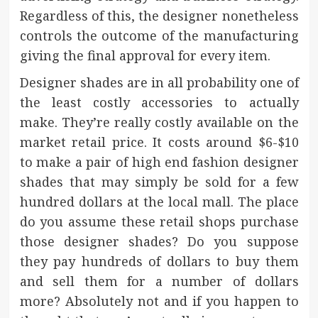
Regardless of this, the designer nonetheless
controls the outcome of the manufacturing
giving the final approval for every item.
Designer shades are in all probability one of
the least costly accessories to actually
make. They’re really costly available on the
market retail price. It costs around $6-$10
to make a pair of high end fashion designer
shades that may simply be sold for a few
hundred dollars at the local mall. The place
do you assume these retail shops purchase
those designer shades? Do you suppose
they pay hundreds of dollars to buy them
and sell them for a number of dollars
more? Absolutely not and if you happen to