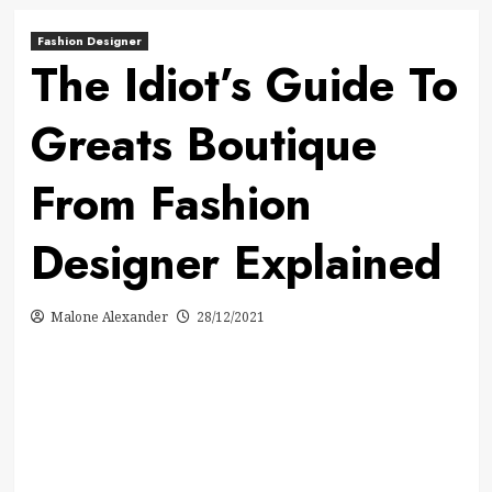
Fashion Designer
The Idiot’s Guide To
Greats Boutique
From Fashion
Designer Explained
Malone Alexander
28/12/2021