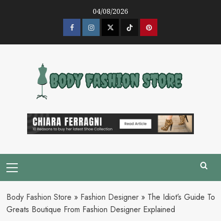
Skip
04/08/2026
to
content
Facebook
Instagram
Twitter
Tik
Pinterest
Tok
Primary
Menu
Body Fashion Store
»
Fashion Designer
»
The Idiot’s Guide To
Greats Boutique From Fashion Designer Explained