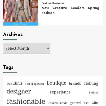
Fashion Designer
New Creative Leaders Spring
Fashion
Archives
Tags
boutique
clothing
brands
beautiful
Best Shapewear
designer
experience
Fashion
fashionable
general
Gifts
Fashion Trends
Gift