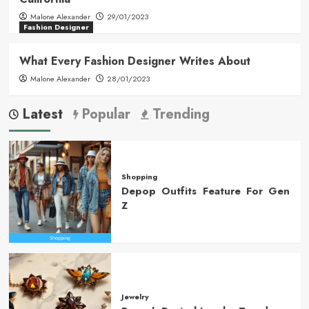
Malone Alexander
29/01/2023
Fashion Designer
What Every Fashion Designer Writes About
Malone Alexander
28/01/2023
Latest
Popular
Trending
Shopping
Depop Outfits Feature For Gen
Z
Jewelry