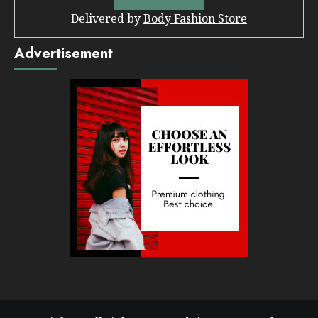
Delivered by
Body Fashion Store
Advertisement