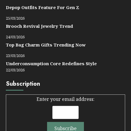
Depop Outfits Feature For Gen Z
25/03/2026
Brooch Revival Jewelry Trend
24/03/2026
Top Bag Charm Gifts Trending Now
23/03/2026
Underconsumption Core Redefines Style
22/03/2026
Subscription
Enter your email address: