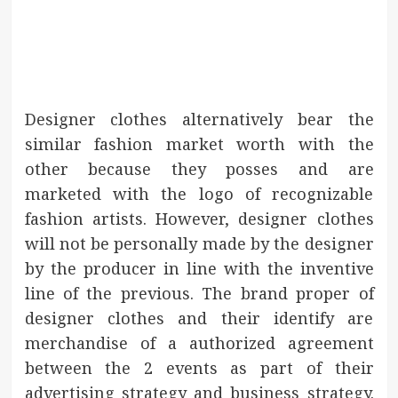
Designer clothes alternatively bear the
similar fashion market worth with the
other because they posses and are
marketed with the logo of recognizable
fashion artists. However, designer clothes
will not be personally made by the designer
by the producer in line with the inventive
line of the previous. The brand proper of
designer clothes and their identify are
merchandise of a authorized agreement
between the 2 events as part of their
advertising strategy and business strategy.