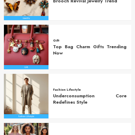
Brooch Revival Jewelry Trend
Gift
Top Bag Charm Gifts Trending
Now
Fashion Lifestyle
Underconsumption Core
Redefines Style