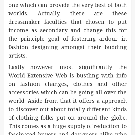
one which can provide the very best of both
worlds. Actually, there are these
dressmaker faculties that chosen to put
income as secondary and change this for
the principle goal of fostering ardour in
fashion designing amongst their budding
artists.
Lastly however most significantly the
World Extensive Web is bustling with info
on fashion changes, clothes and other
accessories which can be going all over the
world. Aside from that it offers a approach
to discover out about totally different kinds
of clothing folks put on around the globe.
This comes as a huge supply of reduction to
fascinated buyers and designers alike who