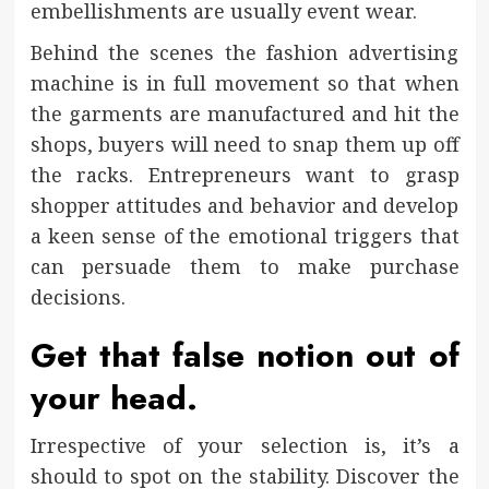
embellishments are usually event wear.
Behind the scenes the fashion advertising
machine is in full movement so that when
the garments are manufactured and hit the
shops, buyers will need to snap them up off
the racks. Entrepreneurs want to grasp
shopper attitudes and behavior and develop
a keen sense of the emotional triggers that
can persuade them to make purchase
decisions.
Get that false notion out of
your head.
Irrespective of your selection is, it’s a
should to spot on the stability. Discover the