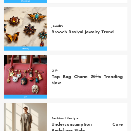
Jewelry
Brooch Revival Jewelry Trend
Gift
Top Bag Charm Gifts Trending
Now
Fashion Lifestyle
Underconsumption Core
Redefines Style