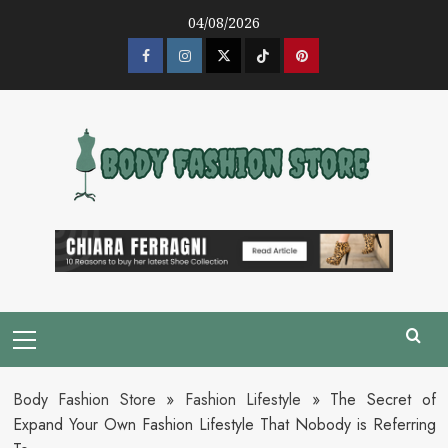
Skip
04/08/2026
to
content
Facebook
Instagram
Twitter
Tik
Pinterest
Tok
Primary
Menu
Body Fashion Store
»
Fashion Lifestyle
»
The Secret of
Expand Your Own Fashion Lifestyle That Nobody is Referring