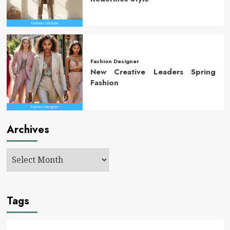
Fashion Designer
New Creative Leaders Spring
Fashion
Archives
Tags