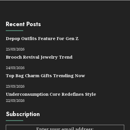
Recent Posts
Depop Outfits Feature For Gen Z
25/03/2026
Brooch Revival Jewelry Trend
24/03/2026
Top Bag Charm Gifts Trending Now
23/03/2026
Underconsumption Core Redefines Style
22/03/2026
Subscription
Enter your email address: