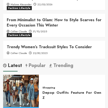
Malone Alexander
22/03/2026
Fashion Lifestyle
From Minimalist to Glam: How to Style Scarves for
Every Occasion This Winter
Collier Claude
31/10/2025
Fashion Lifestyle
Trendy Women’s Tracksuit Styles To Consider
Collier Claude
23/09/2025
Latest
Popular
Trending
Shopping
Depop Outfits Feature For Gen
Z