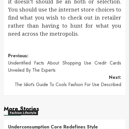
it doesn’t should be an both or selection.
You should use the internet store choices to
find what you wish to check out in retailer
rather than having to hunt for what you
need across the metropolis.
Post
Previous:
Unidentified Facts About Shopping Use Credit Cards
navigation
Unveiled By The Experts
Next:
The Idiot’s Guide To Cools Fashion For Use Described
More Stories
Fashion Lifestyle
Underconsumption Core Redefines Style