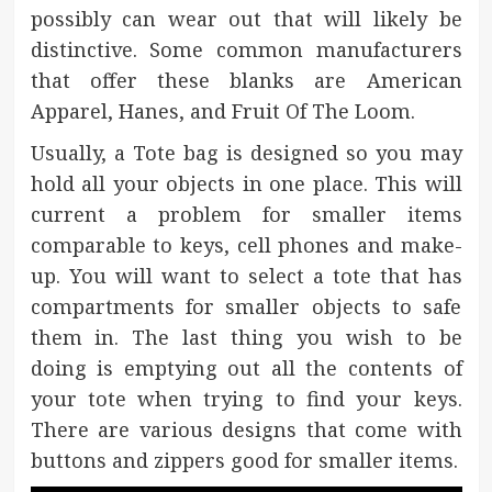
possibly can wear out that will likely be
distinctive. Some common manufacturers
that offer these blanks are American
Apparel, Hanes, and Fruit Of The Loom.
Usually, a Tote bag is designed so you may
hold all your objects in one place. This will
current a problem for smaller items
comparable to keys, cell phones and make-
up. You will want to select a tote that has
compartments for smaller objects to safe
them in. The last thing you wish to be
doing is emptying out all the contents of
your tote when trying to find your keys.
There are various designs that come with
buttons and zippers good for smaller items.