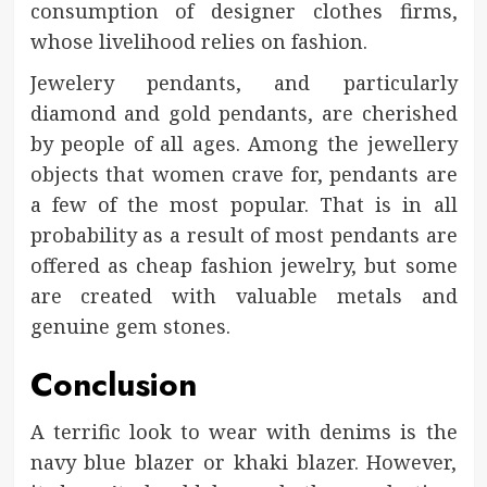
consumption of designer clothes firms,
whose livelihood relies on fashion.
Jewelery pendants, and particularly
diamond and gold pendants, are cherished
by people of all ages. Among the jewellery
objects that women crave for, pendants are
a few of the most popular. That is in all
probability as a result of most pendants are
offered as cheap fashion jewelry, but some
are created with valuable metals and
genuine gem stones.
Conclusion
A terrific look to wear with denims is the
navy blue blazer or khaki blazer. However,