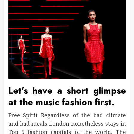
Let’s have a short glimpse
at the music fashion first.
Free Spirit Regardless of the bad climate
and bad meals London nonetheless stays in
Top 5 fashion capitals of the world. The