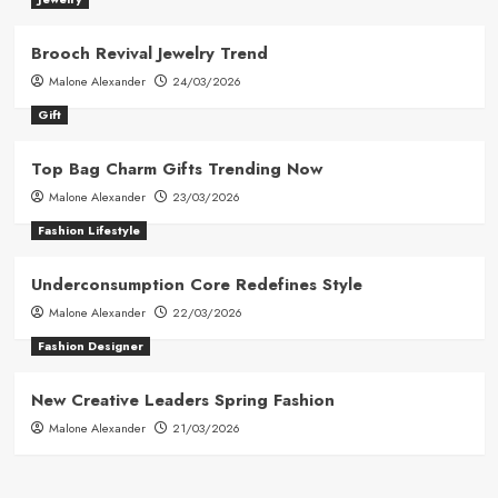
Brooch Revival Jewelry Trend
Malone Alexander
24/03/2026
Gift
Top Bag Charm Gifts Trending Now
Malone Alexander
23/03/2026
Fashion Lifestyle
Underconsumption Core Redefines Style
Malone Alexander
22/03/2026
Fashion Designer
New Creative Leaders Spring Fashion
Malone Alexander
21/03/2026