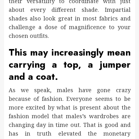
their versatility to coordinate with just
about every different shade. Impartial
shades also look great in most fabrics and
challenge a dose of magnificence to your
chosen outfits.
This may increasingly mean
carrying a top, a jumper
and a coat.
As we speak, males have gone crazy
because of fashion. Everyone seems to be
more excited by what is present about the
fashion model that males’s wardrobes are
changing day in time out. That is good and
has in truth elevated the monetary