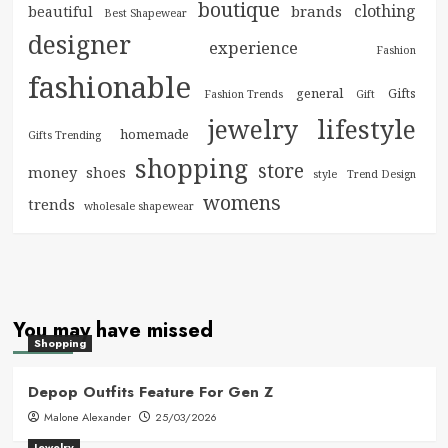
boutique
clothing
brands
beautiful
Best Shapewear
designer
experience
Fashion
fashionable
general
Gifts
Fashion Trends
Gift
jewelry
lifestyle
homemade
Gifts Trending
shopping
store
money
shoes
style
Trend Design
womens
trends
wholesale shapewear
You may have missed
Shopping
Depop Outfits Feature For Gen Z
Malone Alexander
25/03/2026
Jewelry