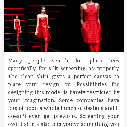
Many people search for plain tees
specifically for silk screening as properly.
The clean shirt gives a perfect canvas to
place your design on. Possibilities for
designing this model is barely restricted by
your imagination. Some companies have
lots of upon a whole bunch of designs and it
doesn’t even get previous. Screening your
own t shirts also lets you’ve something you