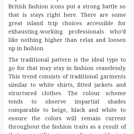
British fashion icons put a strong battle so
that is stays right here. There are some
great island trip choices accessible for
exhausting-working professionals who’d
like nothing higher than relax and loosen
up in fashion.
The traditional pattern is the ideal type to
go for that may stay in fashion ceaselessly.
This trend consists of traditional garments
similar to white shirts, fitted jackets and
structured clothes. The colour scheme
tends to observe impartial shades
comparable to beige, black and white to
ensure the colors will remain current
throughout the fashion traits as a result of