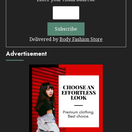
Delivered by
Body Fashion Store
Advertisement