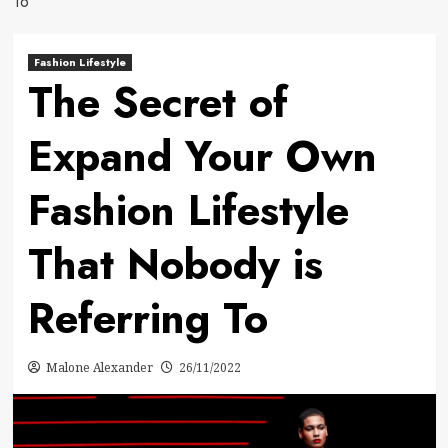
To
Fashion Lifestyle
The Secret of
Expand Your Own
Fashion Lifestyle
That Nobody is
Referring To
Malone Alexander
26/11/2022