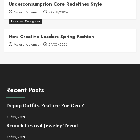
Underconsumption Core Redefines Style
Malone Alexander
22/03/2026
Fashion Designer
New Creative Leaders Spring Fashion
Malone Alexander
21/03/2026
Recent Posts
Depop Outfits Feature For Gen Z
25/03/2026
Brooch Revival Jewelry Trend
24/03/2026