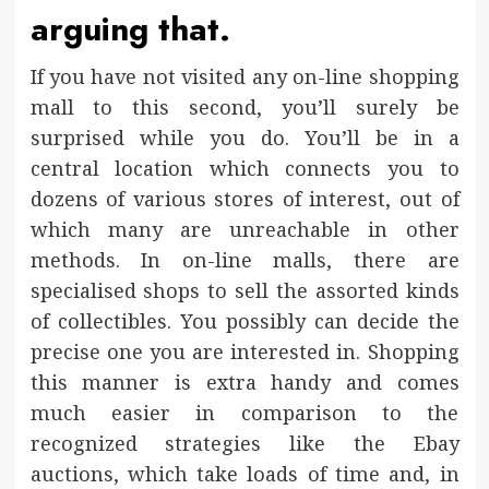
arguing that.
If you have not visited any on-line shopping
mall to this second, you’ll surely be
surprised while you do. You’ll be in a
central location which connects you to
dozens of various stores of interest, out of
which many are unreachable in other
methods. In on-line malls, there are
specialised shops to sell the assorted kinds
of collectibles. You possibly can decide the
precise one you are interested in. Shopping
this manner is extra handy and comes
much easier in comparison to the
recognized strategies like the Ebay
auctions, which take loads of time and, in