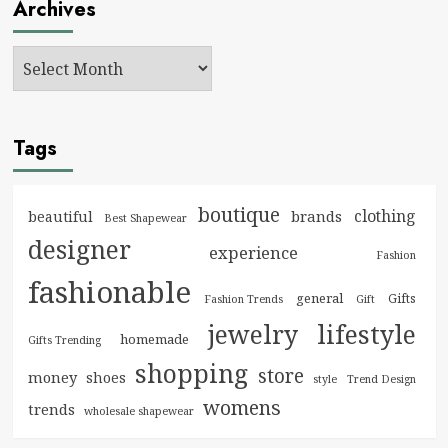
Archives
Tags
boutique
clothing
brands
beautiful
Best Shapewear
designer
experience
Fashion
fashionable
general
Gifts
Fashion Trends
Gift
jewelry
lifestyle
homemade
Gifts Trending
shopping
store
money
shoes
style
Trend Design
womens
trends
wholesale shapewear