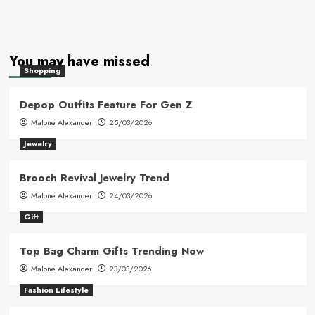
You may have missed
Shopping
Depop Outfits Feature For Gen Z
Malone Alexander
25/03/2026
Jewelry
Brooch Revival Jewelry Trend
Malone Alexander
24/03/2026
Gift
Top Bag Charm Gifts Trending Now
Malone Alexander
23/03/2026
Fashion Lifestyle