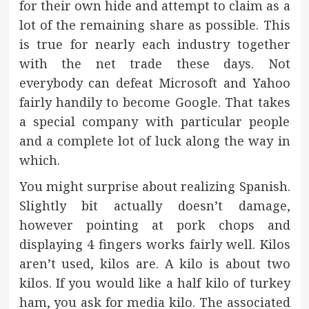
for their own hide and attempt to claim as a
lot of the remaining share as possible. This
is true for nearly each industry together
with the net trade these days. Not
everybody can defeat Microsoft and Yahoo
fairly handily to become Google. That takes
a special company with particular people
and a complete lot of luck along the way in
which.
You might surprise about realizing Spanish.
Slightly bit actually doesn’t damage,
however pointing at pork chops and
displaying 4 fingers works fairly well. Kilos
aren’t used, kilos are. A kilo is about two
kilos. If you would like a half kilo of turkey
ham, you ask for media kilo. The associated