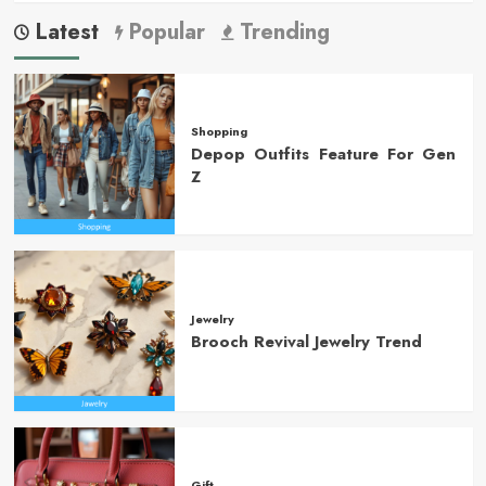
Latest
Popular
Trending
Shopping
Depop Outfits Feature For Gen
Z
Jewelry
Brooch Revival Jewelry Trend
Gift