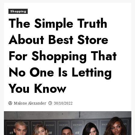
Shopping
The Simple Truth
About Best Store
For Shopping That
No One Is Letting
You Know
Malone Alexander
30/10/2022