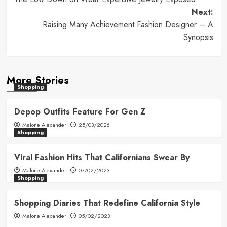
navigation
Next:
Raising Many Achievement Fashion Designer – A
Synopsis
More Stories
Shopping
Depop Outfits Feature For Gen Z
Malone Alexander
25/03/2026
Shopping
Viral Fashion Hits That Californians Swear By
Malone Alexander
07/02/2023
Shopping
Shopping Diaries That Redefine California Style
Malone Alexander
05/02/2023