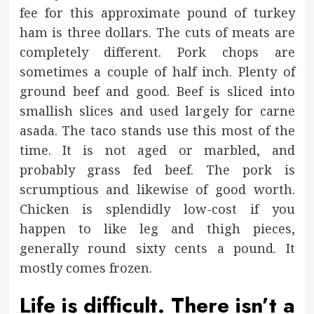
fee for this approximate pound of turkey
ham is three dollars. The cuts of meats are
completely different. Pork chops are
sometimes a couple of half inch. Plenty of
ground beef and good. Beef is sliced into
smallish slices and used largely for carne
asada. The taco stands use this most of the
time. It is not aged or marbled, and
probably grass fed beef. The pork is
scrumptious and likewise of good worth.
Chicken is splendidly low-cost if you
happen to like leg and thigh pieces,
generally round sixty cents a pound. It
mostly comes frozen.
Life is difficult. There isn’t a