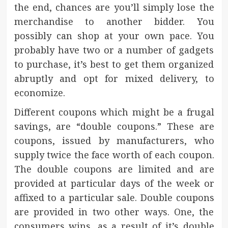
the end, chances are you’ll simply lose the
merchandise to another bidder. You
possibly can shop at your own pace. You
probably have two or a number of gadgets
to purchase, it’s best to get them organized
abruptly and opt for mixed delivery, to
economize.
Different coupons which might be a frugal
savings, are “double coupons.” These are
coupons, issued by manufacturers, who
supply twice the face worth of each coupon.
The double coupons are limited and are
provided at particular days of the week or
affixed to a particular sale. Double coupons
are provided in two other ways. One, the
consumers wins, as a result of it’s double