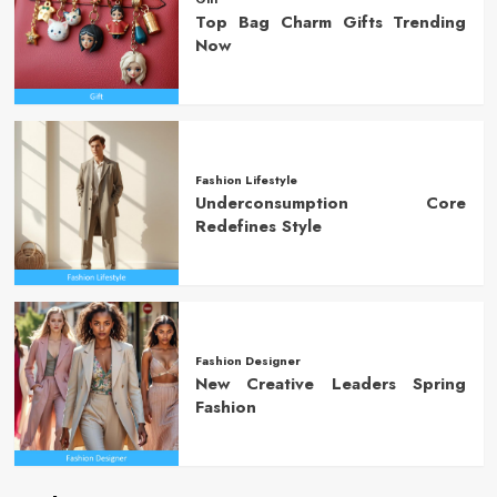
Top Bag Charm Gifts Trending
Now
Fashion Lifestyle
Underconsumption Core
Redefines Style
Fashion Designer
New Creative Leaders Spring
Fashion