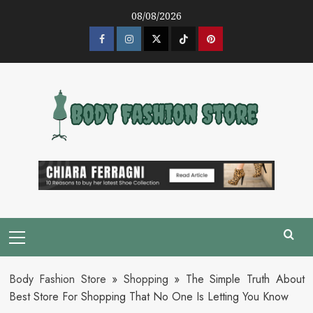
Skip
08/08/2026
to
content
Facebook
Instagram
Twitter
Tik
Pinterest
Tok
Primary
Menu
Body Fashion Store
»
Shopping
»
The Simple Truth About
Best Store For Shopping That No One Is Letting You Know