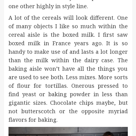
one other highly in style line.
A lot of the cereals will look different. One
of many objects I like so much within the
cereal aisle is the boxed milk. I first saw
boxed milk in France years ago. It is so
handy to make use of and lasts a lot longer
than the milk within the dairy case. The
baking aisle won’t have all the things you
are used to see both. Less mixes. More sorts
of flour for tortillas. Onerous pressed to
find yeast or baking powder in less than
gigantic sizes. Chocolate chips maybe, but
not butterscotch or the opposite myriad
flavors for baking.