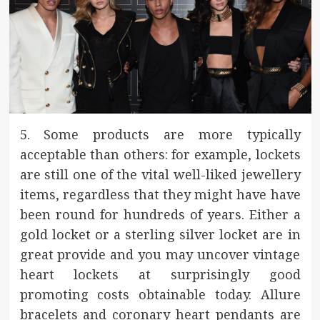
5. Some products are more typically
acceptable than others: for example, lockets
are still one of the vital well-liked jewellery
items, regardless that they might have have
been round for hundreds of years. Either a
gold locket or a sterling silver locket are in
great provide and you may uncover vintage
heart lockets at surprisingly good
promoting costs obtainable today. Allure
bracelets and coronary heart pendants are