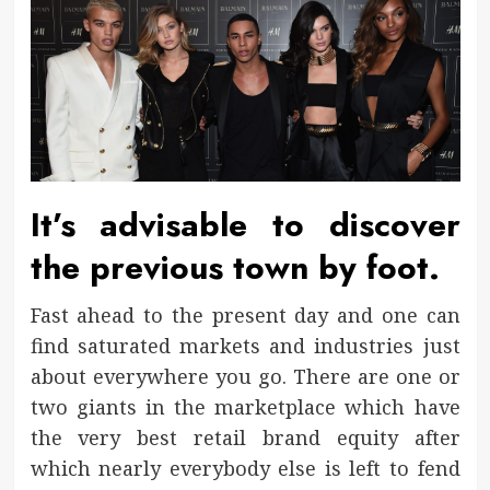
It’s advisable to discover
the previous town by foot.
Fast ahead to the present day and one can
find saturated markets and industries just
about everywhere you go. There are one or
two giants in the marketplace which have
the very best retail brand equity after
which nearly everybody else is left to fend