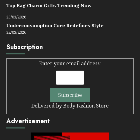
Top Bag Charm Gifts Trending Now
23/03/2026
Underconsumption Core Redefines Style
22/03/2026
Subscription
Enter your email address:
Delivered by
Body Fashion Store
Advertisement