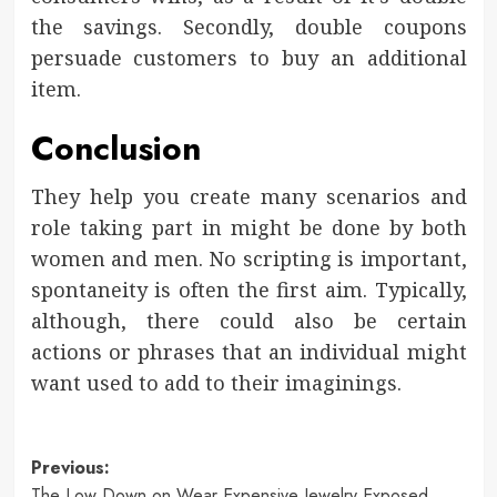
the savings. Secondly, double coupons
persuade customers to buy an additional
item.
Conclusion
They help you create many scenarios and
role taking part in might be done by both
women and men. No scripting is important,
spontaneity is often the first aim. Typically,
although, there could also be certain
actions or phrases that an individual might
want used to add to their imaginings.
Post
Previous:
The Low Down on Wear Expensive Jewelry Exposed