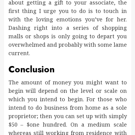
about getting a gift to your associate, the
first thing I urge you to do is to touch in
with the loving emotions you’ve for her.
Dashing right into a series of shopping
malls or shops is only going to depart you
overwhelmed and probably with some lame
current.
Conclusion
The amount of money you might want to
begin will depend on the level or scale on
which you intend to begin. For those who
intend to do business from home as a sole
proprietor; then you can set up with simply
$50 – $one hundred. On a medium scale
whereas still working from residence with