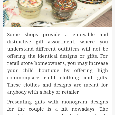
Some shops provide a enjoyable and
distinctive gift assortment, where you
understand different outfitters will not be
offering the identical designs or gifts. For
retail store homeowners, you may increase
your child boutique by offering high
commonplace child clothing and gifts.
These clothes and designs are meant for
anybody with a baby or retailer.
Presenting gifts with monogram designs
for the couple is a hit nowadays. The