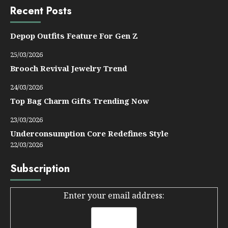
Recent Posts
Depop Outfits Feature For Gen Z
25/03/2026
Brooch Revival Jewelry Trend
24/03/2026
Top Bag Charm Gifts Trending Now
23/03/2026
Underconsumption Core Redefines Style
22/03/2026
Subscription
Enter your email address: