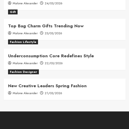
Malone Alexander
24/03/2026
Gift
Top Bag Charm Gifts Trending Now
Malone Alexander
23/03/2026
Fashion Lifestyle
Underconsumption Core Redefines Style
Malone Alexander
22/03/2026
Fashion Designer
New Creative Leaders Spring Fashion
Malone Alexander
21/03/2026