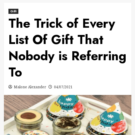
Gift
The Trick of Every
List Of Gift That
Nobody is Referring
To
Malone Alexander
04/07/2021