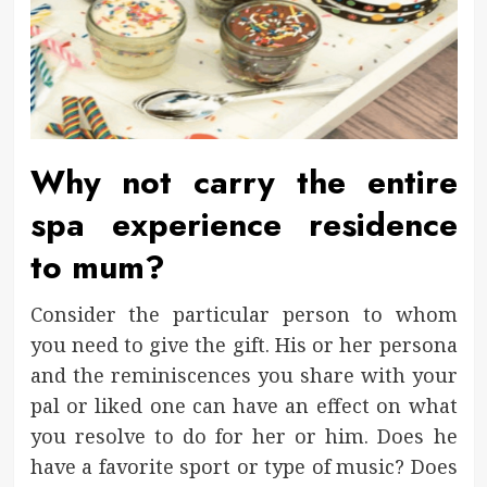
Why not carry the entire
spa experience residence
to mum?
Consider the particular person to whom
you need to give the gift. His or her persona
and the reminiscences you share with your
pal or liked one can have an effect on what
you resolve to do for her or him. Does he
have a favorite sport or type of music? Does