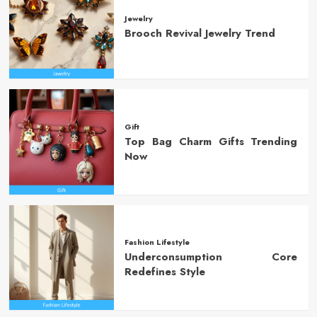
Jewelry
Brooch Revival Jewelry Trend
Gift
Top Bag Charm Gifts Trending
Now
Fashion Lifestyle
Underconsumption Core
Redefines Style