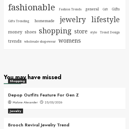
fashionable
general
Gifts
Fashion Trends
Gift
jewelry
lifestyle
homemade
Gifts Trending
shopping
store
money
shoes
style
Trend Design
womens
trends
wholesale shapewear
You may have missed
Shopping
Depop Outfits Feature For Gen Z
Malone Alexander
25/03/2026
Jewelry
Brooch Revival Jewelry Trend