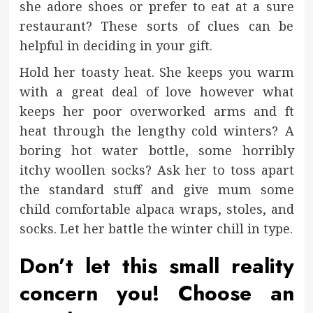
she adore shoes or prefer to eat at a sure
restaurant? These sorts of clues can be
helpful in deciding in your gift.
Hold her toasty heat. She keeps you warm
with a great deal of love however what
keeps her poor overworked arms and ft
heat through the lengthy cold winters? A
boring hot water bottle, some horribly
itchy woollen socks? Ask her to toss apart
the standard stuff and give mum some
child comfortable alpaca wraps, stoles, and
socks. Let her battle the winter chill in type.
Don’t let this small reality
concern you! Choose an