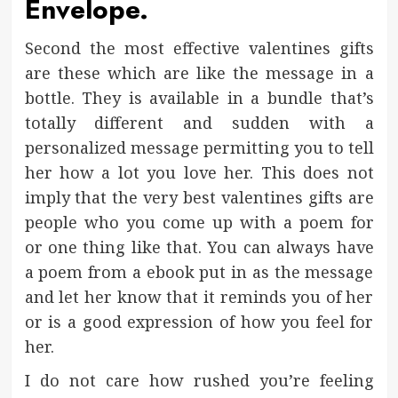
Envelope.
Second the most effective valentines gifts
are these which are like the message in a
bottle. They is available in a bundle that’s
totally different and sudden with a
personalized message permitting you to tell
her how a lot you love her. This does not
imply that the very best valentines gifts are
people who you come up with a poem for
or one thing like that. You can always have
a poem from a ebook put in as the message
and let her know that it reminds you of her
or is a good expression of how you feel for
her.
I do not care how rushed you’re feeling