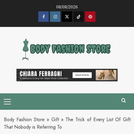
Skip
08/08/2026
to
content
Facebook
Instagram
Twitter
Tik
Pinterest
Tok
Primary
Menu
Body Fashion Store
»
Gift
»
The Trick of Every List Of Gift
That Nobody is Referring To