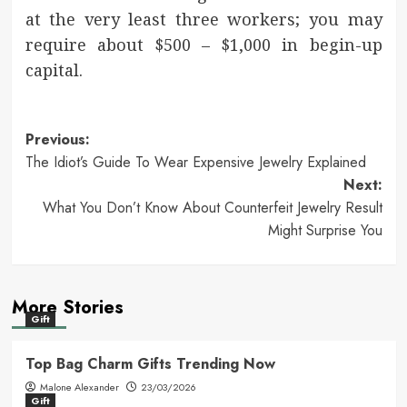
at the very least three workers; you may
require about $500 – $1,000 in begin-up
capital.
Post
Previous:
The Idiot’s Guide To Wear Expensive Jewelry Explained
navigation
Next:
What You Don’t Know About Counterfeit Jewelry Result
Might Surprise You
More Stories
Gift
Top Bag Charm Gifts Trending Now
Malone Alexander
23/03/2026
Gift