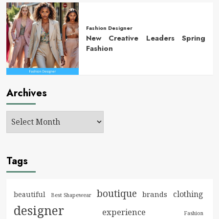
Fashion Designer
New Creative Leaders Spring
Fashion
Archives
Tags
boutique
clothing
brands
beautiful
Best Shapewear
designer
experience
Fashion