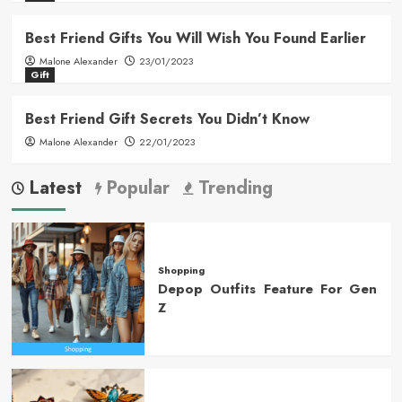
Best Friend Gifts You Will Wish You Found Earlier
Malone Alexander
23/01/2023
Gift
Best Friend Gift Secrets You Didn’t Know
Malone Alexander
22/01/2023
Latest
Popular
Trending
Shopping
Depop Outfits Feature For Gen
Z