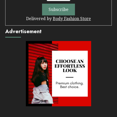
Delivered by
Body Fashion Store
Advertisement