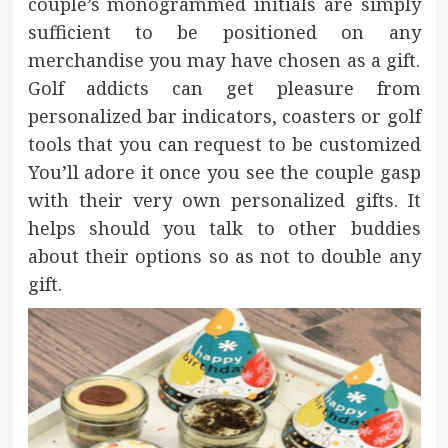
couple’s monogrammed initials are simply
sufficient to be positioned on any
merchandise you may have chosen as a gift.
Golf addicts can get pleasure from
personalized bar indicators, coasters or golf
tools that you can request to be customized
You’ll adore it once you see the couple gasp
with their very own personalized gifts. It
helps should you talk to other buddies
about their options so as not to double any
gift.