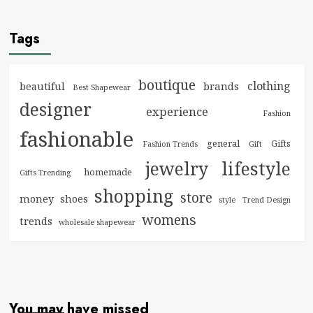
Tags
boutique
clothing
brands
beautiful
Best Shapewear
designer
experience
Fashion
fashionable
general
Gifts
Fashion Trends
Gift
jewelry
lifestyle
homemade
Gifts Trending
shopping
store
money
shoes
style
Trend Design
womens
trends
wholesale shapewear
You may have missed