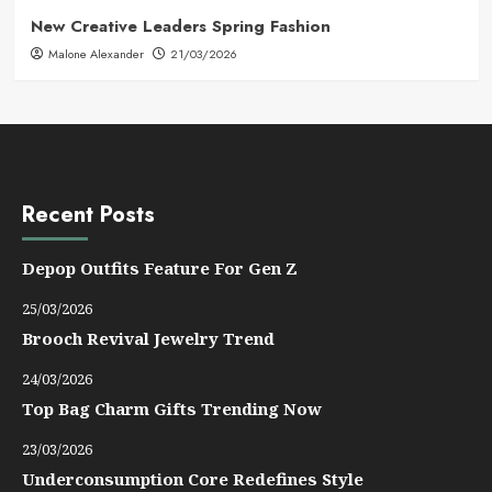
New Creative Leaders Spring Fashion
Malone Alexander
21/03/2026
Recent Posts
Depop Outfits Feature For Gen Z
25/03/2026
Brooch Revival Jewelry Trend
24/03/2026
Top Bag Charm Gifts Trending Now
23/03/2026
Underconsumption Core Redefines Style