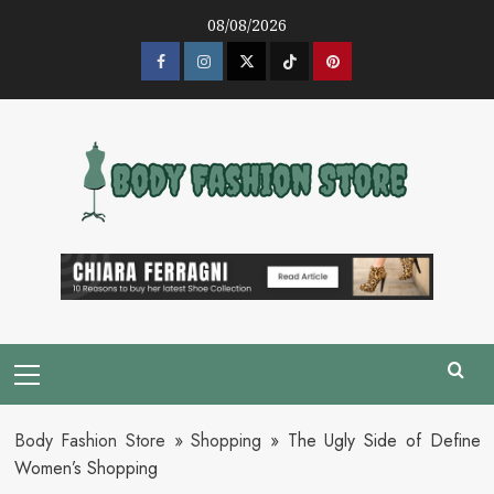
Skip
08/08/2026
to
content
Facebook
Instagram
Twitter
Tik
Pinterest
Tok
Primary
Menu
Body Fashion Store
»
Shopping
»
The Ugly Side of Define
Women’s Shopping