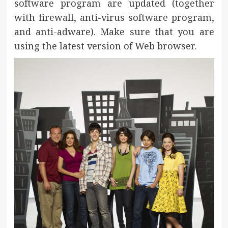
software program are updated (together
with firewall, anti-virus software program,
and anti-adware). Make sure that you are
using the latest version of Web browser.