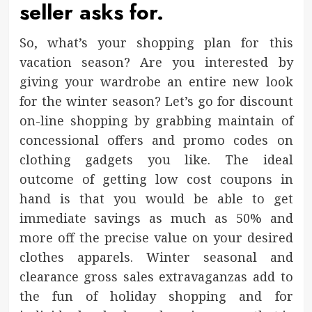
seller asks for.
So, what’s your shopping plan for this
vacation season? Are you interested by
giving your wardrobe an entire new look
for the winter season? Let’s go for discount
on-line shopping by grabbing maintain of
concessional offers and promo codes on
clothing gadgets you like. The ideal
outcome of getting low cost coupons in
hand is that you would be able to get
immediate savings as much as 50% and
more off the precise value on your desired
clothes apparels. Winter seasonal and
clearance gross sales extravaganzas add to
the fun of holiday shopping and for