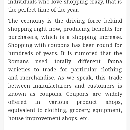
individuals who love shopping crazy, that is
the perfect time of the year.
The economy is the driving force behind
shopping right now, producing benefits for
purchasers, which is a shopping increase.
Shopping with coupons has been round for
hundreds of years. It is rumored that the
Romans used totally different fauna
varieties to trade for particular clothing
and merchandise. As we speak, this trade
between manufacturers and customers is
known as coupons. Coupons are widely
offered in various product shops,
equivalent to clothing, grocery, equipment,
house improvement shops, etc.