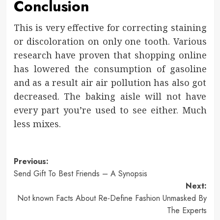
Conclusion
This is very effective for correcting staining
or discoloration on only one tooth. Various
research have proven that shopping online
has lowered the consumption of gasoline
and as a result air air pollution has also got
decreased. The baking aisle will not have
every part you’re used to see either. Much
less mixes.
Post
Previous:
Send Gift To Best Friends – A Synopsis
navigation
Next:
Not known Facts About Re-Define Fashion Unmasked By
The Experts