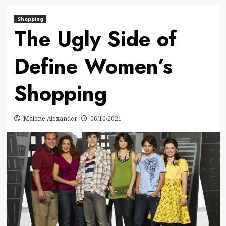
Shopping
The Ugly Side of
Define Women’s
Shopping
Malone Alexander
06/10/2021