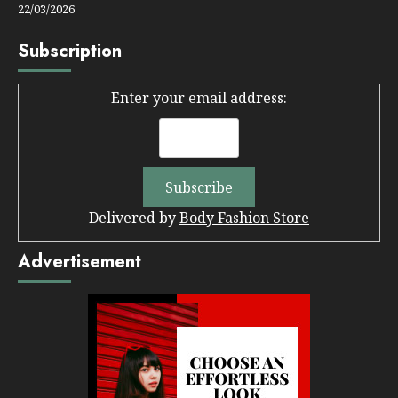
22/03/2026
Subscription
Enter your email address:
Delivered by
Body Fashion Store
Advertisement