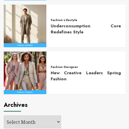
Fashion Lifestyle
Underconsumption Core
Redefines Style
Fashion Designer
New Creative Leaders Spring
Fashion
Archives