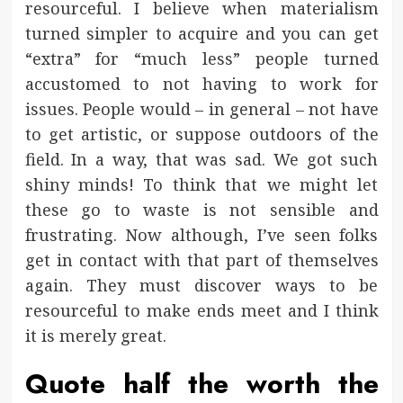
resourceful. I believe when materialism
turned simpler to acquire and you can get
“extra” for “much less” people turned
accustomed to not having to work for
issues. People would – in general – not have
to get artistic, or suppose outdoors of the
field. In a way, that was sad. We got such
shiny minds! To think that we might let
these go to waste is not sensible and
frustrating. Now although, I’ve seen folks
get in contact with that part of themselves
again. They must discover ways to be
resourceful to make ends meet and I think
it is merely great.
Quote half the worth the