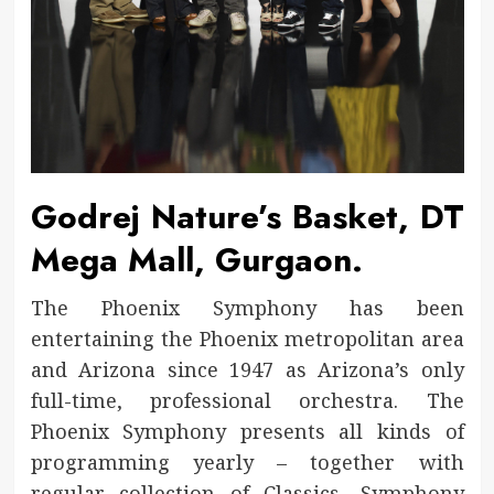
Godrej Nature’s Basket, DT
Mega Mall, Gurgaon.
The Phoenix Symphony has been
entertaining the Phoenix metropolitan area
and Arizona since 1947 as Arizona’s only
full-time, professional orchestra. The
Phoenix Symphony presents all kinds of
programming yearly – together with
regular collection of Classics, Symphony