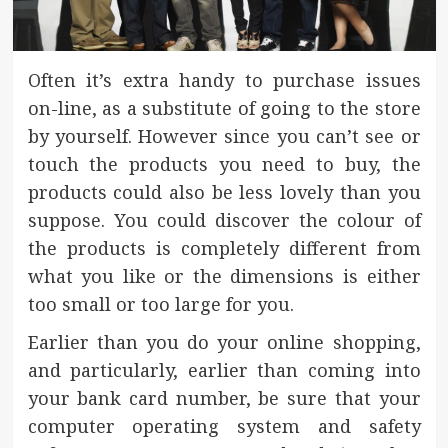
Often it’s extra handy to purchase issues
on-line, as a substitute of going to the store
by yourself. However since you can’t see or
touch the products you need to buy, the
products could also be less lovely than you
suppose. You could discover the colour of
the products is completely different from
what you like or the dimensions is either
too small or too large for you.
Earlier than you do your online shopping,
and particularly, earlier than coming into
your bank card number, be sure that your
computer operating system and safety