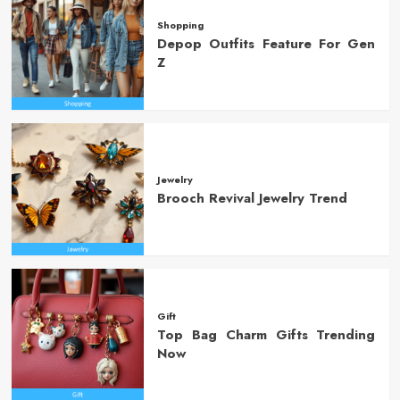
Shopping
Depop Outfits Feature For Gen
Z
Jewelry
Brooch Revival Jewelry Trend
Gift
Top Bag Charm Gifts Trending
Now