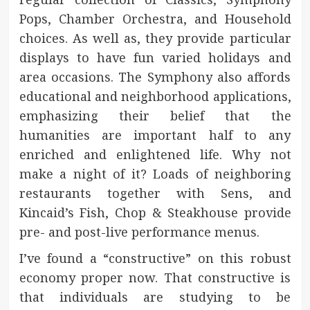
Pops, Chamber Orchestra, and Household
choices. As well as, they provide particular
displays to have fun varied holidays and
area occasions. The Symphony also affords
educational and neighborhood applications,
emphasizing their belief that the
humanities are important half to any
enriched and enlightened life. Why not
make a night of it? Loads of neighboring
restaurants together with Sens, and
Kincaid’s Fish, Chop & Steakhouse provide
pre- and post-live performance menus.
I’ve found a “constructive” on this robust
economy proper now. That constructive is
that individuals are studying to be