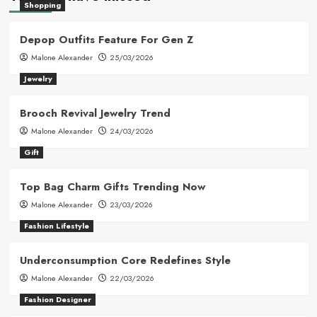
Shopping
Depop Outfits Feature For Gen Z
Malone Alexander
25/03/2026
Jewelry
Brooch Revival Jewelry Trend
Malone Alexander
24/03/2026
Gift
Top Bag Charm Gifts Trending Now
Malone Alexander
23/03/2026
Fashion Lifestyle
Underconsumption Core Redefines Style
Malone Alexander
22/03/2026
Fashion Designer