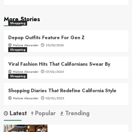
More Stories
Shopping
Depop Outfits Feature For Gen Z
Malone Alexander
25/03/2026
Shopping
Viral Fashion Hits That Californians Swear By
Malone Alexander
07/02/2023
Shopping
Shopping Diaries That Redefine California Style
Malone Alexander
05/02/2023
Latest
Popular
Trending