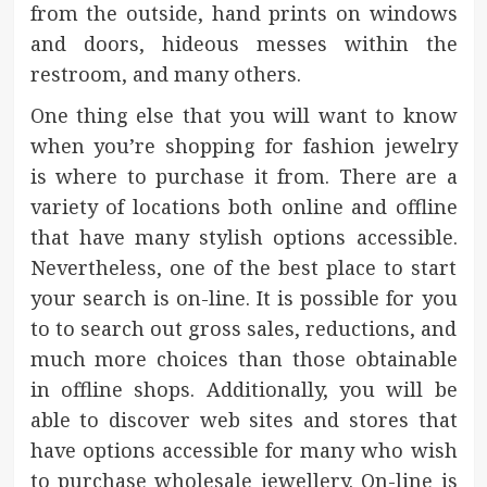
from the outside, hand prints on windows
and doors, hideous messes within the
restroom, and many others.
One thing else that you will want to know
when you’re shopping for fashion jewelry
is where to purchase it from. There are a
variety of locations both online and offline
that have many stylish options accessible.
Nevertheless, one of the best place to start
your search is on-line. It is possible for you
to to search out gross sales, reductions, and
much more choices than those obtainable
in offline shops. Additionally, you will be
able to discover web sites and stores that
have options accessible for many who wish
to purchase wholesale jewellery. On-line is