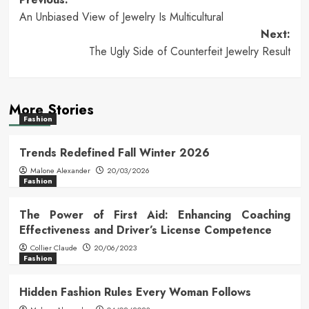
Post
An Unbiased View of Jewelry Is Multicultural
navigation
Next:
The Ugly Side of Counterfeit Jewelry Result
More Stories
Fashion
Trends Redefined Fall Winter 2026
Malone Alexander
20/03/2026
Fashion
The Power of First Aid: Enhancing Coaching
Effectiveness and Driver’s License Competence
Collier Claude
20/06/2023
Fashion
Hidden Fashion Rules Every Woman Follows