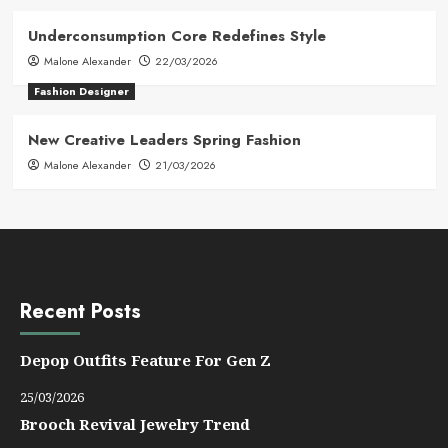
Underconsumption Core Redefines Style
Malone Alexander
22/03/2026
Fashion Designer
New Creative Leaders Spring Fashion
Malone Alexander
21/03/2026
Recent Posts
Depop Outfits Feature For Gen Z
25/03/2026
Brooch Revival Jewelry Trend