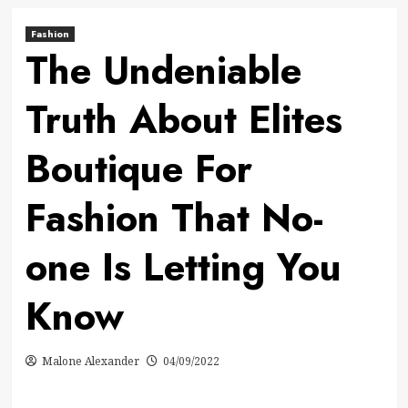
Fashion
The Undeniable
Truth About Elites
Boutique For
Fashion That No-
one Is Letting You
Know
Malone Alexander
04/09/2022