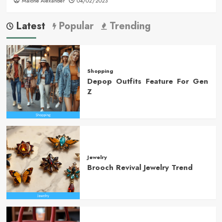
Malone Alexander
04/02/2023
Latest
Popular
Trending
Shopping
Depop Outfits Feature For Gen
Z
Jewelry
Brooch Revival Jewelry Trend