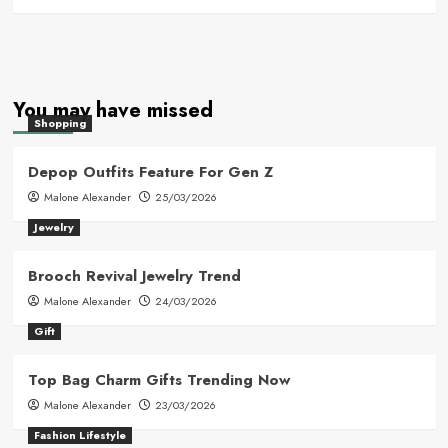
You may have missed
Shopping
Depop Outfits Feature For Gen Z
Malone Alexander
25/03/2026
Jewelry
Brooch Revival Jewelry Trend
Malone Alexander
24/03/2026
Gift
Top Bag Charm Gifts Trending Now
Malone Alexander
23/03/2026
Fashion Lifestyle