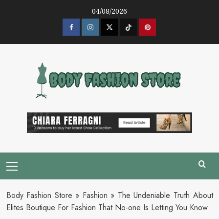
Skip
04/08/2026
to
content
Facebook
Instagram
Twitter
Tik
Pinterest
Tok
Primary
Menu
Body Fashion Store
»
Fashion
»
The Undeniable Truth About
Elites Boutique For Fashion That No-one Is Letting You Know