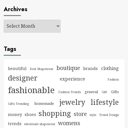
Archives
Tags
boutique
clothing
brands
beautiful
Best Shapewear
designer
experience
Fashion
fashionable
general
Gifts
Fashion Trends
Gift
jewelry
lifestyle
homemade
Gifts Trending
shopping
store
money
shoes
style
Trend Design
womens
trends
wholesale shapewear