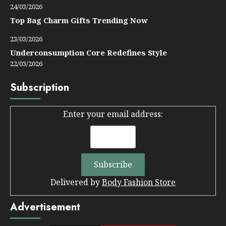
24/03/2026
Top Bag Charm Gifts Trending Now
23/03/2026
Underconsumption Core Redefines Style
22/03/2026
Subscription
Enter your email address:
Delivered by
Body Fashion Store
Advertisement