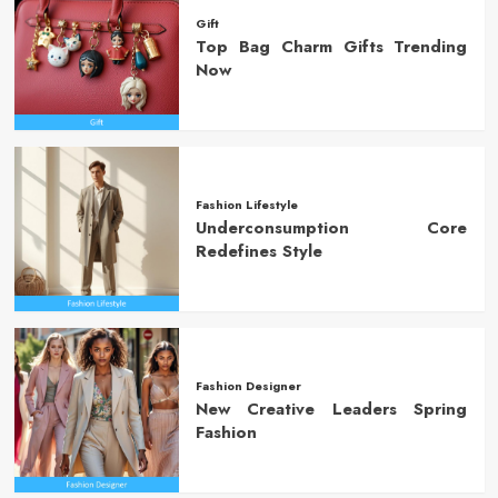
Gift
Top Bag Charm Gifts Trending
Now
Fashion Lifestyle
Underconsumption Core
Redefines Style
Fashion Designer
New Creative Leaders Spring
Fashion