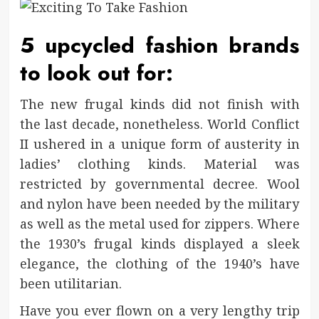
5 upcycled fashion brands
to look out for:
The new frugal kinds did not finish with
the last decade, nonetheless. World Conflict
II ushered in a unique form of austerity in
ladies’ clothing kinds. Material was
restricted by governmental decree. Wool
and nylon have been needed by the military
as well as the metal used for zippers. Where
the 1930’s frugal kinds displayed a sleek
elegance, the clothing of the 1940’s have
been utilitarian.
Have you ever flown on a very lengthy trip