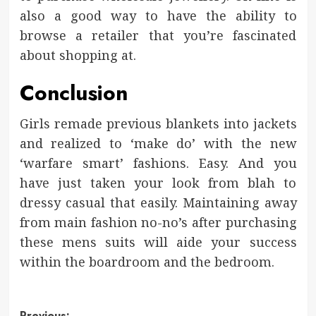
also a good way to have the ability to
browse a retailer that you’re fascinated
about shopping at.
Conclusion
Girls remade previous blankets into jackets
and realized to ‘make do’ with the new
‘warfare smart’ fashions. Easy. And you
have just taken your look from blah to
dressy casual that easily. Maintaining away
from main fashion no-no’s after purchasing
these mens suits will aide your success
within the boardroom and the bedroom.
Previous: