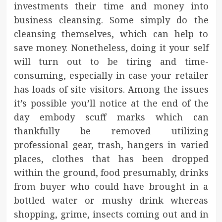
investments their time and money into
business cleansing. Some simply do the
cleansing themselves, which can help to
save money. Nonetheless, doing it your self
will turn out to be tiring and time-
consuming, especially in case your retailer
has loads of site visitors. Among the issues
it’s possible you’ll notice at the end of the
day embody scuff marks which can
thankfully be removed utilizing
professional gear, trash, hangers in varied
places, clothes that has been dropped
within the ground, food presumably, drinks
from buyer who could have brought in a
bottled water or mushy drink whereas
shopping, grime, insects coming out and in