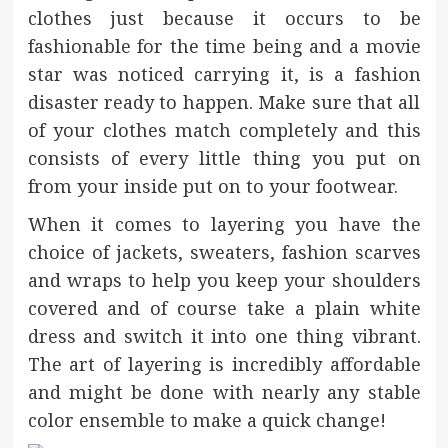
clothes just because it occurs to be
fashionable for the time being and a movie
star was noticed carrying it, is a fashion
disaster ready to happen. Make sure that all
of your clothes match completely and this
consists of every little thing you put on
from your inside put on to your footwear.
When it comes to layering you have the
choice of jackets, sweaters, fashion scarves
and wraps to help you keep your shoulders
covered and of course take a plain white
dress and switch it into one thing vibrant.
The art of layering is incredibly affordable
and might be done with nearly any stable
color ensemble to make a quick change!