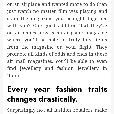
on an airplane and wanted more to do than
just watch no matter film was playing and
skim the magazine you brought together
with you? One good addition that they’ve
on airplanes now is an airplane magazine
where you’ll be able to truly buy items
from the magazine on your flight. They
promote all kinds of odds and ends in these
air mall magazines. You’ll be able to even
find jewellery and fashion jewellery in
them.
Every year fashion traits
changes drastically.
Surprisingly not all fashion retailers make