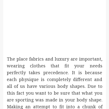
The place fabrics and luxury are important,
wearing clothes that fit your needs
perfectly takes precedence. It is because
each physique is completely different and
all of us have various body shapes. Due to
this fact you want to be sure that what you
are sporting was made in your body shape.
Making an attempt to fit into a chunk of