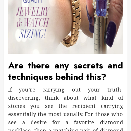
Are there any secrets and
techniques behind this?
If you’re carrying out your truth-
discovering, think about what kind of
stones you see the recipient carrying
essentially the most usually. For those who
see a desire for a favorite diamond
necklace, then a matching pair of diamond