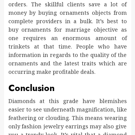
orders. The skillful clients save a lot of
money by buying ornaments objects from
complete providers in a bulk. It’s best to
buy ornaments for marriage objective as
one requires an enormous amount of
trinkets at that time. People who have
information in regards to the quality of the
ornaments and the latest traits which are
occurring make profitable deals.
Conclusion
Diamonds at this grade have blemishes
easier to see underneath magnification, like
feathering or clouding. This means wearing
only fashion jewelry earrings may also give
you a trendy look. It’s vital that a diamond