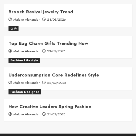
Brooch Revival Jewelry Trend
Malone Alexander
24/03/2026
Gift
Top Bag Charm Gifts Trending Now
Malone Alexander
23/03/2026
Fashion Lifestyle
Underconsumption Core Redefines Style
Malone Alexander
22/03/2026
Fashion Designer
New Creative Leaders Spring Fashion
Malone Alexander
21/03/2026