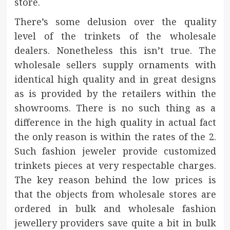
store.
There’s some delusion over the quality
level of the trinkets of the wholesale
dealers. Nonetheless this isn’t true. The
wholesale sellers supply ornaments with
identical high quality and in great designs
as is provided by the retailers within the
showrooms. There is no such thing as a
difference in the high quality in actual fact
the only reason is within the rates of the 2.
Such fashion jeweler provide customized
trinkets pieces at very respectable charges.
The key reason behind the low prices is
that the objects from wholesale stores are
ordered in bulk and wholesale fashion
jewellery providers save quite a bit in bulk