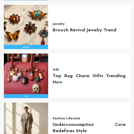
Jewelry
Brooch Revival Jewelry Trend
Gift
Top Bag Charm Gifts Trending
Now
Fashion Lifestyle
Underconsumption Core
Redefines Style