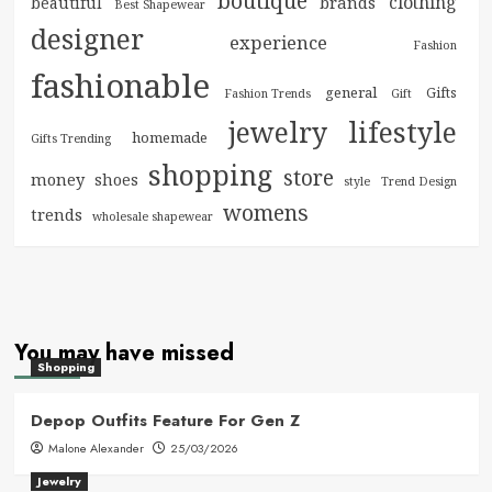
boutique
clothing
brands
beautiful
Best Shapewear
designer
experience
Fashion
fashionable
general
Gifts
Fashion Trends
Gift
jewelry
lifestyle
homemade
Gifts Trending
shopping
store
money
shoes
style
Trend Design
womens
trends
wholesale shapewear
You may have missed
Shopping
Depop Outfits Feature For Gen Z
Malone Alexander
25/03/2026
Jewelry