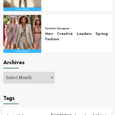
Fashion Designer
New Creative Leaders Spring
Fashion
Archives
Tags