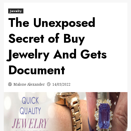
Jewelry
The Unexposed
Secret of Buy
Jewelry And Gets
Document
Malone Alexander
14/03/2022