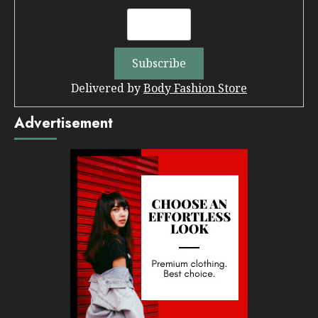
Delivered by
Body Fashion Store
Advertisement