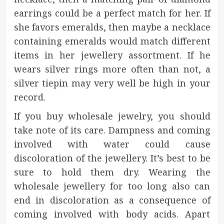
earrings could be a perfect match for her. If
she favors emeralds, then maybe a necklace
containing emeralds would match different
items in her jewellery assortment. If he
wears silver rings more often than not, a
silver tiepin may very well be high in your
record.
If you buy wholesale jewelry, you should
take note of its care. Dampness and coming
involved with water could cause
discoloration of the jewellery. It’s best to be
sure to hold them dry. Wearing the
wholesale jewellery for too long also can
end in discoloration as a consequence of
coming involved with body acids. Apart