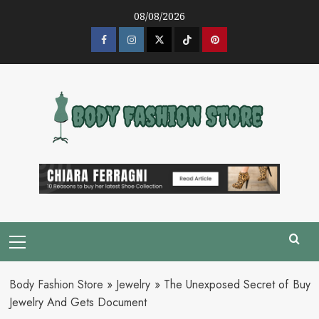
Skip
08/08/2026
to
content
Facebook
Instagram
Twitter
Tik
Pinterest
Tok
Primary
Menu
Body Fashion Store
»
Jewelry
»
The Unexposed Secret of Buy
Jewelry And Gets Document