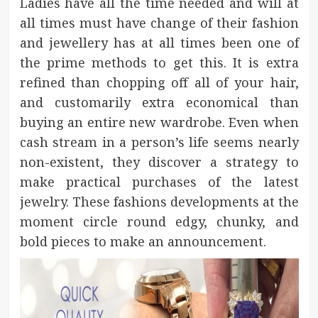
Ladies have all the time needed and will at
all times must have change of their fashion
and jewellery has at all times been one of
the prime methods to get this. It is extra
refined than chopping off all of your hair,
and customarily extra economical than
buying an entire new wardrobe. Even when
cash stream in a person’s life seems nearly
non-existent, they discover a strategy to
make practical purchases of the latest
jewelry. These fashions developments at the
moment circle round edgy, chunky, and
bold pieces to make an announcement.