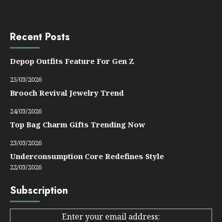
Recent Posts
Depop Outfits Feature For Gen Z
25/03/2026
Brooch Revival Jewelry Trend
24/03/2026
Top Bag Charm Gifts Trending Now
23/03/2026
Underconsumption Core Redefines Style
22/03/2026
Subscription
Enter your email address: