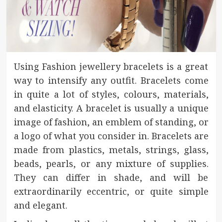
Using Fashion jewellery bracelets is a great
way to intensify any outfit. Bracelets come
in quite a lot of styles, colours, materials,
and elasticity. A bracelet is usually a unique
image of fashion, an emblem of standing, or
a logo of what you consider in. Bracelets are
made from plastics, metals, strings, glass,
beads, pearls, or any mixture of supplies.
They can differ in shade, and will be
extraordinarily eccentric, or quite simple
and elegant.