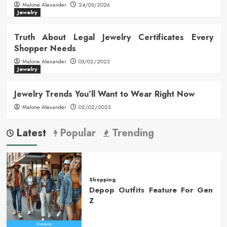
Malone Alexander
24/03/2026
Jewelry
Truth About Legal Jewelry Certificates Every
Shopper Needs
Malone Alexander
03/02/2023
Jewelry
Jewelry Trends You’ll Want to Wear Right Now
Malone Alexander
02/02/2023
Latest
Popular
Trending
Shopping
Depop Outfits Feature For Gen
Z