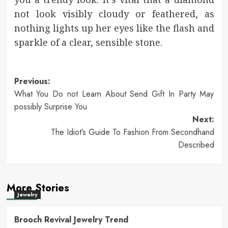
not look visibly cloudy or feathered, as
nothing lights up her eyes like the flash and
sparkle of a clear, sensible stone.
Post
Previous:
What You Do not Learn About Send Gift In Party May
navigation
possibly Surprise You
Next:
The Idiot’s Guide To Fashion From Secondhand
Described
More Stories
Jewelry
Brooch Revival Jewelry Trend