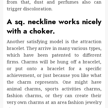
from that, dust and perfumes also can
trigger discoloration.
A sq. neckline works nicely
with a choker.
Another satisfying model is the attraction
bracelet. They arrive in many various types,
which have been patented to different
firms. Charms will be hung off a bracelet,
or put onto a bracelet for a specific
achievement, or just because you like what
the charm represents. One might have
animal charms, sports activities charms,
fashion charms, or they can create their
very own charms at an area fashion jewelry