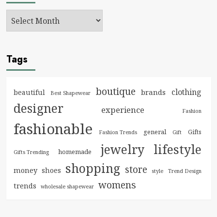
Tags
boutique
clothing
brands
beautiful
Best Shapewear
designer
experience
Fashion
fashionable
general
Gifts
Fashion Trends
Gift
jewelry
lifestyle
homemade
Gifts Trending
shopping
store
money
shoes
style
Trend Design
womens
trends
wholesale shapewear