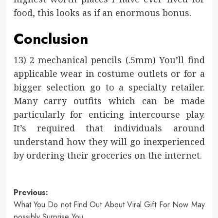
food, this looks as if an enormous bonus.
Conclusion
13) 2 mechanical pencils (.5mm) You’ll find
applicable wear in costume outlets or for a
bigger selection go to a specialty retailer.
Many carry outfits which can be made
particularly for enticing intercourse play.
It’s required that individuals around
understand how they will go inexperienced
by ordering their groceries on the internet.
Post
Previous:
What You Do not Find Out About Viral Gift For Now May
navigation
possibly Surprise You