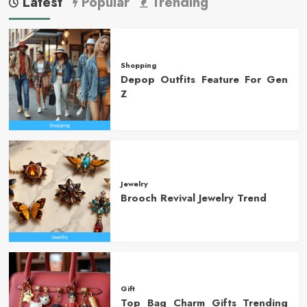
Latest
Popular
Trending
Shopping
Depop Outfits Feature For Gen
Z
Jewelry
Brooch Revival Jewelry Trend
Gift
Top Bag Charm Gifts Trending