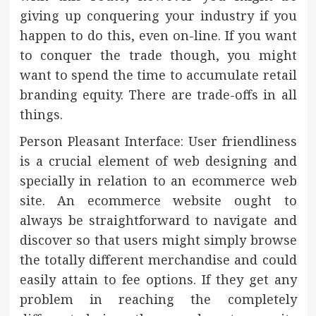
giving up conquering your industry if you
happen to do this, even on-line. If you want
to conquer the trade though, you might
want to spend the time to accumulate retail
branding equity. There are trade-offs in all
things.
Person Pleasant Interface: User friendliness
is a crucial element of web designing and
specially in relation to an ecommerce web
site. An ecommerce website ought to
always be straightforward to navigate and
discover so that users might simply browse
the totally different merchandise and could
easily attain to fee options. If they get any
problem in reaching the completely