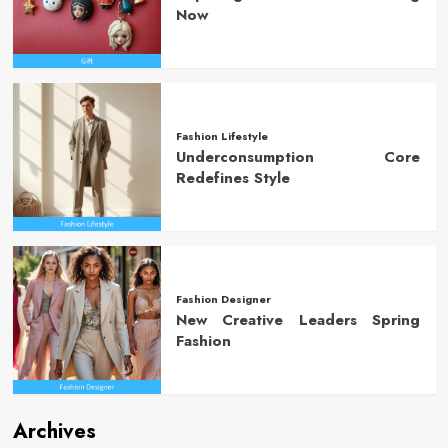
Now
Fashion Lifestyle
Underconsumption Core
Redefines Style
Fashion Designer
New Creative Leaders Spring
Fashion
Archives