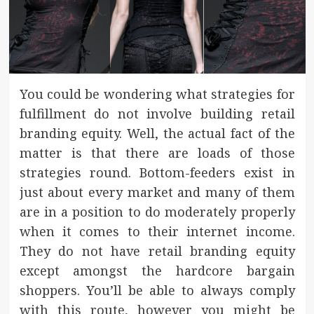
You could be wondering what strategies for
fulfillment do not involve building retail
branding equity. Well, the actual fact of the
matter is that there are loads of those
strategies round. Bottom-feeders exist in
just about every market and many of them
are in a position to do moderately properly
when it comes to their internet income.
They do not have retail branding equity
except amongst the hardcore bargain
shoppers. You’ll be able to always comply
with this route, however you might be