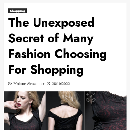
Shopping
The Unexposed
Secret of Many
Fashion Choosing
For Shopping
Malone Alexander
28/10/2022