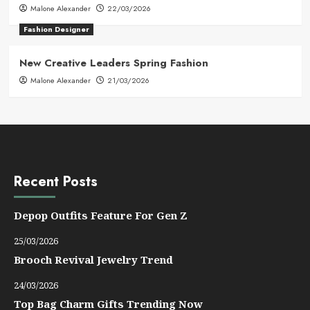
Malone Alexander
22/03/2026
Fashion Designer
New Creative Leaders Spring Fashion
Malone Alexander
21/03/2026
Recent Posts
Depop Outfits Feature For Gen Z
25/03/2026
Brooch Revival Jewelry Trend
24/03/2026
Top Bag Charm Gifts Trending Now