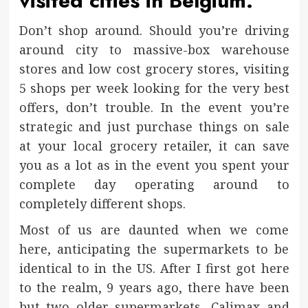
visited cities in Belgium.
Don’t shop around. Should you’re driving
around city to massive-box warehouse
stores and low cost grocery stores, visiting
5 shops per week looking for the very best
offers, don’t trouble. In the event you’re
strategic and just purchase things on sale
at your local grocery retailer, it can save
you as a lot as in the event you spent your
complete day operating around to
completely different shops.
Most of us are daunted when we come
here, anticipating the supermarkets to be
identical to in the US. After I first got here
to the realm, 9 years ago, there have been
but two older supermarkets, Calimax and