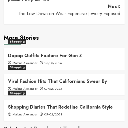
Next:
The Low Down on Wear Expensive Jewelry Exposed
More Stories
Shopping
Depop Outfits Feature For Gen Z
Malone Alexander
25/03/2026
Shopping
Viral Fashion Hits That Californians Swear By
Malone Alexander
07/02/2023
Shopping
Shopping Diaries That Redefine California Style
Malone Alexander
05/02/2023