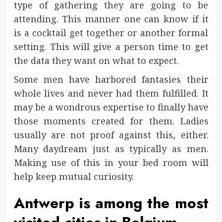
type of gathering they are going to be
attending. This manner one can know if it
is a cocktail get together or another formal
setting. This will give a person time to get
the data they want on what to expect.
Some men have harbored fantasies their
whole lives and never had them fulfilled. It
may be a wondrous expertise to finally have
those moments created for them. Ladies
usually are not proof against this, either.
Many daydream just as typically as men.
Making use of this in your bed room will
help keep mutual curiosity.
Antwerp is among the most