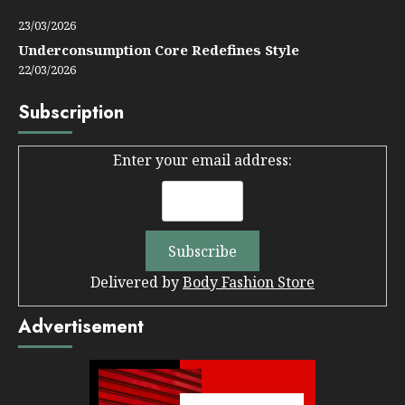
23/03/2026
Underconsumption Core Redefines Style
22/03/2026
Subscription
Enter your email address:
Delivered by
Body Fashion Store
Advertisement