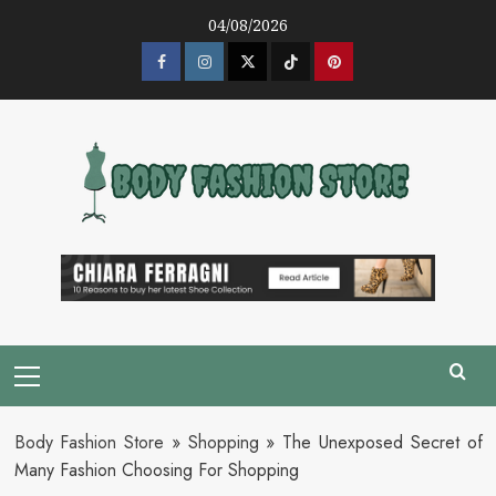
Skip
04/08/2026
to
content
Facebook
Instagram
Twitter
Tik
Pinterest
Tok
Primary
Menu
Body Fashion Store
»
Shopping
»
The Unexposed Secret of
Many Fashion Choosing For Shopping