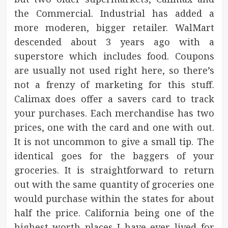
the Commercial. Industrial has added a
more moderen, bigger retailer. WalMart
descended about 3 years ago with a
superstore which includes food. Coupons
are usually not used right here, so there’s
not a frenzy of marketing for this stuff.
Calimax does offer a savers card to track
your purchases. Each merchandise has two
prices, one with the card and one with out.
It is not uncommon to give a small tip. The
identical goes for the baggers of your
groceries. It is straightforward to return
out with the same quantity of groceries one
would purchase within the states for about
half the price. California being one of the
highest worth places I have ever lived for