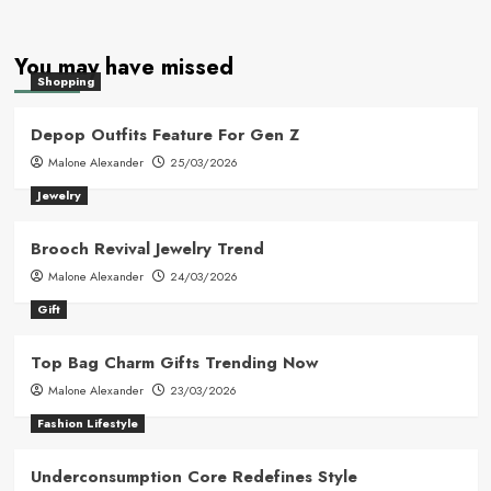
You may have missed
Shopping
Depop Outfits Feature For Gen Z
Malone Alexander
25/03/2026
Jewelry
Brooch Revival Jewelry Trend
Malone Alexander
24/03/2026
Gift
Top Bag Charm Gifts Trending Now
Malone Alexander
23/03/2026
Fashion Lifestyle
Underconsumption Core Redefines Style