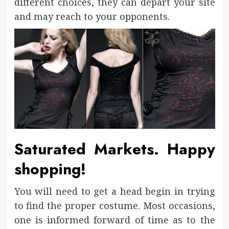
different choices, they can depart your site
and may reach to your opponents.
Saturated Markets. Happy
shopping!
You will need to get a head begin in trying
to find the proper costume. Most occasions,
one is informed forward of time as to the