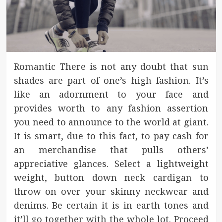
Romantic There is not any doubt that sun
shades are part of one’s high fashion. It’s
like an adornment to your face and
provides worth to any fashion assertion
you need to announce to the world at giant.
It is smart, due to this fact, to pay cash for
an merchandise that pulls others’
appreciative glances. Select a lightweight
weight, button down neck cardigan to
throw on over your skinny neckwear and
denims. Be certain it is in earth tones and
it’ll go together with the whole lot. Proceed