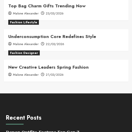
Top Bag Charm Gifts Trending Now
Malone Alexander
23/03/2026
Fashion Lifestyle
Underconsumption Core Redefines Style
Malone Alexander
22/03/2026
Fashion Designer
New Creative Leaders Spring Fashion
Malone Alexander
21/03/2026
Recent Posts
Depop Outfits Feature For Gen Z