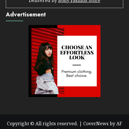
Delivered by
Body Fashion Store
Advertisement
Copyright © All rights reserved.
|
CoverNews
by AF