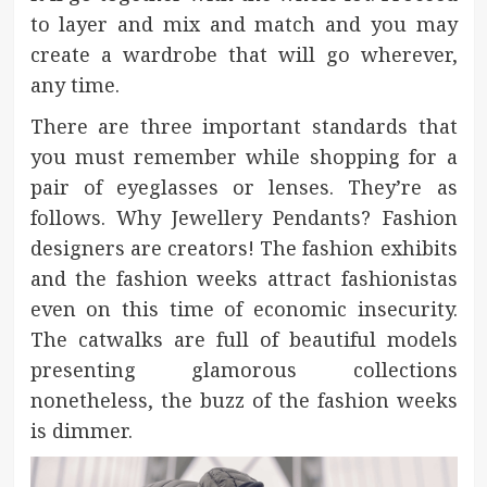
to layer and mix and match and you may
create a wardrobe that will go wherever,
any time.
There are three important standards that
you must remember while shopping for a
pair of eyeglasses or lenses. They’re as
follows. Why Jewellery Pendants? Fashion
designers are creators! The fashion exhibits
and the fashion weeks attract fashionistas
even on this time of economic insecurity.
The catwalks are full of beautiful models
presenting glamorous collections
nonetheless, the buzz of the fashion weeks
is dimmer.