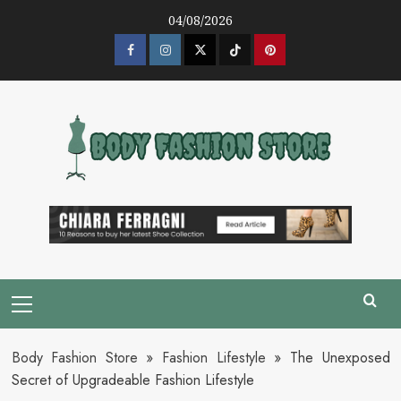
Skip
04/08/2026
to
content
Facebook
Instagram
Twitter
Tik
Pinterest
Tok
Primary
Menu
Body Fashion Store
»
Fashion Lifestyle
»
The Unexposed
Secret of Upgradeable Fashion Lifestyle