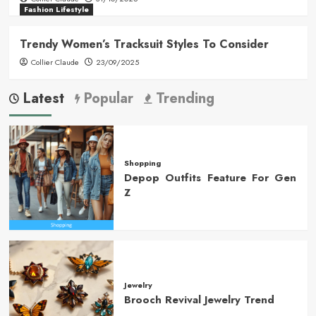
Fashion Lifestyle
Trendy Women’s Tracksuit Styles To Consider
Collier Claude
23/09/2025
Latest
Popular
Trending
Shopping
Depop Outfits Feature For Gen
Z
Jewelry
Brooch Revival Jewelry Trend