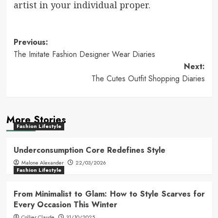
artist in your individual proper.
Post
Previous:
The Imitate Fashion Designer Wear Diaries
navigation
Next:
The Cutes Outfit Shopping Diaries
More Stories
Fashion Lifestyle
Underconsumption Core Redefines Style
Malone Alexander
22/03/2026
Fashion Lifestyle
From Minimalist to Glam: How to Style Scarves for
Every Occasion This Winter
Collier Claude
31/10/2025