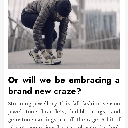
Or will we be embracing a
brand new craze?
Stunning Jewellery This fall fashion season
jewel tone bracelets, bubble rings, and
gemstone earrings are all the rage. A bit of
advantageous jewelry can elevate the look