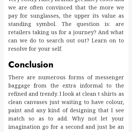
we are often convinced that the more we
pay for sunglasses, the upper its value as
standing symbol. The question is: are
retailers taking us for a journey? And what
can we do to search out out? Learn on to
resolve for your self.
Conclusion
There are numerous forms of messenger
baggage from the extra informal to the
refined and trendy. I look at clean t shirts as
clean canvases just waiting to have colour,
paint and any kind of designing that I see
match so as to add. Why not let your
imagination go for a second and just be an