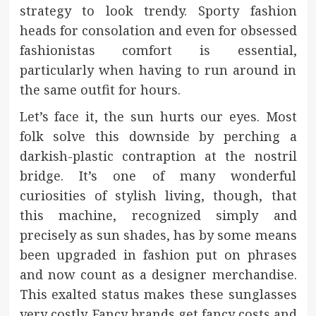
strategy to look trendy. Sporty fashion
heads for consolation and even for obsessed
fashionistas comfort is essential,
particularly when having to run around in
the same outfit for hours.
Let’s face it, the sun hurts our eyes. Most
folk solve this downside by perching a
darkish-plastic contraption at the nostril
bridge. It’s one of many wonderful
curiosities of stylish living, though, that
this machine, recognized simply and
precisely as sun shades, has by some means
been upgraded in fashion put on phrases
and now count as a designer merchandise.
This exalted status makes these sunglasses
very costly. Fancy brands get fancy costs and