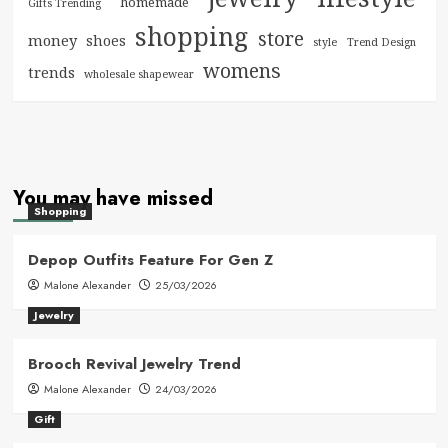
homemade
Gifts Trending
shopping
store
money
shoes
style
Trend Design
womens
trends
wholesale shapewear
You may have missed
Shopping
Depop Outfits Feature For Gen Z
Malone Alexander
25/03/2026
Jewelry
Brooch Revival Jewelry Trend
Malone Alexander
24/03/2026
Gift