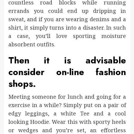
countless road blocks while running
errands you could end up dripping in
sweat, and if you are wearing denims and a
shirt, it simply turns into a disaster. In such
a case, you’ll love sporting moisture
absorbent outfits.
Then it is advisable
consider on-line fashion
shops.
Meeting someone for lunch and going for a
exercise in a while? Simply put on a pair of
edgy leggings, a white Tee and a cool
looking Hoodie. Wear this with sporty heels
or wedges and you’re set, an effortless