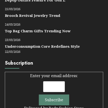
25/03/2026
Brooch Revival Jewelry Trend
24/03/2026
Top Bag Charm Gifts Trending Now
23/03/2026
Underconsumption Core Redefines Style
22/03/2026
Subscription
Enter your email address: