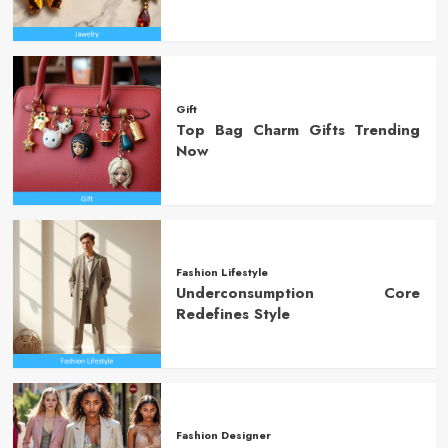
Gift
Top Bag Charm Gifts Trending
Now
Fashion Lifestyle
Underconsumption Core
Redefines Style
Fashion Designer