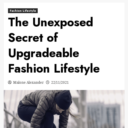
Fashion Lifestyle
The Unexposed
Secret of
Upgradeable
Fashion Lifestyle
Malone Alexander
22/11/2021