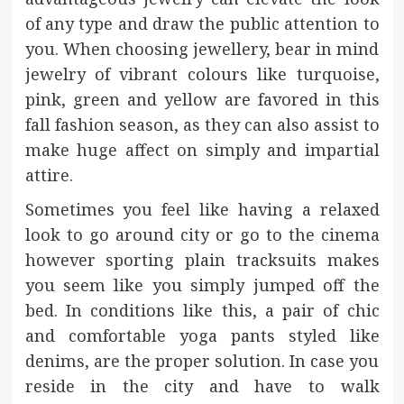
of any type and draw the public attention to
you. When choosing jewellery, bear in mind
jewelry of vibrant colours like turquoise,
pink, green and yellow are favored in this
fall fashion season, as they can also assist to
make huge affect on simply and impartial
attire.
Sometimes you feel like having a relaxed
look to go around city or go to the cinema
however sporting plain tracksuits makes
you seem like you simply jumped off the
bed. In conditions like this, a pair of chic
and comfortable yoga pants styled like
denims, are the proper solution. In case you
reside in the city and have to walk