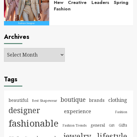
New Creative Leaders Spring
Fashion
Archives
Tags
boutique
clothing
brands
beautiful
Best Shapewear
designer
experience
Fashion
fashionable
general
Gifts
Fashion Trends
Gift
jewelry
lifestyle