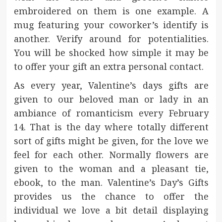
embroidered on them is one example. A
mug featuring your coworker’s identify is
another. Verify around for potentialities.
You will be shocked how simple it may be
to offer your gift an extra personal contact.
As every year, Valentine’s days gifts are
given to our beloved man or lady in an
ambiance of romanticism every February
14. That is the day where totally different
sort of gifts might be given, for the love we
feel for each other. Normally flowers are
given to the woman and a pleasant tie,
ebook, to the man. Valentine’s Day’s Gifts
provides us the chance to offer the
individual we love a bit detail displaying