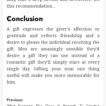
this recommendation…
Conclusion
A gift expresses the giver’s affection or
gratitude and reflects friendship and a
desire to please the individual receiving the
gift. Men are amazingly sensible they’d
desire a gift they can use instead of a
romantic gift they’ll simply stare at every
single day. Gifting your man one thing
useful will make you more memorable for
him.
Post
Previous:
What Everyone Else Does In Regards To Creative