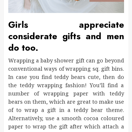
Girls appreciate
considerate gifts and men
do too.
Wrapping a baby shower gift can go beyond
conventional ways of wrapping sq. gift bins.
In case you find teddy bears cute, then do
the teddy wrapping fashion! You’ll find a
number of wrapping paper with teddy
bears on them, which are great to make use
of to wrap a gift in a teddy bear theme.
Alternatively, use a smooth cocoa coloured
paper to wrap the gift after which attach a