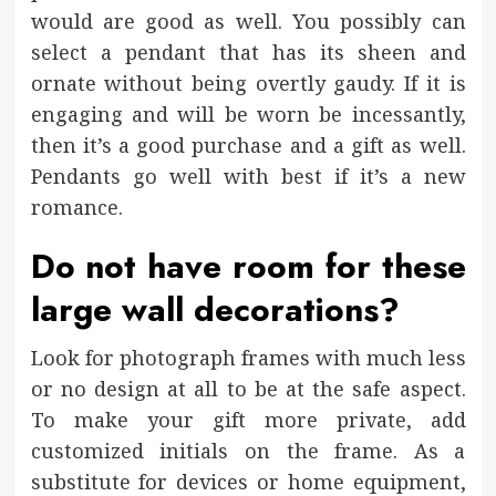
would are good as well. You possibly can
select a pendant that has its sheen and
ornate without being overtly gaudy. If it is
engaging and will be worn be incessantly,
then it’s a good purchase and a gift as well.
Pendants go well with best if it’s a new
romance.
Do not have room for these
large wall decorations?
Look for photograph frames with much less
or no design at all to be at the safe aspect.
To make your gift more private, add
customized initials on the frame. As a
substitute for devices or home equipment,