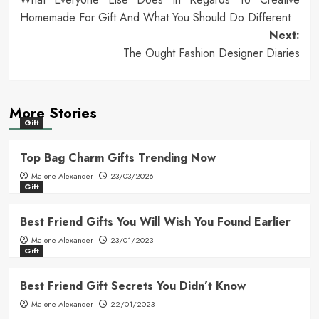
navigation
Homemade For Gift And What You Should Do Different
Next:
The Ought Fashion Designer Diaries
More Stories
Gift
Top Bag Charm Gifts Trending Now
Malone Alexander
23/03/2026
Gift
Best Friend Gifts You Will Wish You Found Earlier
Malone Alexander
23/01/2023
Gift
Best Friend Gift Secrets You Didn’t Know
Malone Alexander
22/01/2023