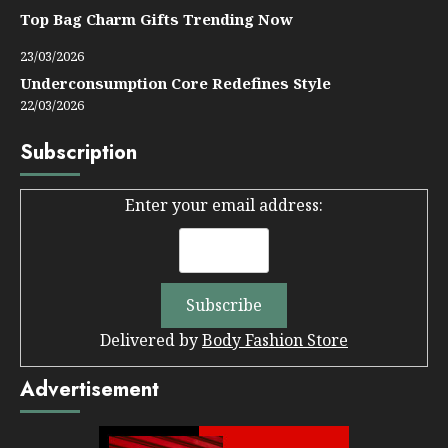
Top Bag Charm Gifts Trending Now
23/03/2026
Underconsumption Core Redefines Style
22/03/2026
Subscription
Enter your email address:
Delivered by
Body Fashion Store
Advertisement