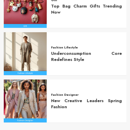
Top Bag Charm Gifts Trending
Now
Fashion Lifestyle
Underconsumption Core
Redefines Style
Fashion Designer
New Creative Leaders Spring
Fashion