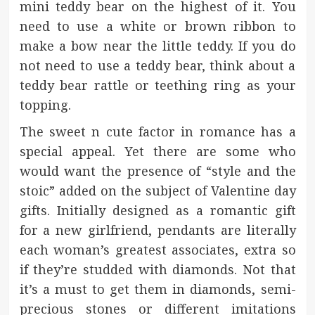
mini teddy bear on the highest of it. You
need to use a white or brown ribbon to
make a bow near the little teddy. If you do
not need to use a teddy bear, think about a
teddy bear rattle or teething ring as your
topping.
The sweet n cute factor in romance has a
special appeal. Yet there are some who
would want the presence of “style and the
stoic” added on the subject of Valentine day
gifts. Initially designed as a romantic gift
for a new girlfriend, pendants are literally
each woman’s greatest associates, extra so
if they’re studded with diamonds. Not that
it’s a must to get them in diamonds, semi-
precious stones or different imitations