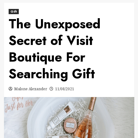
Gift
The Unexposed
Secret of Visit
Boutique For
Searching Gift
Malone Alexander
11/08/2021