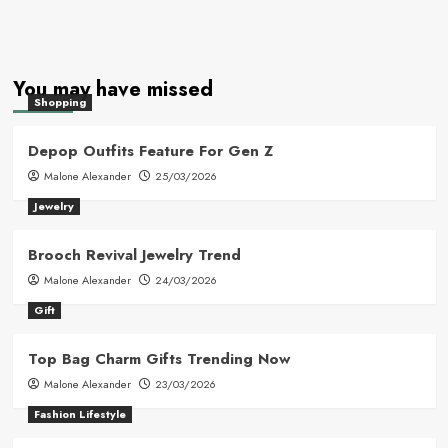
You may have missed
Shopping
Depop Outfits Feature For Gen Z
Malone Alexander
25/03/2026
Jewelry
Brooch Revival Jewelry Trend
Malone Alexander
24/03/2026
Gift
Top Bag Charm Gifts Trending Now
Malone Alexander
23/03/2026
Fashion Lifestyle