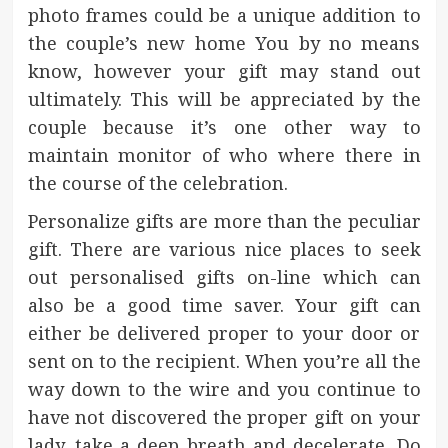
photo frames could be a unique addition to
the couple’s new home You by no means
know, however your gift may stand out
ultimately. This will be appreciated by the
couple because it’s one other way to
maintain monitor of who where there in
the course of the celebration.
Personalize gifts are more than the peculiar
gift. There are various nice places to seek
out personalised gifts on-line which can
also be a good time saver. Your gift can
either be delivered proper to your door or
sent on to the recipient. When you’re all the
way down to the wire and you continue to
have not discovered the proper gift on your
lady, take a deep breath and decelerate. Do