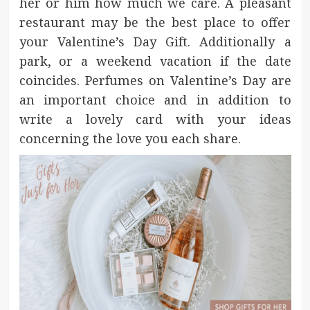
her or him how much we care. A pleasant
restaurant may be the best place to offer
your Valentine’s Day Gift. Additionally a
park, or a weekend vacation if the date
coincides. Perfumes on Valentine’s Day are
an important choice and in addition to
write a lovely card with your ideas
concerning the love you each share.