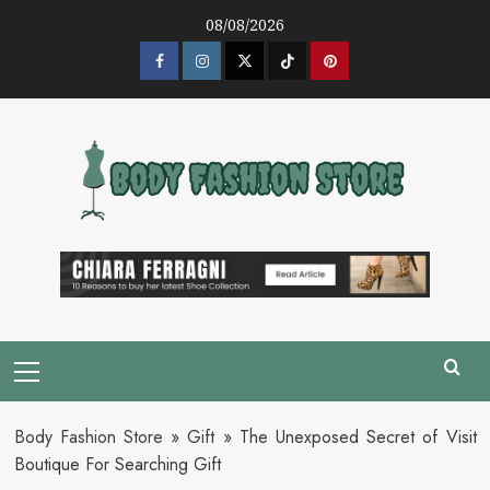
Skip
08/08/2026
to
content
Facebook
Instagram
Twitter
Tik
Pinterest
Tok
Primary
Menu
Body Fashion Store
»
Gift
»
The Unexposed Secret of Visit
Boutique For Searching Gift