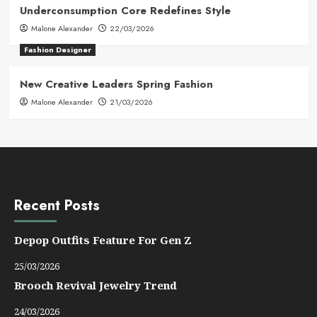
Underconsumption Core Redefines Style
Malone Alexander
22/03/2026
Fashion Designer
New Creative Leaders Spring Fashion
Malone Alexander
21/03/2026
Recent Posts
Depop Outfits Feature For Gen Z
25/03/2026
Brooch Revival Jewelry Trend
24/03/2026