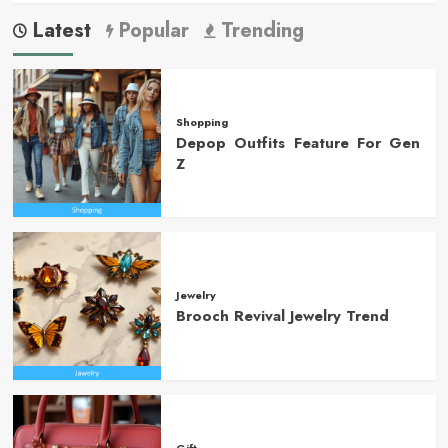
Latest
Popular
Trending
Shopping
Depop Outfits Feature For Gen
Z
Jewelry
Brooch Revival Jewelry Trend
Gift