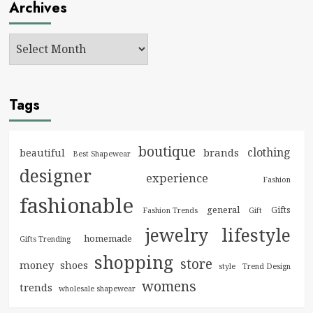
Archives
Tags
boutique
clothing
brands
beautiful
Best Shapewear
designer
experience
Fashion
fashionable
general
Gifts
Fashion Trends
Gift
jewelry
lifestyle
homemade
Gifts Trending
shopping
store
money
shoes
style
Trend Design
womens
trends
wholesale shapewear