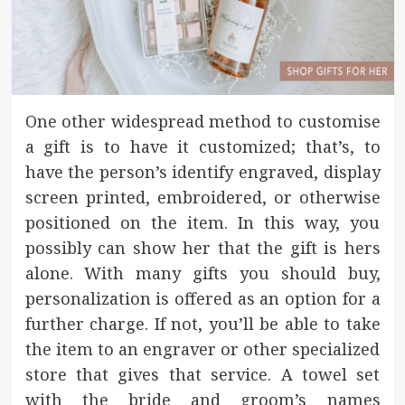
One other widespread method to customise
a gift is to have it customized; that’s, to
have the person’s identify engraved, display
screen printed, embroidered, or otherwise
positioned on the item. In this way, you
possibly can show her that the gift is hers
alone. With many gifts you should buy,
personalization is offered as an option for a
further charge. If not, you’ll be able to take
the item to an engraver or other specialized
store that gives that service. A towel set
with the bride and groom’s names