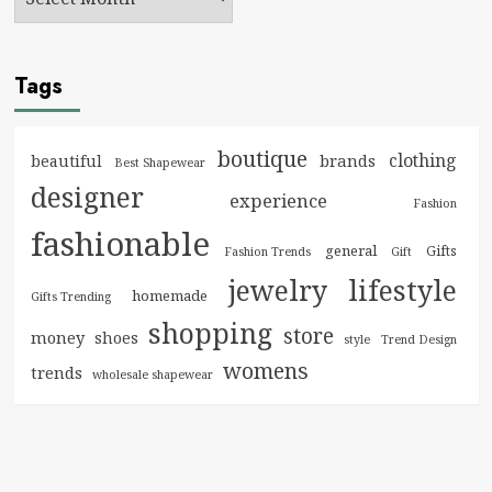
Tags
boutique
clothing
brands
beautiful
Best Shapewear
designer
experience
Fashion
fashionable
general
Gifts
Fashion Trends
Gift
jewelry
lifestyle
homemade
Gifts Trending
shopping
store
money
shoes
style
Trend Design
womens
trends
wholesale shapewear