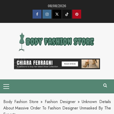
Skip
08/08/2026
to
content
Facebook
Instagram
Twitter
Tik
Pinterest
Tok
Primary
Menu
Body Fashion Store
»
Fashion Designer
»
Unknown Details
About Massive Order To Fashion Designer Unmasked By The