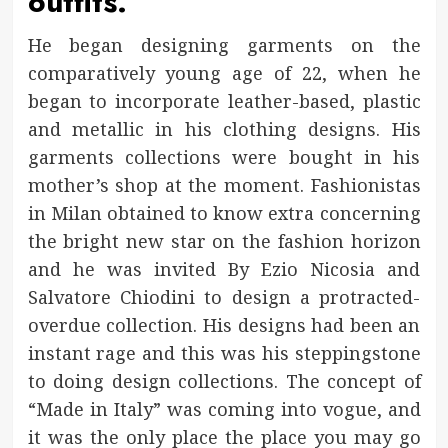
outfits.
He began designing garments on the
comparatively young age of 22, when he
began to incorporate leather-based, plastic
and metallic in his clothing designs. His
garments collections were bought in his
mother’s shop at the moment. Fashionistas
in Milan obtained to know extra concerning
the bright new star on the fashion horizon
and he was invited By Ezio Nicosia and
Salvatore Chiodini to design a protracted-
overdue collection. His designs had been an
instant rage and this was his steppingstone
to doing design collections. The concept of
“Made in Italy” was coming into vogue, and
it was the only place the place you may go