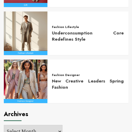
Fashion Lifestyle
Underconsumption Core
Redefines Style
Fashion Designer
New Creative Leaders Spring
Fashion
Archives