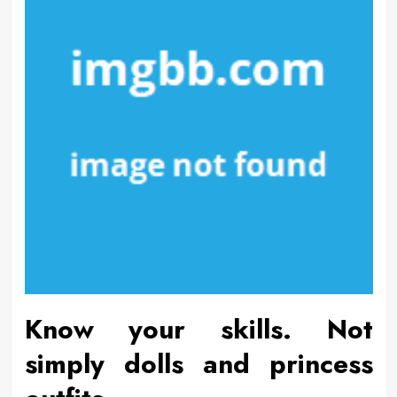
Know your skills. Not
simply dolls and princess