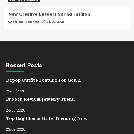
New Creative Leaders Spring Fashion
Malone Alexander
21/03/2026
Recent Posts
Depop Outfits Feature For Gen Z
25/03/2026
Brooch Revival Jewelry Trend
24/03/2026
Top Bag Charm Gifts Trending Now
23/03/2026