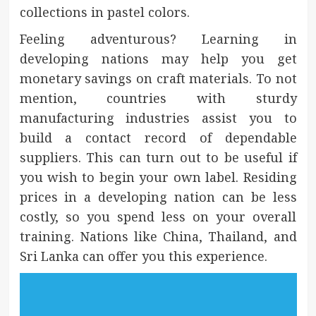
collections in pastel colors.
Feeling adventurous? Learning in
developing nations may help you get
monetary savings on craft materials. To not
mention, countries with sturdy
manufacturing industries assist you to
build a contact record of dependable
suppliers. This can turn out to be useful if
you wish to begin your own label. Residing
prices in a developing nation can be less
costly, so you spend less on your overall
training. Nations like China, Thailand, and
Sri Lanka can offer you this experience.