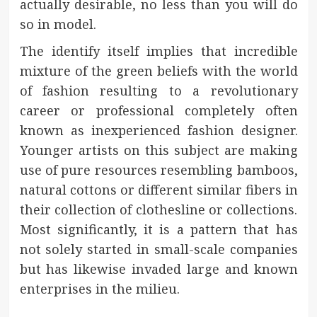
actually desirable, no less than you will do
so in model.
The identify itself implies that incredible
mixture of the green beliefs with the world
of fashion resulting to a revolutionary
career or professional completely often
known as inexperienced fashion designer.
Younger artists on this subject are making
use of pure resources resembling bamboos,
natural cottons or different similar fibers in
their collection of clothesline or collections.
Most significantly, it is a pattern that has
not solely started in small-scale companies
but has likewise invaded large and known
enterprises in the milieu.