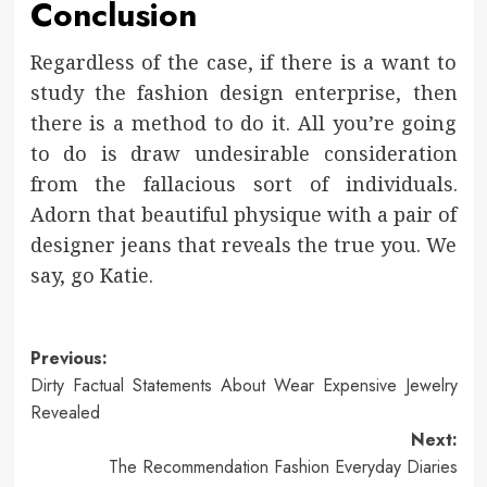
Conclusion
Regardless of the case, if there is a want to
study the fashion design enterprise, then
there is a method to do it. All you’re going
to do is draw undesirable consideration
from the fallacious sort of individuals.
Adorn that beautiful physique with a pair of
designer jeans that reveals the true you. We
say, go Katie.
Post
Previous:
Dirty Factual Statements About Wear Expensive Jewelry
navigation
Revealed
Next:
The Recommendation Fashion Everyday Diaries