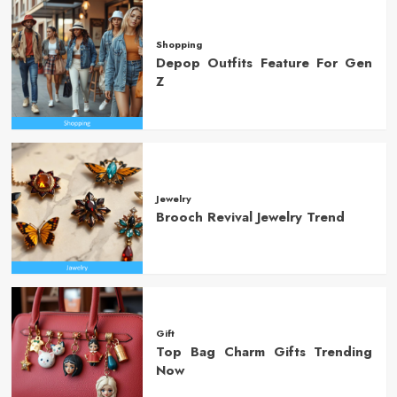
Shopping
Depop Outfits Feature For Gen
Z
Jewelry
Brooch Revival Jewelry Trend
Gift
Top Bag Charm Gifts Trending
Now