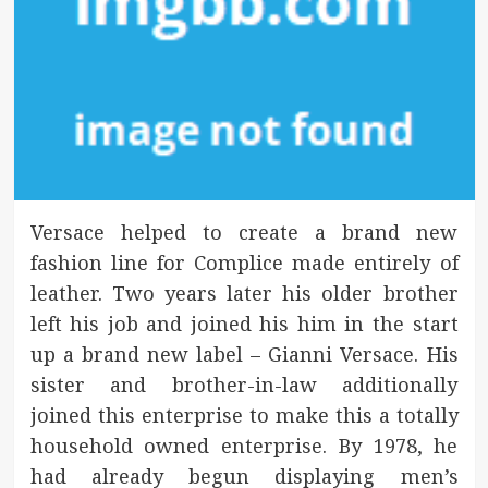
Versace helped to create a brand new
fashion line for Complice made entirely of
leather. Two years later his older brother
left his job and joined his him in the start
up a brand new label – Gianni Versace. His
sister and brother-in-law additionally
joined this enterprise to make this a totally
household owned enterprise. By 1978, he
had already begun displaying men’s