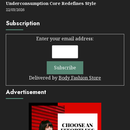
Underconsumption Core Redefines Style
22/03/2026
Subscription
Enter your email address:
Delivered by
Body Fashion Store
Advertisement