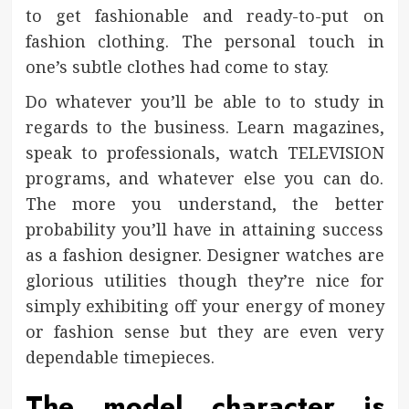
to get fashionable and ready-to-put on
fashion clothing. The personal touch in
one’s subtle clothes had come to stay.
Do whatever you’ll be able to to study in
regards to the business. Learn magazines,
speak to professionals, watch TELEVISION
programs, and whatever else you can do.
The more you understand, the better
probability you’ll have in attaining success
as a fashion designer. Designer watches are
glorious utilities though they’re nice for
simply exhibiting off your energy of money
or fashion sense but they are even very
dependable timepieces.
The model character is