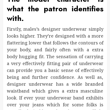
what the patron identifies
with.
Firstly, males’s designer underwear simply
looks higher. They’re designed with a more
flattering lower that follows the contours of
your body, and fairly often with a extra
body hugging fit. The sensation of carrying
a very effectively fitting pair of underwear
can provide you a basic sense of effectively
being and further confidence. As well as,
designer underwear has a wide branded
waistband which gives a extra masculine
look. If ever your underwear band exhibits
over your jeans which for some folks is