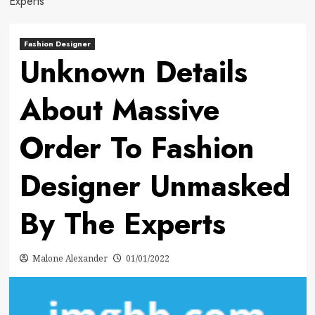
Experts
Fashion Designer
Unknown Details
About Massive
Order To Fashion
Designer Unmasked
By The Experts
Malone Alexander
01/01/2022