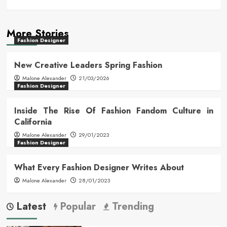
More Stories
Fashion Designer
New Creative Leaders Spring Fashion
Malone Alexander
21/03/2026
Fashion Designer
Inside The Rise Of Fashion Fandom Culture in
California
Malone Alexander
29/01/2023
Fashion Designer
What Every Fashion Designer Writes About
Malone Alexander
28/01/2023
Latest
Popular
Trending