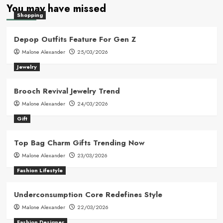
You may have missed
Shopping
Depop Outfits Feature For Gen Z
Malone Alexander
25/03/2026
Jewelry
Brooch Revival Jewelry Trend
Malone Alexander
24/03/2026
Gift
Top Bag Charm Gifts Trending Now
Malone Alexander
23/03/2026
Fashion Lifestyle
Underconsumption Core Redefines Style
Malone Alexander
22/03/2026
Fashion Designer