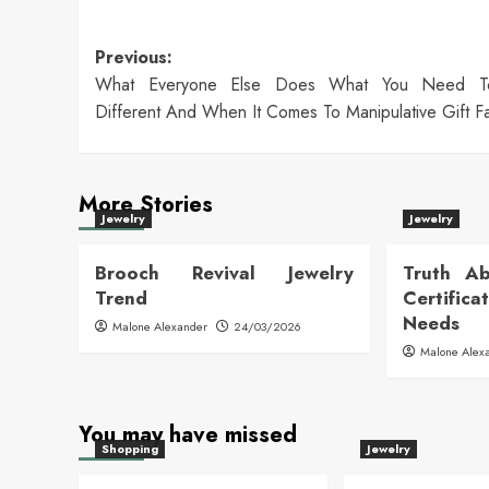
Post
Previous:
What Everyone Else Does What You Need 
navigation
Different And When It Comes To Manipulative Gift F
More Stories
Jewelry
Jewelry
Brooch Revival Jewelry
Truth Ab
Trend
Certific
Needs
Malone Alexander
24/03/2026
Malone Alex
You may have missed
Shopping
Jewelry