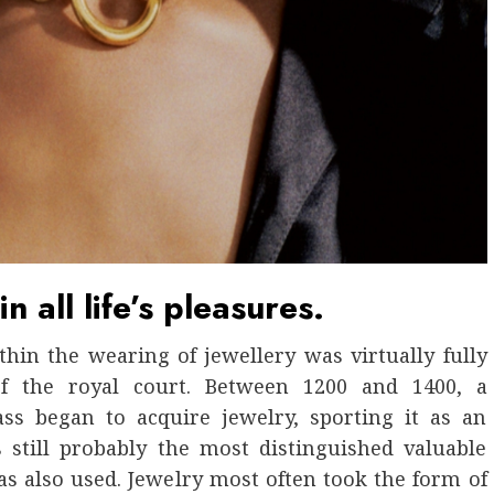
n all life’s pleasures.
in the wearing of jewellery was virtually fully
f the royal court. Between 1200 and 1400, a
ass began to acquire jewelry, sporting it as an
s still probably the most distinguished valuable
s also used. Jewelry most often took the form of