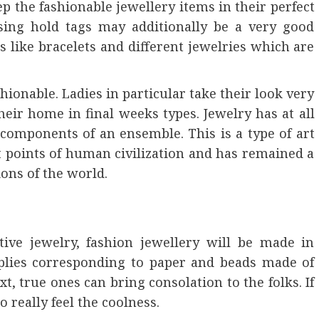
ep the fashionable jewellery items in their perfect
sing hold tags may additionally be a very good
 like bracelets and different jewelries which are
hionable. Ladies in particular take their look very
eir home in final weeks types. Jewelry has at all
components of an ensemble. This is a type of art
points of human civilization and has remained a
ions of the world.
tive jewelry, fashion jewellery will be made in
lies corresponding to paper and beads made of
xt, true ones can bring consolation to the folks. If
o really feel the coolness.