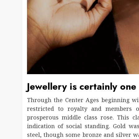
Jewellery is certainly one i
Through the Center Ages beginning with
restricted to royalty and members o
prosperous middle class rose. This cl
indication of social standing. Gold wa
steel, though some bronze and silver wa