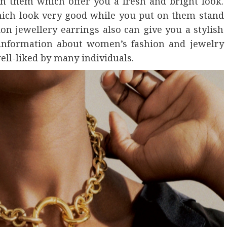
in them which offer you a fresh and bright look.
hich look very good while you put on them stand
ion jewellery earrings also can give you a stylish
 information about women’s fashion and jewelry
ell-liked by many individuals.