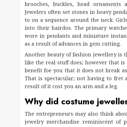
brooches, buckles, head ornaments a
Jewelers often set stones in heavy pend
to on a sequence around the neck. Girl
into their hairdos. The primary watche
wore in pendants and miniature instan
as a result of advances in gem cutting.
Another beauty of fashion jewellery is t
like the real stuff does; however that is
benefit foe you that it does not break as 
That is spectacular; not having to fret a
result of it cost you an arm and a leg.
Why did costume jewelle
The entrepreneurs may also think abou
jewelry merchandise reminiscent of p