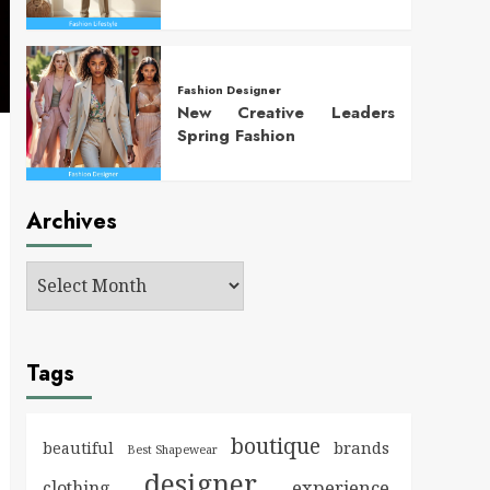
Fashion Designer
New Creative Leaders
Spring Fashion
Archives
Tags
boutique
brands
beautiful
Best Shapewear
designer
experience
clothing