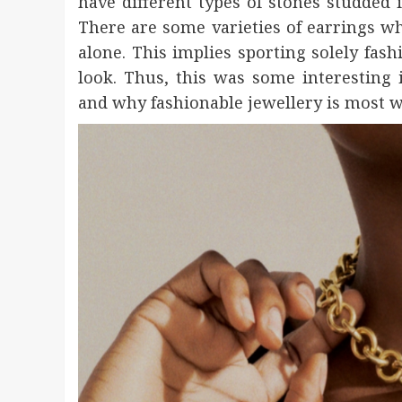
have different types of stones studded 
There are some varieties of earrings w
alone. This implies sporting solely fash
look. Thus, this was some interesting
and why fashionable jewellery is most w