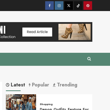
Facebook
Instagram
Twitter
Tik
Pinterest
Tok
Latest
Popular
Trending
Shopping
Depop Outfits Feature For