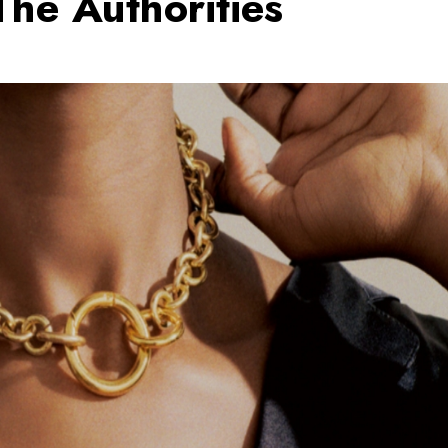
The Authorities