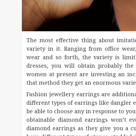
The most effective thing about imitati
variety in it. Ranging from office we
wear and so forth, the variety is lim
dresses, you will obtain probably th
women at present are investing an inc
that method they get an enormous variet
Fashion jewellery earrings are addition
different types of earrings like dangler 
be able to choose any in response to your
obtainable diamond earrings won’t ev
diamond earrings as they give you a cu