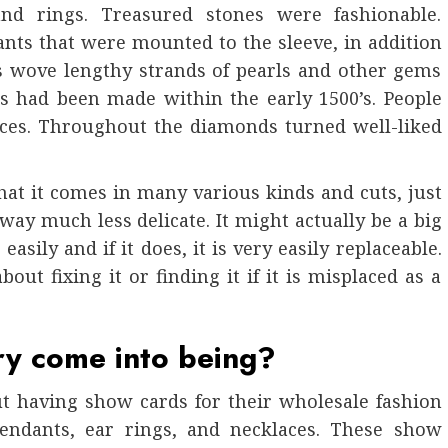
nd rings. Treasured stones were fashionable.
ants that were mounted to the sleeve, in addition
s wove lengthy strands of pearls and other gems
s had been made within the early 1500’s. People
ces. Throughout the diamonds turned well-liked
hat it comes in many various kinds and cuts, just
 way much less delicate. It might actually be a big
easily and if it does, it is very easily replaceable.
bout fixing it or finding it if it is misplaced as a
ry come into being?
t having show cards for their wholesale fashion
endants, ear rings, and necklaces. These show