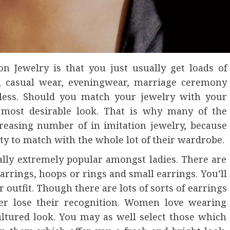
on Jewelry is that you just usually get loads of
ar, casual wear, eveningwear, marriage ceremony
itless. Should you match your jewelry with your
e most desirable look. That is why many of the
reasing number of in imitation jewelry, because
y to match with the whole lot of their wardrobe.
ally extremely popular amongst ladies. There are
earrings, hoops or rings and small earrings. You’ll
 outfit. Though there are lots of sorts of earrings
er lose their recognition. Women love wearing
ltured look. You may as well select those which