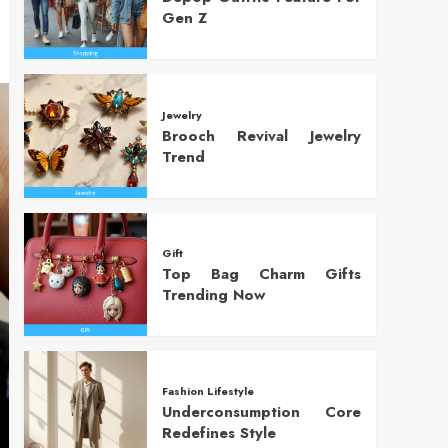
Gen Z
Jewelry
Brooch Revival Jewelry
Trend
Gift
Top Bag Charm Gifts
Trending Now
Fashion Lifestyle
Underconsumption Core
Redefines Style