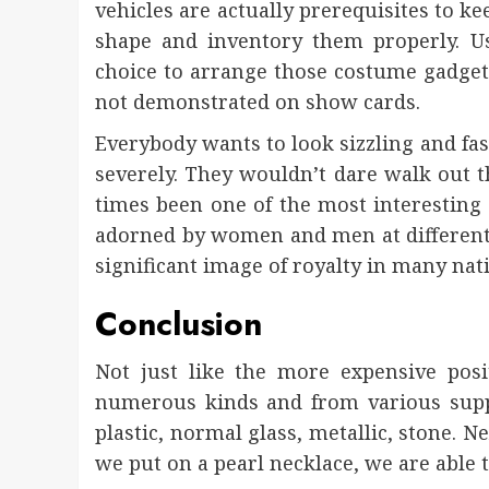
vehicles are actually prerequisites to ke
shape and inventory them properly. U
choice to arrange those costume gadgets
not demonstrated on show cards.
Everybody wants to look sizzling and fas
severely. They wouldn’t dare walk out th
times been one of the most interesting 
adorned by women and men at different 
significant image of royalty in many nat
Conclusion
Not just like the more expensive posi
numerous kinds and from various supp
plastic, normal glass, metallic, stone. Ne
we put on a pearl necklace, we are able t