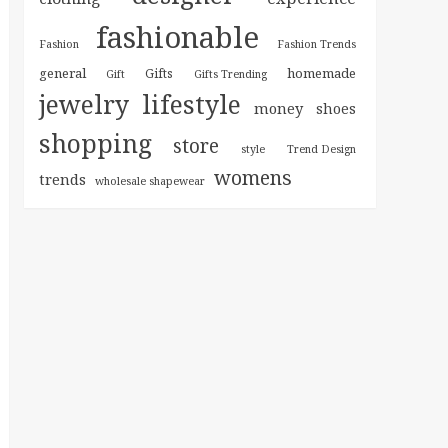
fashionable
Fashion
Fashion Trends
general
homemade
Gifts
Gift
Gifts Trending
jewelry
lifestyle
money
shoes
shopping
store
style
Trend Design
womens
trends
wholesale shapewear