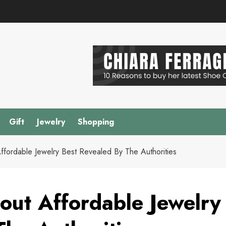
Gift
Jewelry
Shopping
fordable Jewelry Best Revealed By The Authorities
ut Affordable Jewelry