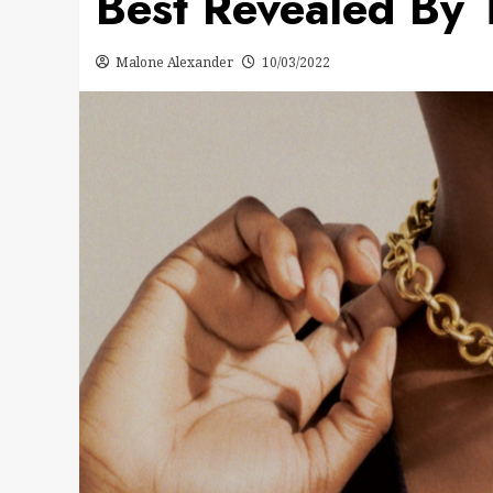
Best Revealed By 
Malone Alexander
10/03/2022