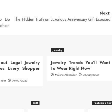
Next:
To Do
The Hidden Truth on Luxurious Anniversary Gift Exposed
ashion
Jewelry
out Legal Jewelry
Jewelry Trends You’ll Want
ates Every Shopper
to Wear Right Now
Malone Alexander
02/02/2023
ander
03/02/2023
Gift
Fashion Lifes