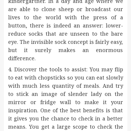
kindergartner. In a day and age where we
are able to clone sheep or broadcast our
lives to the world with the press of a
button, there is indeed an answer: lower-
reduce socks that are unseen to the bare
eye. The invisible sock concept is fairly easy,
but it surely makes an enormous
difference.
4. Discover the tools to assist: You may flip
to eat with chopsticks so you can eat slowly
with much less quantity of meals. And try
to stick an image of slender lady on the
mirror or fridge wall to make it your
inspiration. One of the best benefits is that
it gives you the chance to check in a better
means. You get a large scope to check the