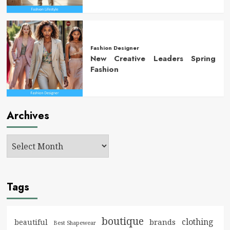
Fashion Designer
New Creative Leaders Spring
Fashion
Archives
Tags
boutique
clothing
brands
beautiful
Best Shapewear