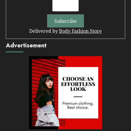
Delivered by
Body Fashion Store
Advertisement