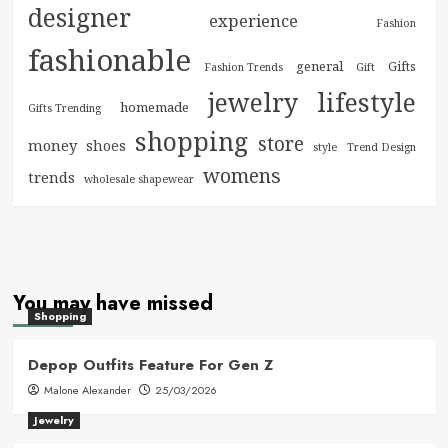
designer
experience
Fashion
fashionable
general
Gifts
Fashion Trends
Gift
jewelry
lifestyle
homemade
Gifts Trending
shopping
store
money
shoes
style
Trend Design
womens
trends
wholesale shapewear
You may have missed
Shopping
Depop Outfits Feature For Gen Z
Malone Alexander
25/03/2026
Jewelry