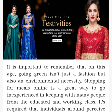
It is important to remember that on this
age, going green isn’t just a fashion but
also an environmental necessity. Shopping
for meals online is a great way to go
inexperienced in keeping with many people
from the educated and working class. It’s
required that individuals around perceive