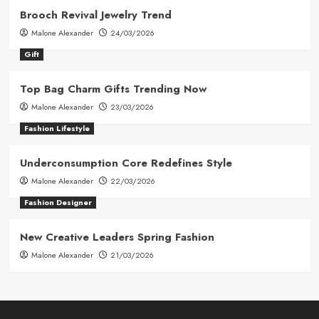
Brooch Revival Jewelry Trend
Malone Alexander
24/03/2026
Gift
Top Bag Charm Gifts Trending Now
Malone Alexander
23/03/2026
Fashion Lifestyle
Underconsumption Core Redefines Style
Malone Alexander
22/03/2026
Fashion Designer
New Creative Leaders Spring Fashion
Malone Alexander
21/03/2026