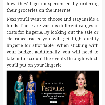
how they’ll go inexperienced by ordering
their groceries on the internet.
Next you’ll want to choose and stay inside a
funds. There are various different ranges of
costs for lingerie. By looking out the sale or
clearance racks you will get high quality
lingerie for affordable. When sticking with
your budget additionally, you will need to
take into account the events through which
you’ll put on your lingerie.