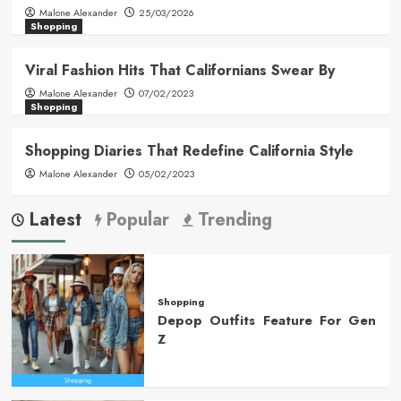
Malone Alexander
25/03/2026
Shopping
Viral Fashion Hits That Californians Swear By
Malone Alexander
07/02/2023
Shopping
Shopping Diaries That Redefine California Style
Malone Alexander
05/02/2023
Latest
Popular
Trending
Shopping
Depop Outfits Feature For Gen
Z