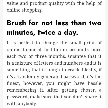
value and product quality with the help of
online shopping.
Brush for not less than two
minutes, twice a day.
It is perfect to change the small print of
online financial institution accounts once
each two or three months. Guantee that it
is a mixture of letters and numbers and it is
something that is tough to crack. Ideally, if
it’s a randomly generated password, it’s the
finest, however, you might have hassle
remembering it. After getting chosen a
password, make sure that you don’t share it
with anybody.