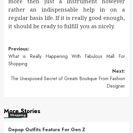
more then just a instrument however
rather an indispensable help in on a
regular basis life. If it is really good enough,
it should be ready to fulfill you as nicely.
Post
Previous:
What is Really Happening With Fabulous Mall For
navigation
Shopping
Next:
The Unexposed Secret of Greats Boutique From Fashion
Designer
More Stories
Shopping
Depop Outfits Feature For Gen Z