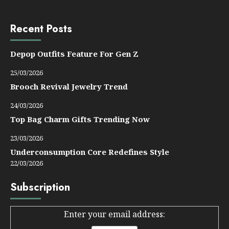
Recent Posts
Depop Outfits Feature For Gen Z
25/03/2026
Brooch Revival Jewelry Trend
24/03/2026
Top Bag Charm Gifts Trending Now
23/03/2026
Underconsumption Core Redefines Style
22/03/2026
Subscription
Enter your email address: