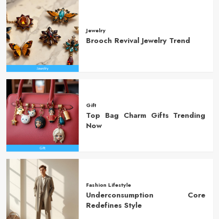
Jewelry
Brooch Revival Jewelry Trend
Gift
Top Bag Charm Gifts Trending
Now
Fashion Lifestyle
Underconsumption Core
Redefines Style