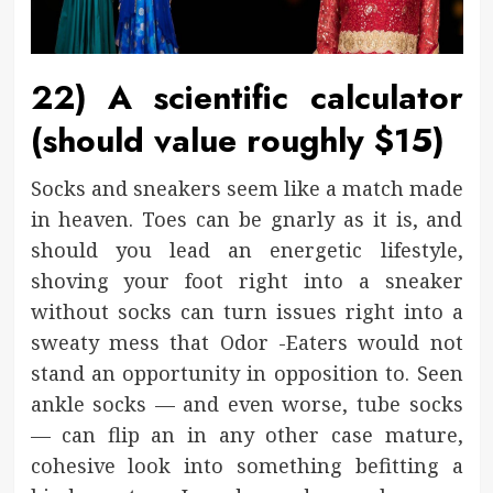
22) A scientific calculator
(should value roughly $15)
Socks and sneakers seem like a match made
in heaven. Toes can be gnarly as it is, and
should you lead an energetic lifestyle,
shoving your foot right into a sneaker
without socks can turn issues right into a
sweaty mess that Odor -Eaters would not
stand an opportunity in opposition to. Seen
ankle socks — and even worse, tube socks
— can flip an in any other case mature,
cohesive look into something befitting a