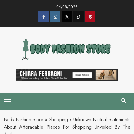
Skip
04/08/2026
to
content
Facebook
Instagram
Twitter
Tik
Pinterest
Tok
Primary
Menu
Body Fashion Store
»
Shopping
»
Unknown Factual Statements
About Afforadable Places For Shopping Unveiled By The