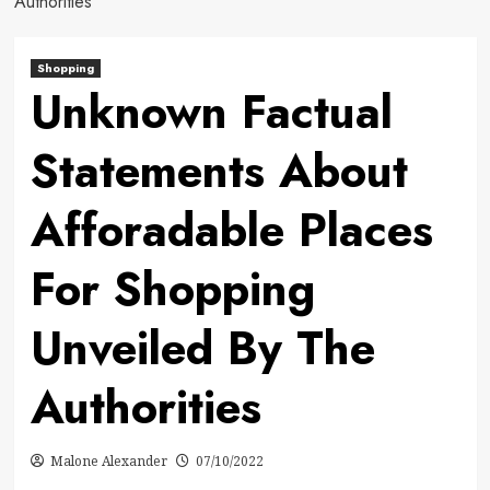
Authorities
Shopping
Unknown Factual
Statements About
Afforadable Places
For Shopping
Unveiled By The
Authorities
Malone Alexander
07/10/2022