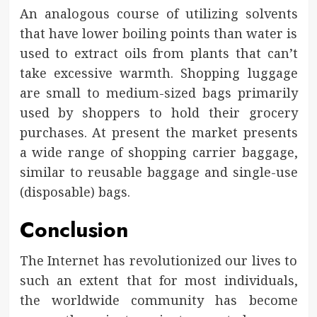
An analogous course of utilizing solvents
that have lower boiling points than water is
used to extract oils from plants that can’t
take excessive warmth. Shopping luggage
are small to medium-sized bags primarily
used by shoppers to hold their grocery
purchases. At present the market presents
a wide range of shopping carrier baggage,
similar to reusable baggage and single-use
(disposable) bags.
Conclusion
The Internet has revolutionized our lives to
such an extent that for most individuals,
the worldwide community has become