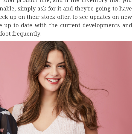
 total product line, and if the inventory that you
nable, simply ask for it and they’re going to have
heck up on their stock often to see updates on new
be up to date with the current developments and
foot frequently.