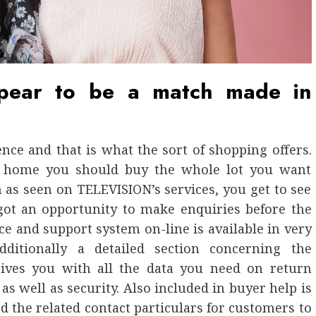
pear to be a match made in
ce and that is what the sort of shopping offers.
 home you should buy the whole lot you want
 as seen on TELEVISION’s services, you get to see
 got an opportunity to make enquiries before the
ice and support system on-line is available in very
dditionally a detailed section concerning the
gives you with all the data you need on return
as well as security. Also included in buyer help is
nd the related contact particulars for customers to