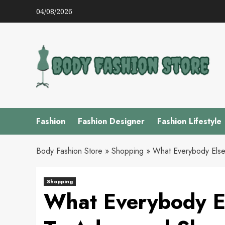
Skip
04/08/2026
to
content
Fashion
Fashion Designer
Fashion Lifestyle
Body Fashion Store
»
Shopping
»
What Everybody Else
Shopping
What Everybody El