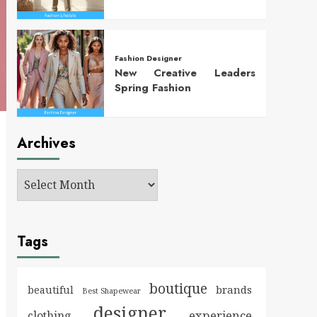
Fashion Designer
New Creative Leaders
Spring Fashion
Archives
Tags
boutique
brands
beautiful
Best Shapewear
designer
experience
clothing