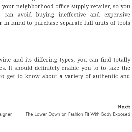
o your neighborhood office supply retailer, so you
can avoid buying ineffective and expensive
r in mind to purchase separate full units of tools
ne and its differing types, you can find totally
es. It should definitely enable you to to take the
e to get to know about a variety of authentic and
Next:
signer
The Lower Down on Fashion Fit With Body Exposed