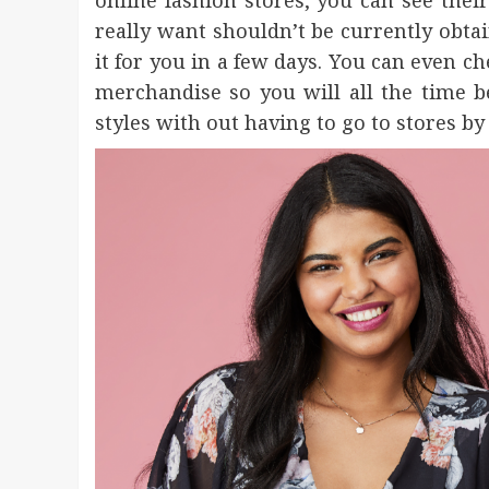
online fashion stores, you can see their
really want shouldn’t be currently obtai
it for you in a few days. You can even c
merchandise so you will all the time 
styles with out having to go to stores by 