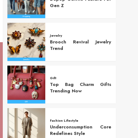
Gen Z
Jewelry
Brooch Revival Jewelry
Trend
Gift
Top Bag Charm Gifts
Trending Now
Fashion Lifestyle
Underconsumption Core
Redefines Style