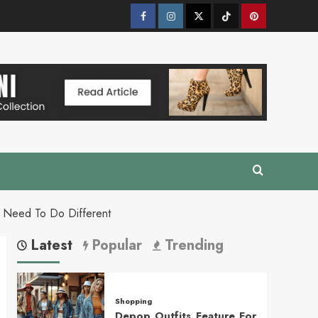
Facebook
Instagram
Twitter
Tik
Pinterest
Tok
 Need To Do Different
Latest
Popular
Trending
Shopping
Depop Outfits Feature For