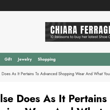
Gift
Jewelry
Shopping
 Does As It Pertains To Advanced Shopping Wear And What You
se Does As It Pertains