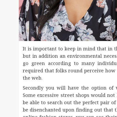
It is important to keep in mind that in 
but in addition an environmental necess
go green according to many individua
required that folks round perceive how 
the web.
Secondly you will have the option of vi
Some excessive street shops would not 
be able to search out the perfect pair o
be disenchanted upon finding out that th