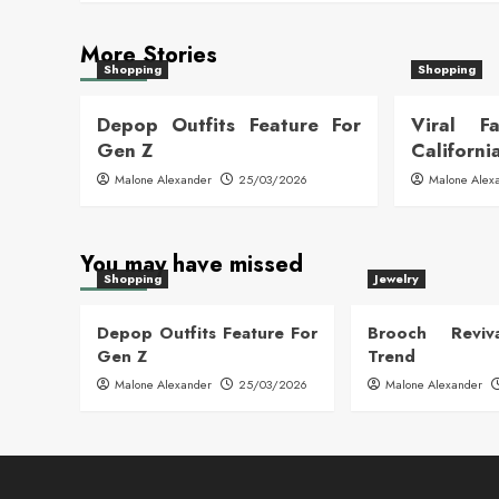
More Stories
Shopping
Shopping
Depop Outfits Feature For
Viral F
Gen Z
Californi
Malone Alexander
25/03/2026
Malone Alex
You may have missed
Shopping
Jewelry
Depop Outfits Feature For
Brooch Reviva
Gen Z
Trend
Malone Alexander
25/03/2026
Malone Alexander