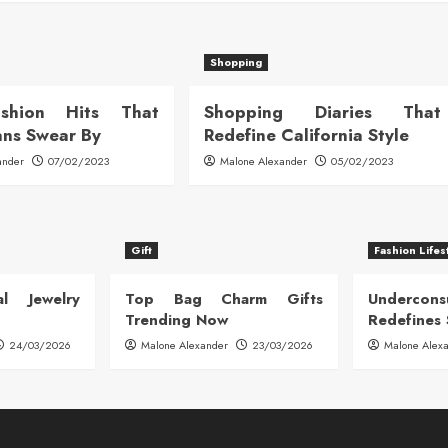
Shopping
ashion Hits That
Shopping Diaries That
ans Swear By
Redefine California Style
ander
07/02/2023
Malone Alexander
05/02/2023
Gift
Fashion Lifes
l Jewelry
Top Bag Charm Gifts
Undercon
Trending Now
Redefines 
24/03/2026
Malone Alexander
23/03/2026
Malone Alex