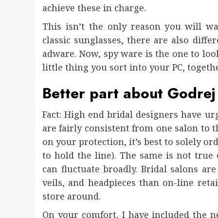
achieve these in charge.
This isn’t the only reason you will w
classic sunglasses, there are also diff
adware. Now, spy ware is the one to look 
little thing you sort into your PC, toget
Better part about Godrej
Fact: High end bridal designers have urg
are fairly consistent from one salon to th
on your protection, it’s best to solely o
to hold the line). The same is not true
can fluctuate broadly. Bridal salons are 
veils, and headpieces than on-line reta
store around.
On your comfort, I have included the ne