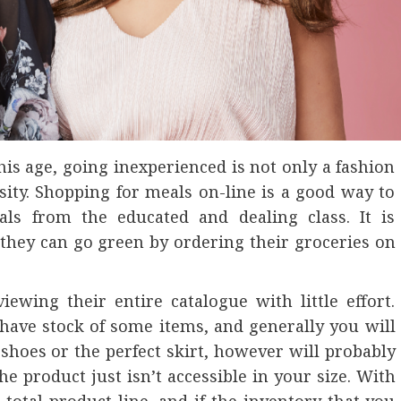
this age, going inexperienced is not only a fashion
ity. Shopping for meals on-line is a good way to
ls from the educated and dealing class. It is
they can go green by ordering their groceries on
ewing their entire catalogue with little effort.
have stock of some items, and generally you will
f shoes or the perfect skirt, however will probably
e product just isn’t accessible in your size. With