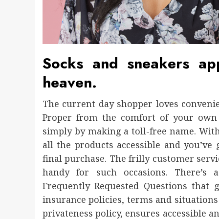
Socks and sneakers ap
heaven.
The current day shopper loves convenien
Proper from the comfort of your own
simply by making a toll-free name. With
all the products accessible and you’ve
final purchase. The frilly customer serv
handy for such occasions. There’s a
Frequently Requested Questions that 
insurance policies, terms and situations 
privateness policy, ensures accessible a