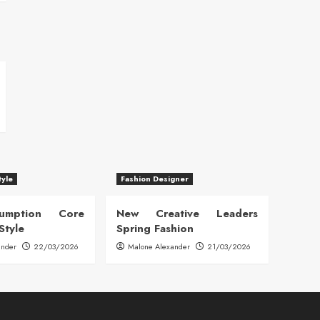
tyle
Fashion Designer
sumption Core
New Creative Leaders
Style
Spring Fashion
ander
22/03/2026
Malone Alexander
21/03/2026