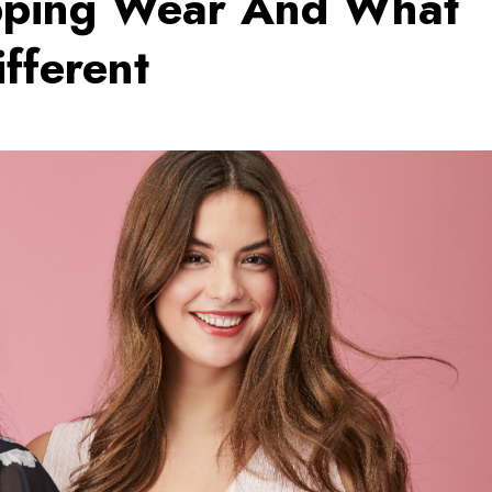
pping Wear And What
fferent