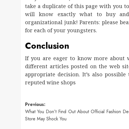
take a duplicate of this page with you t
will know exactly what to buy and 
organizational junk! Parents: please bea
for each of your youngsters.
Conclusion
If you are eager to know more about wi
different articles posted on the web sit
appropriate decision. It’s also possibl
reputed wine shops
Post
Previous:
What You Don’t Find Out About Official Fashion De
navigation
Store May Shock You