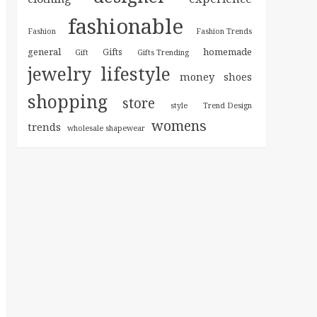
fashionable
Fashion
Fashion Trends
general
homemade
Gifts
Gift
Gifts Trending
jewelry
lifestyle
money
shoes
shopping
store
style
Trend Design
womens
trends
wholesale shapewear