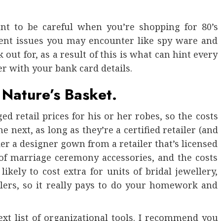
ant to be careful when you’re shopping for 80’s
erent issues you may encounter like spy ware and
out for, as a result of this is what can hint every
her with your bank card details.
 Nature’s Basket.
ed retail prices for his or her robes, so the costs
e next, as long as they’re a certified retailer (and
rder a designer gown from a retailer that’s licensed
 of marriage ceremony accessories, and the costs
likely to cost extra for units of bridal jewellery,
ilers, so it really pays to do your homework and
xt list of organizational tools. I recommend you