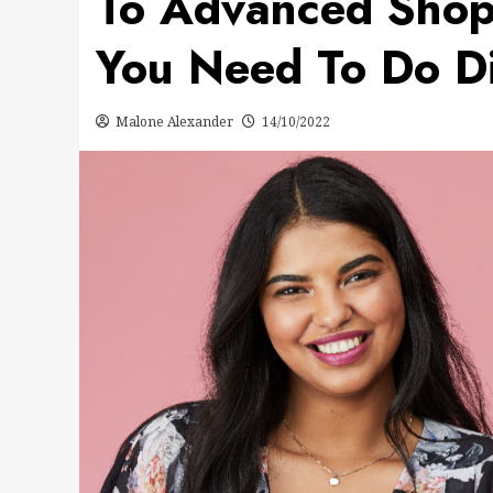
To Advanced Sho
You Need To Do Di
Malone Alexander
14/10/2022