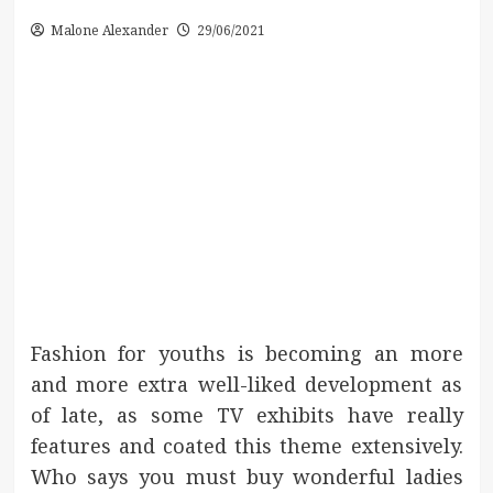
Malone Alexander
29/06/2021
Fashion for youths is becoming an more
and more extra well-liked development as
of late, as some TV exhibits have really
features and coated this theme extensively.
Who says you must buy wonderful ladies