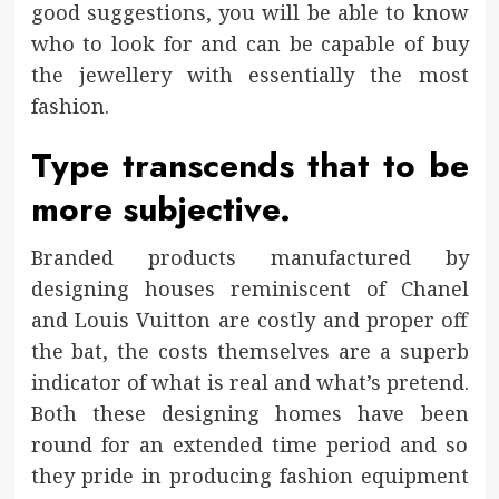
good suggestions, you will be able to know
who to look for and can be capable of buy
the jewellery with essentially the most
fashion.
Type transcends that to be
more subjective.
Branded products manufactured by
designing houses reminiscent of Chanel
and Louis Vuitton are costly and proper off
the bat, the costs themselves are a superb
indicator of what is real and what’s pretend.
Both these designing homes have been
round for an extended time period and so
they pride in producing fashion equipment