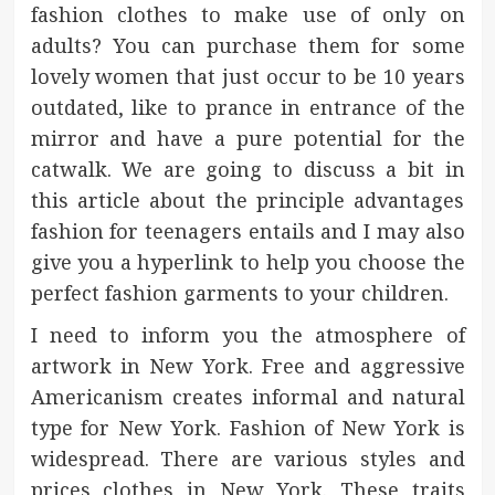
fashion clothes to make use of only on
adults? You can purchase them for some
lovely women that just occur to be 10 years
outdated, like to prance in entrance of the
mirror and have a pure potential for the
catwalk. We are going to discuss a bit in
this article about the principle advantages
fashion for teenagers entails and I may also
give you a hyperlink to help you choose the
perfect fashion garments to your children.
I need to inform you the atmosphere of
artwork in New York. Free and aggressive
Americanism creates informal and natural
type for New York. Fashion of New York is
widespread. There are various styles and
prices clothes in New York. These traits