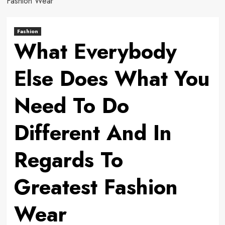
Fashion Wear
Fashion
What Everybody
Else Does What You
Need To Do
Different And In
Regards To
Greatest Fashion
Wear