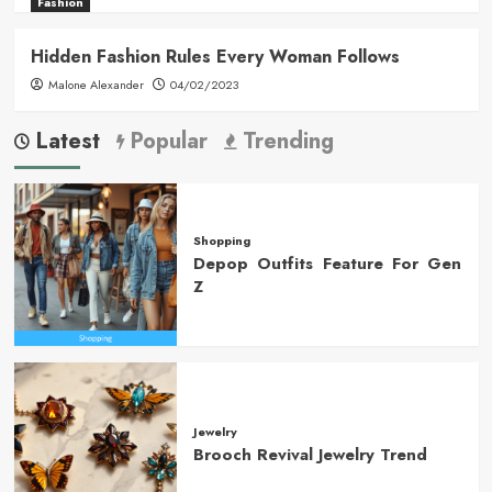
Fashion
Hidden Fashion Rules Every Woman Follows
Malone Alexander
04/02/2023
Latest
Popular
Trending
Shopping
Depop Outfits Feature For Gen
Z
Jewelry
Brooch Revival Jewelry Trend