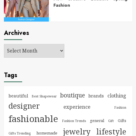
Fashion
Archives
Tags
boutique
clothing
brands
beautiful
Best Shapewear
designer
experience
Fashion
fashionable
general
Gifts
Fashion Trends
Gift
jewelry
lifestyle
homemade
Gifts Trending