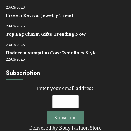
25/03/2026
Brooch Revival Jewelry Trend
24/03/2026
Top Bag Charm Gifts Trending Now
23/03/2026
Underconsumption Core Redefines Style
22/03/2026
Subscription
Enter your email address:
Delivered by
Body Fashion Store