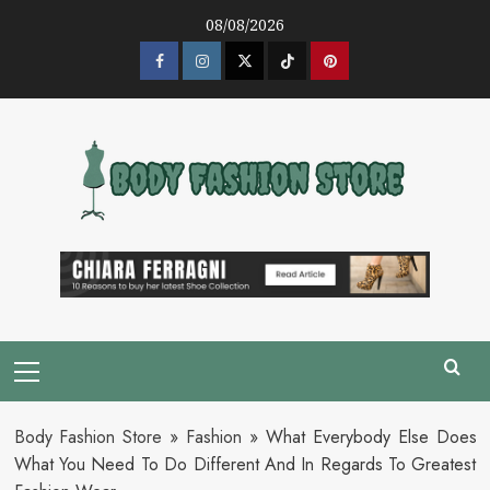
Skip
08/08/2026
to
content
Facebook
Instagram
Twitter
Tik
Pinterest
Tok
Primary
Menu
Body Fashion Store
»
Fashion
»
What Everybody Else Does
What You Need To Do Different And In Regards To Greatest