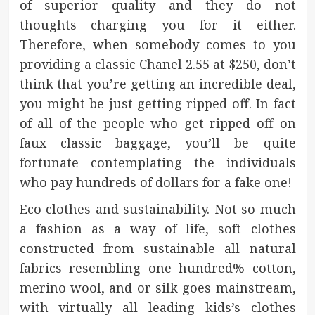
of superior quality and they do not
thoughts charging you for it either.
Therefore, when somebody comes to you
providing a classic Chanel 2.55 at $250, don’t
think that you’re getting an incredible deal,
you might be just getting ripped off. In fact
of all of the people who get ripped off on
faux classic baggage, you’ll be quite
fortunate contemplating the individuals
who pay hundreds of dollars for a fake one!
Eco clothes and sustainability. Not so much
a fashion as a way of life, soft clothes
constructed from sustainable all natural
fabrics resembling one hundred% cotton,
merino wool, and or silk goes mainstream,
with virtually all leading kids’s clothes