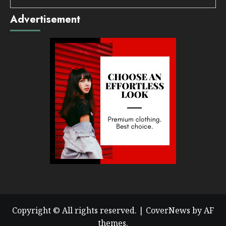
Advertisement
Copyright © All rights reserved.
|
CoverNews
by AF
themes.