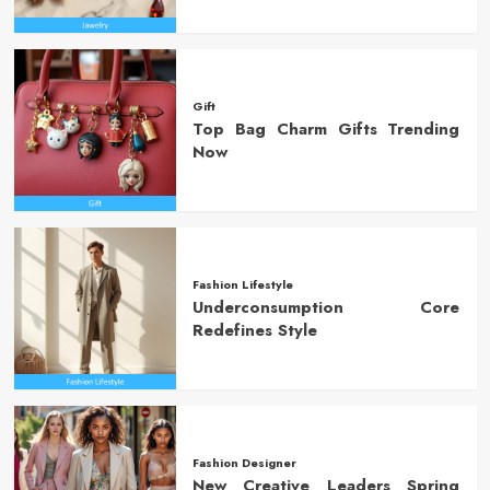
Gift
Top Bag Charm Gifts Trending
Now
Fashion Lifestyle
Underconsumption Core
Redefines Style
Fashion Designer
New Creative Leaders Spring