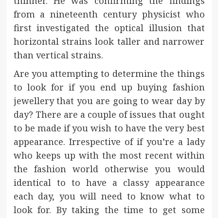
thinner. He was confirming the findings
from a nineteenth century physicist who
first investigated the optical illusion that
horizontal strains look taller and narrower
than vertical strains.
Are you attempting to determine the things
to look for if you end up buying fashion
jewellery that you are going to wear day by
day? There are a couple of issues that ought
to be made if you wish to have the very best
appearance. Irrespective of if you’re a lady
who keeps up with the most recent within
the fashion world otherwise you would
identical to to have a classy appearance
each day, you will need to know what to
look for. By taking the time to get some