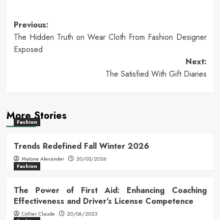
Post
Previous:
The Hidden Truth on Wear Cloth From Fashion Designer
navigation
Exposed
Next:
The Satisfied With Gift Diaries
More Stories
Fashion
Trends Redefined Fall Winter 2026
Malone Alexander
20/03/2026
Fashion
The Power of First Aid: Enhancing Coaching
Effectiveness and Driver’s License Competence
Collier Claude
20/06/2023