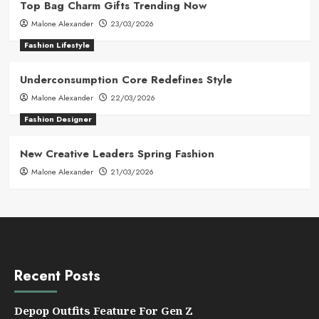
Top Bag Charm Gifts Trending Now
Malone Alexander
23/03/2026
Fashion Lifestyle
Underconsumption Core Redefines Style
Malone Alexander
22/03/2026
Fashion Designer
New Creative Leaders Spring Fashion
Malone Alexander
21/03/2026
Recent Posts
Depop Outfits Feature For Gen Z