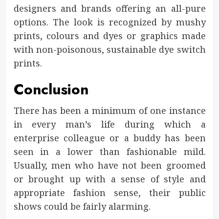
designers and brands offering an all-pure
options. The look is recognized by mushy
prints, colours and dyes or graphics made
with non-poisonous, sustainable dye switch
prints.
Conclusion
There has been a minimum of one instance
in every man’s life during which a
enterprise colleague or a buddy has been
seen in a lower than fashionable mild.
Usually, men who have not been groomed
or brought up with a sense of style and
appropriate fashion sense, their public
shows could be fairly alarming.