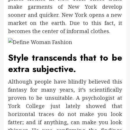
make garments of New York develop
sooner and quicker. New York opens a new
market on the earth. Due to this fact, it
becomes the center of informal clothes.
Style transcends that to be
extra subjective.
Although people have blindly believed this
fantasy for many years, it’s scientifically
proven to be unsuitable. A psychologist at
York College just lately showed that
horizontal traces do not make you look
fatter; and if anything, can make you look