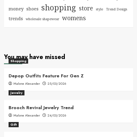
shopping
store
money
shoes
style
Trend Design
womens
trends
wholesale shapewear
You may have missed
Shopping
Depop Outfits Feature For Gen Z
Malone Alexander
25/03/2026
Jewelry
Brooch Revival Jewelry Trend
Malone Alexander
24/03/2026
Gift