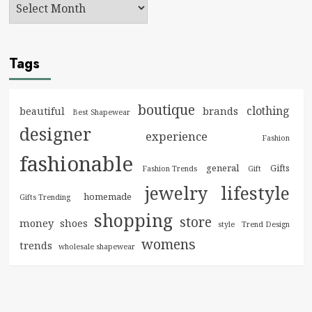
Tags
boutique
clothing
brands
beautiful
Best Shapewear
designer
experience
Fashion
fashionable
general
Gifts
Fashion Trends
Gift
jewelry
lifestyle
homemade
Gifts Trending
shopping
store
money
shoes
style
Trend Design
womens
trends
wholesale shapewear