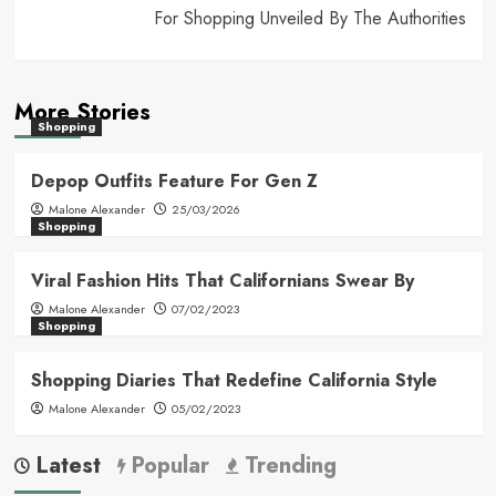
For Shopping Unveiled By The Authorities
More Stories
Shopping
Depop Outfits Feature For Gen Z
Malone Alexander
25/03/2026
Shopping
Viral Fashion Hits That Californians Swear By
Malone Alexander
07/02/2023
Shopping
Shopping Diaries That Redefine California Style
Malone Alexander
05/02/2023
Latest
Popular
Trending