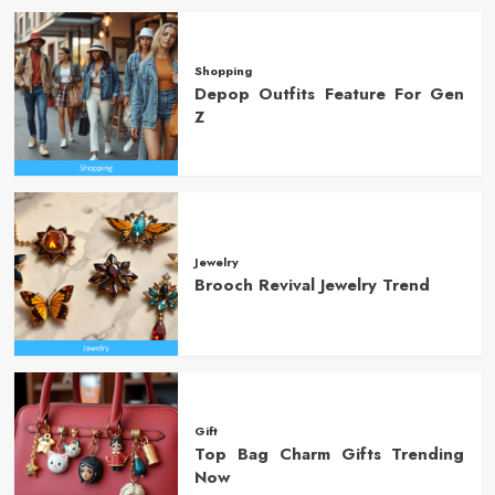
Shopping
Depop Outfits Feature For Gen
Z
Jewelry
Brooch Revival Jewelry Trend
Gift
Top Bag Charm Gifts Trending
Now