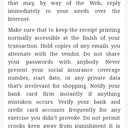
that may, by way of the Web, reply
immediately to your needs over the
Internet.
Make sure that to keep the receipt printing
normally accessible at the finish of your
transaction. Hold copies of any emails you
alternate with the vendor. Do not share
your passwords with anybody. Never
present your social insurance coverage
number, start date, or any private data
that’s irrelevant for shopping. Notify your
bank card firm instantly if anything
mistaken occurs. Verify your bank and
credit card accounts frequently for any
exercise you didn’t provoke. Do not permit
crooks keep away from punishment it is