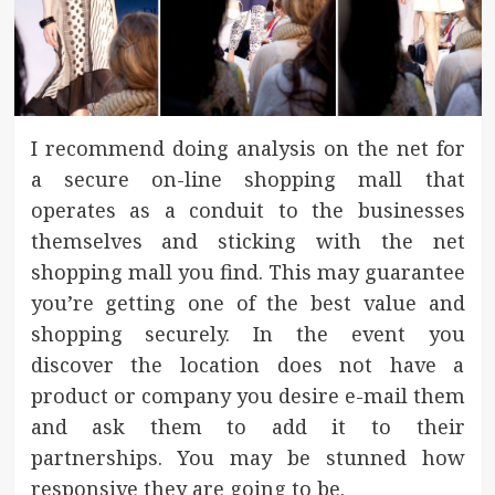
I recommend doing analysis on the net for
a secure on-line shopping mall that
operates as a conduit to the businesses
themselves and sticking with the net
shopping mall you find. This may guarantee
you’re getting one of the best value and
shopping securely. In the event you
discover the location does not have a
product or company you desire e-mail them
and ask them to add it to their
partnerships. You may be stunned how
responsive they are going to be.