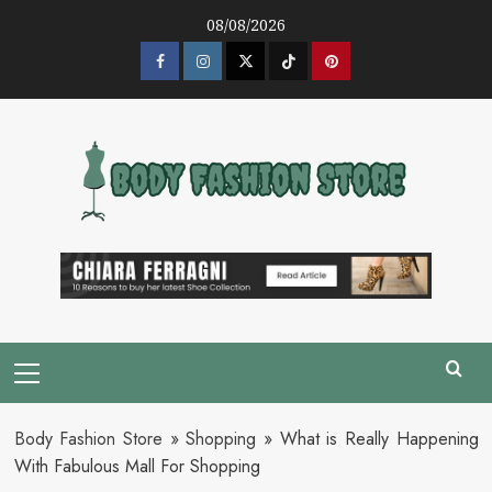
Skip
08/08/2026
to
content
Facebook
Instagram
Twitter
Tik
Pinterest
Tok
Primary
Menu
Body Fashion Store
»
Shopping
»
What is Really Happening
With Fabulous Mall For Shopping