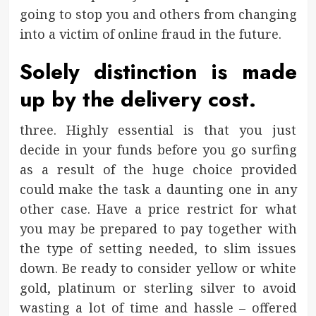
going to stop you and others from changing
into a victim of online fraud in the future.
Solely distinction is made
up by the delivery cost.
three. Highly essential is that you just
decide in your funds before you go surfing
as a result of the huge choice provided
could make the task a daunting one in any
other case. Have a price restrict for what
you may be prepared to pay together with
the type of setting needed, to slim issues
down. Be ready to consider yellow or white
gold, platinum or sterling silver to avoid
wasting a lot of time and hassle – offered