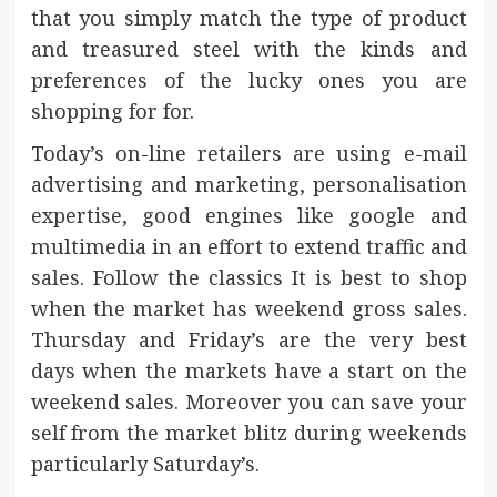
that you simply match the type of product
and treasured steel with the kinds and
preferences of the lucky ones you are
shopping for for.
Today’s on-line retailers are using e-mail
advertising and marketing, personalisation
expertise, good engines like google and
multimedia in an effort to extend traffic and
sales. Follow the classics It is best to shop
when the market has weekend gross sales.
Thursday and Friday’s are the very best
days when the markets have a start on the
weekend sales. Moreover you can save your
self from the market blitz during weekends
particularly Saturday’s.