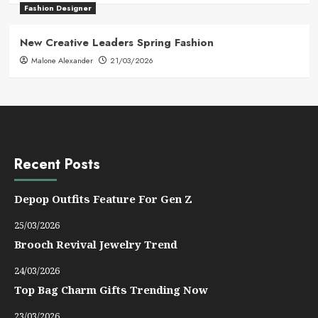
Fashion Designer
New Creative Leaders Spring Fashion
Malone Alexander
21/03/2026
Recent Posts
Depop Outfits Feature For Gen Z
25/03/2026
Brooch Revival Jewelry Trend
24/03/2026
Top Bag Charm Gifts Trending Now
23/03/2026