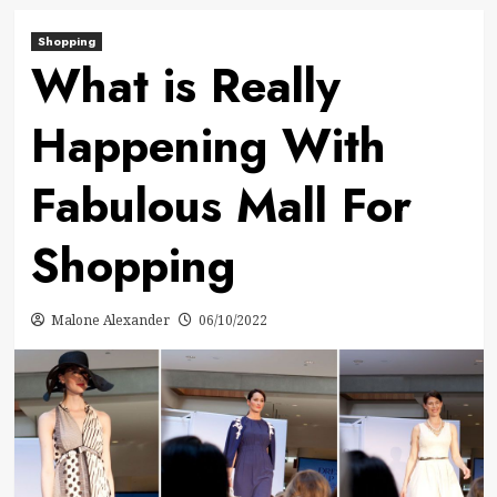
Shopping
What is Really
Happening With
Fabulous Mall For
Shopping
Malone Alexander
06/10/2022