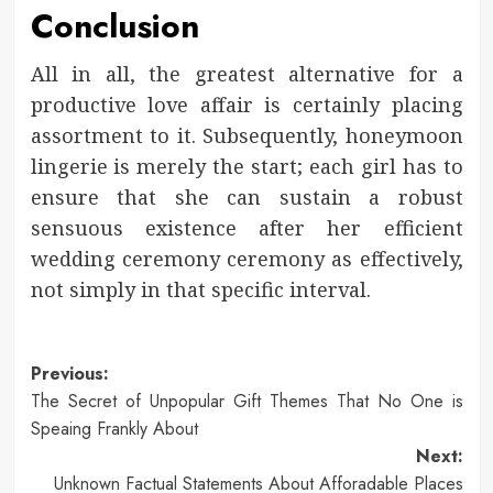
Conclusion
All in all, the greatest alternative for a
productive love affair is certainly placing
assortment to it. Subsequently, honeymoon
lingerie is merely the start; each girl has to
ensure that she can sustain a robust
sensuous existence after her efficient
wedding ceremony ceremony as effectively,
not simply in that specific interval.
Post
Previous:
The Secret of Unpopular Gift Themes That No One is
navigation
Speaing Frankly About
Next:
Unknown Factual Statements About Afforadable Places