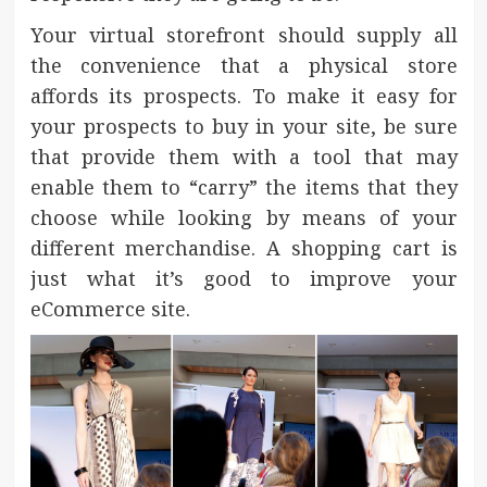
Your virtual storefront should supply all
the convenience that a physical store
affords its prospects. To make it easy for
your prospects to buy in your site, be sure
that provide them with a tool that may
enable them to “carry” the items that they
choose while looking by means of your
different merchandise. A shopping cart is
just what it’s good to improve your
eCommerce site.