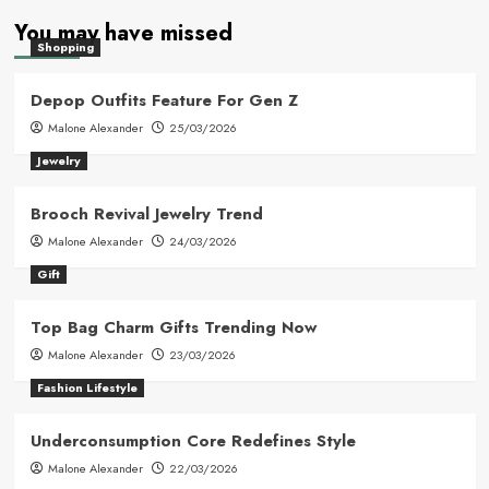
You may have missed
Shopping
Depop Outfits Feature For Gen Z
Malone Alexander
25/03/2026
Jewelry
Brooch Revival Jewelry Trend
Malone Alexander
24/03/2026
Gift
Top Bag Charm Gifts Trending Now
Malone Alexander
23/03/2026
Fashion Lifestyle
Underconsumption Core Redefines Style
Malone Alexander
22/03/2026