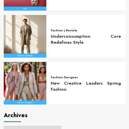
Fashion Lifestyle
Underconsumption Core
Redefines Style
Fashion Designer
New Creative Leaders Spring
Fashion
Archives