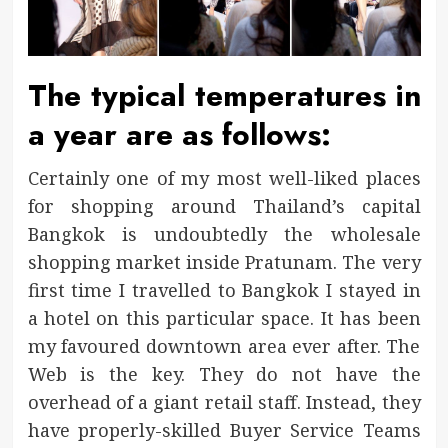
The typical temperatures in
a year are as follows:
Certainly one of my most well-liked places
for shopping around Thailand’s capital
Bangkok is undoubtedly the wholesale
shopping market inside Pratunam. The very
first time I travelled to Bangkok I stayed in
a hotel on this particular space. It has been
my favoured downtown area ever after. The
Web is the key. They do not have the
overhead of a giant retail staff. Instead, they
have properly-skilled Buyer Service Teams