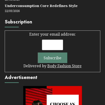
Underconsumption Core Redefines Style
22/03/2026
Subscription
Enter your email address:
Delivered by
Body Fashion Store
Advertisement