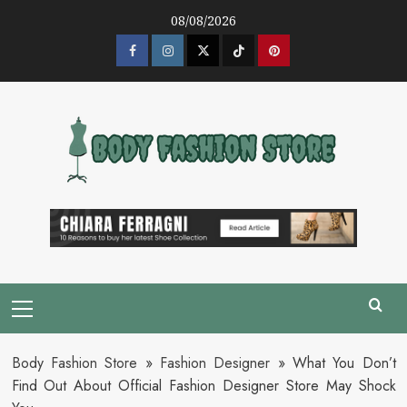
Skip
08/08/2026
to
content
Facebook
Instagram
Twitter
Tik
Pinterest
Tok
Primary
Menu
Body Fashion Store
»
Fashion Designer
»
What You Don’t
Find Out About Official Fashion Designer Store May Shock