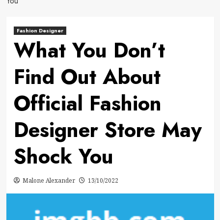
You
Fashion Designer
What You Don’t
Find Out About
Official Fashion
Designer Store May
Shock You
Malone Alexander
13/10/2022