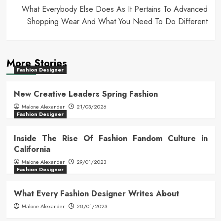
What Everybody Else Does As It Pertains To Advanced
Shopping Wear And What You Need To Do Different
More Stories
Fashion Designer
New Creative Leaders Spring Fashion
Malone Alexander
21/03/2026
Fashion Designer
Inside The Rise Of Fashion Fandom Culture in
California
Malone Alexander
29/01/2023
Fashion Designer
What Every Fashion Designer Writes About
Malone Alexander
28/01/2023