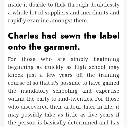
made it doable to flick through doubtlessly
a whole lot of suppliers and merchants and
rapidly examine amongst them.
Charles had sewn the label
onto the garment.
For those who are simply beginning
beginning as quickly as high school may
knock just a few years off the training
course of so that it’s possible to have gained
the mandatory schooling and expertise
within the early to mid-twenties. For those
who discovered their ardour later in life, it
may possibly take as little as five years if
the person is basically determined and has