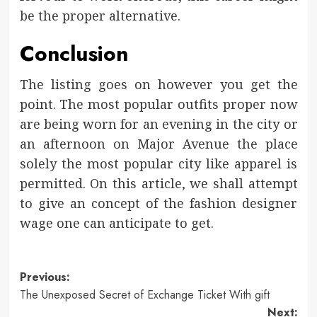
be the proper alternative.
Conclusion
The listing goes on however you get the
point. The most popular outfits proper now
are being worn for an evening in the city or
an afternoon on Major Avenue the place
solely the most popular city like apparel is
permitted. On this article, we shall attempt
to give an concept of the fashion designer
wage one can anticipate to get.
Post
Previous:
The Unexposed Secret of Exchange Ticket With gift
navigation
Next: