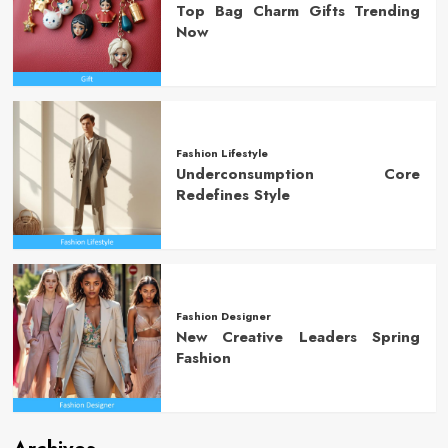
Top Bag Charm Gifts Trending
Now
Fashion Lifestyle
Underconsumption Core
Redefines Style
Fashion Designer
New Creative Leaders Spring
Fashion