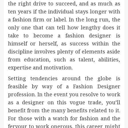
the right drive to succeed, and as much as
ten years if the individual stays longer with
a fashion firm or label. In the long run, the
only one that can tell how lengthy does it
take to become a fashion designer is
himself or herself, as success within the
discipline involves plenty of elements aside
from education, such as talent, abilities,
expertise and motivation.
Setting tendencies around the globe is
feasible by way of a Fashion Designer
profession. In the event you resolve to work
as a designer on this vogue trade, you’ll
benefit from the many benefits related to it.
For those with a watch for fashion and the
fervour to work onerous, this career might