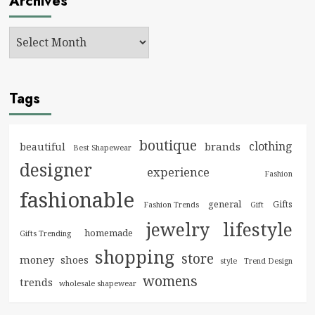
Archives
Tags
boutique
clothing
brands
beautiful
Best Shapewear
designer
experience
Fashion
fashionable
general
Gifts
Fashion Trends
Gift
jewelry
lifestyle
homemade
Gifts Trending
shopping
store
money
shoes
style
Trend Design
womens
trends
wholesale shapewear