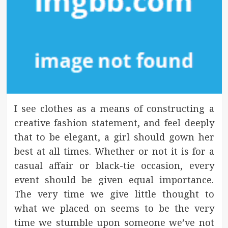
I see clothes as a means of constructing a
creative fashion statement, and feel deeply
that to be elegant, a girl should gown her
best at all times. Whether or not it is for a
casual affair or black-tie occasion, every
event should be given equal importance.
The very time we give little thought to
what we placed on seems to be the very
time we stumble upon someone we’ve not