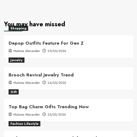
You may have missed
Shopping
Depop Outfits Feature For Gen Z
Malone Alexander
25/03/2026
Jewelry
Brooch Revival Jewelry Trend
Malone Alexander
24/03/2026
Gift
Top Bag Charm Gifts Trending Now
Malone Alexander
23/03/2026
Fashion Lifestyle