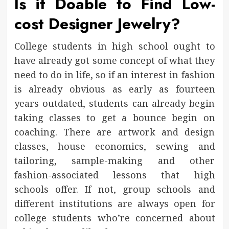
Is it Doable to Find Low-
cost Designer Jewelry?
College students in high school ought to
have already got some concept of what they
need to do in life, so if an interest in fashion
is already obvious as early as fourteen
years outdated, students can already begin
taking classes to get a bounce begin on
coaching. There are artwork and design
classes, house economics, sewing and
tailoring, sample-making and other
fashion-associated lessons that high
schools offer. If not, group schools and
different institutions are always open for
college students who’re concerned about