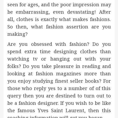
seen for ages, and the poor impression may
be embarrassing, even devastating! After
all, clothes is exactly what makes fashions.
So then, what fashion assertion are you
making?
Are you obsessed with fashion? Do you
spend extra time designing clothes than
watching tv or hanging out with your
folks? Do you take pleasure in reading and
looking at fashion magazines more than
you enjoy studying finest seller books? For
those who reply yes to a number of of this
query then you are destined to turn out to
be a fashion designer. If you wish to be like
the famous Yves Saint Laurent, then this
coaching information will get you began.