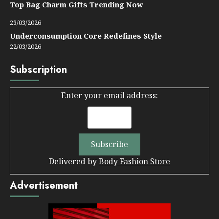
Top Bag Charm Gifts Trending Now
23/03/2026
Underconsumption Core Redefines Style
22/03/2026
Subscription
Enter your email address:
Delivered by
Body Fashion Store
Advertisement