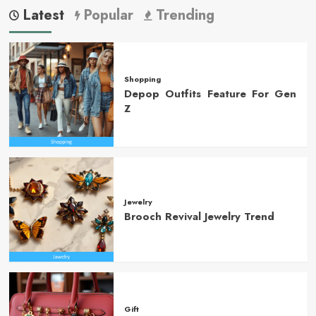
Latest
Popular
Trending
Shopping
Depop Outfits Feature For Gen
Z
Jewelry
Brooch Revival Jewelry Trend
Gift