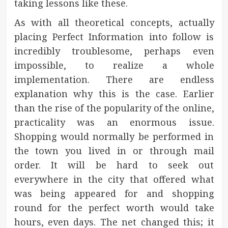
taking lessons like these.
As with all theoretical concepts, actually
placing Perfect Information into follow is
incredibly troublesome, perhaps even
impossible, to realize a whole
implementation. There are endless
explanation why this is the case. Earlier
than the rise of the popularity of the online,
practicality was an enormous issue.
Shopping would normally be performed in
the town you lived in or through mail
order. It will be hard to seek out
everywhere in the city that offered what
was being appeared for and shopping
round for the perfect worth would take
hours, even days. The net changed this; it