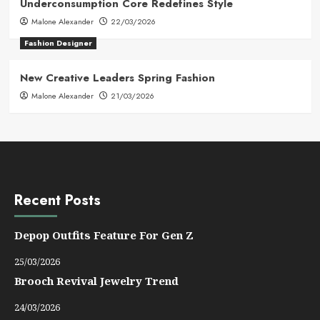
Underconsumption Core Redefines Style
Malone Alexander
22/03/2026
Fashion Designer
New Creative Leaders Spring Fashion
Malone Alexander
21/03/2026
Recent Posts
Depop Outfits Feature For Gen Z
25/03/2026
Brooch Revival Jewelry Trend
24/03/2026