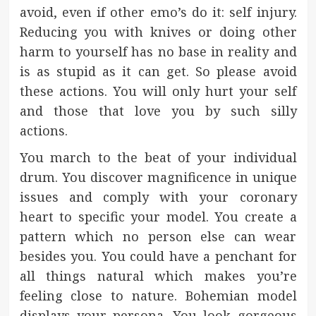
avoid, even if other emo’s do it: self injury.
Reducing you with knives or doing other
harm to yourself has no base in reality and
is as stupid as it can get. So please avoid
these actions. You will only hurt your self
and those that love you by such silly
actions.
You march to the beat of your individual
drum. You discover magnificence in unique
issues and comply with your coronary
heart to specific your model. You create a
pattern which no person else can wear
besides you. You could have a penchant for
all things natural which makes you’re
feeling close to nature. Bohemian model
displays your persona. You look gorgeous