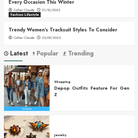
Every Occasion This Winter
Collier Claude
31/10/2025
Fashion Lifestyle
Trendy Women’s Tracksuit Styles To Consider
Collier Claude
23/09/2025
Latest
Popular
Trending
Shopping
Depop Outfits Feature For Gen
Z
Jewelry