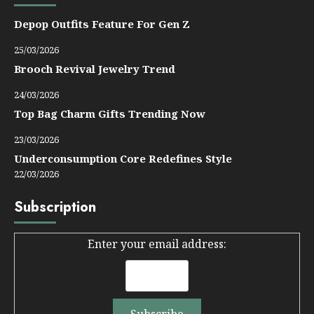
Depop Outfits Feature For Gen Z
25/03/2026
Brooch Revival Jewelry Trend
24/03/2026
Top Bag Charm Gifts Trending Now
23/03/2026
Underconsumption Core Redefines Style
22/03/2026
Subscription
Enter your email address: