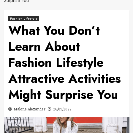
Surprise You
Fashion Lifestyle
What You Don’t
Learn About
Fashion Lifestyle
Attractive Activities
Might Surprise You
Malone Alexander
26/09/2022