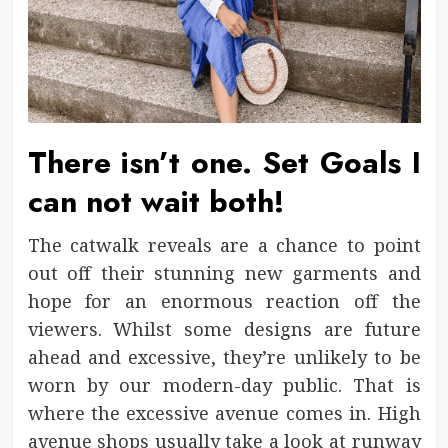
There isn’t one. Set Goals I
can not wait both!
The catwalk reveals are a chance to point
out off their stunning new garments and
hope for an enormous reaction off the
viewers. Whilst some designs are future
ahead and excessive, they’re unlikely to be
worn by our modern-day public. That is
where the excessive avenue comes in. High
avenue shops usually take a look at runway