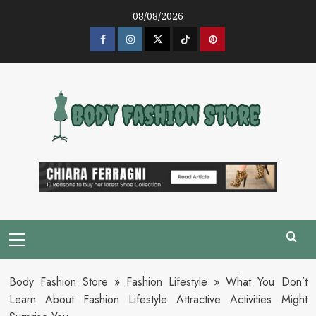
Skip
08/08/2026
to
content
Facebook
Instagram
Twitter
Tik
Pinterest
Tok
Primary
Menu
Body Fashion Store
»
Fashion Lifestyle
»
What You Don’t
Learn About Fashion Lifestyle Attractive Activities Might