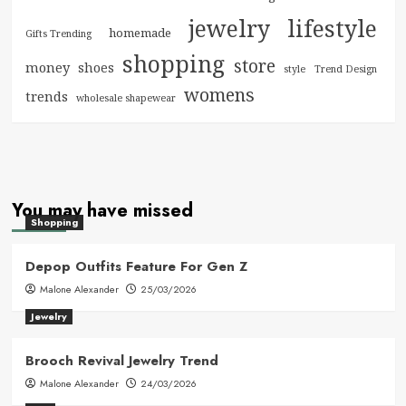
jewelry
lifestyle
homemade
Gifts Trending
shopping
store
money
shoes
style
Trend Design
womens
trends
wholesale shapewear
You may have missed
Shopping
Depop Outfits Feature For Gen Z
Malone Alexander
25/03/2026
Jewelry
Brooch Revival Jewelry Trend
Malone Alexander
24/03/2026