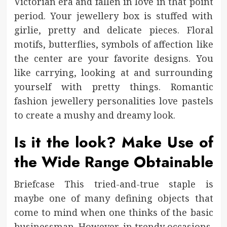
Victorian era and fallen in love in that point
period. Your jewellery box is stuffed with
girlie, pretty and delicate pieces. Floral
motifs, butterflies, symbols of affection like
the center are your favorite designs. You
like carrying, looking at and surrounding
yourself with pretty things. Romantic
fashion jewellery personalities love pastels
to create a mushy and dreamy look.
Is it the look? Make Use of
the Wide Range Obtainable
Briefcase This tried-and-true staple is
maybe one of many defining objects that
come to mind when one thinks of the basic
businessman. However, in trendy occasions,