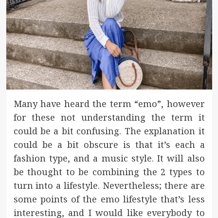
Many have heard the term “emo”, however
for these not understanding the term it
could be a bit confusing. The explanation it
could be a bit obscure is that it’s each a
fashion type, and a music style. It will also
be thought to be combining the 2 types to
turn into a lifestyle. Nevertheless; there are
some points of the emo lifestyle that’s less
interesting, and I would like everybody to