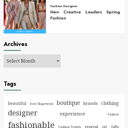
Fashion Designer
New Creative Leaders Spring
Fashion
Archives
Tags
boutique
clothing
brands
beautiful
Best Shapewear
designer
experience
Fashion
fashionable
general
Gifts
Fashion Trends
Gift