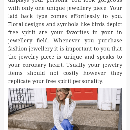
with only one unique jewellery piece. Your
laid back type comes effortlessly to you.
Floral designs and symbols like birds depict
free spirit are your favorites in your in
jewellery field. Whenever you purchase
fashion jewellery it is important to you that
the jewelry piece is unique and speaks to
your coronary heart. Usually your jewelry
items should not costly however they
replicate your free spirit personality.