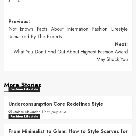
Post
Previous:
Not known Facts About Internation Fashion Lifestyle
navigation
Unmasked By The Experts
Next:
What You Don’t Find Out About Highest Fashion Award
May Shock You
More Stories
Fashion Lifestyle
Underconsumption Core Redefines Style
Malone Alexander
22/03/2026
Fashion Lifestyle
From Minimalist to Glam: How to Style Scarves for