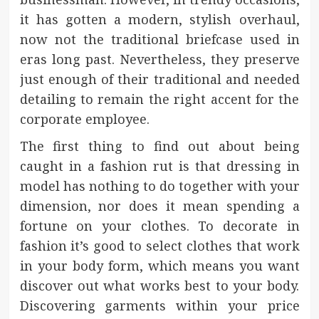
it has gotten a modern, stylish overhaul,
now not the traditional briefcase used in
eras long past. Nevertheless, they preserve
just enough of their traditional and needed
detailing to remain the right accent for the
corporate employee.
The first thing to find out about being
caught in a fashion rut is that dressing in
model has nothing to do together with your
dimension, nor does it mean spending a
fortune on your clothes. To decorate in
fashion it’s good to select clothes that work
in your body form, which means you want
discover out what works best to your body.
Discovering garments within your price