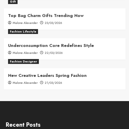
Gift
Top Bag Charm Gifts Trending Now
Malone Alexander
23/03/2026
Fashion Lifestyle
Underconsumption Core Redefines Style
Malone Alexander
22/03/2026
Fashion Designer
New Creative Leaders Spring Fashion
Malone Alexander
21/03/2026
Recent Posts