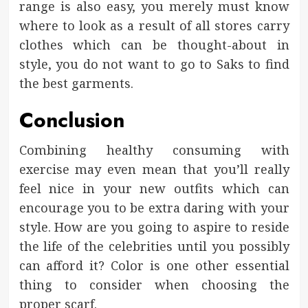
range is also easy, you merely must know
where to look as a result of all stores carry
clothes which can be thought-about in
style, you do not want to go to Saks to find
the best garments.
Conclusion
Combining healthy consuming with
exercise may even mean that you’ll really
feel nice in your new outfits which can
encourage you to be extra daring with your
style. How are you going to aspire to reside
the life of the celebrities until you possibly
can afford it? Color is one other essential
thing to consider when choosing the
proper scarf.