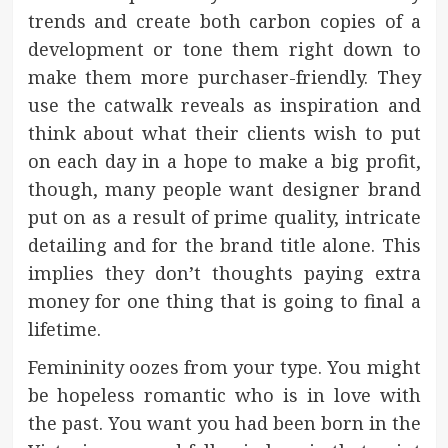
trends and create both carbon copies of a
development or tone them right down to
make them more purchaser-friendly. They
use the catwalk reveals as inspiration and
think about what their clients wish to put
on each day in a hope to make a big profit,
though, many people want designer brand
put on as a result of prime quality, intricate
detailing and for the brand title alone. This
implies they don’t thoughts paying extra
money for one thing that is going to final a
lifetime.
Femininity oozes from your type. You might
be hopeless romantic who is in love with
the past. You want you had been born in the