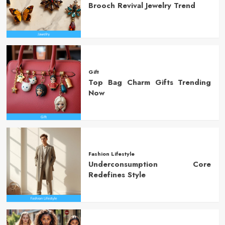
Brooch Revival Jewelry Trend
Gift
Top Bag Charm Gifts Trending
Now
Fashion Lifestyle
Underconsumption Core
Redefines Style