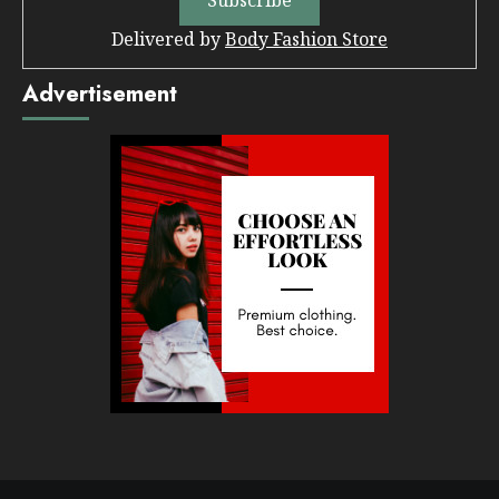
Delivered by
Body Fashion Store
Advertisement