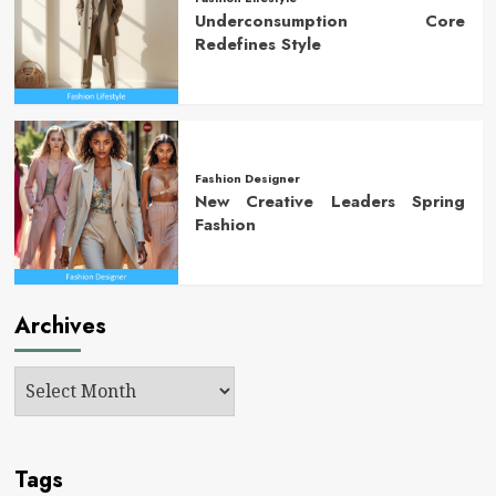
Underconsumption Core
Redefines Style
Fashion Designer
New Creative Leaders Spring
Fashion
Archives
Tags