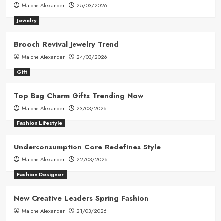
Malone Alexander
25/03/2026
Jewelry
Brooch Revival Jewelry Trend
Malone Alexander
24/03/2026
Gift
Top Bag Charm Gifts Trending Now
Malone Alexander
23/03/2026
Fashion Lifestyle
Underconsumption Core Redefines Style
Malone Alexander
22/03/2026
Fashion Designer
New Creative Leaders Spring Fashion
Malone Alexander
21/03/2026