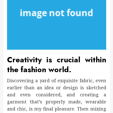
Creativity is crucial within
the fashion world.
Discovering a yard of exquisite fabric, even
earlier than an idea or design is sketched
and even considered, and creating a
garment that’s properly made, wearable
and chic, is my final pleasure. Then mixing