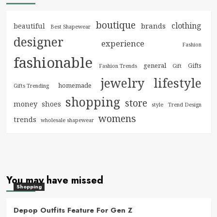
boutique
clothing
brands
beautiful
Best Shapewear
designer
experience
Fashion
fashionable
general
Gifts
Fashion Trends
Gift
jewelry
lifestyle
homemade
Gifts Trending
shopping
store
money
shoes
style
Trend Design
womens
trends
wholesale shapewear
You may have missed
Shopping
Depop Outfits Feature For Gen Z