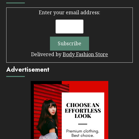
Enter your email address:
Delivered by
Body Fashion Store
Advertisement