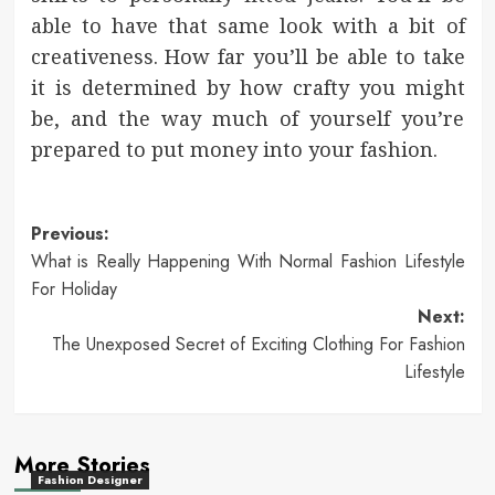
able to have that same look with a bit of
creativeness. How far you’ll be able to take
it is determined by how crafty you might
be, and the way much of yourself you’re
prepared to put money into your fashion.
Post
Previous:
What is Really Happening With Normal Fashion Lifestyle
navigation
For Holiday
Next:
The Unexposed Secret of Exciting Clothing For Fashion
Lifestyle
More Stories
Fashion Designer