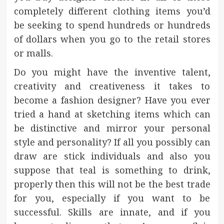
completely different clothing items you’d
be seeking to spend hundreds or hundreds
of dollars when you go to the retail stores
or malls.
Do you might have the inventive talent,
creativity and creativeness it takes to
become a fashion designer? Have you ever
tried a hand at sketching items which can
be distinctive and mirror your personal
style and personality? If all you possibly can
draw are stick individuals and also you
suppose that teal is something to drink,
properly then this will not be the best trade
for you, especially if you want to be
successful. Skills are innate, and if you