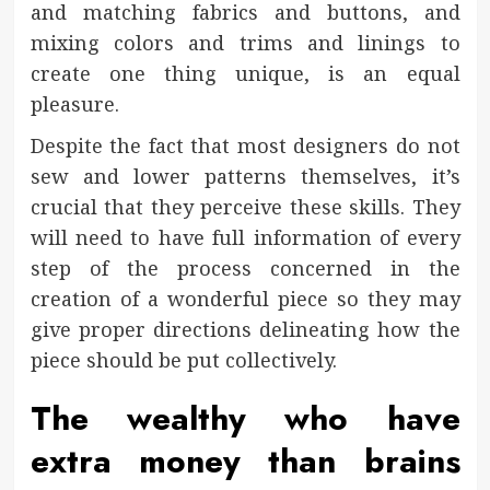
and matching fabrics and buttons, and
mixing colors and trims and linings to
create one thing unique, is an equal
pleasure.
Despite the fact that most designers do not
sew and lower patterns themselves, it’s
crucial that they perceive these skills. They
will need to have full information of every
step of the process concerned in the
creation of a wonderful piece so they may
give proper directions delineating how the
piece should be put collectively.
The wealthy who have
extra money than brains