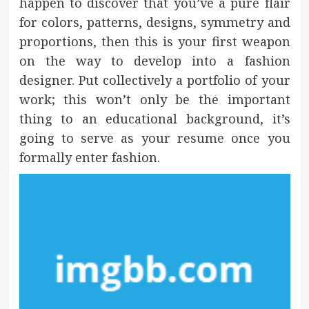
happen to discover that you’ve a pure flair
for colors, patterns, designs, symmetry and
proportions, then this is your first weapon
on the way to develop into a fashion
designer. Put collectively a portfolio of your
work; this won’t only be the important
thing to an educational background, it’s
going to serve as your resume once you
formally enter fashion.