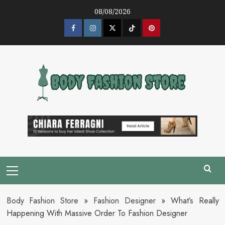
Skip
08/08/2026
to
content
Facebook
Instagram
Twitter
Tik
Pinterest
Tok
Primary
Menu
Body Fashion Store
»
Fashion Designer
»
What’s Really
Happening With Massive Order To Fashion Designer