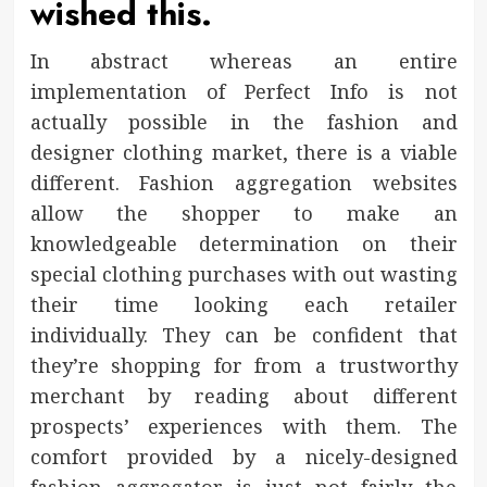
wished this.
In abstract whereas an entire
implementation of Perfect Info is not
actually possible in the fashion and
designer clothing market, there is a viable
different. Fashion aggregation websites
allow the shopper to make an
knowledgeable determination on their
special clothing purchases with out wasting
their time looking each retailer
individually. They can be confident that
they’re shopping for from a trustworthy
merchant by reading about different
prospects’ experiences with them. The
comfort provided by a nicely-designed
fashion aggregator is just not fairly the