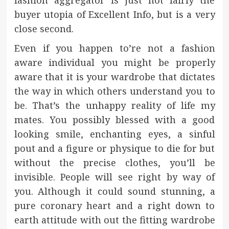
buyer utopia of Excellent Info, but is a very
close second.
Even if you happen to’re not a fashion
aware individual you might be properly
aware that it is your wardrobe that dictates
the way in which others understand you to
be. That’s the unhappy reality of life my
mates. You possibly blessed with a good
looking smile, enchanting eyes, a sinful
pout and a figure or physique to die for but
without the precise clothes, you’ll be
invisible. People will see right by way of
you. Although it could sound stunning, a
pure coronary heart and a right down to
earth attitude with out the fitting wardrobe