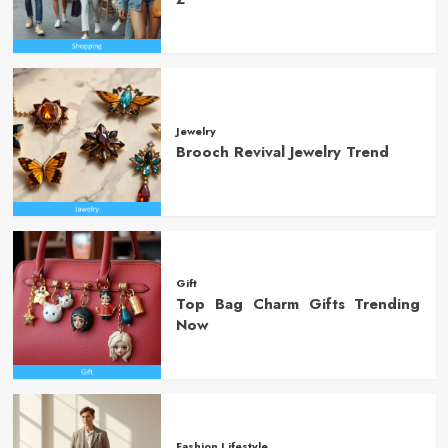
Jewelry
Brooch Revival Jewelry Trend
Gift
Top Bag Charm Gifts Trending
Now
Fashion Lifestyle