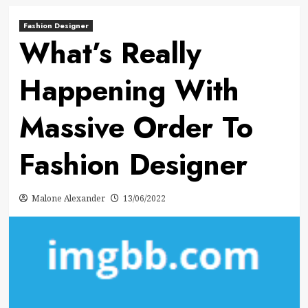
Fashion Designer
What’s Really
Happening With
Massive Order To
Fashion Designer
Malone Alexander
13/06/2022