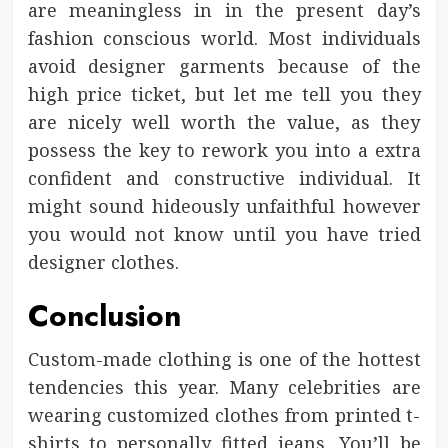
are meaningless in in the present day’s
fashion conscious world. Most individuals
avoid designer garments because of the
high price ticket, but let me tell you they
are nicely well worth the value, as they
possess the key to rework you into a extra
confident and constructive individual. It
might sound hideously unfaithful however
you would not know until you have tried
designer clothes.
Conclusion
Custom-made clothing is one of the hottest
tendencies this year. Many celebrities are
wearing customized clothes from printed t-
shirts to personally fitted jeans. You’ll be