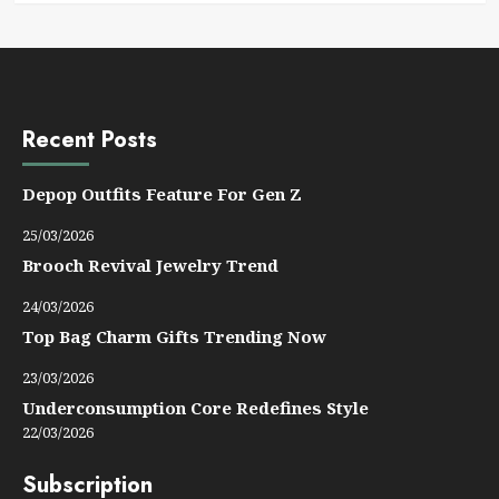
Recent Posts
Depop Outfits Feature For Gen Z
25/03/2026
Brooch Revival Jewelry Trend
24/03/2026
Top Bag Charm Gifts Trending Now
23/03/2026
Underconsumption Core Redefines Style
22/03/2026
Subscription