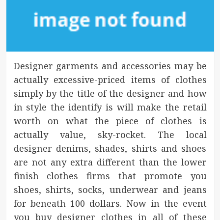
Designer garments and accessories may be
actually excessive-priced items of clothes
simply by the title of the designer and how
in style the identify is will make the retail
worth on what the piece of clothes is
actually value, sky-rocket. The local
designer denims, shades, shirts and shoes
are not any extra different than the lower
finish clothes firms that promote you
shoes, shirts, socks, underwear and jeans
for beneath 100 dollars. Now in the event
you buy designer clothes in all of these