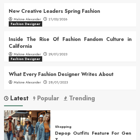
New Creative Leaders Spring Fashion
Malone Alexander
21/03/2026
Fashion Designer
Inside The Rise Of Fashion Fandom Culture in
California
Malone Alexander
29/01/2023
Fashion Designer
What Every Fashion Designer Writes About
Malone Alexander
28/01/2023
Latest
Popular
Trending
Shopping
Depop Outfits Feature For Gen
Z