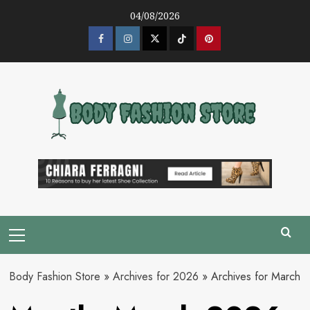
Skip
04/08/2026
to
content
Facebook
Instagram
Twitter
Tik
Pinterest
Tok
Primary
Menu
Body Fashion Store
»
Archives for 2026
»
Archives for March