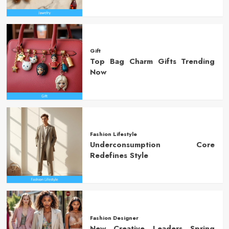
Gift
Top Bag Charm Gifts Trending
Now
Fashion Lifestyle
Underconsumption Core
Redefines Style
Fashion Designer
New Creative Leaders Spring