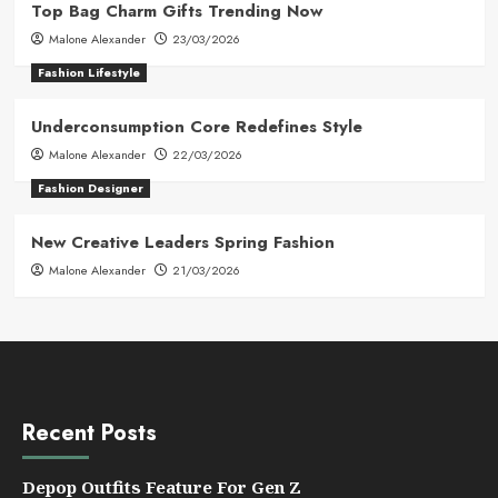
Top Bag Charm Gifts Trending Now
Malone Alexander
23/03/2026
Fashion Lifestyle
Underconsumption Core Redefines Style
Malone Alexander
22/03/2026
Fashion Designer
New Creative Leaders Spring Fashion
Malone Alexander
21/03/2026
Recent Posts
Depop Outfits Feature For Gen Z