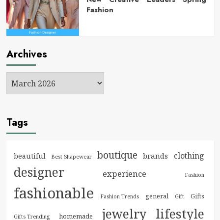
Fashion
Archives
Tags
boutique
clothing
brands
beautiful
Best Shapewear
designer
experience
Fashion
fashionable
general
Gifts
Fashion Trends
Gift
jewelry
lifestyle
homemade
Gifts Trending