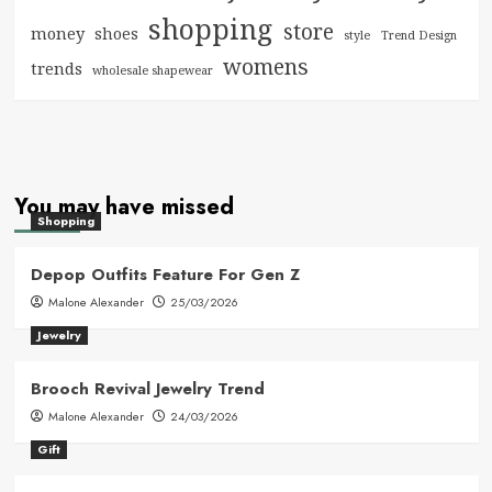
shopping
store
money
shoes
style
Trend Design
womens
trends
wholesale shapewear
You may have missed
Shopping
Depop Outfits Feature For Gen Z
Malone Alexander
25/03/2026
Jewelry
Brooch Revival Jewelry Trend
Malone Alexander
24/03/2026
Gift