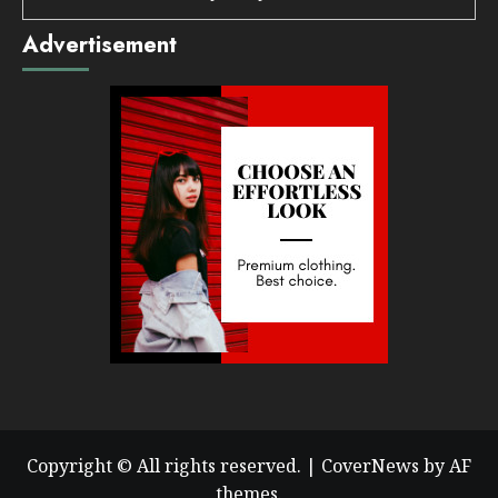
Advertisement
Copyright © All rights reserved.
|
CoverNews
by AF
themes.