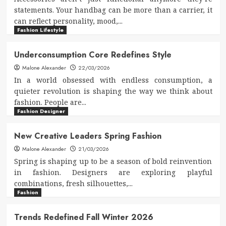
statements. Your handbag can be more than a carrier, it
can reflect personality, mood,...
Fashion Lifestyle
Underconsumption Core Redefines Style
Malone Alexander
22/03/2026
In a world obsessed with endless consumption, a
quieter revolution is shaping the way we think about
fashion. People are...
Fashion Designer
New Creative Leaders Spring Fashion
Malone Alexander
21/03/2026
Spring is shaping up to be a season of bold reinvention
in fashion. Designers are exploring playful
combinations, fresh silhouettes,...
Fashion
Trends Redefined Fall Winter 2026