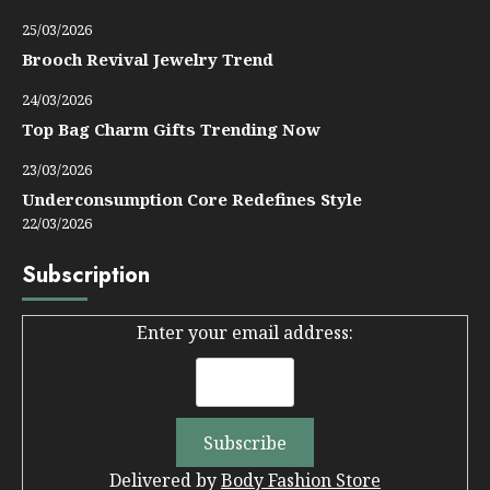
25/03/2026
Brooch Revival Jewelry Trend
24/03/2026
Top Bag Charm Gifts Trending Now
23/03/2026
Underconsumption Core Redefines Style
22/03/2026
Subscription
Enter your email address:
Delivered by
Body Fashion Store