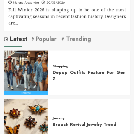
Malone Alexander
20/03/2026
Fall Winter 2026 is shaping up to be one of the most
captivating seasons in recent fashion history. Designers
are...
Latest
Popular
Trending
Shopping
Depop Outfits Feature For Gen
Z
Jewelry
Brooch Revival Jewelry Trend