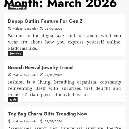
Month:
March 2026
Shopping
Depop Outfits Feature For Gen Z
Malone Alexander
25/03/2026
Fashion in the digital age isn’t just about what you
wear it’s about how you express yourself online.
Platforms like...
Jewelry
Brooch Revival Jewelry Trend
Malone Alexander
24/03/2026
Fashion is a living, breathing organism, constantly
reinventing itself with surprises that delight and
inspire. Certain pieces, though, have a...
Gift
Top Bag Charm Gifts Trending Now
Malone Alexander
23/03/2026
Accessories aren’t just functional anymore they’re