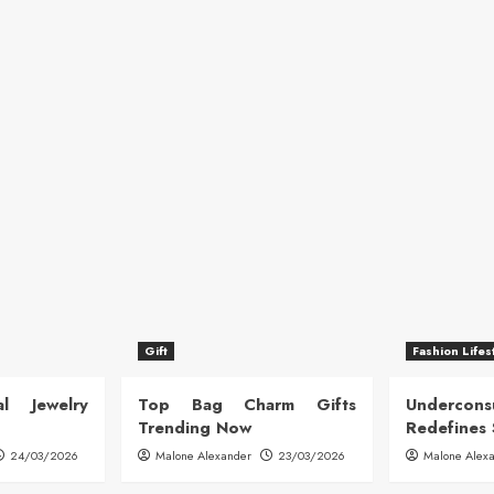
Gift
Fashion Lifes
l Jewelry
Top Bag Charm Gifts
Undercon
Trending Now
Redefines 
24/03/2026
Malone Alexander
23/03/2026
Malone Alex