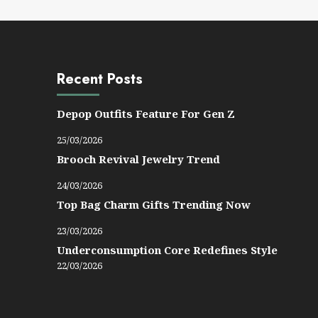
Recent Posts
Depop Outfits Feature For Gen Z
25/03/2026
Brooch Revival Jewelry Trend
24/03/2026
Top Bag Charm Gifts Trending Now
23/03/2026
Underconsumption Core Redefines Style
22/03/2026