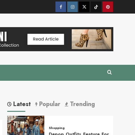
Facebook
Instagram
Twitter
Tik
Pinterest
Tok
Latest
Popular
Trending
Shopping
Depop Outfits Feature For