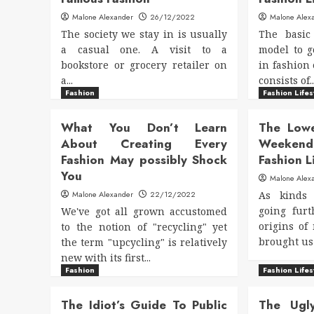
Malone Alexander
26/12/2022
Malone Alex
The society we stay in is usually
The basic
a casual one. A visit to a
model to g
bookstore or grocery retailer on
in fashion 
a...
consists of..
Fashion
Fashion Lifes
What You Don’t Learn
The Low
About Creating Every
Weeken
Fashion May possibly Shock
Fashion L
You
Malone Alex
Malone Alexander
22/12/2022
As kinds
going fur
We've got all grown accustomed
origins of
to the notion of "recycling" yet
brought us 
the term "upcycling" is relatively
new with its first...
Fashion
Fashion Lifes
The Idiot’s Guide To Public
The Ugl