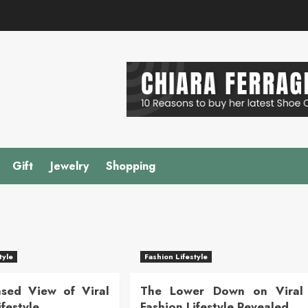
Gift
Jewelry
Shopping
tyle
Fashion Lifestyle
sed View of Viral
The Lower Down on Viral
ifestyle
Fashion Lifestyle Revealed