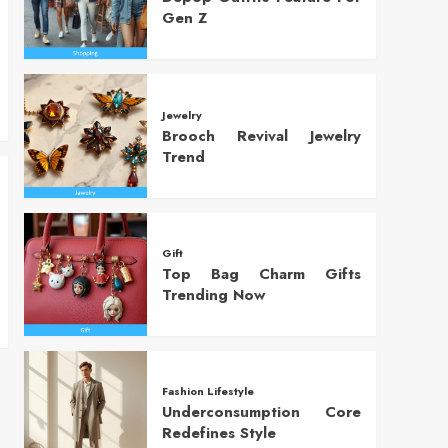
Gen Z
Jewelry
Brooch Revival Jewelry
Trend
Gift
Top Bag Charm Gifts
Trending Now
Fashion Lifestyle
Underconsumption Core
Redefines Style