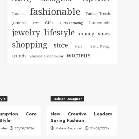
fashionable
Fashion
Fashion Trends
general
homemade
Gifts
Gift
Gifts Trending
jewelry
lifestyle
money
shoes
shopping
store
style
Trend Design
womens
trends
wholesale shapewear
tyle
Fashion Designer
sumption Core
New Creative Leaders
Style
Spring Fashion
ander
22/03/2026
Malone Alexander
21/03/2026