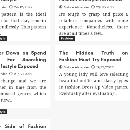
ander
24/12/2022
Malone Alexander
23/12/2022
 pattern is the ideal
It's tough to grasp and price a
o for that may remain
retailer's companies with none
endlessly. This pattern
experience. Nonetheless, there
.
are at all times a few...
tyle
Fashion
er Down on Spend
The Hidden Truth on
d For Searching
Fashion Must Try Exposed
ifestyle Exposed
Malone Alexander
19/12/2022
ander
21/12/2022
A young lady will love selecting
beautiful outfits and classy types
 change and we are
in Fashion Dress Up Video games.
ther in time from the
Eventually after evaluating...
 musical genres which
new...
tyle
y Side of Fashion