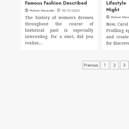
Famous Fashion Described
Lifesty
Night
Malone Alexander
18/12/2022
The history of women's dresses
Malone Alex
throughout the course of
Now, Carol 
historical past is especially
Profiling 
interesting. For a start, did you
and creat
realise,...
for discove
Posts
Previous
1
2
3
pagination