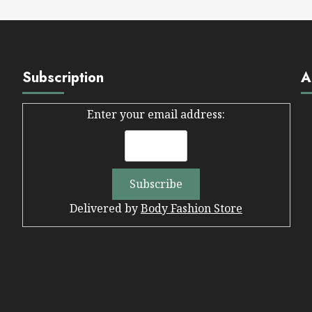
Subscription
A
Enter your email address:
Delivered by
Body Fashion Store