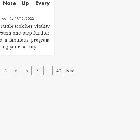
le Note Up Every
ander
17/12/2022
Tuttle took her Vitality
system one step further
ed a fabulous program
ring your beauty...
4
5
6
7
…
43
Next