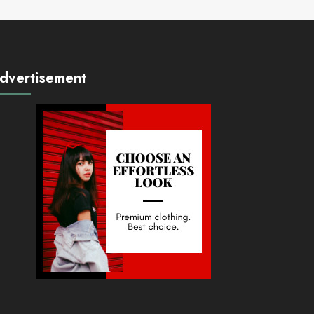
dvertisement