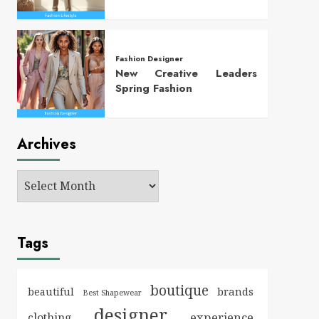
Fashion Designer
New Creative Leaders
Spring Fashion
Archives
Tags
boutique
brands
beautiful
Best Shapewear
designer
experience
clothing