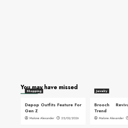
You may have missed
Shopping
Jewelry
Depop Outfits Feature For
Brooch Reviva
Gen Z
Trend
Malone Alexander
25/03/2026
Malone Alexander