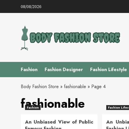
Skip
08/08/2026
to
content
Fashion
Fashion Designer
Fashion Lifestyle
Body Fashion Store
»
fashionable
»
Page 4
fashionable
Fashion
Fashion Lifes
An Unbiased View of Public
An Unbia
Famous Fashion
Fashion L